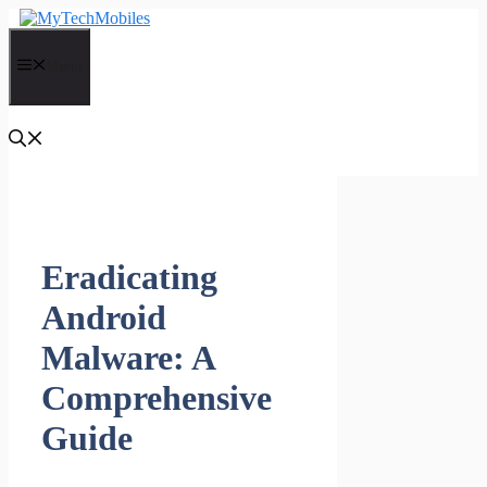
Skip
to
content
Menu
Eradicating
Android
Malware: A
Comprehensive
Guide