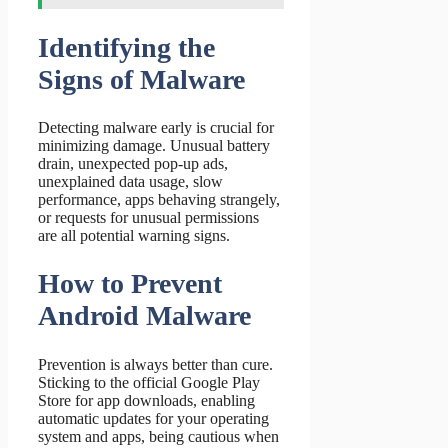
Identifying the
Signs of Malware
Detecting malware early is crucial for
minimizing damage. Unusual battery
drain, unexpected pop-up ads,
unexplained data usage, slow
performance, apps behaving strangely,
or requests for unusual permissions
are all potential warning signs.
How to Prevent
Android Malware
Prevention is always better than cure.
Sticking to the official Google Play
Store for app downloads, enabling
automatic updates for your operating
system and apps, being cautious when