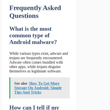
Frequently Asked
Questions
What is the most
common type of
Android malware?
While various types exist, adware and
trojans are frequently encountered.
Adware often comes bundled with
other apps, while trojans disguise
themselves as legitimate software.
See also
How To Get More
Storage On Android: Simple
Tips And Tricks
How can I tell if my