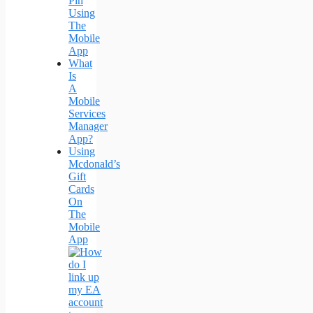
Pin
Using
The
Mobile
App
What
Is
A
Mobile
Services
Manager
App?
Using
Mcdonald’s
Gift
Cards
On
The
Mobile
App