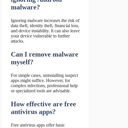
malware?
Ignoring malware increases the risk of
data theft, identity theft, financial loss,
and device instability. It can also leave
your device vulnerable to further
attacks.
Can I remove malware
myself?
For simple cases, uninstalling suspect
apps might suffice. However, for
complex infections, professional help
or specialized tools are advisable.
How effective are free
antivirus apps?
Free antivirus apps offer basic