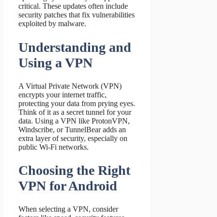
critical. These updates often include
security patches that fix vulnerabilities
exploited by malware.
Understanding and
Using a VPN
A Virtual Private Network (VPN)
encrypts your internet traffic,
protecting your data from prying eyes.
Think of it as a secret tunnel for your
data. Using a VPN like ProtonVPN,
Windscribe, or TunnelBear adds an
extra layer of security, especially on
public Wi-Fi networks.
Choosing the Right
VPN for Android
When selecting a VPN, consider