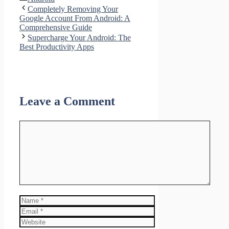
Share
Completely Removing Your
Google Account From Android: A
Comprehensive Guide
Supercharge Your Android: The
Best Productivity Apps
Leave a Comment
Comment
Name
Email
Website