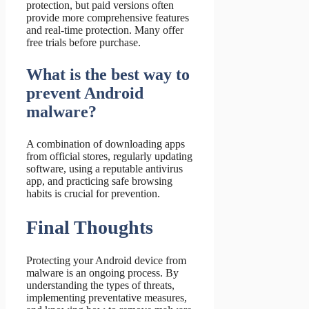
protection, but paid versions often
provide more comprehensive features
and real-time protection. Many offer
free trials before purchase.
What is the best way to
prevent Android
malware?
A combination of downloading apps
from official stores, regularly updating
software, using a reputable antivirus
app, and practicing safe browsing
habits is crucial for prevention.
Final Thoughts
Protecting your Android device from
malware is an ongoing process. By
understanding the types of threats,
implementing preventative measures,