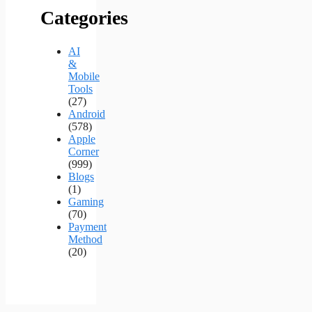
Categories
AI
&
Mobile
Tools
(27)
Android
(578)
Apple
Corner
(999)
Blogs
(1)
Gaming
(70)
Payment
Method
(20)