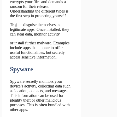
encrypts your files and demands a
ransom for their release.
Understanding the different types is
the first step in protecting yourself.
Trojans disguise themselves as
legitimate apps. Once installed, they
can steal data, monitor activity,
or install further malware. Examples
include apps that appear to offer
useful functionalities, but secretly
access sensitive information.
Spyware
Spyware secretly monitors your
device’s activity, collecting data such
as location, contacts, and messages.
This information can be used for
identity theft or other malicious
purposes. This is often bundled with
other apps.