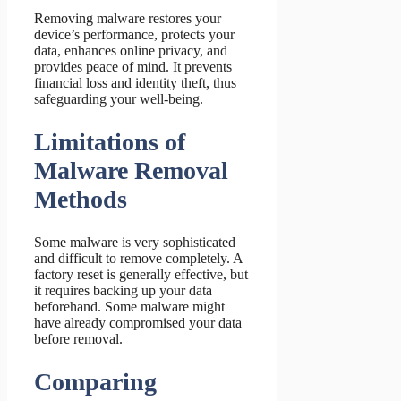
Removing malware restores your
device’s performance, protects your
data, enhances online privacy, and
provides peace of mind. It prevents
financial loss and identity theft, thus
safeguarding your well-being.
Limitations of
Malware Removal
Methods
Some malware is very sophisticated
and difficult to remove completely. A
factory reset is generally effective, but
it requires backing up your data
beforehand. Some malware might
have already compromised your data
before removal.
Comparing