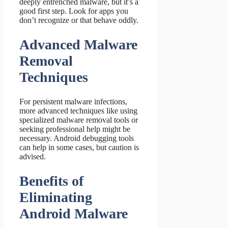
deeply entrenched malware, but it’s a
good first step. Look for apps you
don’t recognize or that behave oddly.
Advanced Malware
Removal
Techniques
For persistent malware infections,
more advanced techniques like using
specialized malware removal tools or
seeking professional help might be
necessary. Android debugging tools
can help in some cases, but caution is
advised.
Benefits of
Eliminating
Android Malware