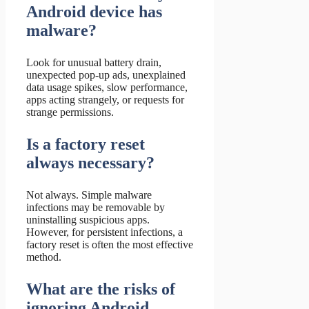
Android device has
malware?
Look for unusual battery drain,
unexpected pop-up ads, unexplained
data usage spikes, slow performance,
apps acting strangely, or requests for
strange permissions.
Is a factory reset
always necessary?
Not always. Simple malware
infections may be removable by
uninstalling suspicious apps.
However, for persistent infections, a
factory reset is often the most effective
method.
What are the risks of
ignoring Android