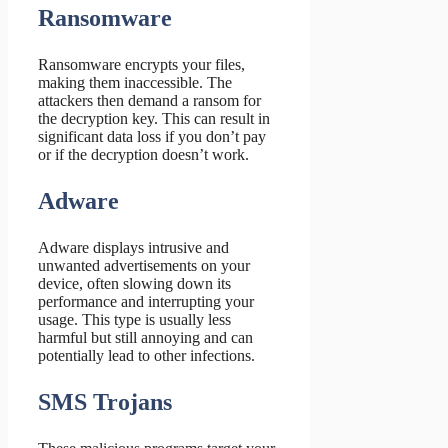
Ransomware
Ransomware encrypts your files,
making them inaccessible. The
attackers then demand a ransom for
the decryption key. This can result in
significant data loss if you don’t pay
or if the decryption doesn’t work.
Adware
Adware displays intrusive and
unwanted advertisements on your
device, often slowing down its
performance and interrupting your
usage. This type is usually less
harmful but still annoying and can
potentially lead to other infections.
SMS Trojans