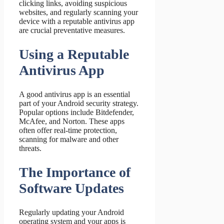
clicking links, avoiding suspicious
websites, and regularly scanning your
device with a reputable antivirus app
are crucial preventative measures.
Using a Reputable
Antivirus App
A good antivirus app is an essential
part of your Android security strategy.
Popular options include Bitdefender,
McAfee, and Norton. These apps
often offer real-time protection,
scanning for malware and other
threats.
The Importance of
Software Updates
Regularly updating your Android
operating system and your apps is