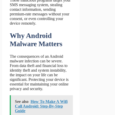
These malicious programs target your
SMS messaging system, stealing
contact information, sending
premium-rate messages without your
consent, or even controlling your
device remotely.
Why Android
Malware Matters
The consequences of an Android
malware infection can be severe.
From data theft and financial loss to
identity theft and system instability,
the impact on your life can be
significant. Protecting your device is
essential for maintaining your online
privacy and security.
See also
How To Make A Wifi
Call Android: Step-By-Step
Guide