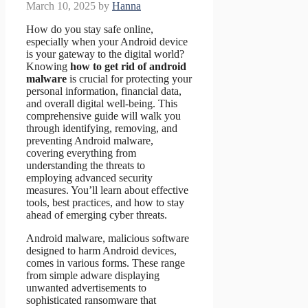
March 10, 2025
by
Hanna
How do you stay safe online,
especially when your Android device
is your gateway to the digital world?
Knowing
how to get rid of android
malware
is crucial for protecting your
personal information, financial data,
and overall digital well-being. This
comprehensive guide will walk you
through identifying, removing, and
preventing Android malware,
covering everything from
understanding the threats to
employing advanced security
measures. You’ll learn about effective
tools, best practices, and how to stay
ahead of emerging cyber threats.
Android malware, malicious software
designed to harm Android devices,
comes in various forms. These range
from simple adware displaying
unwanted advertisements to
sophisticated ransomware that