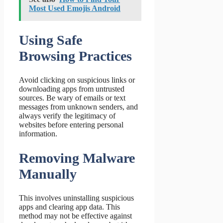
Most Used Emojis Android
Using Safe
Browsing Practices
Avoid clicking on suspicious links or
downloading apps from untrusted
sources. Be wary of emails or text
messages from unknown senders, and
always verify the legitimacy of
websites before entering personal
information.
Removing Malware
Manually
This involves uninstalling suspicious
apps and clearing app data. This
method may not be effective against