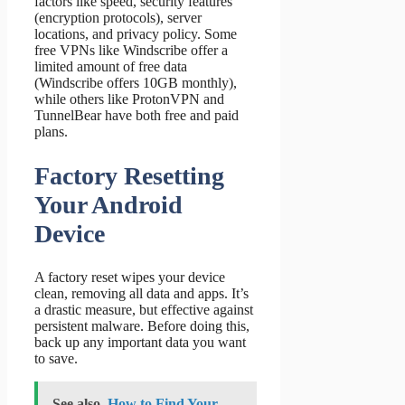
factors like speed, security features
(encryption protocols), server
locations, and privacy policy. Some
free VPNs like Windscribe offer a
limited amount of free data
(Windscribe offers 10GB monthly),
while others like ProtonVPN and
TunnelBear have both free and paid
plans.
Factory Resetting
Your Android
Device
A factory reset wipes your device
clean, removing all data and apps. It’s
a drastic measure, but effective against
persistent malware. Before doing this,
back up any important data you want
to save.
See also
How to Find Your