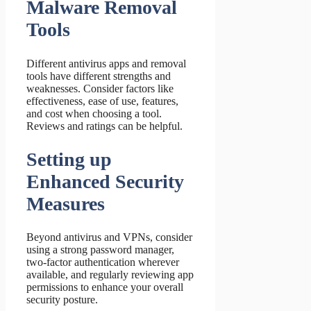
Malware Removal
Tools
Different antivirus apps and removal
tools have different strengths and
weaknesses. Consider factors like
effectiveness, ease of use, features,
and cost when choosing a tool.
Reviews and ratings can be helpful.
Setting up
Enhanced Security
Measures
Beyond antivirus and VPNs, consider
using a strong password manager,
two-factor authentication wherever
available, and regularly reviewing app
permissions to enhance your overall
security posture.