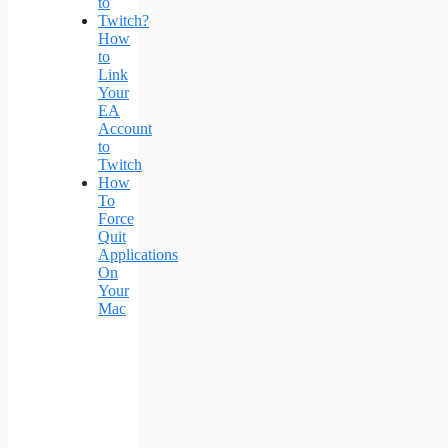
How
to
Link
Your
EA
Account
to
Twitch
How
To
Force
Quit
Applications
On
Your
Mac