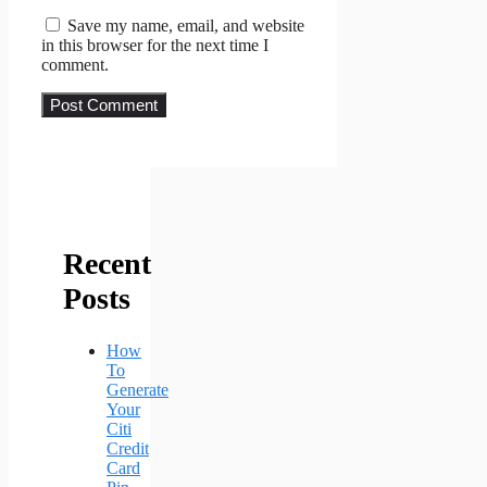
Save my name, email, and website
in this browser for the next time I
comment.
Recent
Posts
How
To
Generate
Your
Citi
Credit
Card