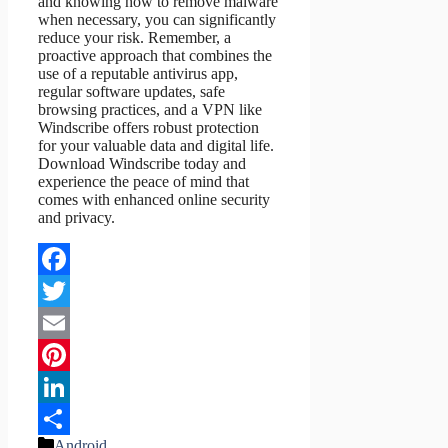
and knowing how to remove malware
when necessary, you can significantly
reduce your risk. Remember, a
proactive approach that combines the
use of a reputable antivirus app,
regular software updates, safe
browsing practices, and a VPN like
Windscribe offers robust protection
for your valuable data and digital life.
Download Windscribe today and
experience the peace of mind that
comes with enhanced online security
and privacy.
Facebook
Twitter
Email
Pinterest
LinkedIn
Categories
Android