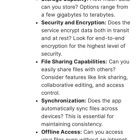
can you store? Options range from
a few gigabytes to terabytes.
Security and Encryption:
Does the
service encrypt data both in transit
and at rest? Look for end-to-end
encryption for the highest level of
security.
File Sharing Capabilities:
Can you
easily share files with others?
Consider features like link sharing,
collaborative editing, and access
control.
Synchronization:
Does the app
automatically sync files across
devices? This is essential for
maintaining consistency.
Offline Access:
Can you access
your files even without an internet