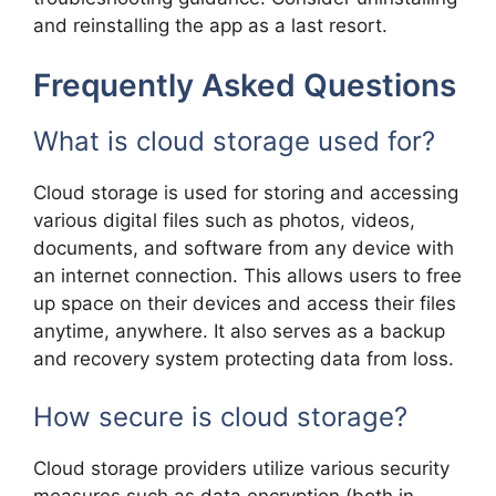
and reinstalling the app as a last resort.
Frequently Asked Questions
What is cloud storage used for?
Cloud storage is used for storing and accessing
various digital files such as photos, videos,
documents, and software from any device with
an internet connection. This allows users to free
up space on their devices and access their files
anytime, anywhere. It also serves as a backup
and recovery system protecting data from loss.
How secure is cloud storage?
Cloud storage providers utilize various security
measures such as data encryption (both in-