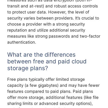
transit and at-rest) and robust access controls
to protect user data. However, the level of
security varies between providers. It’s crucial to
choose a provider with a strong security
reputation and utilize additional security
measures like strong passwords and two-factor
authentication.
What are the differences
between free and paid cloud
storage plans?
Free plans typically offer limited storage
capacity (a few gigabytes) and may have fewer
features compared to paid plans. Paid plans
offer more storage, additional features (like file
sharing limits or advanced security options),