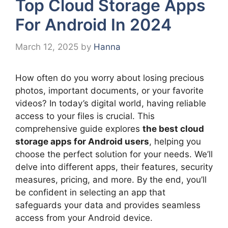
Top Cloud Storage Apps
For Android In 2024
March 12, 2025
by
Hanna
How often do you worry about losing precious
photos, important documents, or your favorite
videos? In today’s digital world, having reliable
access to your files is crucial. This
comprehensive guide explores
the best cloud
storage apps for Android users
, helping you
choose the perfect solution for your needs. We’ll
delve into different apps, their features, security
measures, pricing, and more. By the end, you’ll
be confident in selecting an app that
safeguards your data and provides seamless
access from your Android device.