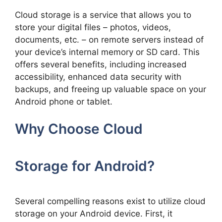
Cloud storage is a service that allows you to
store your digital files – photos, videos,
documents, etc. – on remote servers instead of
your device’s internal memory or SD card. This
offers several benefits, including increased
accessibility, enhanced data security with
backups, and freeing up valuable space on your
Android phone or tablet.
Why Choose Cloud
Storage for Android?
Several compelling reasons exist to utilize cloud
storage on your Android device. First, it