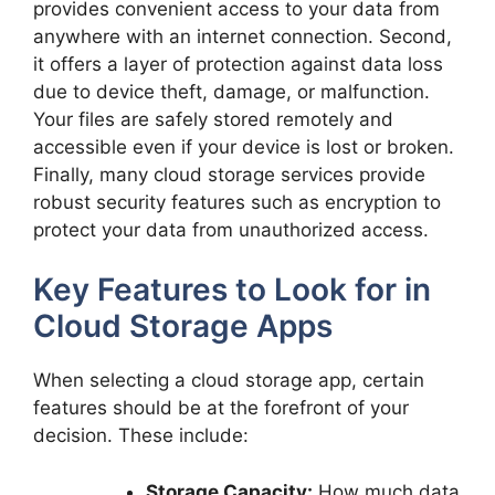
provides convenient access to your data from
anywhere with an internet connection. Second,
it offers a layer of protection against data loss
due to device theft, damage, or malfunction.
Your files are safely stored remotely and
accessible even if your device is lost or broken.
Finally, many cloud storage services provide
robust security features such as encryption to
protect your data from unauthorized access.
Key Features to Look for in
Cloud Storage Apps
When selecting a cloud storage app, certain
features should be at the forefront of your
decision. These include:
Storage Capacity:
How much data