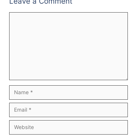
Leave a Comment
Comment
Name
Email
Website