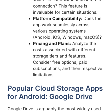
connection? This feature is
invaluable for certain situations.
Platform Compatibility:
Does the
app work seamlessly across
various operating systems
(Android, iOS, Windows, macOS)?
Pricing and Plans:
Analyze the
costs associated with different
storage tiers and features.
Consider free options, paid
subscriptions, and their respective
limitations.
Popular Cloud Storage Apps
for Android: Google Drive
Google Drive is arguably the most widely used