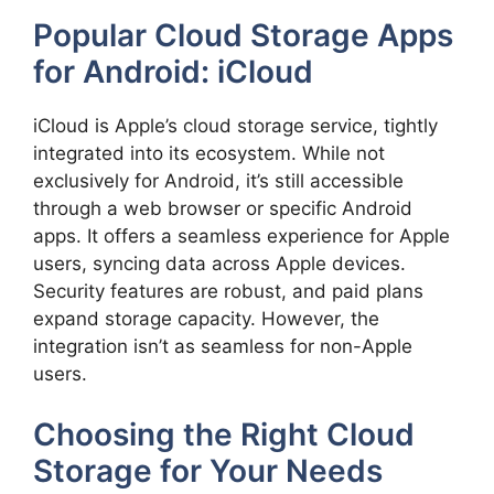
Popular Cloud Storage Apps
for Android: iCloud
iCloud is Apple’s cloud storage service, tightly
integrated into its ecosystem. While not
exclusively for Android, it’s still accessible
through a web browser or specific Android
apps. It offers a seamless experience for Apple
users, syncing data across Apple devices.
Security features are robust, and paid plans
expand storage capacity. However, the
integration isn’t as seamless for non-Apple
users.
Choosing the Right Cloud
Storage for Your Needs