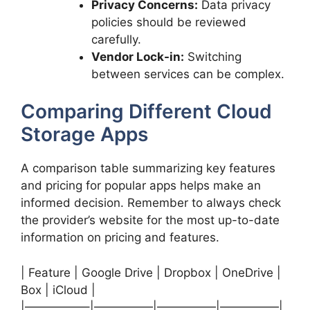
Privacy Concerns:
Data privacy
policies should be reviewed
carefully.
Vendor Lock-in:
Switching
between services can be complex.
Comparing Different Cloud
Storage Apps
A comparison table summarizing key features
and pricing for popular apps helps make an
informed decision. Remember to always check
the provider’s website for the most up-to-date
information on pricing and features.
| Feature | Google Drive | Dropbox | OneDrive |
Box | iCloud |
|—————–|—————|—————|—————|