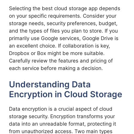
Selecting the best cloud storage app depends
on your specific requirements. Consider your
storage needs, security preferences, budget,
and the types of files you plan to store. If you
primarily use Google services, Google Drive is
an excellent choice. If collaboration is key,
Dropbox or Box might be more suitable.
Carefully review the features and pricing of
each service before making a decision.
Understanding Data
Encryption in Cloud Storage
Data encryption is a crucial aspect of cloud
storage security. Encryption transforms your
data into an unreadable format, protecting it
from unauthorized access. Two main types