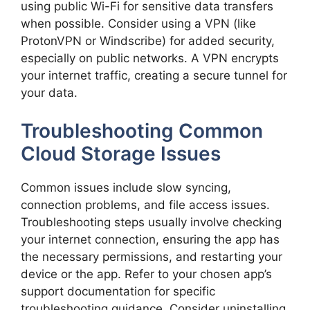
using public Wi-Fi for sensitive data transfers
when possible. Consider using a VPN (like
ProtonVPN or Windscribe) for added security,
especially on public networks. A VPN encrypts
your internet traffic, creating a secure tunnel for
your data.
Troubleshooting Common
Cloud Storage Issues
Common issues include slow syncing,
connection problems, and file access issues.
Troubleshooting steps usually involve checking
your internet connection, ensuring the app has
the necessary permissions, and restarting your
device or the app. Refer to your chosen app’s
support documentation for specific
troubleshooting guidance. Consider uninstalling