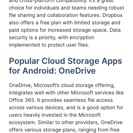
and cross-platform compatibility. It’s a great
choice for individuals and teams needing robust
file sharing and collaboration features. Dropbox
also offers a free plan with limited storage and
paid options for increased storage space. Data
security is a priority, with encryption
implemented to protect user files.
Popular Cloud Storage Apps
for Android: OneDrive
OneDrive, Microsoft’s cloud storage offering,
integrates well with other Microsoft services like
Office 365. It provides seamless file access
across various devices, and is a good option for
users heavily invested in the Microsoft
ecosystem. Similar to other providers, OneDrive
offers various storage plans, ranging from free