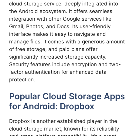
cloud storage service, deeply integrated into
the Android ecosystem. It offers seamless
integration with other Google services like
Gmail, Photos, and Docs. Its user-friendly
interface makes it easy to navigate and
manage files. It comes with a generous amount
of free storage, and paid plans offer
significantly increased storage capacity.
Security features include encryption and two-
factor authentication for enhanced data
protection.
Popular Cloud Storage Apps
for Android: Dropbox
Dropbox is another established player in the
cloud storage market, known for its reliability