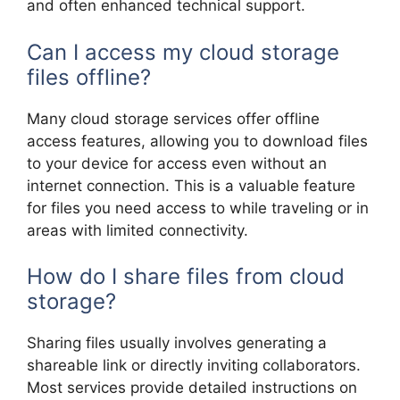
and often enhanced technical support.
Can I access my cloud storage
files offline?
Many cloud storage services offer offline
access features, allowing you to download files
to your device for access even without an
internet connection. This is a valuable feature
for files you need access to while traveling or in
areas with limited connectivity.
How do I share files from cloud
storage?
Sharing files usually involves generating a
shareable link or directly inviting collaborators.
Most services provide detailed instructions on