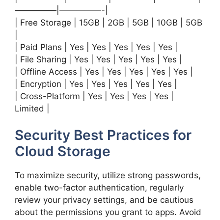
—————|—————-|
| Free Storage | 15GB | 2GB | 5GB | 10GB | 5GB
|
| Paid Plans | Yes | Yes | Yes | Yes | Yes |
| File Sharing | Yes | Yes | Yes | Yes | Yes |
| Offline Access | Yes | Yes | Yes | Yes | Yes |
| Encryption | Yes | Yes | Yes | Yes | Yes |
| Cross-Platform | Yes | Yes | Yes | Yes |
Limited |
Security Best Practices for
Cloud Storage
To maximize security, utilize strong passwords,
enable two-factor authentication, regularly
review your privacy settings, and be cautious
about the permissions you grant to apps. Avoid