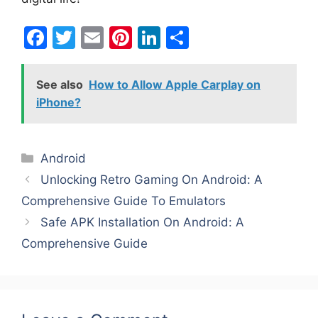
F
T
E
Pi
Li
S
a
w
m
nt
n
h
c
itt
ai
er
k
ar
See also
How to Allow Apple Carplay on
e
er
l
e
e
e
iPhone?
b
st
dI
o
n
Categories
Android
o
Unlocking Retro Gaming On Android: A
k
Comprehensive Guide To Emulators
Safe APK Installation On Android: A
Comprehensive Guide