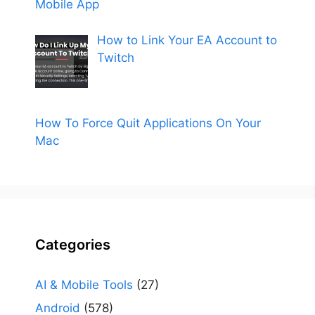
Mobile App
How to Link Your EA Account to
Twitch
How To Force Quit Applications On Your
Mac
Categories
AI & Mobile Tools
(27)
Android
(578)