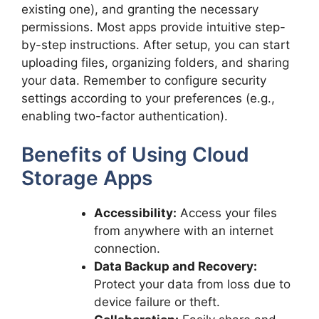
existing one), and granting the necessary
permissions. Most apps provide intuitive step-
by-step instructions. After setup, you can start
uploading files, organizing folders, and sharing
your data. Remember to configure security
settings according to your preferences (e.g.,
enabling two-factor authentication).
Benefits of Using Cloud
Storage Apps
Accessibility:
Access your files
from anywhere with an internet
connection.
Data Backup and Recovery:
Protect your data from loss due to
device failure or theft.