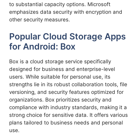
to substantial capacity options. Microsoft
emphasizes data security with encryption and
other security measures.
Popular Cloud Storage Apps
for Android: Box
Box is a cloud storage service specifically
designed for business and enterprise-level
users. While suitable for personal use, its
strengths lie in its robust collaboration tools, file
versioning, and security features optimized for
organizations. Box prioritizes security and
compliance with industry standards, making it a
strong choice for sensitive data. It offers various
plans tailored to business needs and personal
use.