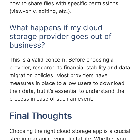
how to share files with specific permissions
(view-only, editing, etc.).
What happens if my cloud
storage provider goes out of
business?
This is a valid concern. Before choosing a
provider, research its financial stability and data
migration policies. Most providers have
measures in place to allow users to download
their data, but it’s essential to understand the
process in case of such an event.
Final Thoughts
Choosing the right cloud storage app is a crucial
step in managing your digital life. Whether you