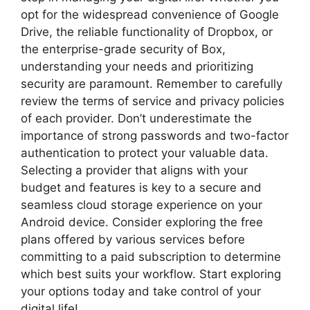
opt for the widespread convenience of Google
Drive, the reliable functionality of Dropbox, or
the enterprise-grade security of Box,
understanding your needs and prioritizing
security are paramount. Remember to carefully
review the terms of service and privacy policies
of each provider. Don’t underestimate the
importance of strong passwords and two-factor
authentication to protect your valuable data.
Selecting a provider that aligns with your
budget and features is key to a secure and
seamless cloud storage experience on your
Android device. Consider exploring the free
plans offered by various services before
committing to a paid subscription to determine
which best suits your workflow. Start exploring
your options today and take control of your
digital life!