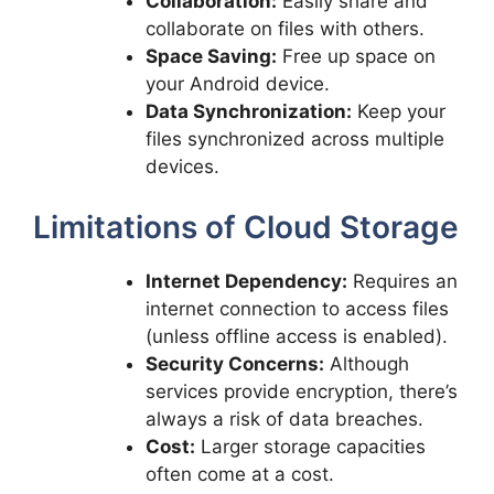
Collaboration:
Easily share and
collaborate on files with others.
Space Saving:
Free up space on
your Android device.
Data Synchronization:
Keep your
files synchronized across multiple
devices.
Limitations of Cloud Storage
Internet Dependency:
Requires an
internet connection to access files
(unless offline access is enabled).
Security Concerns:
Although
services provide encryption, there’s
always a risk of data breaches.
Cost:
Larger storage capacities
often come at a cost.