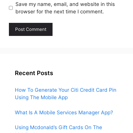
Save my name, email, and website in this
browser for the next time I comment.
Recent Posts
How To Generate Your Citi Credit Card Pin
Using The Mobile App
What Is A Mobile Services Manager App?
Using Mcdonald’s Gift Cards On The