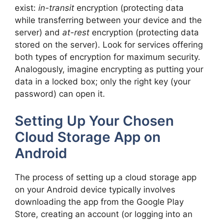
exist:
in-transit
encryption (protecting data
while transferring between your device and the
server) and
at-rest
encryption (protecting data
stored on the server). Look for services offering
both types of encryption for maximum security.
Analogously, imagine encrypting as putting your
data in a locked box; only the right key (your
password) can open it.
Setting Up Your Chosen
Cloud Storage App on
Android
The process of setting up a cloud storage app
on your Android device typically involves
downloading the app from the Google Play
Store, creating an account (or logging into an