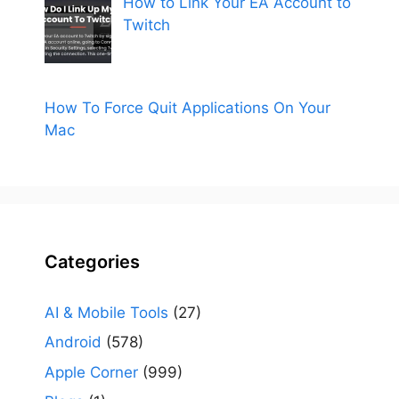
How to Link Your EA Account to
Twitch
How To Force Quit Applications On Your
Mac
Categories
AI & Mobile Tools
(27)
Android
(578)
Apple Corner
(999)