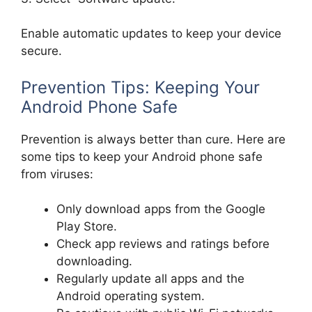
Enable automatic updates to keep your device
secure.
Prevention Tips: Keeping Your
Android Phone Safe
Prevention is always better than cure. Here are
some tips to keep your Android phone safe
from viruses:
Only download apps from the Google
Play Store.
Check app reviews and ratings before
downloading.
Regularly update all apps and the
Android operating system.