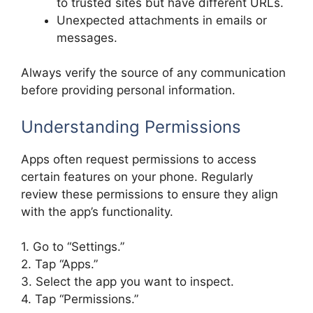
to trusted sites but have different URLs.
Unexpected attachments in emails or
messages.
Always verify the source of any communication
before providing personal information.
Understanding Permissions
Apps often request permissions to access
certain features on your phone. Regularly
review these permissions to ensure they align
with the app’s functionality.
1. Go to “Settings.”
2. Tap “Apps.”
3. Select the app you want to inspect.
4. Tap “Permissions.”