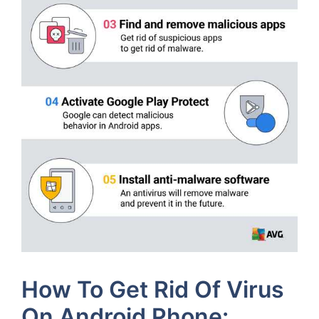
How To Get Rid Of Virus
On Android Phone: