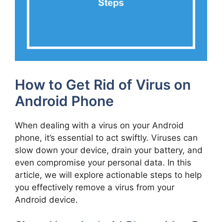
How to Get Rid of Virus on
Android Phone
When dealing with a virus on your Android
phone, it’s essential to act swiftly. Viruses can
slow down your device, drain your battery, and
even compromise your personal data. In this
article, we will explore actionable steps to help
you effectively remove a virus from your
Android device.