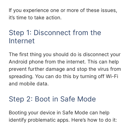
If you experience one or more of these issues,
it’s time to take action.
Step 1: Disconnect from the
Internet
The first thing you should do is disconnect your
Android phone from the internet. This can help
prevent further damage and stop the virus from
spreading. You can do this by turning off Wi-Fi
and mobile data.
Step 2: Boot in Safe Mode
Booting your device in Safe Mode can help
identify problematic apps. Here’s how to do it: