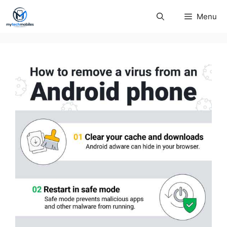
Skip
Menu
to
content