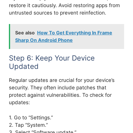
restore it cautiously. Avoid restoring apps from
untrusted sources to prevent reinfection.
See also
How To Get Everything In Frame
Sharp On Android Phone
Step 6: Keep Your Device
Updated
Regular updates are crucial for your device’s
security. They often include patches that
protect against vulnerabilities. To check for
updates:
1. Go to “Settings.”
2. Tap “System.”
3. Select “Software update.”