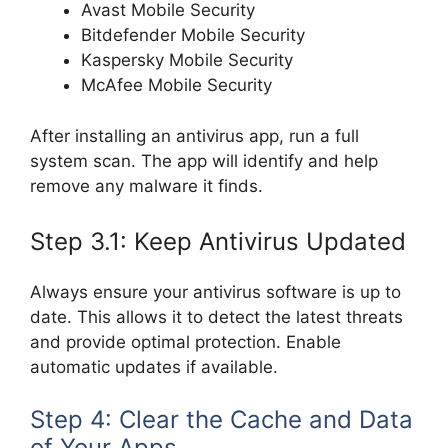
Avast Mobile Security
Bitdefender Mobile Security
Kaspersky Mobile Security
McAfee Mobile Security
After installing an antivirus app, run a full
system scan. The app will identify and help
remove any malware it finds.
Step 3.1: Keep Antivirus Updated
Always ensure your antivirus software is up to
date. This allows it to detect the latest threats
and provide optimal protection. Enable
automatic updates if available.
Step 4: Clear the Cache and Data
of Your Apps