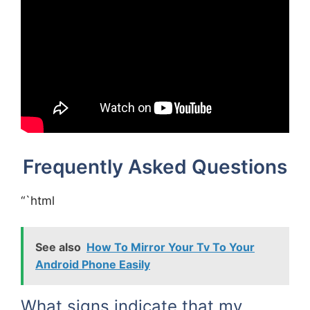
Frequently Asked Questions
“`html
See also
How To Mirror Your Tv To Your
Android Phone Easily
What signs indicate that my