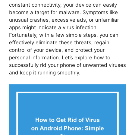
constant connectivity, your device can easily
become a target for malware. Symptoms like
unusual crashes, excessive ads, or unfamiliar
apps might indicate a virus infection.
Fortunately, with a few simple steps, you can
effectively eliminate these threats, regain
control of your device, and protect your
personal information. Let’s explore how to
successfully rid your phone of unwanted viruses
and keep it running smoothly.