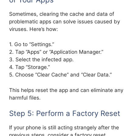
Sometimes, clearing the cache and data of
problematic apps can solve issues caused by
viruses. Here’s how:
1. Go to “Settings.”
2. Tap “Apps” or “Application Manager.”
3. Select the infected app.
4. Tap “Storage.”
5. Choose “Clear Cache” and “Clear Data.”
This helps reset the app and can eliminate any
harmful files.
Step 5: Perform a Factory Reset
If your phone is still acting strangely after the
previous steps, consider a factory reset.