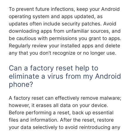
To prevent future infections, keep your Android
operating system and apps updated, as
updates often include security patches. Avoid
downloading apps from unfamiliar sources, and
be cautious with permissions you grant to apps.
Regularly review your installed apps and delete
any that you don’t recognize or no longer use.
Can a factory reset help to
eliminate a virus from my Android
phone?
A factory reset can effectively remove malware;
however, it erases all data on your device.
Before performing a reset, back up essential
files and information. After the reset, restore
your data selectively to avoid reintroducing any