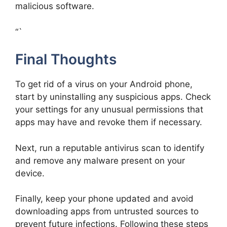
malicious software.
“`
Final Thoughts
To get rid of a virus on your Android phone,
start by uninstalling any suspicious apps. Check
your settings for any unusual permissions that
apps may have and revoke them if necessary.
Next, run a reputable antivirus scan to identify
and remove any malware present on your
device.
Finally, keep your phone updated and avoid
downloading apps from untrusted sources to
prevent future infections. Following these steps