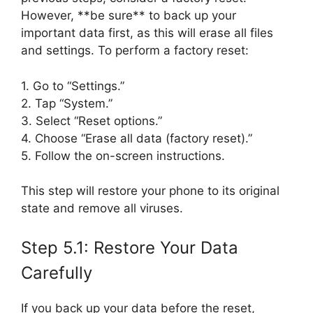
However, **be sure** to back up your
important data first, as this will erase all files
and settings. To perform a factory reset:
1. Go to “Settings.”
2. Tap “System.”
3. Select “Reset options.”
4. Choose “Erase all data (factory reset).”
5. Follow the on-screen instructions.
This step will restore your phone to its original
state and remove all viruses.
Step 5.1: Restore Your Data
Carefully
If you back up your data before the reset,