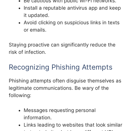
Be cautious with public Wi-Fi networks.
Install a reputable antivirus app and keep
it updated.
Avoid clicking on suspicious links in texts
or emails.
Staying proactive can significantly reduce the
risk of infection.
Recognizing Phishing Attempts
Phishing attempts often disguise themselves as
legitimate communications. Be wary of the
following:
Messages requesting personal
information.
Links leading to websites that look similar