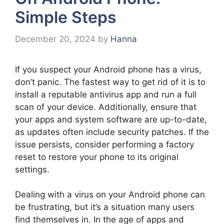
Simple Steps
December 20, 2024
by
Hanna
If you suspect your Android phone has a virus,
don’t panic. The fastest way to get rid of it is to
install a reputable antivirus app and run a full
scan of your device. Additionally, ensure that
your apps and system software are up-to-date,
as updates often include security patches. If the
issue persists, consider performing a factory
reset to restore your phone to its original
settings.
Dealing with a virus on your Android phone can
be frustrating, but it’s a situation many users
find themselves in. In the age of apps and