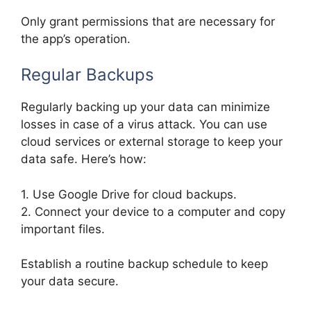
Only grant permissions that are necessary for
the app’s operation.
Regular Backups
Regularly backing up your data can minimize
losses in case of a virus attack. You can use
cloud services or external storage to keep your
data safe. Here’s how:
1. Use Google Drive for cloud backups.
2. Connect your device to a computer and copy
important files.
Establish a routine backup schedule to keep
your data secure.