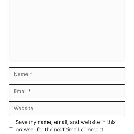
Name
Email
Website
Save my name, email, and website in this
browser for the next time I comment.