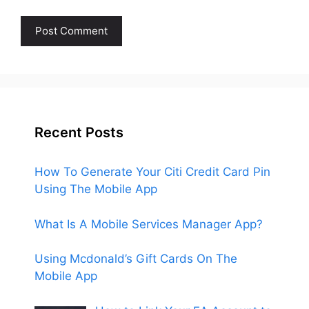
Recent Posts
How To Generate Your Citi Credit Card Pin
Using The Mobile App
What Is A Mobile Services Manager App?
Using Mcdonald’s Gift Cards On The
Mobile App