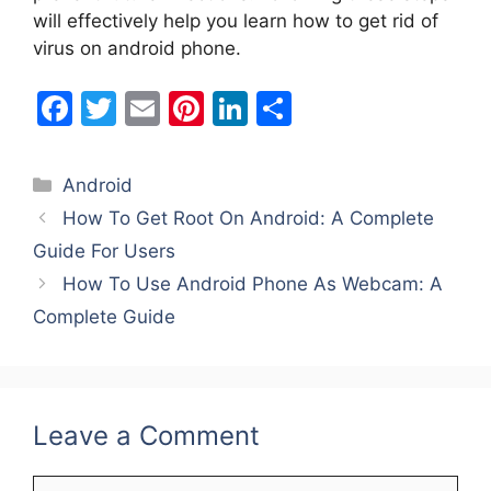
will effectively help you learn how to get rid of
virus on android phone.
F
T
E
Pi
Li
S
a
w
m
nt
n
h
c
itt
ai
er
k
ar
Categories
Android
e
er
l
e
e
e
How To Get Root On Android: A Complete
b
st
dI
Guide For Users
o
n
How To Use Android Phone As Webcam: A
o
Complete Guide
k
Leave a Comment
Comment