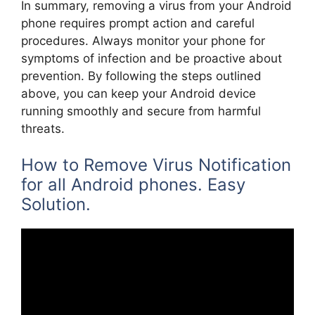
In summary, removing a virus from your Android
phone requires prompt action and careful
procedures. Always monitor your phone for
symptoms of infection and be proactive about
prevention. By following the steps outlined
above, you can keep your Android device
running smoothly and secure from harmful
threats.
How to Remove Virus Notification
for all Android phones. Easy
Solution.