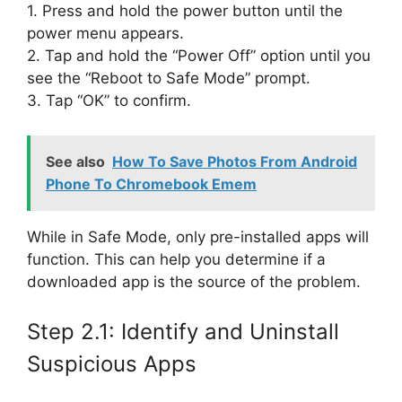
1. Press and hold the power button until the
power menu appears.
2. Tap and hold the “Power Off” option until you
see the “Reboot to Safe Mode” prompt.
3. Tap “OK” to confirm.
See also
How To Save Photos From Android
Phone To Chromebook Emem
While in Safe Mode, only pre-installed apps will
function. This can help you determine if a
downloaded app is the source of the problem.
Step 2.1: Identify and Uninstall
Suspicious Apps