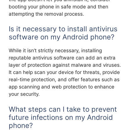
booting your phone in safe mode and then
attempting the removal process.
Is it necessary to install antivirus
software on my Android phone?
While it isn’t strictly necessary, installing
reputable antivirus software can add an extra
layer of protection against malware and viruses.
It can help scan your device for threats, provide
real-time protection, and offer features such as
app scanning and web protection to enhance
your security.
What steps can I take to prevent
future infections on my Android
phone?