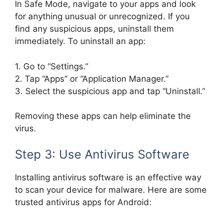
In Safe Mode, navigate to your apps and look
for anything unusual or unrecognized. If you
find any suspicious apps, uninstall them
immediately. To uninstall an app:
1. Go to “Settings.”
2. Tap “Apps” or “Application Manager.”
3. Select the suspicious app and tap “Uninstall.”
Removing these apps can help eliminate the
virus.
Step 3: Use Antivirus Software
Installing antivirus software is an effective way
to scan your device for malware. Here are some
trusted antivirus apps for Android: