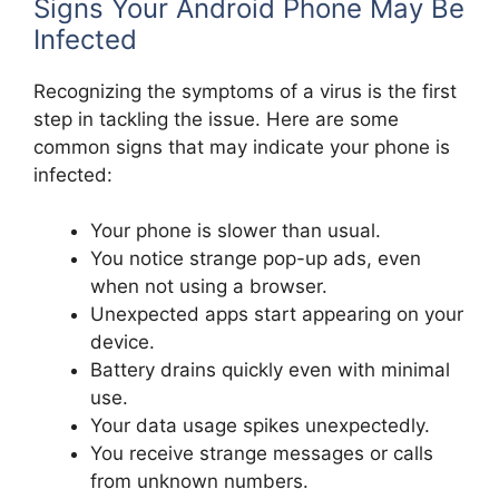
Signs Your Android Phone May Be
Infected
Recognizing the symptoms of a virus is the first
step in tackling the issue. Here are some
common signs that may indicate your phone is
infected:
Your phone is slower than usual.
You notice strange pop-up ads, even
when not using a browser.
Unexpected apps start appearing on your
device.
Battery drains quickly even with minimal
use.
Your data usage spikes unexpectedly.
You receive strange messages or calls
from unknown numbers.