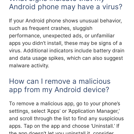
Android phone may have a virus?
If your Android phone shows unusual behavior,
such as frequent crashes, sluggish
performance, unexpected ads, or unfamiliar
apps you didn’t install, these may be signs of a
virus. Additional indicators include battery drain
and data usage spikes, which can also suggest
malware activity.
How can I remove a malicious
app from my Android device?
To remove a malicious app, go to your phone’s
settings, select ‘Apps’ or ‘Application Manager,’
and scroll through the list to find any suspicious
apps. Tap on the app and choose ‘Uninstall.’ If
the app doesn’t let you uninstall it, consider