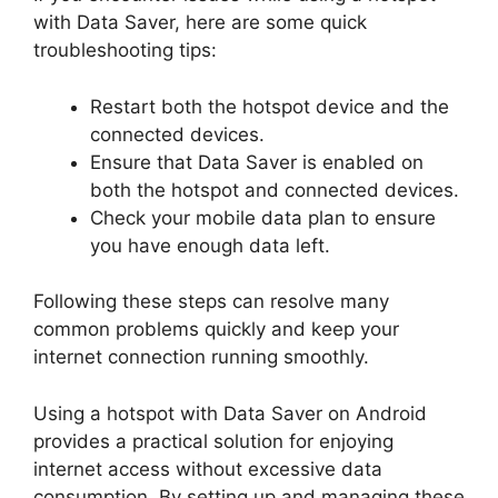
with Data Saver, here are some quick
troubleshooting tips:
Restart both the hotspot device and the
connected devices.
Ensure that Data Saver is enabled on
both the hotspot and connected devices.
Check your mobile data plan to ensure
you have enough data left.
Following these steps can resolve many
common problems quickly and keep your
internet connection running smoothly.
Using a hotspot with Data Saver on Android
provides a practical solution for enjoying
internet access without excessive data
consumption. By setting up and managing these