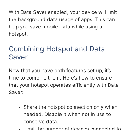
With Data Saver enabled, your device will limit
the background data usage of apps. This can
help you save mobile data while using a
hotspot.
Combining Hotspot and Data
Saver
Now that you have both features set up, it’s
time to combine them. Here’s how to ensure
that your hotspot operates efficiently with Data
Saver:
Share the hotspot connection only when
needed. Disable it when not in use to
conserve data.
Limit the number of devices connected to