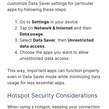
customize Data Saver settings for particular
apps by following these steps:
Go to
Settings
in your device.
Tap on
Network & Internet
and then
Data usage
.
Select
Data Saver
, then
Unrestricted
data access
.
Choose the apps you want to allow
unrestricted data access.
This way, important apps can function properly
even in Data Saver mode while minimizing data
usage for less essential apps.
Hotspot Security Considerations
When using a hotspot, keeping your connection