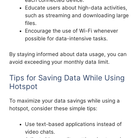
each connected device.
Educate users about high-data activities,
such as streaming and downloading large
files.
Encourage the use of Wi-Fi whenever
possible for data-intensive tasks.
By staying informed about data usage, you can
avoid exceeding your monthly data limit.
Tips for Saving Data While Using
Hotspot
To maximize your data savings while using a
hotspot, consider these simple tips:
Use text-based applications instead of
video chats.