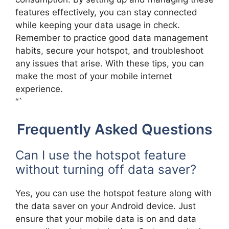
features effectively, you can stay connected
while keeping your data usage in check.
Remember to practice good data management
habits, secure your hotspot, and troubleshoot
any issues that arise. With these tips, you can
make the most of your mobile internet
experience.
“`
Frequently Asked Questions
Can I use the hotspot feature
without turning off data saver?
Yes, you can use the hotspot feature along with
the data saver on your Android device. Just
ensure that your mobile data is on and data