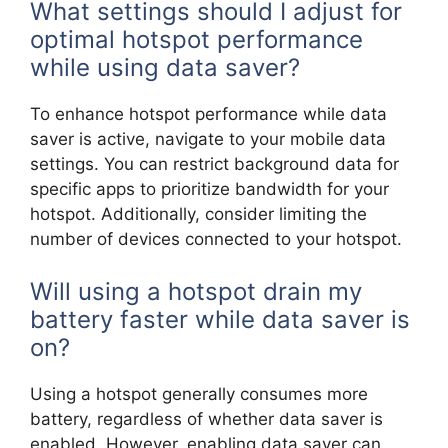
What settings should I adjust for
optimal hotspot performance
while using data saver?
To enhance hotspot performance while data
saver is active, navigate to your mobile data
settings. You can restrict background data for
specific apps to prioritize bandwidth for your
hotspot. Additionally, consider limiting the
number of devices connected to your hotspot.
Will using a hotspot drain my
battery faster while data saver is
on?
Using a hotspot generally consumes more
battery, regardless of whether data saver is
enabled. However, enabling data saver can