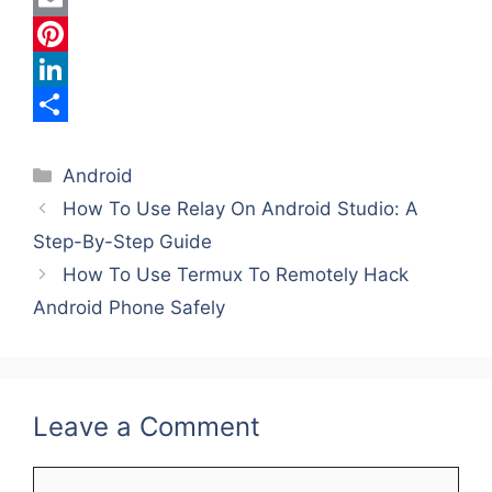
c
w
E
e
i
m
P
b
t
a
i
L
o
t
i
n
i
S
Categories
o
e
l
t
n
h
Android
How To Use Relay On Android Studio: A
k
r
e
k
a
Step-By-Step Guide
r
e
r
How To Use Termux To Remotely Hack
e
d
e
Android Phone Safely
s
I
t
n
Leave a Comment
Comment