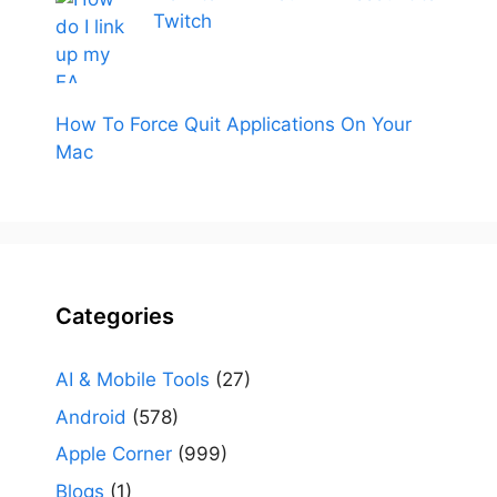
Twitch
How To Force Quit Applications On Your
Mac
Categories
AI & Mobile Tools
(27)
Android
(578)
Apple Corner
(999)
Blogs
(1)