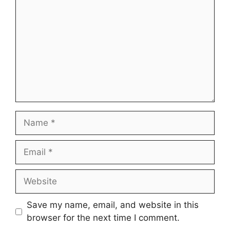
Name
Email
Website
Save my name, email, and website in this
browser for the next time I comment.