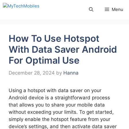
Skip
Menu
to
content
How To Use Hotspot
With Data Saver Android
For Optimal Use
December 28, 2024
by
Hanna
Using a hotspot with data saver on your
Android device is a straightforward process
that allows you to share your mobile data
without exceeding your limits. To get started,
simply enable the hotspot feature from your
device’s settings, and then activate data saver