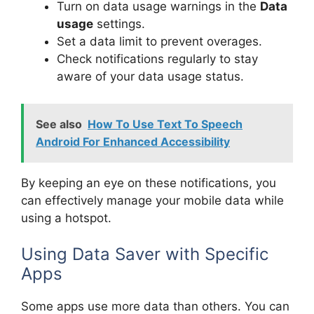
Turn on data usage warnings in the
Data
usage
settings.
Set a data limit to prevent overages.
Check notifications regularly to stay
aware of your data usage status.
See also
How To Use Text To Speech
Android For Enhanced Accessibility
By keeping an eye on these notifications, you
can effectively manage your mobile data while
using a hotspot.
Using Data Saver with Specific
Apps
Some apps use more data than others. You can