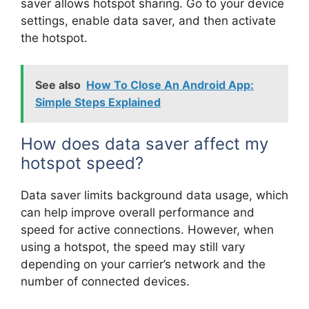
saver allows hotspot sharing. Go to your device
settings, enable data saver, and then activate
the hotspot.
See also
How To Close An Android App:
Simple Steps Explained
How does data saver affect my
hotspot speed?
Data saver limits background data usage, which
can help improve overall performance and
speed for active connections. However, when
using a hotspot, the speed may still vary
depending on your carrier’s network and the
number of connected devices.