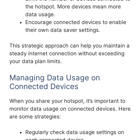
the hotspot. More devices mean more
data usage.
Encourage connected devices to enable
their own data saver settings.
This strategic approach can help you maintain a
steady internet connection without exceeding
your data plan limits.
Managing Data Usage on
Connected Devices
When you share your hotspot, it’s important to
monitor data usage on connected devices. Here
are some strategies:
Regularly check data usage settings on