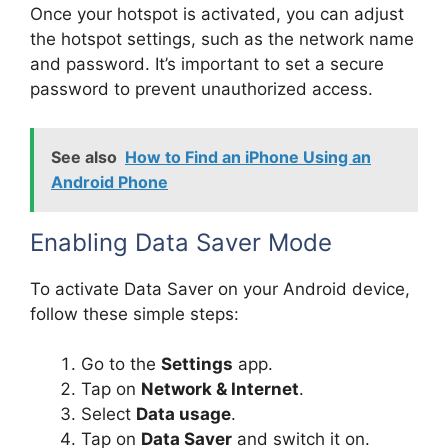
Once your hotspot is activated, you can adjust
the hotspot settings, such as the network name
and password. It’s important to set a secure
password to prevent unauthorized access.
See also
How to Find an iPhone Using an
Android Phone
Enabling Data Saver Mode
To activate Data Saver on your Android device,
follow these simple steps:
Go to the
Settings
app.
Tap on
Network & Internet
.
Select
Data usage
.
Tap on
Data Saver
and switch it on.