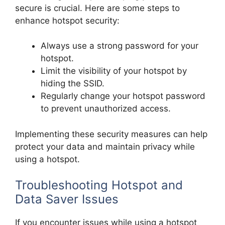
secure is crucial. Here are some steps to
enhance hotspot security:
Always use a strong password for your
hotspot.
Limit the visibility of your hotspot by
hiding the SSID.
Regularly change your hotspot password
to prevent unauthorized access.
Implementing these security measures can help
protect your data and maintain privacy while
using a hotspot.
Troubleshooting Hotspot and
Data Saver Issues
If you encounter issues while using a hotspot