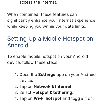
access the internet.
When combined, these features can
significantly enhance your internet experience
while keeping you within your data limits.
Setting Up a Mobile Hotspot on
Android
To enable mobile hotspot on your Android
device, follow these steps:
Open the
Settings
app on your Android
device.
Tap on
Network & Internet
.
Select
Hotspot & tethering
.
Tap on
Wi-Fi hotspot
and toggle it on.