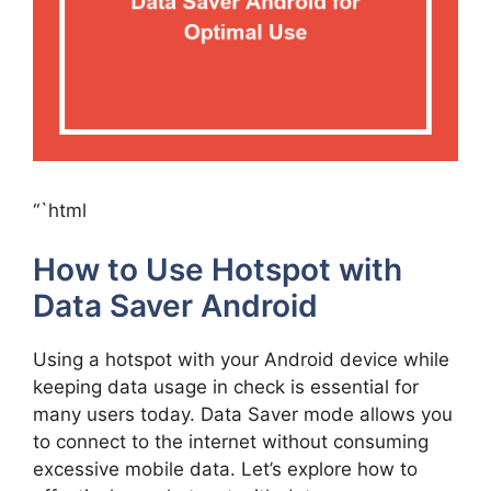
“`html
How to Use Hotspot with
Data Saver Android
Using a hotspot with your Android device while
keeping data usage in check is essential for
many users today. Data Saver mode allows you
to connect to the internet without consuming
excessive mobile data. Let’s explore how to