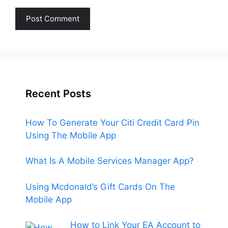
Recent Posts
How To Generate Your Citi Credit Card Pin
Using The Mobile App
What Is A Mobile Services Manager App?
Using Mcdonald’s Gift Cards On The
Mobile App
How to Link Your EA Account to