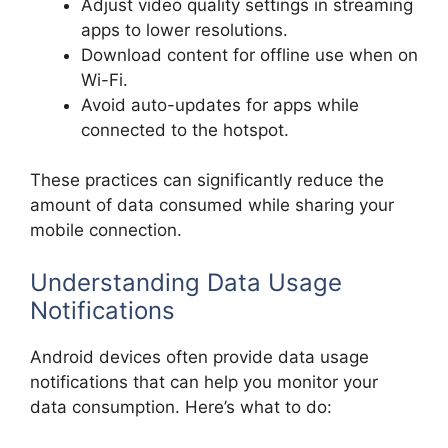
Adjust video quality settings in streaming
apps to lower resolutions.
Download content for offline use when on
Wi-Fi.
Avoid auto-updates for apps while
connected to the hotspot.
These practices can significantly reduce the
amount of data consumed while sharing your
mobile connection.
Understanding Data Usage
Notifications
Android devices often provide data usage
notifications that can help you monitor your
data consumption. Here’s what to do: