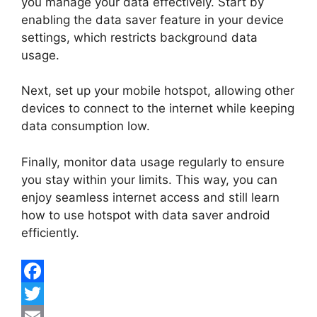
you manage your data effectively. Start by
enabling the data saver feature in your device
settings, which restricts background data
usage.
Next, set up your mobile hotspot, allowing other
devices to connect to the internet while keeping
data consumption low.
Finally, monitor data usage regularly to ensure
you stay within your limits. This way, you can
enjoy seamless internet access and still learn
how to use hotspot with data saver android
efficiently.
F
a
T