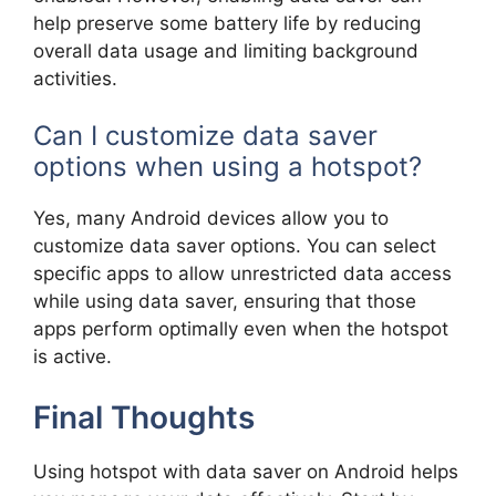
help preserve some battery life by reducing
overall data usage and limiting background
activities.
Can I customize data saver
options when using a hotspot?
Yes, many Android devices allow you to
customize data saver options. You can select
specific apps to allow unrestricted data access
while using data saver, ensuring that those
apps perform optimally even when the hotspot
is active.
Final Thoughts
Using hotspot with data saver on Android helps