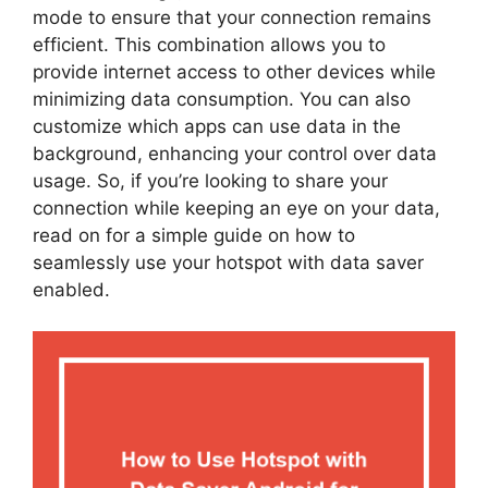
mode to ensure that your connection remains
efficient. This combination allows you to
provide internet access to other devices while
minimizing data consumption. You can also
customize which apps can use data in the
background, enhancing your control over data
usage. So, if you’re looking to share your
connection while keeping an eye on your data,
read on for a simple guide on how to
seamlessly use your hotspot with data saver
enabled.