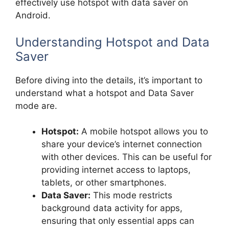
effectively use hotspot with data saver on
Android.
Understanding Hotspot and Data
Saver
Before diving into the details, it’s important to
understand what a hotspot and Data Saver
mode are.
Hotspot:
A mobile hotspot allows you to
share your device’s internet connection
with other devices. This can be useful for
providing internet access to laptops,
tablets, or other smartphones.
Data Saver:
This mode restricts
background data activity for apps,
ensuring that only essential apps can