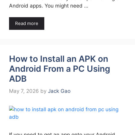
Android apps. You might need …
Read more
How to Install an APK on
Android From a PC Using
ADB
May 7, 2026
by
Jack Gao
If you need to get an app onto your Android