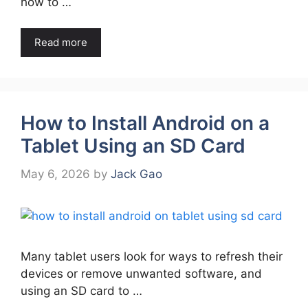
how to …
Read more
How to Install Android on a
Tablet Using an SD Card
May 6, 2026
by
Jack Gao
Many tablet users look for ways to refresh their
devices or remove unwanted software, and
using an SD card to …