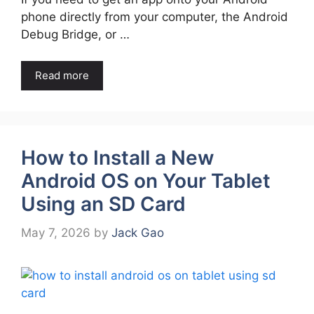
phone directly from your computer, the Android
Debug Bridge, or …
Read more
How to Install a New
Android OS on Your Tablet
Using an SD Card
May 7, 2026
by
Jack Gao