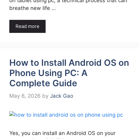
on tablet using pc, a technical process that can
breathe new life …
Read more
How to Install Android OS on
Phone Using PC: A
Complete Guide
May 6, 2026
by
Jack Gao
Yes, you can install an Android OS on your