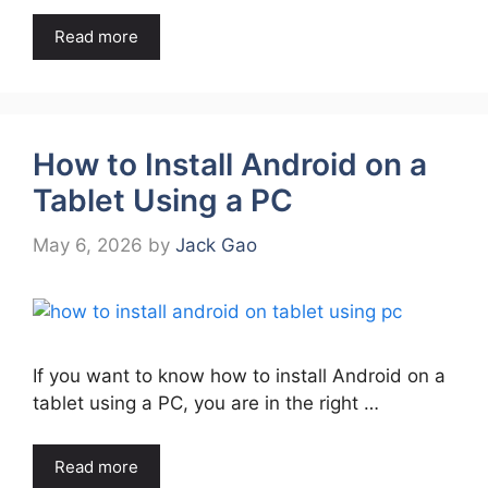
Read more
How to Install Android on a
Tablet Using a PC
May 6, 2026
by
Jack Gao
If you want to know how to install Android on a
tablet using a PC, you are in the right …
Read more