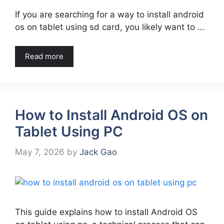
If you are searching for a way to install android
os on tablet using sd card, you likely want to …
Read more
How to Install Android OS on
Tablet Using PC
May 7, 2026
by
Jack Gao
This guide explains how to install Android OS