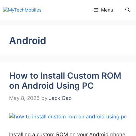
Skip
Menu
to
content
Android
How to Install Custom ROM
on Android Using PC
May 8, 2026
by
Jack Gao
Installing a custom ROM on your Android phone