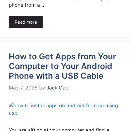
phone from a …
Read more
How to Get Apps from Your
Computer to Your Android
Phone with a USB Cable
May 7, 2026
by
Jack Gao
You are sitting at your computer and find a