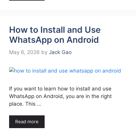
How to Install and Use
WhatsApp on Android
May 6, 2026
by
Jack Gao
If you want to learn how to install and use
WhatsApp on Android, you are in the right
place. This …
Read more