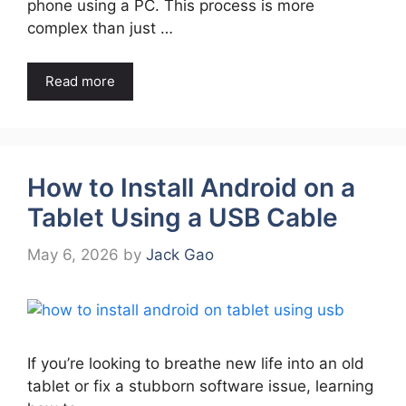
phone using a PC. This process is more
complex than just …
Read more
How to Install Android on a
Tablet Using a USB Cable
May 6, 2026
by
Jack Gao
If you’re looking to breathe new life into an old
tablet or fix a stubborn software issue, learning