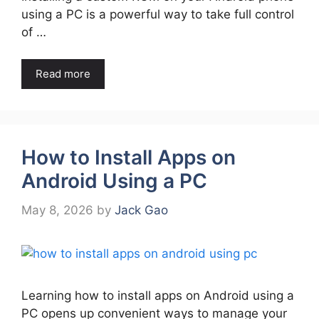
using a PC is a powerful way to take full control
of …
Read more
How to Install Apps on
Android Using a PC
May 8, 2026
by
Jack Gao
Learning how to install apps on Android using a
PC opens up convenient ways to manage your