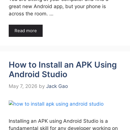
great new Android app, but your phone is
across the room. …
Read more
How to Install an APK Using
Android Studio
May 7, 2026
by
Jack Gao
Installing an APK using Android Studio is a
fundamental skill for any developer working on