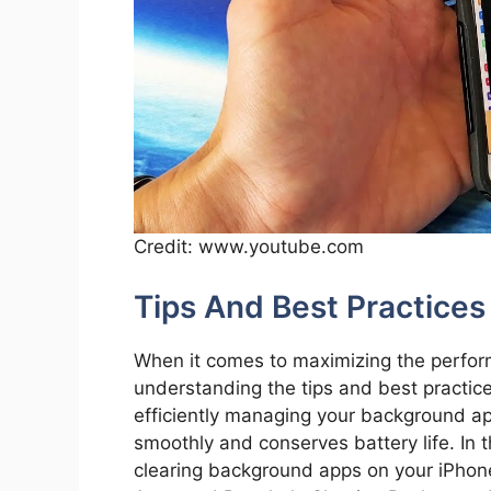
Credit: www.youtube.com
Tips And Best Practices
When it comes to maximizing the perform
understanding the tips and best practice
efficiently managing your background ap
smoothly and conserves battery life. In th
clearing background apps on your iPhone