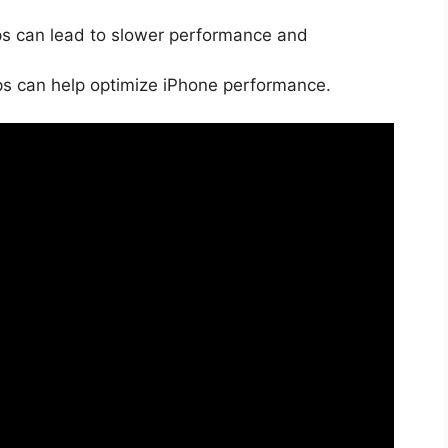
 can lead to slower performance and
ps can help optimize iPhone performance.