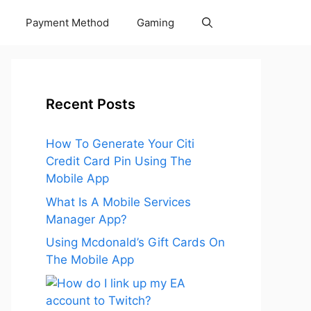
Payment Method
Gaming
Recent Posts
How To Generate Your Citi
Credit Card Pin Using The
Mobile App
What Is A Mobile Services
Manager App?
Using Mcdonald’s Gift Cards On
The Mobile App