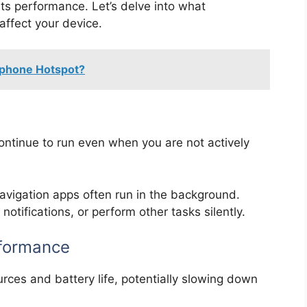
s performance. Let’s delve into what
ffect your device.
Iphone Hotspot?
ontinue to run even when you are not actively
avigation apps often run in the background.
otifications, or perform other tasks silently.
rformance
es and battery life, potentially slowing down