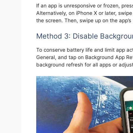
If an app is unresponsive or frozen, pre
Alternatively, on iPhone X or later, swi
the screen. Then, swipe up on the app’s p
Method 3: Disable Backgrou
To conserve battery life and limit app ac
General, and tap on Background App Refr
background refresh for all apps or adjust