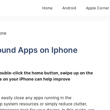
Home
Android
Apple Corner
ound Apps on Iphone
ouble-click the home button, swipe up on the
s on your iPhone can help improve
 easily close any apps running in the
 system resources or simply reduce clutter,
ntenance task for your device. In this guide, we