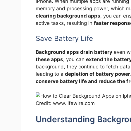
iPhone. When multiple apps are running
memory and processing power, which may
clearing background apps
, you can ens
active tasks, resulting in
faster respons
Save Battery Life
Background apps drain battery
even wh
these apps
, you can
extend the battery
background, they continue to fetch data
leading to a
depletion of battery power
conserve battery life and reduce the 
Credit: www.lifewire.com
Understanding Backgro