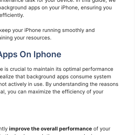
r background apps on your iPhone, ensuring you
fficiently.
n keep your iPhone running smoothly and
aining your resources.
Apps On Iphone
 is crucial to maintain its optimal performance
t realize that background apps consume system
ot actively in use. By understanding the reasons
al, you can maximize the efficiency of your
ntly
improve the overall performance
of your