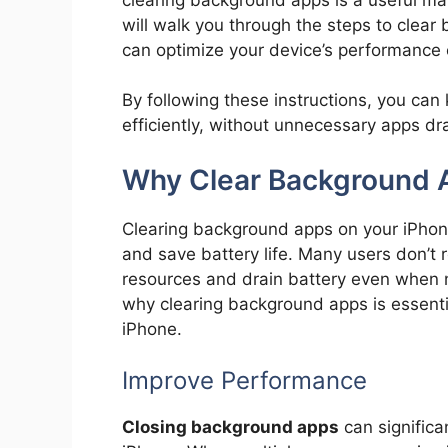
will walk you through the steps to clea
can optimize your device’s performance e
By following these instructions, you ca
efficiently, without unnecessary apps dr
Why Clear Background 
Clearing background apps on your iPhone
and save battery life. Many users don’
resources and drain battery even when n
why clearing background apps is essenti
iPhone.
Improve Performance
Closing background apps
can significa