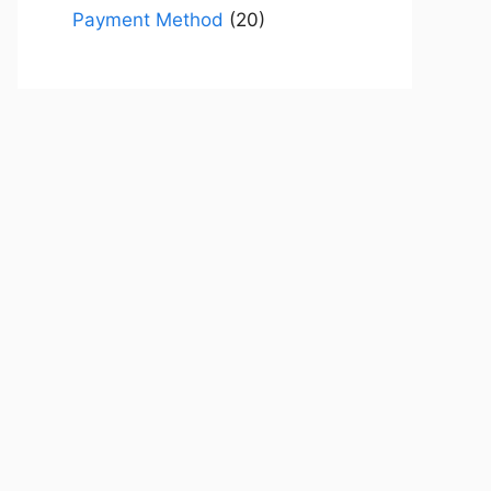
Payment Method
(20)