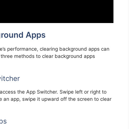
ground Apps
e’s performance, clearing background apps can
e three methods to clear background apps
itcher
ccess the App Switcher. Swipe left or right to
 an app, swipe it upward off the screen to clear
ps