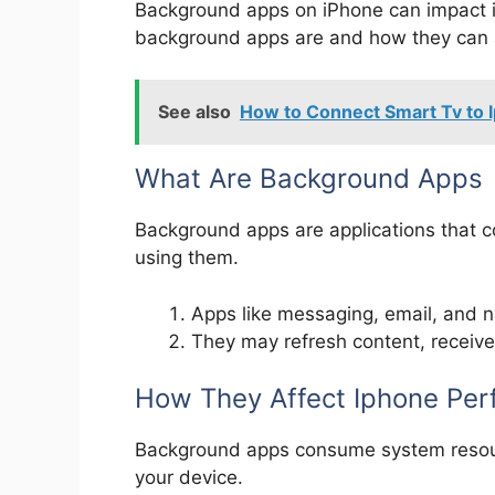
Background apps on iPhone can impact it
background apps are and how they can a
See also
How to Connect Smart Tv to 
What Are Background Apps
Background apps are applications that c
using them.
Apps like messaging, email, and n
They may refresh content, receive n
How They Affect Iphone Pe
Background apps consume system resourc
your device.