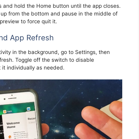
ss and hold the Home button until the app closes.
pe up from the bottom and pause in the middle of
review to force quit it.
nd App Refresh
tivity in the background, go to Settings, then
esh. Toggle off the switch to disable
 it individually as needed.