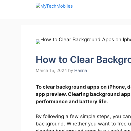
Skip
to
content
How to Clear Backgr
March 15, 2024
by
Hanna
To clear background apps on iPhone, d
app preview. Clearing background app
performance and battery life.
By following a few simple steps, you can
background. Whether you want to free up
clearing background apps is a useful mai