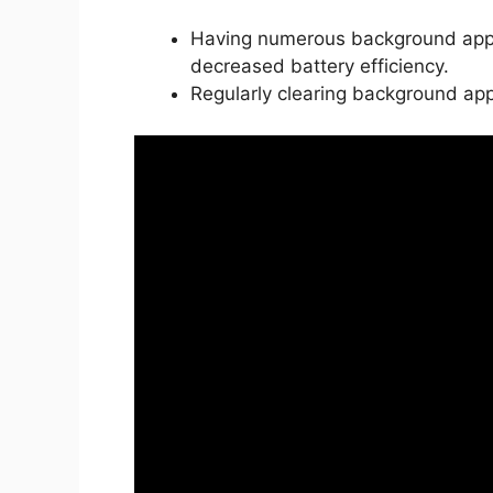
Having numerous background apps
decreased battery efficiency.
Regularly clearing background ap