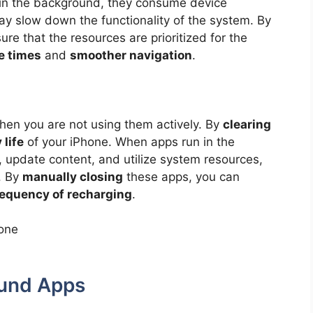
 in the background, they consume device
 slow down the functionality of the system. By
ure that the resources are prioritized for the
e times
and
smoother navigation
.
en you are not using them actively. By
clearing
 life
of your iPhone. When apps run in the
, update content, and utilize system resources,
. By
manually closing
these apps, you can
frequency of recharging
.
und Apps