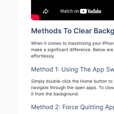
Methods To Clear Back
When it comes to maximizing your iPhon
make a significant difference. Below ar
effortlessly.
Method 1: Using The App Sw
Simply double-click the Home button to a
navigate through the open apps. To close
it from the background.
Method 2: Force Quitting Ap