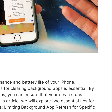
ance and battery life of your iPhone,
s for clearing background apps is essential. By
ps, you can ensure that your device runs
is article, we will explore two essential tips for
: Limiting Background App Refresh for Specific