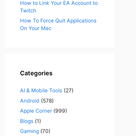
How to Link Your EA Account to
Twitch
How To Force Quit Applications
On Your Mac
Categories
AI & Mobile Tools
(27)
Android
(578)
Apple Corner
(999)
Blogs
(1)
Gaming
(70)