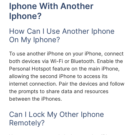
Iphone With Another
Iphone?
How Can I Use Another Iphone
On My Iphone?
To use another iPhone on your iPhone, connect
both devices via Wi-Fi or Bluetooth. Enable the
Personal Hotspot feature on the main iPhone,
allowing the second iPhone to access its
internet connection. Pair the devices and follow
the prompts to share data and resources
between the iPhones.
Can I Lock My Other Iphone
Remotely?