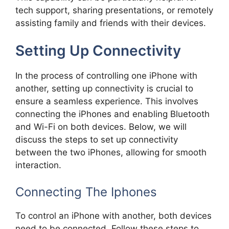
tech support, sharing presentations, or remotely
assisting family and friends with their devices.
Setting Up Connectivity
In the process of controlling one iPhone with
another, setting up connectivity is crucial to
ensure a seamless experience. This involves
connecting the iPhones and enabling Bluetooth
and Wi-Fi on both devices. Below, we will
discuss the steps to set up connectivity
between the two iPhones, allowing for smooth
interaction.
Connecting The Iphones
To control an iPhone with another, both devices
need to be connected. Follow these steps to