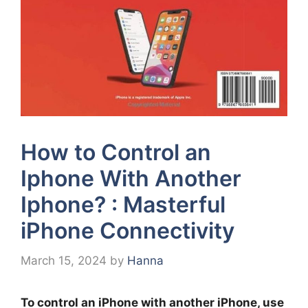
How to Control an
Iphone With Another
Iphone? : Masterful
iPhone Connectivity
March 15, 2024
by
Hanna
To control an iPhone with another iPhone, use