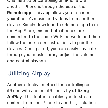
One method of controlling an iPhone with
another iPhone is through the use of the
Remote app
. This app allows you to control
your iPhone’s music and videos from another
device. Simply download the Remote app from
the App Store, ensure both iPhones are
connected to the same Wi-Fi network, and then
follow the on-screen instructions to pair the
devices. Once paired, you can easily navigate
through your music library, adjust the volume,
and control playback.
Utilizing Airplay
Another effective method for controlling an
iPhone with another iPhone is by
utilizing
AirPlay
. This feature enables you to stream
content from one iPhone to another, including