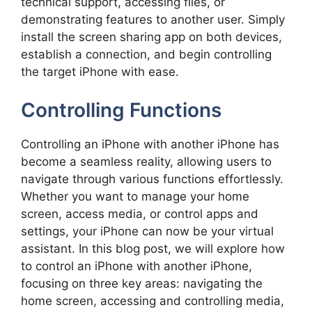
technical support, accessing files, or
demonstrating features to another user. Simply
install the screen sharing app on both devices,
establish a connection, and begin controlling
the target iPhone with ease.
Controlling Functions
Controlling an iPhone with another iPhone has
become a seamless reality, allowing users to
navigate through various functions effortlessly.
Whether you want to manage your home
screen, access media, or control apps and
settings, your iPhone can now be your virtual
assistant. In this blog post, we will explore how
to control an iPhone with another iPhone,
focusing on three key areas: navigating the
home screen, accessing and controlling media,