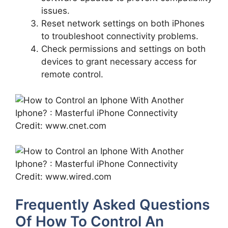
issues.
Reset network settings on both iPhones
to troubleshoot connectivity problems.
Check permissions and settings on both
devices to grant necessary access for
remote control.
Credit: www.cnet.com
Credit: www.wired.com
Frequently Asked Questions
Of How To Control An