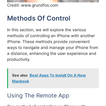
Credit: www.grundfos.com
Methods Of Control
In this section, we will explore the various
methods of controlling an iPhone with another
iPhone. These methods provide convenient
ways to navigate and manage your iPhone from
a distance, enhancing the user experience and
productivity.
See also
Best Apps To Install On A New
Macbook
Using The Remote App