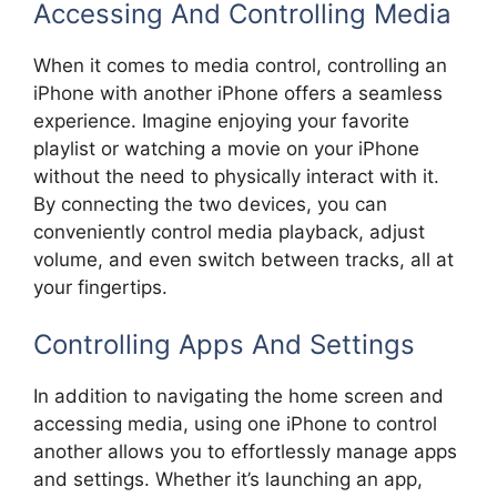
Accessing And Controlling Media
When it comes to media control, controlling an
iPhone with another iPhone offers a seamless
experience. Imagine enjoying your favorite
playlist or watching a movie on your iPhone
without the need to physically interact with it.
By connecting the two devices, you can
conveniently control media playback, adjust
volume, and even switch between tracks, all at
your fingertips.
Controlling Apps And Settings
In addition to navigating the home screen and
accessing media, using one iPhone to control
another allows you to effortlessly manage apps
and settings. Whether it’s launching an app,