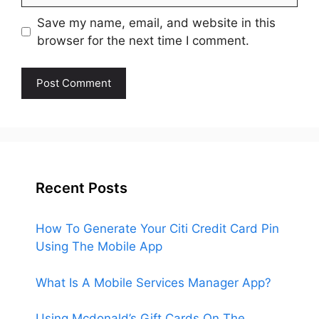
Save my name, email, and website in this
browser for the next time I comment.
Recent Posts
How To Generate Your Citi Credit Card Pin
Using The Mobile App
What Is A Mobile Services Manager App?
Using Mcdonald’s Gift Cards On The