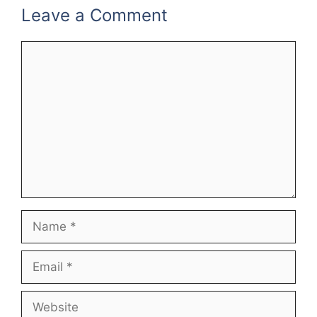
k
Leave a Comment
Comment
Name
Email
Website