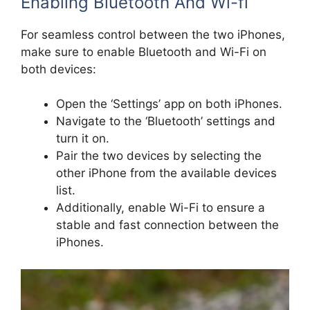
Enabling Bluetooth And Wi-fi
For seamless control between the two iPhones,
make sure to enable Bluetooth and Wi-Fi on
both devices:
Open the ‘Settings’ app on both iPhones.
Navigate to the ‘Bluetooth’ settings and
turn it on.
Pair the two devices by selecting the
other iPhone from the available devices
list.
Additionally, enable Wi-Fi to ensure a
stable and fast connection between the
iPhones.