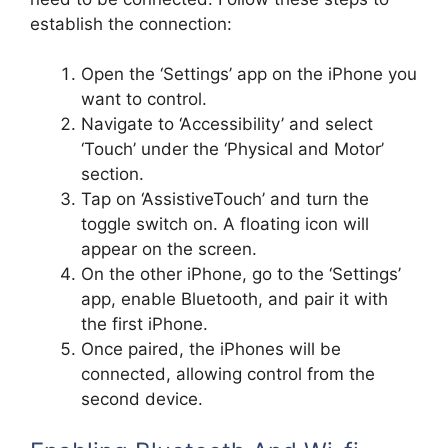
establish the connection:
Open the ‘Settings’ app on the iPhone you
want to control.
Navigate to ‘Accessibility’ and select
‘Touch’ under the ‘Physical and Motor’
section.
Tap on ‘AssistiveTouch’ and turn the
toggle switch on. A floating icon will
appear on the screen.
On the other iPhone, go to the ‘Settings’
app, enable Bluetooth, and pair it with
the first iPhone.
Once paired, the iPhones will be
connected, allowing control from the
second device.