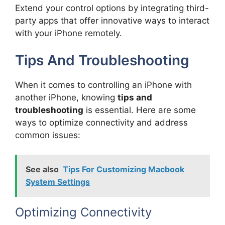
Extend your control options by integrating third-
party apps that offer innovative ways to interact
with your iPhone remotely.
Tips And Troubleshooting
When it comes to controlling an iPhone with
another iPhone, knowing
tips and
troubleshooting
is essential. Here are some
ways to optimize connectivity and address
common issues:
See also
Tips For Customizing Macbook
System Settings
Optimizing Connectivity