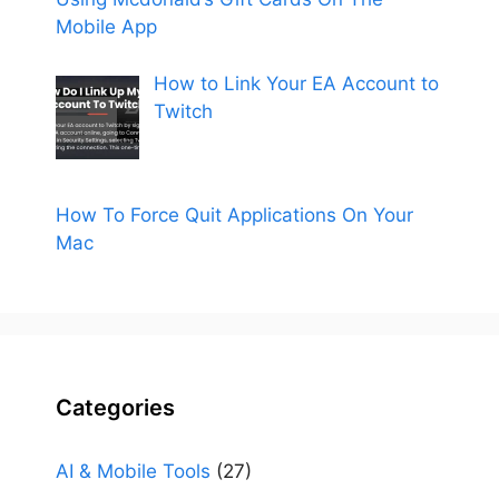
Mobile App
How to Link Your EA Account to
Twitch
How To Force Quit Applications On Your
Mac
Categories
AI & Mobile Tools
(27)