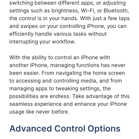
switching between different apps, or adjusting
settings such as brightness, Wi-Fi, or Bluetooth,
the control is in your hands. With just a few taps
and swipes on your controlling iPhone, you can
efficiently handle various tasks without
interrupting your workflow.
With the ability to control an iPhone with
another iPhone, managing functions has never
been easier. From navigating the home screen
to accessing and controlling media, and from
managing apps to tweaking settings, the
possibilities are endless. Take advantage of this
seamless experience and enhance your iPhone
usage like never before.
Advanced Control Options