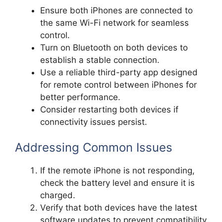
Ensure both iPhones are connected to
the same Wi-Fi network for seamless
control.
Turn on Bluetooth on both devices to
establish a stable connection.
Use a reliable third-party app designed
for remote control between iPhones for
better performance.
Consider restarting both devices if
connectivity issues persist.
Addressing Common Issues
If the remote iPhone is not responding,
check the battery level and ensure it is
charged.
Verify that both devices have the latest
software updates to prevent compatibility