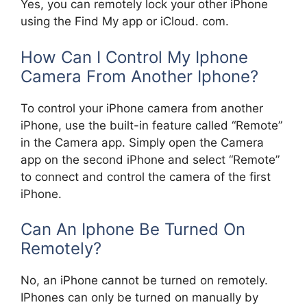
Yes, you can remotely lock your other iPhone
using the Find My app or iCloud. com.
How Can I Control My Iphone
Camera From Another Iphone?
To control your iPhone camera from another
iPhone, use the built-in feature called “Remote”
in the Camera app. Simply open the Camera
app on the second iPhone and select “Remote”
to connect and control the camera of the first
iPhone.
Can An Iphone Be Turned On
Remotely?
No, an iPhone cannot be turned on remotely.
IPhones can only be turned on manually by