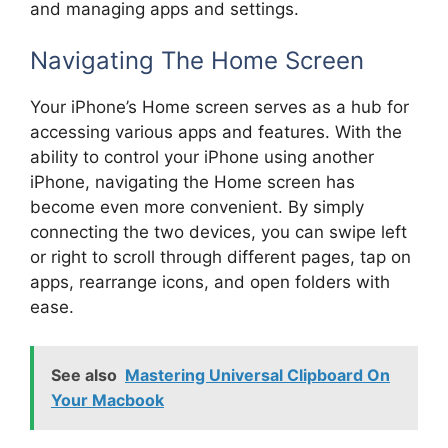
and managing apps and settings.
Navigating The Home Screen
Your iPhone’s Home screen serves as a hub for
accessing various apps and features. With the
ability to control your iPhone using another
iPhone, navigating the Home screen has
become even more convenient. By simply
connecting the two devices, you can swipe left
or right to scroll through different pages, tap on
apps, rearrange icons, and open folders with
ease.
See also
Mastering Universal Clipboard On
Your Macbook