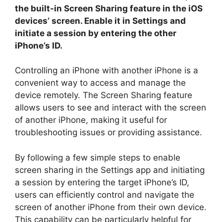
the built-in Screen Sharing feature in the iOS
devices’ screen. Enable it in Settings and
initiate a session by entering the other
iPhone’s ID.
Controlling an iPhone with another iPhone is a
convenient way to access and manage the
device remotely. The Screen Sharing feature
allows users to see and interact with the screen
of another iPhone, making it useful for
troubleshooting issues or providing assistance.
By following a few simple steps to enable
screen sharing in the Settings app and initiating
a session by entering the target iPhone’s ID,
users can efficiently control and navigate the
screen of another iPhone from their own device.
This capability can be particularly helpful for