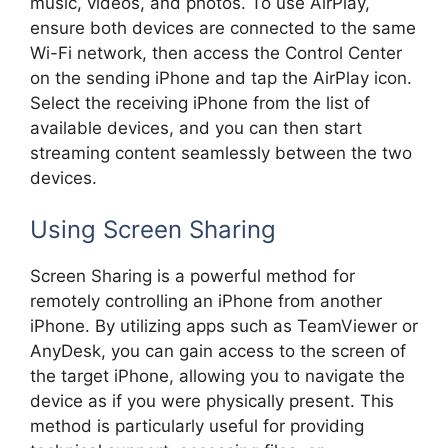
music, videos, and photos. To use AirPlay,
ensure both devices are connected to the same
Wi-Fi network, then access the Control Center
on the sending iPhone and tap the AirPlay icon.
Select the receiving iPhone from the list of
available devices, and you can then start
streaming content seamlessly between the two
devices.
Using Screen Sharing
Screen Sharing is a powerful method for
remotely controlling an iPhone from another
iPhone. By utilizing apps such as TeamViewer or
AnyDesk, you can gain access to the screen of
the target iPhone, allowing you to navigate the
device as if you were physically present. This
method is particularly useful for providing