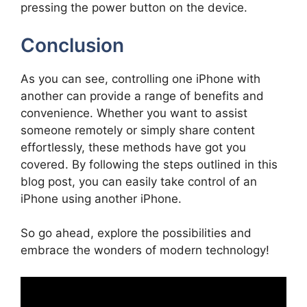
pressing the power button on the device.
Conclusion
As you can see, controlling one iPhone with
another can provide a range of benefits and
convenience. Whether you want to assist
someone remotely or simply share content
effortlessly, these methods have got you
covered. By following the steps outlined in this
blog post, you can easily take control of an
iPhone using another iPhone.
So go ahead, explore the possibilities and
embrace the wonders of modern technology!