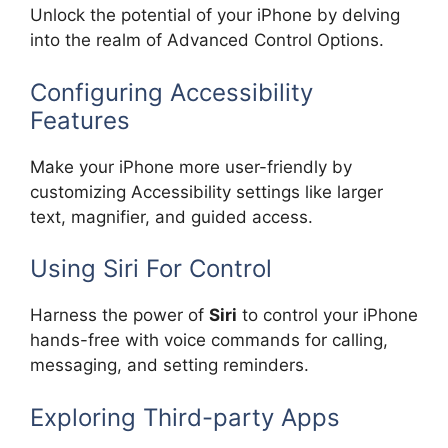
Unlock the potential of your iPhone by delving
into the realm of Advanced Control Options.
Configuring Accessibility
Features
Make your iPhone more user-friendly by
customizing Accessibility settings like larger
text, magnifier, and guided access.
Using Siri For Control
Harness the power of
Siri
to control your iPhone
hands-free with voice commands for calling,
messaging, and setting reminders.
Exploring Third-party Apps