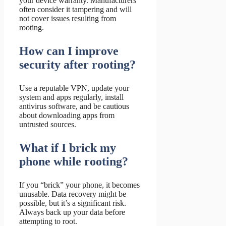
your device warranty. Manufacturers
often consider it tampering and will
not cover issues resulting from
rooting.
How can I improve
security after rooting?
Use a reputable VPN, update your
system and apps regularly, install
antivirus software, and be cautious
about downloading apps from
untrusted sources.
What if I brick my
phone while rooting?
If you “brick” your phone, it becomes
unusable. Data recovery might be
possible, but it’s a significant risk.
Always back up your data before
attempting to root.