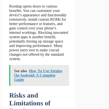
Rooting opens doors to various
benefits. You can customize your
device’s appearance and functionality
extensively, install custom ROMs for
better performance or features, and
gain control over your phone’s
internal workings. Blocking unwanted
system apps is another benefit,
potentially freeing up storage space
and improving performance. Many
power users root to make crucial
changes not offered by the standard
system.
See also
How To Use Airplay
On Android: A Complete
Guide
Risks and
Limitations of