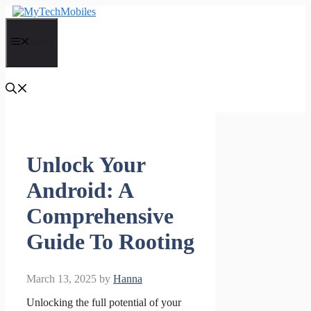
Skip
to
content
Menu
Unlock Your
Android: A
Comprehensive
Guide To Rooting
March 13, 2025
by
Hanna
Unlocking the full potential of your