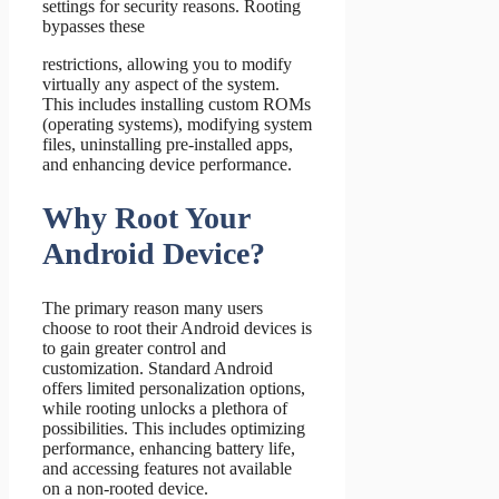
settings for security reasons. Rooting
bypasses these
restrictions, allowing you to modify
virtually any aspect of the system.
This includes installing custom ROMs
(operating systems), modifying system
files, uninstalling pre-installed apps,
and enhancing device performance.
Why Root Your
Android Device?
The primary reason many users
choose to root their Android devices is
to gain greater control and
customization. Standard Android
offers limited personalization options,
while rooting unlocks a plethora of
possibilities. This includes optimizing
performance, enhancing battery life,
and accessing features not available
on a non-rooted device.