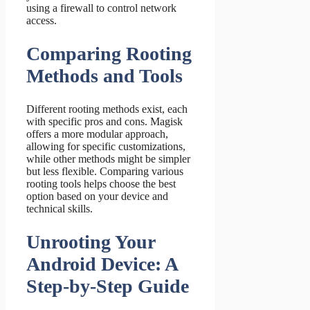
using a firewall to control network
access.
Comparing Rooting
Methods and Tools
Different rooting methods exist, each
with specific pros and cons. Magisk
offers a more modular approach,
allowing for specific customizations,
while other methods might be simpler
but less flexible. Comparing various
rooting tools helps choose the best
option based on your device and
technical skills.
Unrooting Your
Android Device: A
Step-by-Step Guide