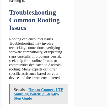
flashing it.
Troubleshooting
Common Rooting
Issues
Rooting can encounter issues.
Troubleshooting may involve
rechecking connections, verifying
software compatibility, or repeating
steps carefully. If problems persist,
seek help from online forums or
communities dedicated to Android
rooting. Many experts can offer
specific assistance based on your
device and the errors encountered.
See also
How to Connect LTE
Samsung Watch: A Step-by-
Step Guide