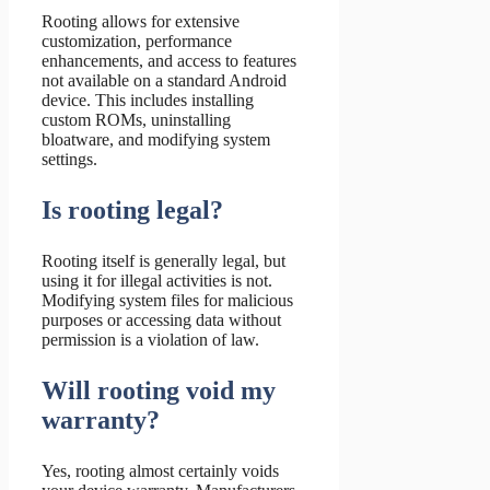
Rooting allows for extensive
customization, performance
enhancements, and access to features
not available on a standard Android
device. This includes installing
custom ROMs, uninstalling
bloatware, and modifying system
settings.
Is rooting legal?
Rooting itself is generally legal, but
using it for illegal activities is not.
Modifying system files for malicious
purposes or accessing data without
permission is a violation of law.
Will rooting void my
warranty?
Yes, rooting almost certainly voids