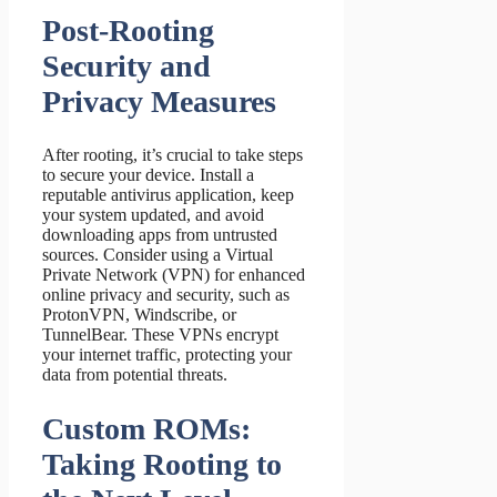
Post-Rooting
Security and
Privacy Measures
After rooting, it’s crucial to take steps
to secure your device. Install a
reputable antivirus application, keep
your system updated, and avoid
downloading apps from untrusted
sources. Consider using a Virtual
Private Network (VPN) for enhanced
online privacy and security, such as
ProtonVPN, Windscribe, or
TunnelBear. These VPNs encrypt
your internet traffic, protecting your
data from potential threats.
Custom ROMs:
Taking Rooting to