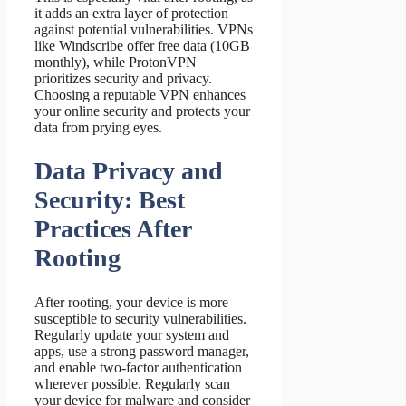
it adds an extra layer of protection
against potential vulnerabilities. VPNs
like Windscribe offer free data (10GB
monthly), while ProtonVPN
prioritizes security and privacy.
Choosing a reputable VPN enhances
your online security and protects your
data from prying eyes.
Data Privacy and
Security: Best
Practices After
Rooting
After rooting, your device is more
susceptible to security vulnerabilities.
Regularly update your system and
apps, use a strong password manager,
and enable two-factor authentication
wherever possible. Regularly scan
your device for malware and consider