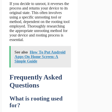
If you decide to unroot, it reverses the
process and returns your device to its
original state. This often involves
using a specific unrooting tool or
method, dependent on the rooting tool
employed. Thoroughly researching
the appropriate unrooting method for
your device and rooting process is
essential.
See also
How To Put Android
Apps On Home Screen: A
Simple Guide
Frequently Asked
Questions
What is rooting used
for?