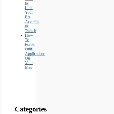
to
Link
Your
EA
Account
to
Twitch
How
To
Force
Quit
Applications
On
Your
Mac
Categories