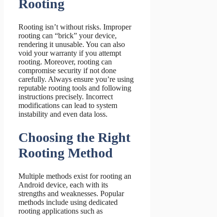
Rooting
Rooting isn’t without risks. Improper
rooting can “brick” your device,
rendering it unusable. You can also
void your warranty if you attempt
rooting. Moreover, rooting can
compromise security if not done
carefully. Always ensure you’re using
reputable rooting tools and following
instructions precisely. Incorrect
modifications can lead to system
instability and even data loss.
Choosing the Right
Rooting Method
Multiple methods exist for rooting an
Android device, each with its
strengths and weaknesses. Popular
methods include using dedicated
rooting applications such as