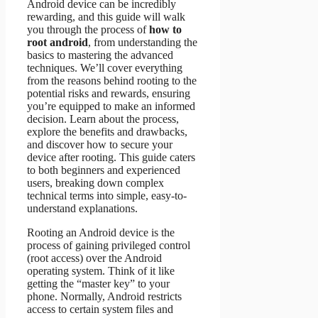
Android device can be incredibly
rewarding, and this guide will walk
you through the process of
how to
root android
, from understanding the
basics to mastering the advanced
techniques. We’ll cover everything
from the reasons behind rooting to the
potential risks and rewards, ensuring
you’re equipped to make an informed
decision. Learn about the process,
explore the benefits and drawbacks,
and discover how to secure your
device after rooting. This guide caters
to both beginners and experienced
users, breaking down complex
technical terms into simple, easy-to-
understand explanations.
Rooting an Android device is the
process of gaining privileged control
(root access) over the Android
operating system. Think of it like
getting the “master key” to your
phone. Normally, Android restricts
access to certain system files and