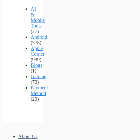
AI
&
Mobile
Tools
(27)
Android
(578)
Apple
Corner
(999)
Blogs
(1)
Gaming
(70)
Payment
Method
(20)
About Us