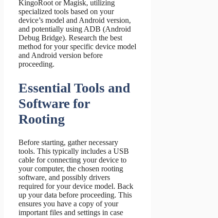
KingoRoot or Magisk, utilizing
specialized tools based on your
device’s model and Android version,
and potentially using ADB (Android
Debug Bridge). Research the best
method for your specific device model
and Android version before
proceeding.
Essential Tools and
Software for
Rooting
Before starting, gather necessary
tools. This typically includes a USB
cable for connecting your device to
your computer, the chosen rooting
software, and possibly drivers
required for your device model. Back
up your data before proceeding. This
ensures you have a copy of your
important files and settings in case