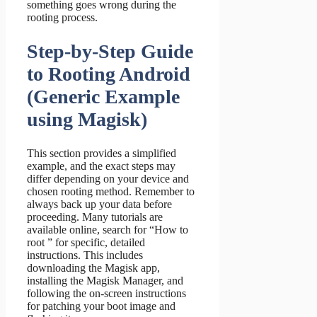
something goes wrong during the
rooting process.
Step-by-Step Guide
to Rooting Android
(Generic Example
using Magisk)
This section provides a simplified
example, and the exact steps may
differ depending on your device and
chosen rooting method. Remember to
always back up your data before
proceeding. Many tutorials are
available online, search for “How to
root ” for specific, detailed
instructions. This includes
downloading the Magisk app,
installing the Magisk Manager, and
following the on-screen instructions
for patching your boot image and