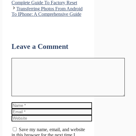
Complete Guide To Factory Reset
Transferring Photos From Android
To IPhone: A Comprehensive Guide
Leave a Comment
Comment
Name
Email
Website
Save my name, email, and website
in this browser for the next time I