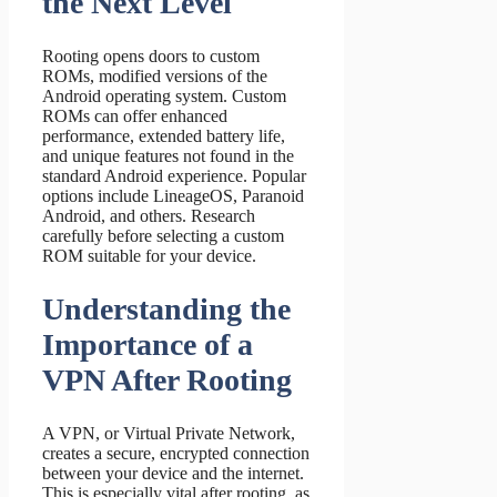
the Next Level
Rooting opens doors to custom
ROMs, modified versions of the
Android operating system. Custom
ROMs can offer enhanced
performance, extended battery life,
and unique features not found in the
standard Android experience. Popular
options include LineageOS, Paranoid
Android, and others. Research
carefully before selecting a custom
ROM suitable for your device.
Understanding the
Importance of a
VPN After Rooting
A VPN, or Virtual Private Network,
creates a secure, encrypted connection
between your device and the internet.
This is especially vital after rooting, as