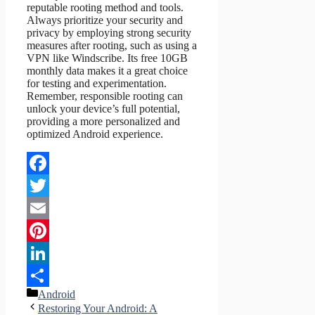
reputable rooting method and tools.
Always prioritize your security and
privacy by employing strong security
measures after rooting, such as using a
VPN like Windscribe. Its free 10GB
monthly data makes it a great choice
for testing and experimentation.
Remember, responsible rooting can
unlock your device’s full potential,
providing a more personalized and
optimized Android experience.
Facebook
Twitter
Email
Pinterest
LinkedIn
Categories
Android
Share
Restoring Your Android: A