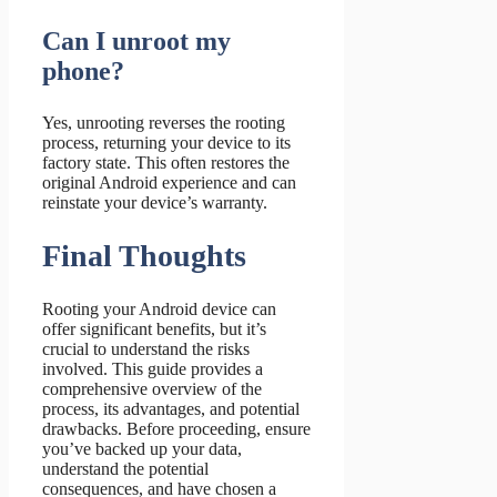
Can I unroot my
phone?
Yes, unrooting reverses the rooting
process, returning your device to its
factory state. This often restores the
original Android experience and can
reinstate your device’s warranty.
Final Thoughts
Rooting your Android device can
offer significant benefits, but it’s
crucial to understand the risks
involved. This guide provides a
comprehensive overview of the
process, its advantages, and potential
drawbacks. Before proceeding, ensure
you’ve backed up your data,
understand the potential
consequences, and have chosen a