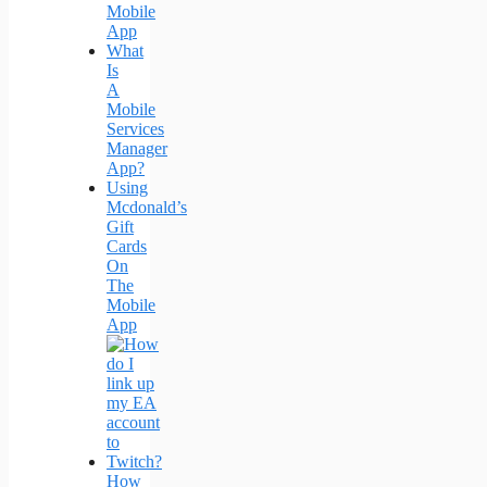
Mobile
App
What
Is
A
Mobile
Services
Manager
App?
Using
Mcdonald’s
Gift
Cards
On
The
Mobile
App
How