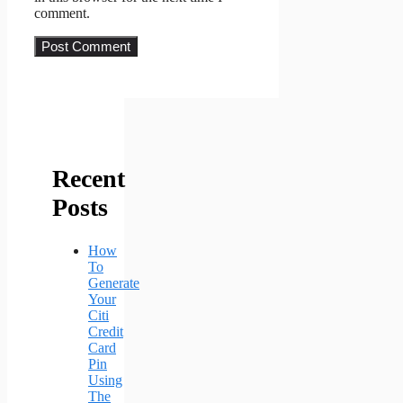
comment.
Recent
Posts
How
To
Generate
Your
Citi
Credit
Card
Pin
Using
The