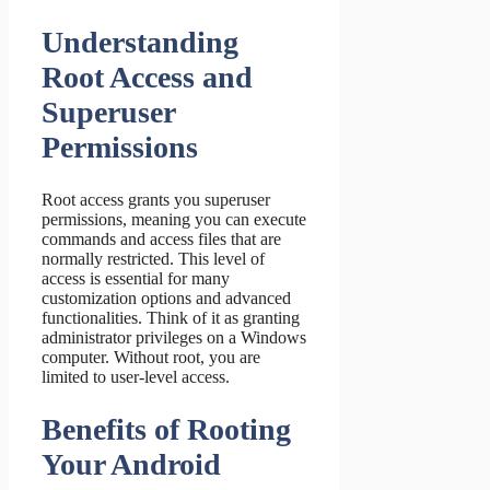
Understanding
Root Access and
Superuser
Permissions
Root access grants you superuser
permissions, meaning you can execute
commands and access files that are
normally restricted. This level of
access is essential for many
customization options and advanced
functionalities. Think of it as granting
administrator privileges on a Windows
computer. Without root, you are
limited to user-level access.
Benefits of Rooting
Your Android