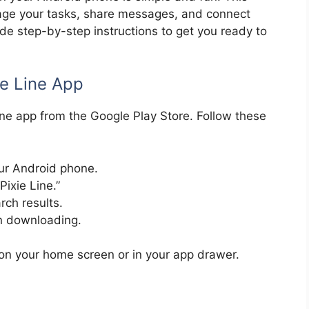
nage your tasks, share messages, and connect
vide step-by-step instructions to get you ready to
ie Line App
Line app from the Google Play Store. Follow these
ur Android phone.
Pixie Line.”
rch results.
in downloading.
t on your home screen or in your app drawer.