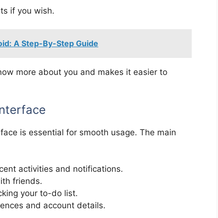
s if you wish.
id: A Step-By-Step Guide
 know more about you and makes it easier to
Interface
erface is essential for smooth usage. The main
cent activities and notifications.
th friends.
king your to-do list.
ences and account details.