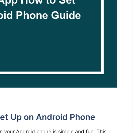
Set Up on Android Phone
on your Android phone is simple and fun. This