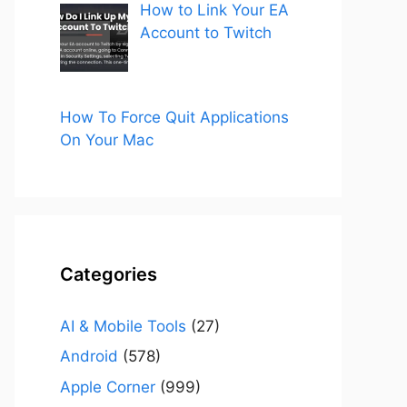
How to Link Your EA
Account to Twitch
How To Force Quit Applications
On Your Mac
Categories
AI & Mobile Tools
(27)
Android
(578)
Apple Corner
(999)