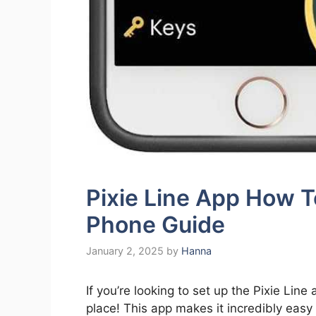
Pixie Line App How T
Phone Guide
January 2, 2025
by
Hanna
If you’re looking to set up the Pixie Line
place! This app makes it incredibly eas