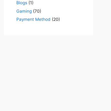
Blogs
(1)
Gaming
(70)
Payment Method
(20)