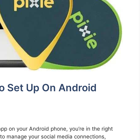
o Set Up On Android
 app on your Android phone, you’re in the right
y to manage your social media connections,