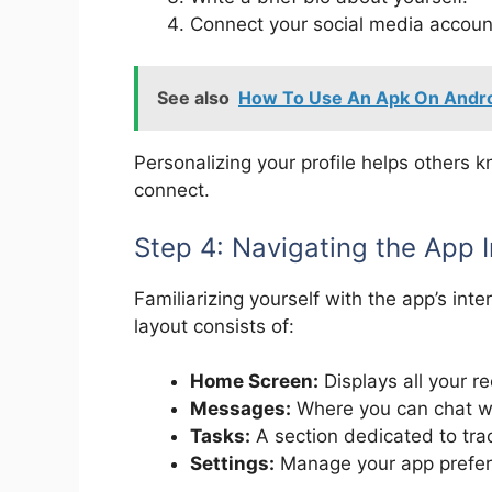
Connect your social media account
See also
How To Use An Apk On Andro
Personalizing your profile helps others
connect.
Step 4: Navigating the App 
Familiarizing yourself with the app’s int
layout consists of:
Home Screen:
Displays all your re
Messages:
Where you can chat wi
Tasks:
A section dedicated to trac
Settings:
Manage your app prefer