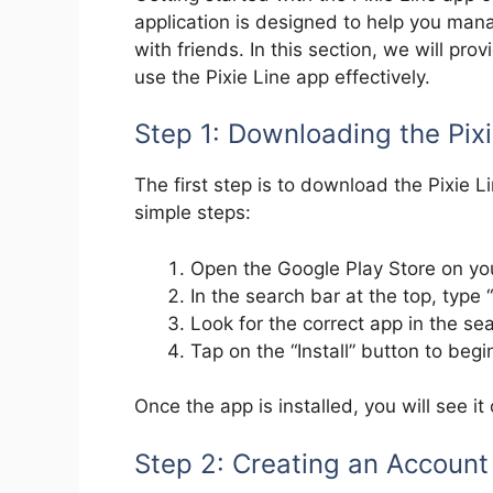
application is designed to help you ma
with friends. In this section, we will pro
use the Pixie Line app effectively.
Step 1: Downloading the Pix
The first step is to download the Pixie 
simple steps:
Open the Google Play Store on yo
In the search bar at the top, type “
Look for the correct app in the sea
Tap on the “Install” button to beg
Once the app is installed, you will see i
Step 2: Creating an Account