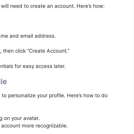
u will need to create an account. Here’s how:
 name and email address.
 then click “Create Account.”
ials for easy access later.
ile
e to personalize your profile. Here’s how to do
g on your avatar.
r account more recognizable.