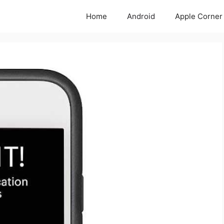
Home
Android
Apple Corner