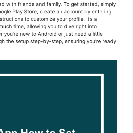
 with friends and family. To get started, simply
ogle Play Store, create an account by entering
tructions to customize your profile. It’s a
uch time, allowing you to dive right into
 you’re new to Android or just need a little
ough the setup step-by-step, ensuring you’re ready