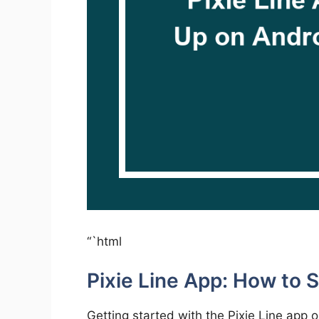
“`html
Pixie Line App: How to 
Getting started with the Pixie Line app 