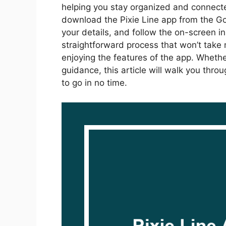
helping you stay organized and connected
download the Pixie Line app from the Go
your details, and follow the on-screen ins
straightforward process that won’t take m
enjoying the features of the app. Whether
guidance, this article will walk you thr
to go in no time.