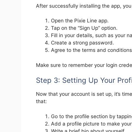
After successfully installing the app, yo
Open the Pixie Line app.
Tap on the “Sign Up” option.
Fill in your details, such as your
Create a strong password.
Agree to the terms and conditions,
Make sure to remember your login credent
Step 3: Setting Up Your Prof
Now that your account is set up, it’s tim
that:
Go to the profile section by tappin
Add a profile picture to make you
Write a brief bio about yourself.