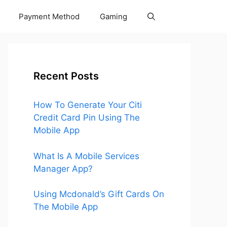
Payment Method
Gaming
Recent Posts
How To Generate Your Citi
Credit Card Pin Using The
Mobile App
What Is A Mobile Services
Manager App?
Using Mcdonald’s Gift Cards On
The Mobile App