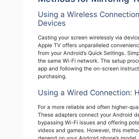
Using a Wireless Connection
Devices
Casting your screen wirelessly via devic
Apple TV offers unparalleled convenience
from your Android’s Quick Settings. Sim
the same Wi-Fi network. The setup proc
app and following the on-screen instruc
purchasing.
Using a Wired Connection: 
For a more reliable and often higher-qua
These adapters connect your Android dev
bypassing Wi-Fi issues and offering pote
videos and games. However, this method
depend on your Android phone’s model.