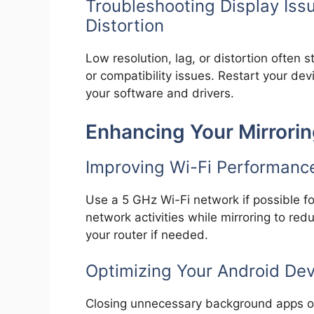
Troubleshooting Display Issu
Distortion
Low resolution, lag, or distortion often
or compatibility issues. Restart your dev
your software and drivers.
Enhancing Your Mirrori
Improving Wi-Fi Performanc
Use a 5 GHz Wi-Fi network if possible fo
network activities while mirroring to re
your router if needed.
Optimizing Your Android De
Closing unnecessary background apps on