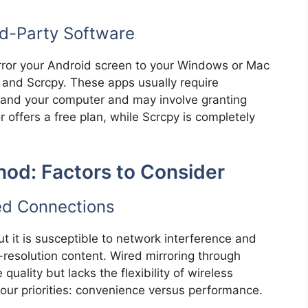
rd-Party Software
irror your Android screen to your Windows or Mac
 and Scrcpy. These apps usually require
e and your computer and may involve granting
 offers a free plan, while Scrcpy is completely
hod: Factors to Consider
ed Connections
t it is susceptible to network interference and
-resolution content. Wired mirroring through
quality but lacks the flexibility of wireless
our priorities: convenience versus performance.