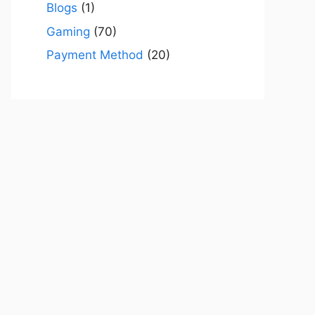
Blogs
(1)
Gaming
(70)
Payment Method
(20)