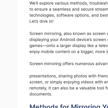
We’ll explore various methods, troubles
to ensure a seamless and secure streamin
technologies, software options, and best
Let’s dive in!
Screen mirroring, also known as screen c
displaying your Android device’s screen
games—onto a larger display like a telev
enjoy mobile content on a bigger, more 
Screen mirroring offers numerous advanta
presentations, sharing photos with frien
screen, or simply enjoying videos with e
remotely, it can also be a valuable tool 
documents.
Methods for Mirroring Y