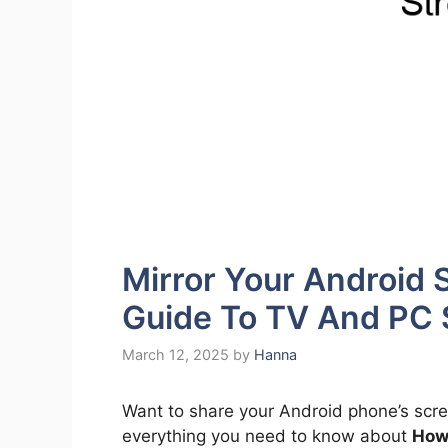
Mirror Your Android
Guide To TV And PC 
March 12, 2025
by
Hanna
Want to share your Android phone’s scre
everything you need to know about
How 