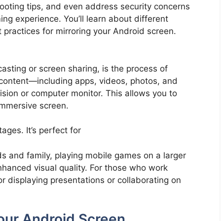
hooting tips, and even address security concerns
g experience. You’ll learn about different
 practices for mirroring your Android screen.
asting or screen sharing, is the process of
 content—including apps, videos, photos, and
ision or computer monitor. This allows you to
immersive screen.
ges. It’s perfect for
ds and family, playing mobile games on a larger
nhanced visual quality. For those who work
for displaying presentations or collaborating on
our Android Screen