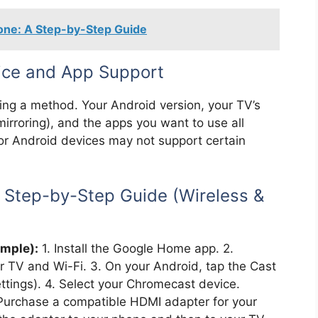
hone: A Step-by-Step Guide
vice and App Support
sing a method. Your Android version, your TV’s
 mirroring), and the apps you want to use all
or Android devices may not support certain
: Step-by-Step Guide (Wireless &
mple):
1. Install the Google Home app. 2.
 TV and Wi-Fi. 3. On your Android, tap the Cast
ettings). 4. Select your Chromecast device.
Purchase a compatible HDMI adapter for your