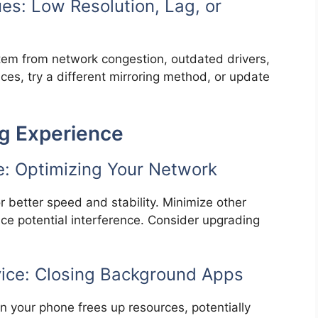
es: Low Resolution, Lag, or
 stem from network congestion, outdated drivers,
ices, try a different mirroring method, or update
ng Experience
e: Optimizing Your Network
r better speed and stability. Minimize other
duce potential interference. Consider upgrading
vice: Closing Background Apps
 your phone frees up resources, potentially