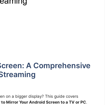
 Screen: A Comprehensive
Streaming
en on a bigger display? This guide covers
to Mirror Your Android Screen to a TV or PC
.