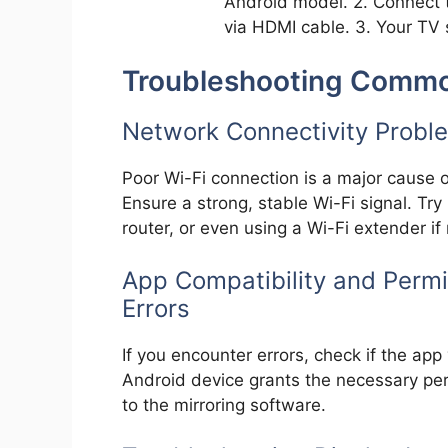
Android model. 2. Connect 
via HDMI cable. 3. Your TV 
Troubleshooting Commo
Network Connectivity Proble
Poor Wi-Fi connection is a major cause o
Ensure a strong, stable Wi-Fi signal. Try
router, or even using a Wi-Fi extender if
App Compatibility and Permi
Errors
If you encounter errors, check if the app 
Android device grants the necessary per
to the mirroring software.