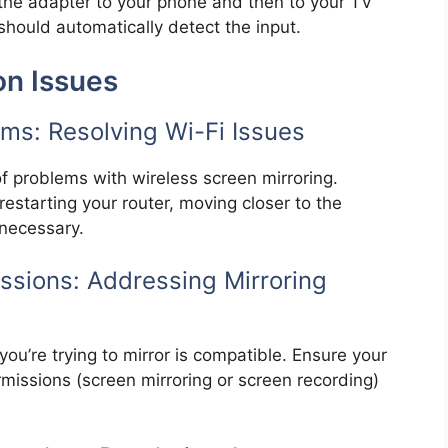
the adapter to your phone and then to your TV
should automatically detect the input.
n Issues
ms: Resolving Wi-Fi Issues
f problems with wireless screen mirroring.
 restarting your router, moving closer to the
 necessary.
ssions: Addressing Mirroring
you’re trying to mirror is compatible. Ensure your
missions (screen mirroring or screen recording)