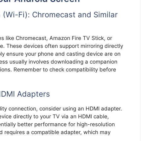
 (Wi-Fi): Chromecast and Similar
es like Chromecast, Amazon Fire TV Stick, or
. These devices often support mirroring directly
ply ensure your phone and casting device are on
ess usually involves downloading a companion
tions. Remember to check compatibility before
HDMI Adapters
lity connection, consider using an HDMI adapter.
ice directly to your TV via an HDMI cable,
ntially better performance for high-resolution
 requires a compatible adapter, which may