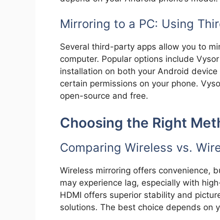
Mirroring to a PC: Using Thi
Several third-party apps allow you to m
computer. Popular options include Vysor
installation on both your Android devic
certain permissions on your phone. Vysor
open-source and free.
Choosing the Right Met
Comparing Wireless vs. Wir
Wireless mirroring offers convenience, bu
may experience lag, especially with high
HDMI offers superior stability and picture 
solutions. The best choice depends on y