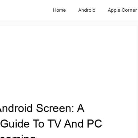
Home
Android
Apple Corner