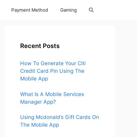
Payment Method
Gaming
Recent Posts
How To Generate Your Citi
Credit Card Pin Using The
Mobile App
What Is A Mobile Services
Manager App?
Using Mcdonald’s Gift Cards On
The Mobile App