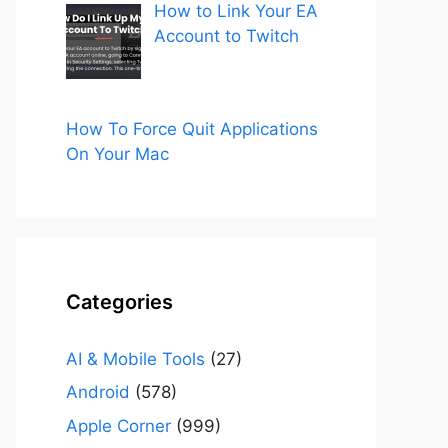
How to Link Your EA
Account to Twitch
How To Force Quit Applications
On Your Mac
Categories
AI & Mobile Tools
(27)
Android
(578)
Apple Corner
(999)