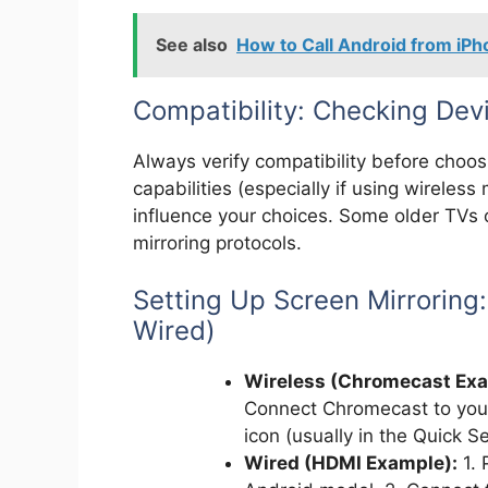
See also
How to Call Android from iP
Compatibility: Checking De
Always verify compatibility before choo
capabilities (especially if using wireless
influence your choices. Some older TVs 
mirroring protocols.
Setting Up Screen Mirroring
Wired)
Wireless (Chromecast Exa
Connect Chromecast to your
icon (usually in the Quick S
Wired (HDMI Example):
1. 