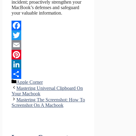
incident; proactively strengthen your
MacBook’s defenses and safeguard
your valuable information.
Facebook
Twitter
Email
Pinterest
LinkedIn
Categories
Apple Corner
Share
Mastering Universal Clipboard On
Your Macbook
Mastering The Screenshot: How To
Screenshot On A Macbook