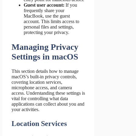
Guest user account:
If you
frequently share your
MacBook, use the guest
account. This limits access to
personal files and settings,
protecting your privacy.
Managing Privacy
Settings in macOS
This section details how to manage
macOS’s built-in privacy controls,
covering location services,
microphone access, and camera
access. Understanding these settings is
vital for controlling what data
applications can collect about you and
your activities.
Location Services