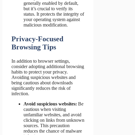
generally enabled by default,
but it’s crucial to verify its
status. It protects the integrity of
your operating system against
malicious modification.
Privacy-Focused
Browsing Tips
In addition to browser settings,
consider adopting additional browsing
habits to protect your privacy.
Avoiding suspicious websites and
being cautious about downloads
significantly reduces the risk of
infection.
Avoid suspicious websites:
Be
cautious when visiting
unfamiliar websites, and avoid
clicking on links from unknown
sources. This precaution
reduces the chance of malware