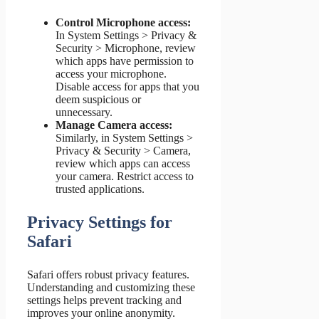
Control Microphone access:
In System Settings > Privacy &
Security > Microphone, review
which apps have permission to
access your microphone.
Disable access for apps that you
deem suspicious or
unnecessary.
Manage Camera access:
Similarly, in System Settings >
Privacy & Security > Camera,
review which apps can access
your camera. Restrict access to
trusted applications.
Privacy Settings for
Safari
Safari offers robust privacy features.
Understanding and customizing these
settings helps prevent tracking and
improves your online anonymity.