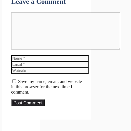
Leave a Comment
Comment
Name
Email
Website
Save my name, email, and website
in this browser for the next time I
comment.