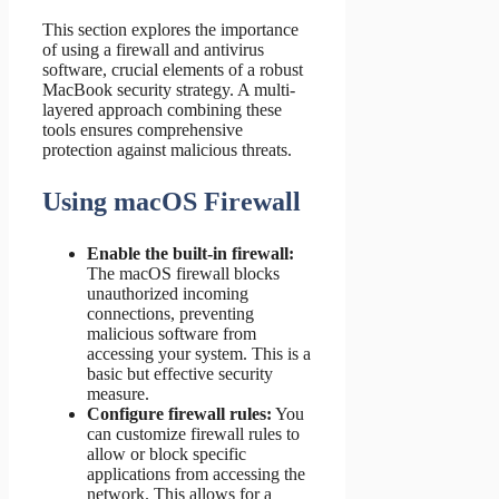
This section explores the importance
of using a firewall and antivirus
software, crucial elements of a robust
MacBook security strategy. A multi-
layered approach combining these
tools ensures comprehensive
protection against malicious threats.
Using macOS Firewall
Enable the built-in firewall:
The macOS firewall blocks
unauthorized incoming
connections, preventing
malicious software from
accessing your system. This is a
basic but effective security
measure.
Configure firewall rules:
You
can customize firewall rules to
allow or block specific
applications from accessing the
network. This allows for a