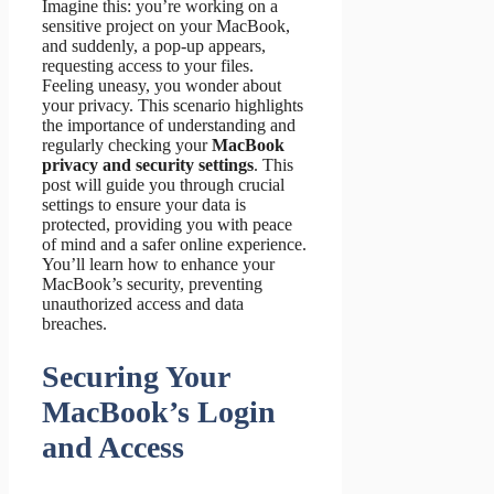
Imagine this: you’re working on a
sensitive project on your MacBook,
and suddenly, a pop-up appears,
requesting access to your files.
Feeling uneasy, you wonder about
your privacy. This scenario highlights
the importance of understanding and
regularly checking your
MacBook
privacy and security settings
. This
post will guide you through crucial
settings to ensure your data is
protected, providing you with peace
of mind and a safer online experience.
You’ll learn how to enhance your
MacBook’s security, preventing
unauthorized access and data
breaches.
Securing Your
MacBook’s Login
and Access