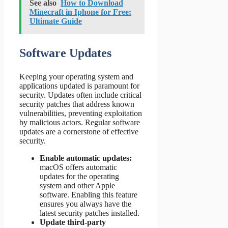
See also
How to Download
Minecraft in Iphone for Free:
Ultimate Guide
Software Updates
Keeping your operating system and
applications updated is paramount for
security. Updates often include critical
security patches that address known
vulnerabilities, preventing exploitation
by malicious actors. Regular software
updates are a cornerstone of effective
security.
Enable automatic updates:
macOS offers automatic
updates for the operating
system and other Apple
software. Enabling this feature
ensures you always have the
latest security patches installed.
Update third-party