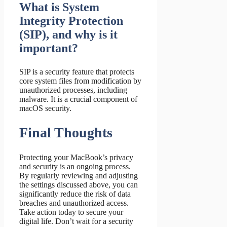
What is System
Integrity Protection
(SIP), and why is it
important?
SIP is a security feature that protects
core system files from modification by
unauthorized processes, including
malware. It is a crucial component of
macOS security.
Final Thoughts
Protecting your MacBook’s privacy
and security is an ongoing process.
By regularly reviewing and adjusting
the settings discussed above, you can
significantly reduce the risk of data
breaches and unauthorized access.
Take action today to secure your
digital life. Don’t wait for a security