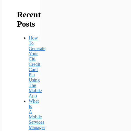
Recent
Posts
How
To
Generate
Your
Citi
Credit
Card
Pin
Using
The
Mobile
App
What
Is
A
Mobile
Services
Manager