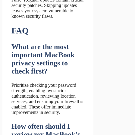
security patches. Skipping updates
leaves your system vulnerable to
known security flaws.
FAQ
What are the most
important MacBook
privacy settings to
check first?
Prioritize checking your password
strength, enabling two-factor
authentication, reviewing location
services, and ensuring your firewall is
enabled. These offer immediate
improvements in security.
How often should I
review my MacBook’s