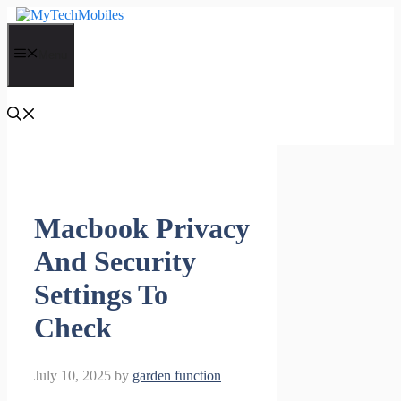
Skip
to
content
Menu
Macbook Privacy
And Security
Settings To
Check
July 10, 2025
by
garden function