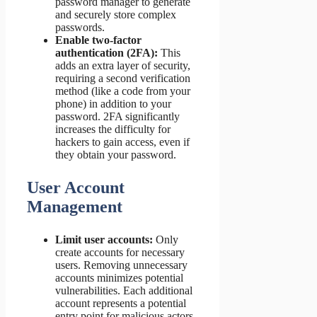
password manager to generate
and securely store complex
passwords.
Enable two-factor
authentication (2FA):
This
adds an extra layer of security,
requiring a second verification
method (like a code from your
phone) in addition to your
password. 2FA significantly
increases the difficulty for
hackers to gain access, even if
they obtain your password.
User Account
Management
Limit user accounts:
Only
create accounts for necessary
users. Removing unnecessary
accounts minimizes potential
vulnerabilities. Each additional
account represents a potential
entry point for malicious actors.