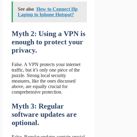
See also
How to Connect Hp
Laptop to Iphone Hotspot?
Myth 2: Using a VPN is
enough to protect your
privacy.
False. A VPN protects your internet
traffic, but it’s only one piece of the
puzzle. Strong local security
measures, like the ones discussed
above, are equally crucial for
comprehensive protection.
Myth 3: Regular
software updates are
optional.
False. Regular updates contain crucial