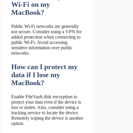
Wi-Fi on my
MacBook?
Public Wi-Fi networks are generally
not secure. Consider using a VPN for
added protection when connecting to
public Wi-Fi. Avoid accessing
sensitive information over public
networks.
How can I protect my
data if I lose my
MacBook?
Enable FileVault disk encryption to
protect your data even if the device is
lost or stolen. Also, consider using a
tracking service to locate the device.
Remotely wiping the device is another
option.