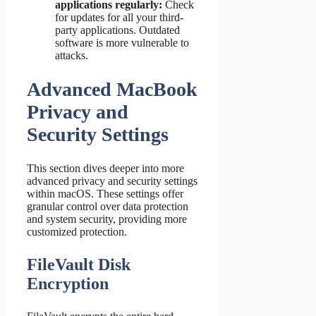
applications regularly:
Check
for updates for all your third-
party applications. Outdated
software is more vulnerable to
attacks.
Advanced MacBook
Privacy and
Security Settings
This section dives deeper into more
advanced privacy and security settings
within macOS. These settings offer
granular control over data protection
and system security, providing more
customized protection.
FileVault Disk
Encryption