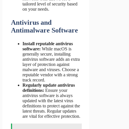
tailored level of security based
on your needs.
Antivirus and
Antimalware Software
Install reputable antivirus
software:
While macOS is
generally secure, installing
antivirus software adds an extra
layer of protection against
malware and viruses. Choose a
reputable vendor with a strong
track record.
Regularly update antivirus
definitions:
Ensure your
antivirus software is always
updated with the latest virus
definitions to protect against the
latest threats. Regular updates
are vital for effective protection.