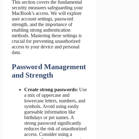
This section covers the fundamental
security measures safeguarding your
MacBook’s access. We will explore
user account settings, password
strength, and the importance of
enabling strong authentication
methods. Mastering these settings is
crucial for preventing unauthorized
access to your device and personal
data.
Password Management
and Strength
Create strong passwords:
Use
a mix of uppercase and
lowercase letters, numbers, and
symbols. Avoid using easily
guessable information like
birthdays or pet names. A
strong password significantly
reduces the risk of unauthorized
access. Consider using a