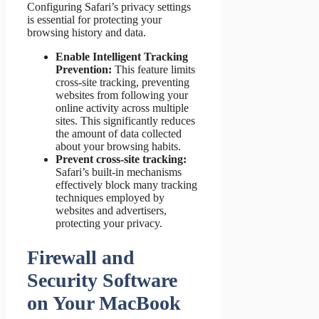
Configuring Safari’s privacy settings
is essential for protecting your
browsing history and data.
Enable Intelligent Tracking
Prevention:
This feature limits
cross-site tracking, preventing
websites from following your
online activity across multiple
sites. This significantly reduces
the amount of data collected
about your browsing habits.
Prevent cross-site tracking:
Safari’s built-in mechanisms
effectively block many tracking
techniques employed by
websites and advertisers,
protecting your privacy.
Firewall and
Security Software
on Your MacBook