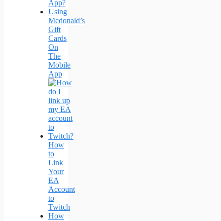
App?
Using
Mcdonald’s
Gift
Cards
On
The
Mobile
App
How
to
Link
Your
EA
Account
to
Twitch
How