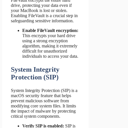
FileVault encrypts the entire hard
drive, protecting your data even if
your MacBook is lost or stolen.
Enabling FileVault is a crucial step in
safeguarding sensitive information.
Enable FileVault encryption:
This encrypts your hard drive
using a strong encryption
algorithm, making it extremely
difficult for unauthorized
individuals to access your data.
System Integrity
Protection (SIP)
System Integrity Protection (SIP) is a
macOS security feature that helps
prevent malicious software from
modifying core system files. It limits
the impact of malware by protecting
critical system components.
Verify SIP is enabled:
SIP is