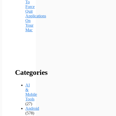
To
Force
Quit
Applications
On
Your
Mac
Categories
AI
&
Mobile
Tools
(27)
Android
(578)