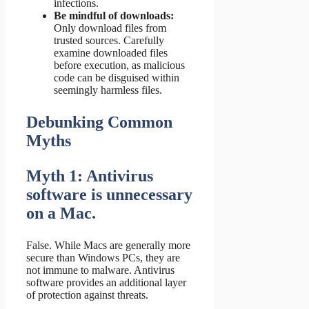
infections.
Be mindful of downloads:
Only download files from
trusted sources. Carefully
examine downloaded files
before execution, as malicious
code can be disguised within
seemingly harmless files.
Debunking Common
Myths
Myth 1: Antivirus
software is unnecessary
on a Mac.
False. While Macs are generally more
secure than Windows PCs, they are
not immune to malware. Antivirus
software provides an additional layer
of protection against threats.