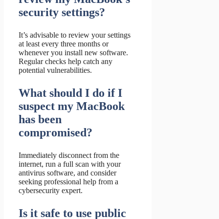
security settings?
It’s advisable to review your settings
at least every three months or
whenever you install new software.
Regular checks help catch any
potential vulnerabilities.
What should I do if I
suspect my MacBook
has been
compromised?
Immediately disconnect from the
internet, run a full scan with your
antivirus software, and consider
seeking professional help from a
cybersecurity expert.
Is it safe to use public