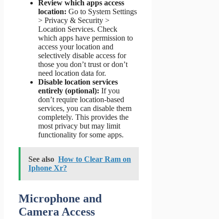
Review which apps access
location:
Go to System Settings
> Privacy & Security >
Location Services. Check
which apps have permission to
access your location and
selectively disable access for
those you don’t trust or don’t
need location data for.
Disable location services
entirely (optional):
If you
don’t require location-based
services, you can disable them
completely. This provides the
most privacy but may limit
functionality for some apps.
See also
How to Clear Ram on
Iphone Xr?
Microphone and
Camera Access