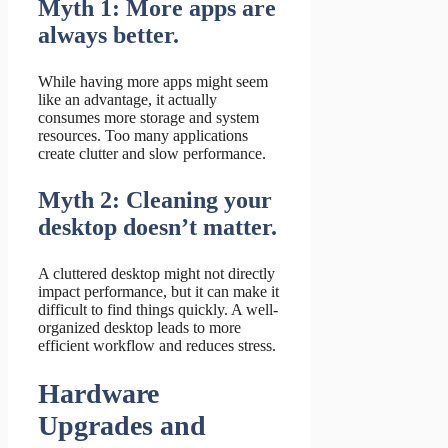
Myth 1: More apps are
always better.
While having more apps might seem
like an advantage, it actually
consumes more storage and system
resources. Too many applications
create clutter and slow performance.
Myth 2: Cleaning your
desktop doesn’t matter.
A cluttered desktop might not directly
impact performance, but it can make it
difficult to find things quickly. A well-
organized desktop leads to more
efficient workflow and reduces stress.
Hardware
Upgrades and