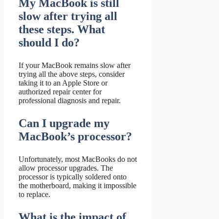
My MacBook is still
slow after trying all
these steps. What
should I do?
If your MacBook remains slow after
trying all the above steps, consider
taking it to an Apple Store or
authorized repair center for
professional diagnosis and repair.
Can I upgrade my
MacBook’s processor?
Unfortunately, most MacBooks do not
allow processor upgrades. The
processor is typically soldered onto
the motherboard, making it impossible
to replace.
What is the impact of