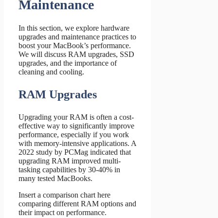
Maintenance
In this section, we explore hardware
upgrades and maintenance practices to
boost your MacBook’s performance.
We will discuss RAM upgrades, SSD
upgrades, and the importance of
cleaning and cooling.
RAM Upgrades
Upgrading your RAM is often a cost-
effective way to significantly improve
performance, especially if you work
with memory-intensive applications. A
2022 study by PCMag indicated that
upgrading RAM improved multi-
tasking capabilities by 30-40% in
many tested MacBooks.
Insert a comparison chart here
comparing different RAM options and
their impact on performance.