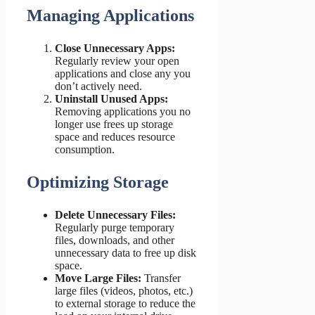
Managing Applications
Close Unnecessary Apps:
Regularly review your open
applications and close any you
don’t actively need.
Uninstall Unused Apps:
Removing applications you no
longer use frees up storage
space and reduces resource
consumption.
Optimizing Storage
Delete Unnecessary Files:
Regularly purge temporary
files, downloads, and other
unnecessary data to free up disk
space.
Move Large Files:
Transfer
large files (videos, photos, etc.)
to external storage to reduce the