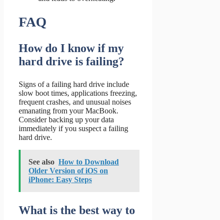
FAQ
How do I know if my
hard drive is failing?
Signs of a failing hard drive include
slow boot times, applications freezing,
frequent crashes, and unusual noises
emanating from your MacBook.
Consider backing up your data
immediately if you suspect a failing
hard drive.
See also
How to Download
Older Version of iOS on
iPhone: Easy Steps
What is the best way to