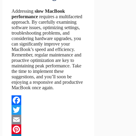
Addressing
slow MacBook
performance
requires a multifaceted
approach. By carefully examining
software issues, optimizing settings,
troubleshooting problems, and
considering hardware upgrades, you
can significantly improve your
MacBook’s speed and efficiency.
Remember, regular maintenance and
proactive optimization are key to
maintaining peak performance. Take
the time to implement these
suggestions, and you’ll soon be
enjoying a responsive and productive
MacBook once again.
Facebook
Twitter
Email