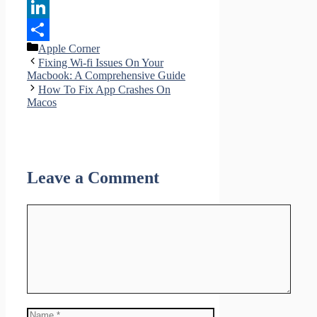
Pinterest
LinkedIn
Categories
Apple Corner
Share
Fixing Wi-fi Issues On Your
Macbook: A Comprehensive Guide
How To Fix App Crashes On
Macos
Leave a Comment
Comment
Name