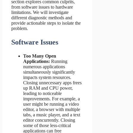
section explores common culprits,
from software issues to hardware
limitations. We will investigate
different diagnostic methods and
provide actionable steps to isolate the
problem.
Software Issues
Too Many Open
Applications:
Running
numerous applications
simultaneously significantly
impacts system resources.
Closing unnecessary apps frees
up RAM and CPU power,
leading to noticeable
improvements. For example, a
user might be running a video
editor, a browser with multiple
tabs, a music player, and a text
editor concurrently. Closing
some of those less-critical
applications can free