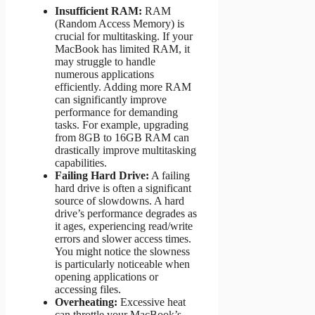
Insufficient RAM:
RAM
(Random Access Memory) is
crucial for multitasking. If your
MacBook has limited RAM, it
may struggle to handle
numerous applications
efficiently. Adding more RAM
can significantly improve
performance for demanding
tasks. For example, upgrading
from 8GB to 16GB RAM can
drastically improve multitasking
capabilities.
Failing Hard Drive:
A failing
hard drive is often a significant
source of slowdowns. A hard
drive’s performance degrades as
it ages, experiencing read/write
errors and slower access times.
You might notice the slowness
is particularly noticeable when
opening applications or
accessing files.
Overheating:
Excessive heat
can throttle your MacBook’s