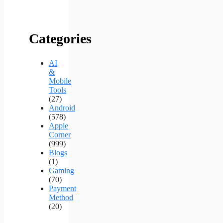
Categories
AI
&
Mobile
Tools
(27)
Android
(578)
Apple
Corner
(999)
Blogs
(1)
Gaming
(70)
Payment
Method
(20)