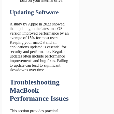
load on your internal drive.
Updating Software
A study by Apple in 2023 showed
that updating to the latest macOS
version improved performance by an
average of 15% for most users.
Keeping your macOS and all
applications updated is essential for
security and performance. Regular
updates often include performance
improvements and bug fixes. Failing
to update can lead to significant
slowdowns over time.
Troubleshooting
MacBook
Performance Issues
This section provides practical