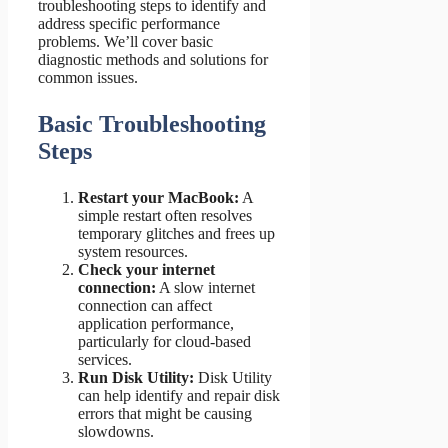
troubleshooting steps to identify and
address specific performance
problems. We’ll cover basic
diagnostic methods and solutions for
common issues.
Basic Troubleshooting
Steps
Restart your MacBook:
A
simple restart often resolves
temporary glitches and frees up
system resources.
Check your internet
connection:
A slow internet
connection can affect
application performance,
particularly for cloud-based
services.
Run Disk Utility:
Disk Utility
can help identify and repair disk
errors that might be causing
slowdowns.