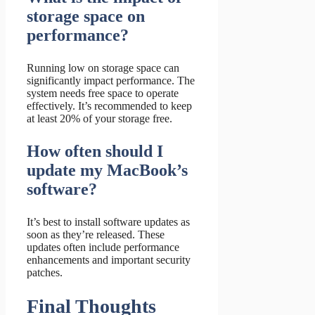
storage space on
performance?
Running low on storage space can
significantly impact performance. The
system needs free space to operate
effectively. It’s recommended to keep
at least 20% of your storage free.
How often should I
update my MacBook’s
software?
It’s best to install software updates as
soon as they’re released. These
updates often include performance
enhancements and important security
patches.
Final Thoughts