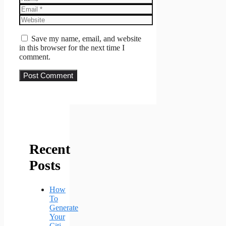
Email
Website
Save my name, email, and website
in this browser for the next time I
comment.
Recent
Posts
How
To
Generate
Your
Citi