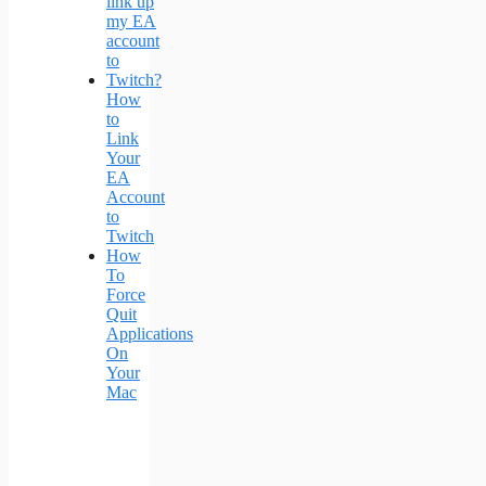
How
to
Link
Your
EA
Account
to
Twitch
How
To
Force
Quit
Applications
On
Your
Mac