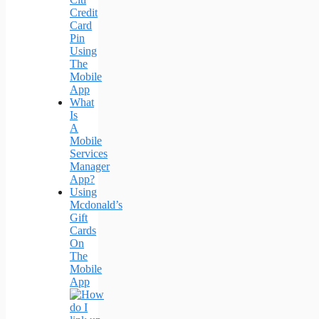
Credit
Card
Pin
Using
The
Mobile
App
What
Is
A
Mobile
Services
Manager
App?
Using
Mcdonald’s
Gift
Cards
On
The
Mobile
App