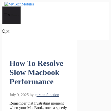
Skip
to
content
Menu
How To Resolve
Slow Macbook
Performance
July 9, 2025
by
garden function
Remember that frustrating moment
when your MacBook, once a speedy