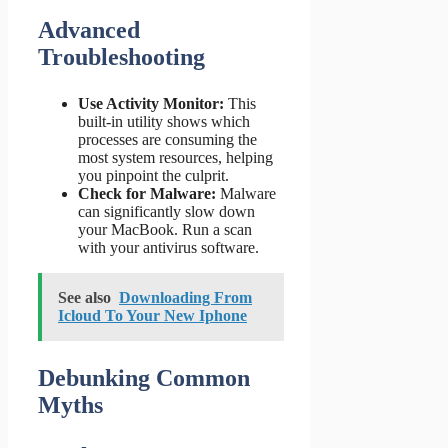
Advanced
Troubleshooting
Use Activity Monitor:
This
built-in utility shows which
processes are consuming the
most system resources, helping
you pinpoint the culprit.
Check for Malware:
Malware
can significantly slow down
your MacBook. Run a scan
with your antivirus software.
See also
Downloading From
Icloud To Your New Iphone
Debunking Common
Myths