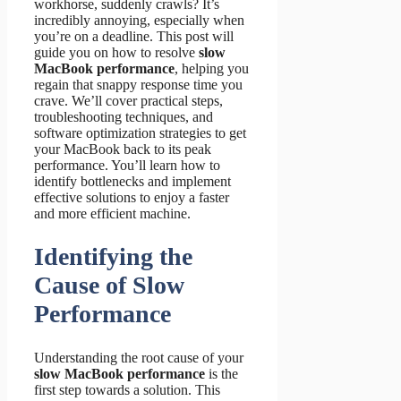
workhorse, suddenly crawls? It’s
incredibly annoying, especially when
you’re on a deadline. This post will
guide you on how to resolve
slow
MacBook performance
, helping you
regain that snappy response time you
crave. We’ll cover practical steps,
troubleshooting techniques, and
software optimization strategies to get
your MacBook back to its peak
performance. You’ll learn how to
identify bottlenecks and implement
effective solutions to enjoy a faster
and more efficient machine.
Identifying the
Cause of Slow
Performance
Understanding the root cause of your
slow MacBook performance
is the
first step towards a solution. This