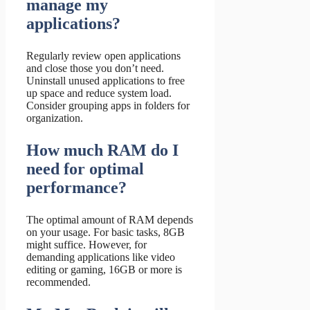
manage my
applications?
Regularly review open applications
and close those you don’t need.
Uninstall unused applications to free
up space and reduce system load.
Consider grouping apps in folders for
organization.
How much RAM do I
need for optimal
performance?
The optimal amount of RAM depends
on your usage. For basic tasks, 8GB
might suffice. However, for
demanding applications like video
editing or gaming, 16GB or more is
recommended.