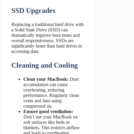
SSD Upgrades
Replacing a traditional hard drive with
a Solid State Drive (SSD) can
dramatically improve boot times and
overall responsiveness. SSDs are
significantly faster than hard drives in
accessing data.
Cleaning and Cooling
Clean your MacBook:
Dust
accumulation can cause
overheating, reducing
performance. Regularly clean
vents and fans using
compressed air.
Ensure good ventilation:
Don’t use your MacBook on
soft surfaces like beds or
blankets. This restricts airflow
and leads to overheating.