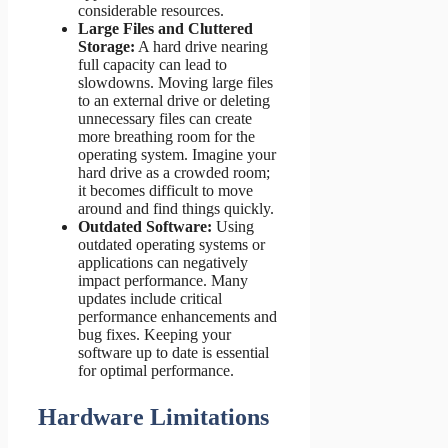
considerable resources.
Large Files and Cluttered
Storage:
A hard drive nearing
full capacity can lead to
slowdowns. Moving large files
to an external drive or deleting
unnecessary files can create
more breathing room for the
operating system. Imagine your
hard drive as a crowded room;
it becomes difficult to move
around and find things quickly.
Outdated Software:
Using
outdated operating systems or
applications can negatively
impact performance. Many
updates include critical
performance enhancements and
bug fixes. Keeping your
software up to date is essential
for optimal performance.
Hardware Limitations