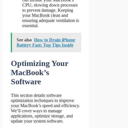
CPU, slowing down processes
to prevent damage. Keeping
your MacBook clean and
ensuring adequate ventilation is
essential.
See also
How to Drain iPhone
Battery Fast: Top Tips Inside
Optimizing Your
MacBook’s
Software
This section details software
optimization techniques to improve
your MacBook’s speed and efficiency.
We’ll cover ways to manage
applications, optimize storage, and
update your system software.