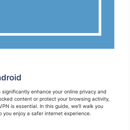
droid
significantly enhance your online privacy and
cked content or protect your browsing activity,
N is essential. In this guide, we’ll walk you
 you enjoy a safer internet experience.