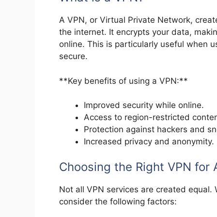
A VPN, or Virtual Private Network, crea
the internet. It encrypts your data, maki
online. This is particularly useful when 
secure.
**Key benefits of using a VPN:**
Improved security while online.
Access to region-restricted conten
Protection against hackers and s
Increased privacy and anonymity.
Choosing the Right VPN for 
Not all VPN services are created equal.
consider the following factors: