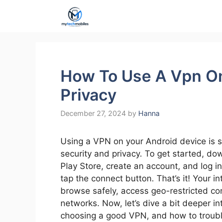
Skip
to
content
How To Use A Vpn O
Privacy
December 27, 2024
by
Hanna
Using a VPN on your Android device is s
security and privacy. To get started, d
Play Store, create an account, and log in
tap the connect button. That’s it! Your in
browse safely, access geo-restricted con
networks. Now, let’s dive a bit deeper in
choosing a good VPN, and how to troubl