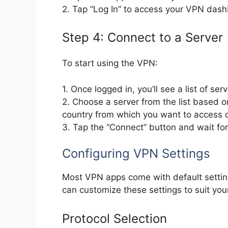
2. Tap “Log In” to access your VPN das
Step 4: Connect to a Server
To start using the VPN:
1. Once logged in, you’ll see a list of serv
2. Choose a server from the list based o
country from which you want to access c
3. Tap the “Connect” button and wait for
Configuring VPN Settings
Most VPN apps come with default settin
can customize these settings to suit you
Protocol Selection