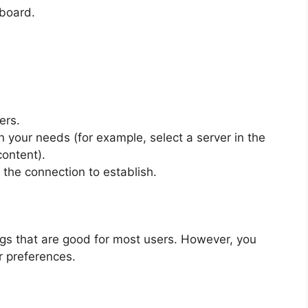
hboard.
ers.
n your needs (for example, select a server in the
ontent).
 the connection to establish.
gs that are good for most users. However, you
r preferences.