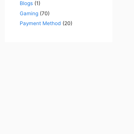
Blogs
(1)
Gaming
(70)
Payment Method
(20)