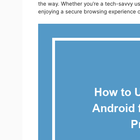
the way. Whether you’re a tech-savvy user
enjoying a secure browsing experience 