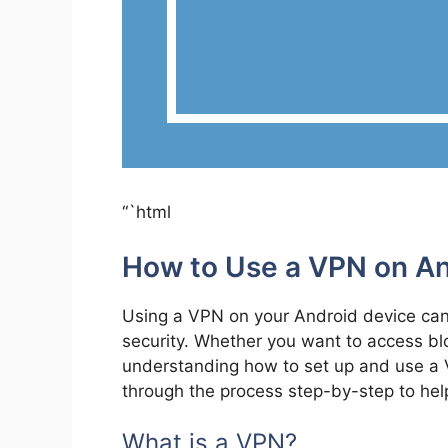
“`html
How to Use a VPN on An
Using a VPN on your Android device can 
security. Whether you want to access blo
understanding how to set up and use a VP
through the process step-by-step to help
What is a VPN?