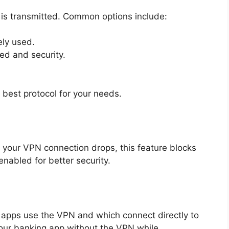
is transmitted. Common options include:
ly used.
d and security.
 best protocol for your needs.
 If your VPN connection drops, this feature blocks
 enabled for better security.
 apps use the VPN and which connect directly to
your banking app without the VPN while