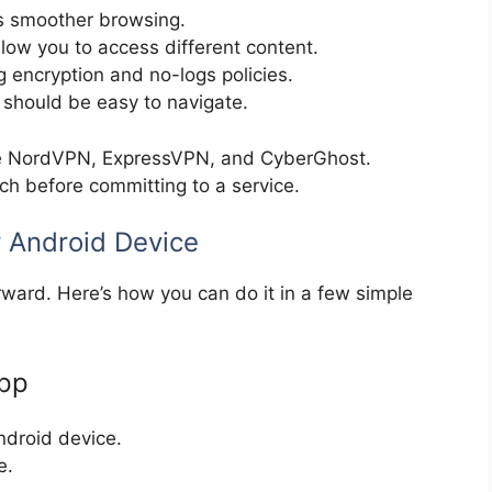
s smoother browsing.
low you to access different content.
g encryption and no-logs policies.
should be easy to navigate.
e NordVPN, ExpressVPN, and CyberGhost.
h before committing to a service.
r Android Device
orward. Here’s how you can do it in a few simple
App
ndroid device.
e.