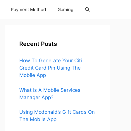
Payment Method
Gaming
Recent Posts
How To Generate Your Citi
Credit Card Pin Using The
Mobile App
What Is A Mobile Services
Manager App?
Using Mcdonald’s Gift Cards On
The Mobile App