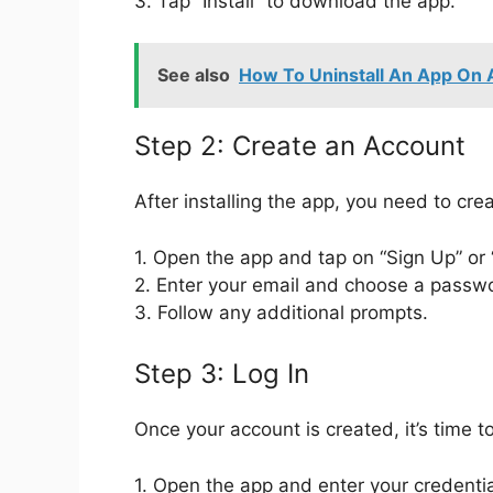
3. Tap “Install” to download the app.
See also
How To Uninstall An App On 
Step 2: Create an Account
After installing the app, you need to crea
1. Open the app and tap on “Sign Up” or
2. Enter your email and choose a passw
3. Follow any additional prompts.
Step 3: Log In
Once your account is created, it’s time to
1. Open the app and enter your credentia