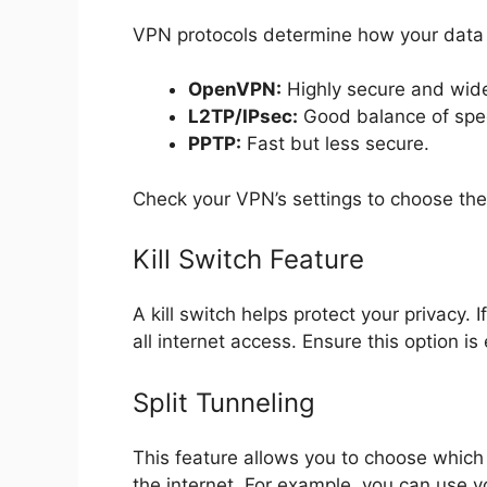
VPN protocols determine how your data 
OpenVPN:
Highly secure and wide
L2TP/IPsec:
Good balance of spee
PPTP:
Fast but less secure.
Check your VPN’s settings to choose the
Kill Switch Feature
A kill switch helps protect your privacy.
all internet access. Ensure this option is
Split Tunneling
This feature allows you to choose which
the internet. For example, you can use 