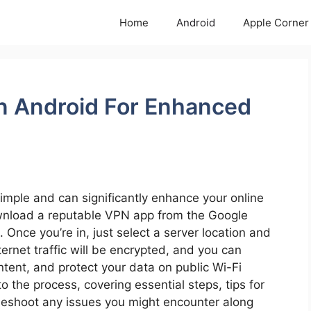
Home
Android
Apple Corner
n Android For Enhanced
imple and can significantly enhance your online
ownload a reputable VPN app from the Google
. Once you’re in, just select a server location and
ternet traffic will be encrypted, and you can
tent, and protect your data on public Wi-Fi
to the process, covering essential steps, tips for
eshoot any issues you might encounter along