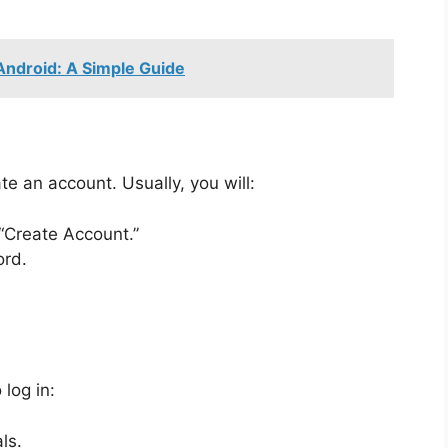
Android: A Simple Guide
te an account. Usually, you will:
 “Create Account.”
ord.
 log in:
ls.