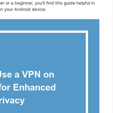
 or a beginner, you’ll find this guide helpful in
on your Android device.