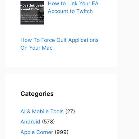
How to Link Your EA
Account to Twitch
How To Force Quit Applications
On Your Mac
Categories
AI & Mobile Tools
(27)
Android
(578)
Apple Corner
(999)