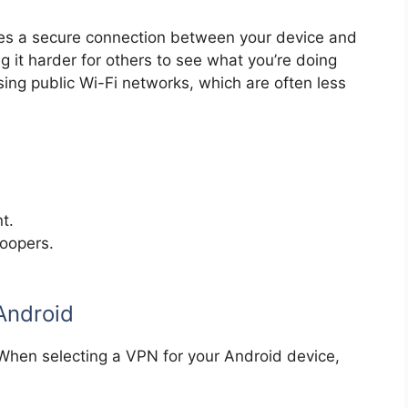
tes a secure connection between your device and
ng it harder for others to see what you’re doing
using public Wi-Fi networks, which are often less
t.
noopers.
Android
 When selecting a VPN for your Android device,