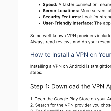
Speed:
A faster connection mean
Server Locations:
More servers al
Security Features:
Look for stron
User-Friendly Interface:
The app 
Some well-known VPN providers includ
Always read reviews and do your researc
How to Install a VPN on You
Installing a VPN on Android is straightf
steps:
Step 1: Download the VPN 
1. Open the Google Play Store on your A
2. Search for the VPN provider you chos