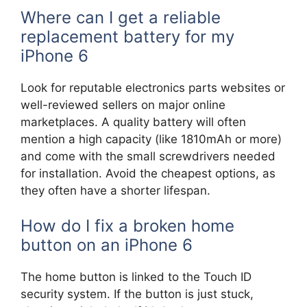
Where can I get a reliable
replacement battery for my
iPhone 6
Look for reputable electronics parts websites or
well-reviewed sellers on major online
marketplaces. A quality battery will often
mention a high capacity (like 1810mAh or more)
and come with the small screwdrivers needed
for installation. Avoid the cheapest options, as
they often have a shorter lifespan.
How do I fix a broken home
button on an iPhone 6
The home button is linked to the Touch ID
security system. If the button is just stuck,