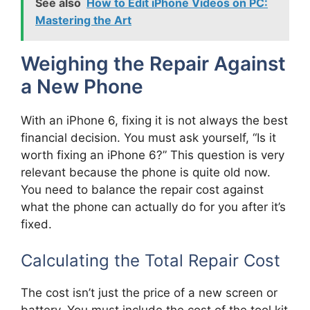
See also
How to Edit iPhone Videos on PC:
Mastering the Art
Weighing the Repair Against
a New Phone
With an iPhone 6, fixing it is not always the best
financial decision. You must ask yourself, “Is it
worth fixing an iPhone 6?” This question is very
relevant because the phone is quite old now.
You need to balance the repair cost against
what the phone can actually do for you after it’s
fixed.
Calculating the Total Repair Cost
The cost isn’t just the price of a new screen or
battery. You must include the cost of the tool kit