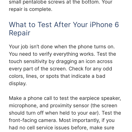
small pentalobe screws at the bottom. Your
repair is complete.
What to Test After Your iPhone 6
Repair
Your job isn’t done when the phone turns on.
You need to verify everything works. Test the
touch sensitivity by dragging an icon across
every part of the screen. Check for any odd
colors, lines, or spots that indicate a bad
display.
Make a phone call to test the earpiece speaker,
microphone, and proximity sensor (the screen
should turn off when held to your ear). Test the
front-facing camera. Most importantly, if you
had no cell service issues before, make sure