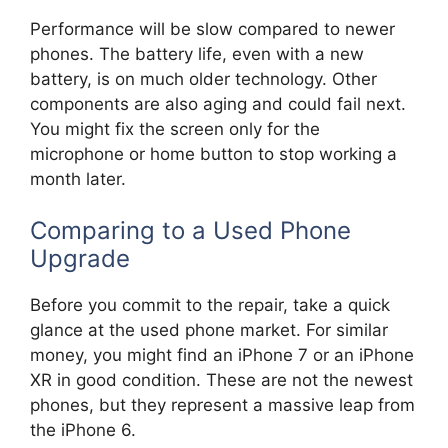
Performance will be slow compared to newer
phones. The battery life, even with a new
battery, is on much older technology. Other
components are also aging and could fail next.
You might fix the screen only for the
microphone or home button to stop working a
month later.
Comparing to a Used Phone
Upgrade
Before you commit to the repair, take a quick
glance at the used phone market. For similar
money, you might find an iPhone 7 or an iPhone
XR in good condition. These are not the newest
phones, but they represent a massive leap from
the iPhone 6.