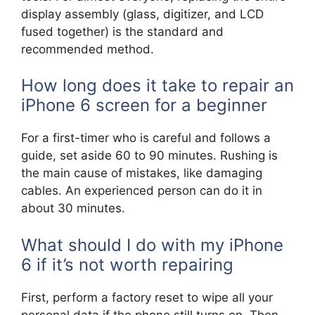
display assembly (glass, digitizer, and LCD
fused together) is the standard and
recommended method.
How long does it take to repair an
iPhone 6 screen for a beginner
For a first-timer who is careful and follows a
guide, set aside 60 to 90 minutes. Rushing is
the main cause of mistakes, like damaging
cables. An experienced person can do it in
about 30 minutes.
What should I do with my iPhone
6 if it’s not worth repairing
First, perform a factory reset to wipe all your
personal data if the phone still turns on. Then,