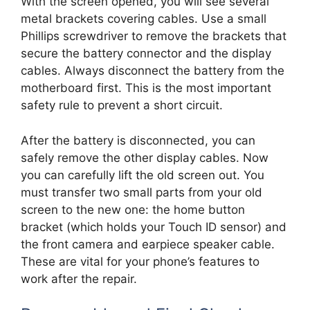
With the screen opened, you will see several
metal brackets covering cables. Use a small
Phillips screwdriver to remove the brackets that
secure the battery connector and the display
cables. Always disconnect the battery from the
motherboard first. This is the most important
safety rule to prevent a short circuit.
After the battery is disconnected, you can
safely remove the other display cables. Now
you can carefully lift the old screen out. You
must transfer two small parts from your old
screen to the new one: the home button
bracket (which holds your Touch ID sensor) and
the front camera and earpiece speaker cable.
These are vital for your phone’s features to
work after the repair.