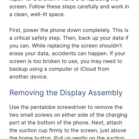
screen. Follow these steps carefully and work in
a clean, well-lit space.
First, power the phone down completely. This is
a critical safety step. Then, back up your data if
you can. While replacing the screen shouldn’t
erase your data, accidents can happen. If your
screen is too broken to use, you may need to
backup using a computer or iCloud from
another device.
Removing the Display Assembly
Use the pentalobe screwdriver to remove the
two small screws on either side of the charging
port at the bottom of the phone. Next, attach
the suction cup firmly to the screen, just above
the home button. Pull up gently on the suction