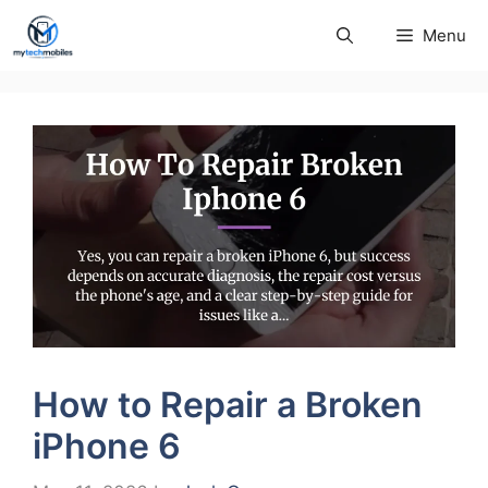
Skip
Menu
to
content
How to Repair a Broken
iPhone 6