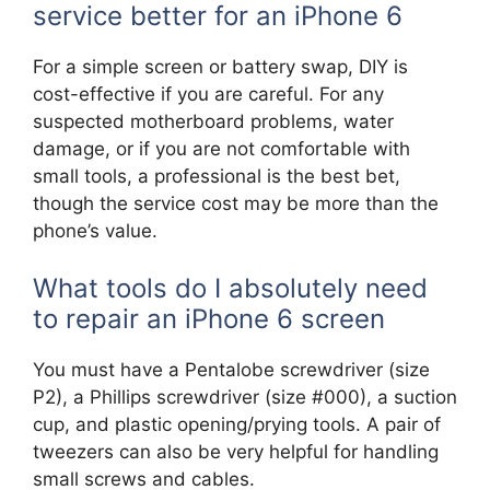
service better for an iPhone 6
For a simple screen or battery swap, DIY is
cost-effective if you are careful. For any
suspected motherboard problems, water
damage, or if you are not comfortable with
small tools, a professional is the best bet,
though the service cost may be more than the
phone’s value.
What tools do I absolutely need
to repair an iPhone 6 screen
You must have a Pentalobe screwdriver (size
P2), a Phillips screwdriver (size #000), a suction
cup, and plastic opening/prying tools. A pair of
tweezers can also be very helpful for handling
small screws and cables.