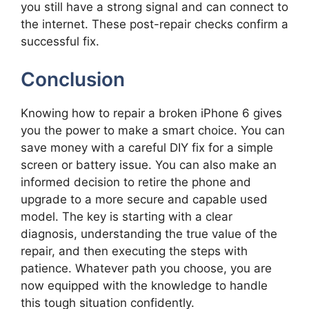
you still have a strong signal and can connect to
the internet. These post-repair checks confirm a
successful fix.
Conclusion
Knowing how to repair a broken iPhone 6 gives
you the power to make a smart choice. You can
save money with a careful DIY fix for a simple
screen or battery issue. You can also make an
informed decision to retire the phone and
upgrade to a more secure and capable used
model. The key is starting with a clear
diagnosis, understanding the true value of the
repair, and then executing the steps with
patience. Whatever path you choose, you are
now equipped with the knowledge to handle
this tough situation confidently.