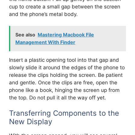
cup to create a small gap between the screen
and the phone’s metal body.
See also
Mastering Macbook File
Management With Finder
Insert a plastic opening tool into that gap and
slowly slide it around the edges of the phone to
release the clips holding the screen. Be patient
and gentle. Once the clips are free, open the
phone like a book, hinging the screen up from
the top. Do not pull it all the way off yet.
Transferring Components to the
New Display