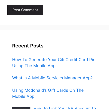
Recent Posts
How To Generate Your Citi Credit Card Pin
Using The Mobile App
What Is A Mobile Services Manager App?
Using Mcdonald’s Gift Cards On The
Mobile App
How to Link Your EA Account to