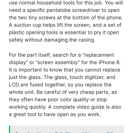
use normal household tools for this job. You will
need a specific pentalobe screwdriver to open
the two tiny screws at the bottom of the phone.
A suction cup helps lift the screen, and a set of
plastic opening tools is essential to pry it open
safely without damaging the casing.
For the part itself, search for a “replacement
display” or “screen assembly” for the iPhone 6.
It is important to know that you cannot replace
just the glass. The glass, touch digitizer, and
LCD are fused together, so you replace the
whole unit. Be careful of very cheap parts, as
they often have poor color quality or stop
working quickly. A complete video guide is also
a great tool to have open as you work.