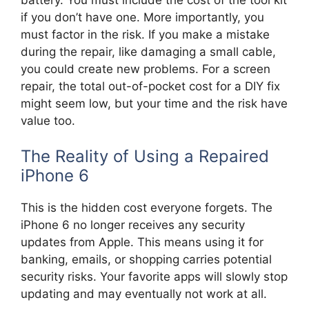
if you don’t have one. More importantly, you
must factor in the risk. If you make a mistake
during the repair, like damaging a small cable,
you could create new problems. For a screen
repair, the total out-of-pocket cost for a DIY fix
might seem low, but your time and the risk have
value too.
The Reality of Using a Repaired
iPhone 6
This is the hidden cost everyone forgets. The
iPhone 6 no longer receives any security
updates from Apple. This means using it for
banking, emails, or shopping carries potential
security risks. Your favorite apps will slowly stop
updating and may eventually not work at all.