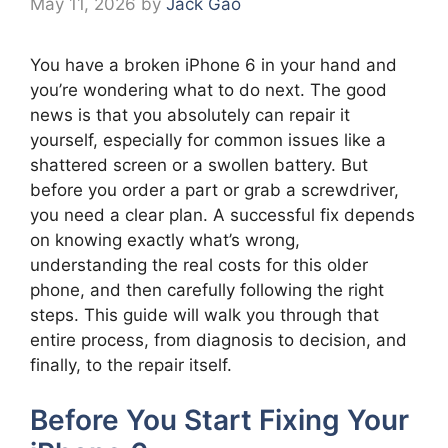
May 11, 2026
by
Jack Gao
You have a broken iPhone 6 in your hand and
you’re wondering what to do next. The good
news is that you absolutely can repair it
yourself, especially for common issues like a
shattered screen or a swollen battery. But
before you order a part or grab a screwdriver,
you need a clear plan. A successful fix depends
on knowing exactly what’s wrong,
understanding the real costs for this older
phone, and then carefully following the right
steps. This guide will walk you through that
entire process, from diagnosis to decision, and
finally, to the repair itself.
Before You Start Fixing Your