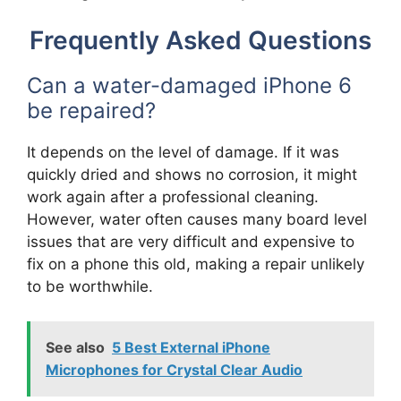
Frequently Asked Questions
Can a water-damaged iPhone 6
be repaired?
It depends on the level of damage. If it was
quickly dried and shows no corrosion, it might
work again after a professional cleaning.
However, water often causes many board level
issues that are very difficult and expensive to
fix on a phone this old, making a repair unlikely
to be worthwhile.
See also
5 Best External iPhone
Microphones for Crystal Clear Audio