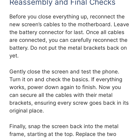
Reassembly and Final Checks
Before you close everything up, reconnect the
new screen’s cables to the motherboard. Leave
the battery connector for last. Once all cables
are connected, you can carefully reconnect the
battery. Do not put the metal brackets back on
yet.
Gently close the screen and test the phone.
Turn it on and check the basics. If everything
works, power down again to finish. Now you
can secure all the cables with their metal
brackets, ensuring every screw goes back in its
original place.
Finally, snap the screen back into the metal
frame, starting at the top. Replace the two