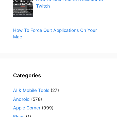
Twitch
How To Force Quit Applications On Your
Mac
Categories
AI & Mobile Tools
(27)
Android
(578)
Apple Corner
(999)
Blogs
(1)