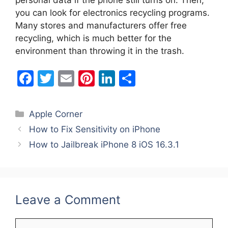
you can look for electronics recycling programs.
Many stores and manufacturers offer free
recycling, which is much better for the
environment than throwing it in the trash.
F
T
E
Pi
Li
S
a
w
m
nt
n
h
c
itt
ai
er
k
ar
Categories
Apple Corner
e
er
l
e
e
e
How to Fix Sensitivity on iPhone
b
st
dI
How to Jailbreak iPhone 8 iOS 16.3.1
o
n
o
k
Leave a Comment
Comment