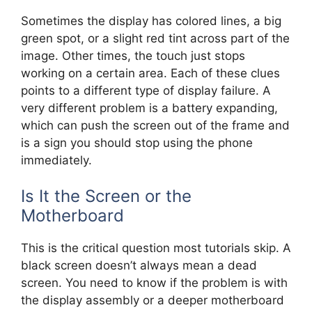
Sometimes the display has colored lines, a big
green spot, or a slight red tint across part of the
image. Other times, the touch just stops
working on a certain area. Each of these clues
points to a different type of display failure. A
very different problem is a battery expanding,
which can push the screen out of the frame and
is a sign you should stop using the phone
immediately.
Is It the Screen or the
Motherboard
This is the critical question most tutorials skip. A
black screen doesn’t always mean a dead
screen. You need to know if the problem is with
the display assembly or a deeper motherboard