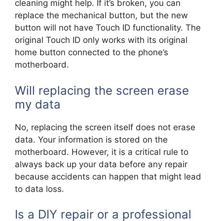
cleaning might help. If it’s broken, you can
replace the mechanical button, but the new
button will not have Touch ID functionality. The
original Touch ID only works with its original
home button connected to the phone’s
motherboard.
Will replacing the screen erase
my data
No, replacing the screen itself does not erase
data. Your information is stored on the
motherboard. However, it is a critical rule to
always back up your data before any repair
because accidents can happen that might lead
to data loss.
Is a DIY repair or a professional