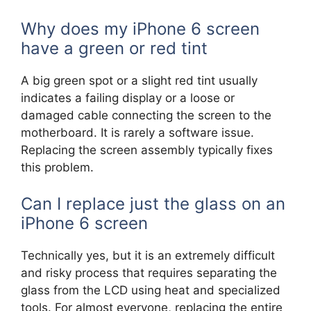
Why does my iPhone 6 screen
have a green or red tint
A big green spot or a slight red tint usually
indicates a failing display or a loose or
damaged cable connecting the screen to the
motherboard. It is rarely a software issue.
Replacing the screen assembly typically fixes
this problem.
Can I replace just the glass on an
iPhone 6 screen
Technically yes, but it is an extremely difficult
and risky process that requires separating the
glass from the LCD using heat and specialized
tools. For almost everyone, replacing the entire