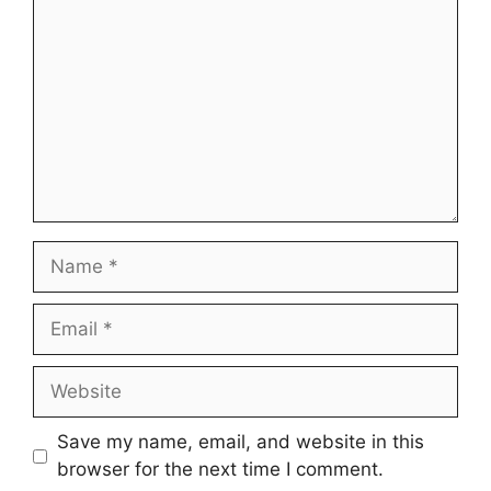
Name
Email
Website
Save my name, email, and website in this
browser for the next time I comment.