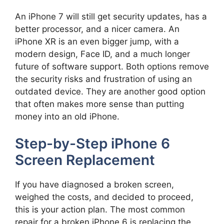
An iPhone 7 will still get security updates, has a
better processor, and a nicer camera. An
iPhone XR is an even bigger jump, with a
modern design, Face ID, and a much longer
future of software support. Both options remove
the security risks and frustration of using an
outdated device. They are another good option
that often makes more sense than putting
money into an old iPhone.
Step-by-Step iPhone 6
Screen Replacement
If you have diagnosed a broken screen,
weighed the costs, and decided to proceed,
this is your action plan. The most common
repair for a broken iPhone 6 is replacing the