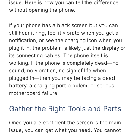
issue. Here is how you can tell the difference
without opening the phone.
If your phone has a black screen but you can
still hear it ring, feel it vibrate when you get a
notification, or see the charging icon when you
plug it in, the problem is likely just the display or
its connecting cables. The phone itself is
working. If the phone is completely dead—no
sound, no vibration, no sign of life when
plugged in—then you may be facing a dead
battery, a charging port problem, or serious
motherboard failure.
Gather the Right Tools and Parts
Once you are confident the screen is the main
issue, you can get what you need. You cannot