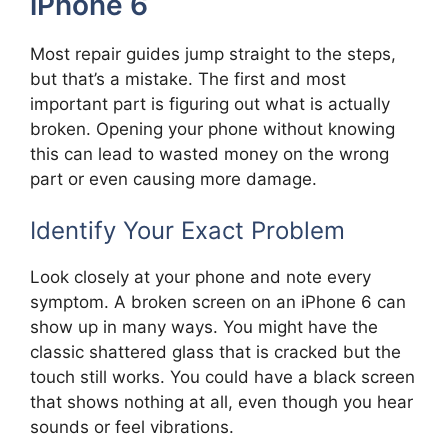
iPhone 6
Most repair guides jump straight to the steps,
but that’s a mistake. The first and most
important part is figuring out what is actually
broken. Opening your phone without knowing
this can lead to wasted money on the wrong
part or even causing more damage.
Identify Your Exact Problem
Look closely at your phone and note every
symptom. A broken screen on an iPhone 6 can
show up in many ways. You might have the
classic shattered glass that is cracked but the
touch still works. You could have a black screen
that shows nothing at all, even though you hear
sounds or feel vibrations.