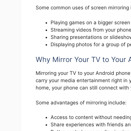
Some common uses of screen mirroring 
Playing games on a bigger screen
Streaming videos from your phone
Sharing presentations or slidesh
Displaying photos for a group of p
Why Mirror Your TV to Your 
Mirroring your TV to your Android phone 
carry your media entertainment right in y
home, your phone can still connect with
Some advantages of mirroring include:
Access to content without needing
Share experiences with friends an