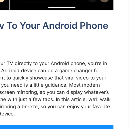
Tv To Your Android Phone
our TV directly to your Android phone, you’re in
ur Android device can be a game changer for
t to quickly showcase that viral video to your
ll you need is a little guidance. Most modern
creen mirroring, so you can display whatever’s
 with just a few taps. In this article, we’ll walk
roring a breeze, so you can enjoy your favorite
device.