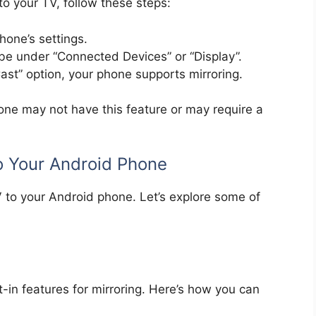
to your TV, follow these steps:
hone’s settings.
 be under “Connected Devices” or “Display”.
Cast” option, your phone supports mirroring.
hone may not have this feature or may require a
o Your Android Phone
V to your Android phone. Let’s explore some of
ilt-in features for mirroring. Here’s how you can