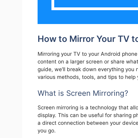
How to Mirror Your TV t
Mirroring your TV to your Android phone 
content on a larger screen or share what’
guide, we’ll break down everything you n
various methods, tools, and tips to help 
What is Screen Mirroring?
Screen mirroring is a technology that al
display. This can be useful for sharing p
a direct connection between your device
you go.