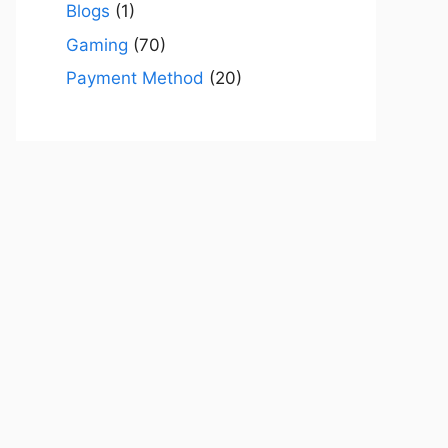
Blogs
(1)
Gaming
(70)
Payment Method
(20)