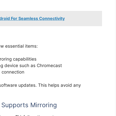
roid For Seamless Connectivity
ew essential items:
oring capabilities
ng device such as Chromecast
h connection
software updates. This helps avoid any
 Supports Mirroring