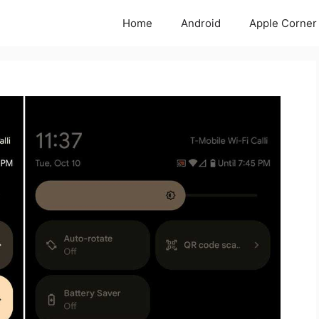
Home
Android
Apple Corner