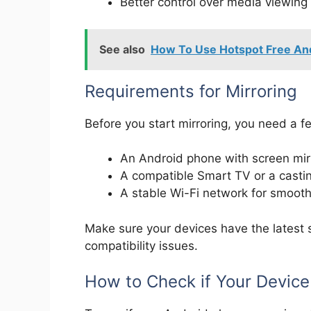
Better control over media viewing
See also
How To Use Hotspot Free And
Requirements for Mirroring
Before you start mirroring, you need a f
An Android phone with screen mirr
A compatible Smart TV or a casti
A stable Wi-Fi network for smoot
Make sure your devices have the latest 
compatibility issues.
How to Check if Your Device