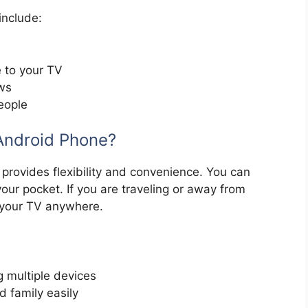
include:
 to your TV
ows
eople
Android Phone?
provides flexibility and convenience. You can
our pocket. If you are traveling or away from
 your TV anywhere.
 multiple devices
d family easily