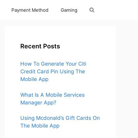
Payment Method
Gaming
Recent Posts
How To Generate Your Citi
Credit Card Pin Using The
Mobile App
What Is A Mobile Services
Manager App?
Using Mcdonald’s Gift Cards On
The Mobile App