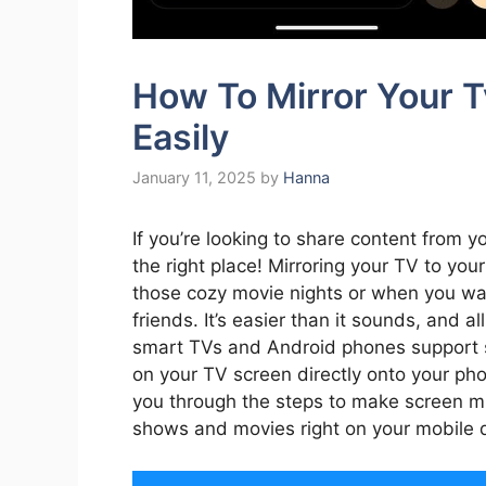
How To Mirror Your 
Easily
January 11, 2025
by
Hanna
If you’re looking to share content from y
the right place! Mirroring your TV to yo
those cozy movie nights or when you wan
friends. It’s easier than it sounds, and a
smart TVs and Android phones support s
on your TV screen directly onto your phone
you through the steps to make screen mir
shows and movies right on your mobile 