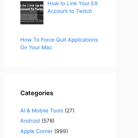
How to Link Your EA
Account to Twitch
How To Force Quit Applications
On Your Mac
Categories
AI & Mobile Tools
(27)
Android
(578)
Apple Corner
(999)