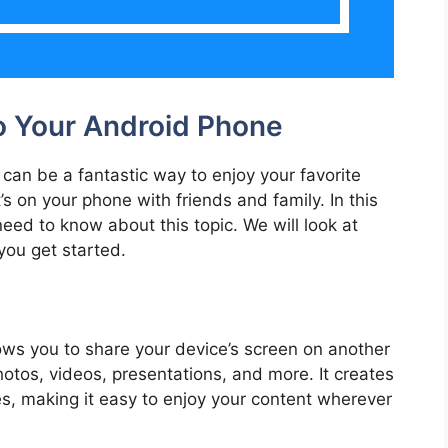
o Your Android Phone
can be a fantastic way to enjoy your favorite
s on your phone with friends and family. In this
eed to know about this topic. We will look at
you get started.
lows you to share your device’s screen on another
hotos, videos, presentations, and more. It creates
s, making it easy to enjoy your content wherever