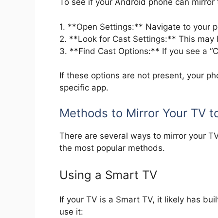
To see if your Android phone can mirror 
1. **Open Settings:** Navigate to your p
2. **Look for Cast Settings:** This may
3. **Find Cast Options:** If you see a “
If these options are not present, your p
specific app.
Methods to Mirror Your TV t
There are several ways to mirror your T
the most popular methods.
Using a Smart TV
If your TV is a Smart TV, it likely has bu
use it: