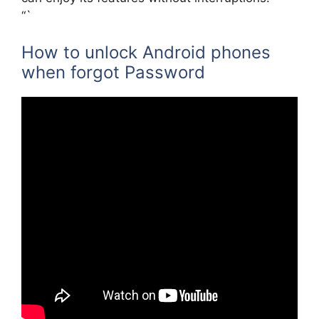
“`
How to unlock Android phones
when forgot Password