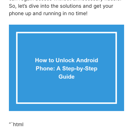
So, let’s dive into the solutions and get your
phone up and running in no time!
“`html