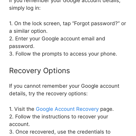
If you remember your Google account details,
simply log in:
1. On the lock screen, tap “Forgot password?” or
a similar option.
2. Enter your Google account email and
password.
3. Follow the prompts to access your phone.
Recovery Options
If you cannot remember your Google account
details, try the recovery options:
1. Visit the
Google Account Recovery
page.
2. Follow the instructions to recover your
account.
3. Once recovered, use the credentials to