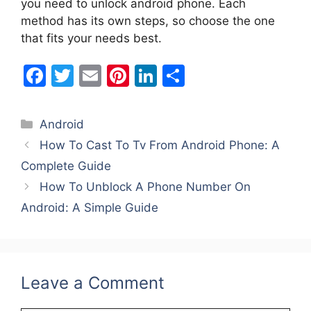
you need to unlock android phone. Each
method has its own steps, so choose the one
that fits your needs best.
F
T
E
Pi
Li
S
a
w
m
nt
n
h
c
itt
ai
er
k
ar
Categories
Android
e
er
l
e
e
e
How To Cast To Tv From Android Phone: A
b
st
dI
Complete Guide
o
n
How To Unblock A Phone Number On
o
Android: A Simple Guide
k
Leave a Comment