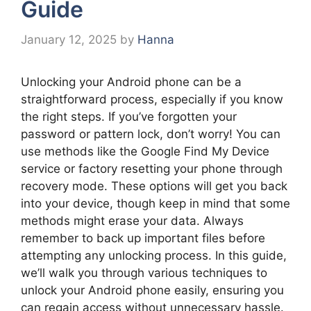
Guide
January 12, 2025
by
Hanna
Unlocking your Android phone can be a
straightforward process, especially if you know
the right steps. If you’ve forgotten your
password or pattern lock, don’t worry! You can
use methods like the Google Find My Device
service or factory resetting your phone through
recovery mode. These options will get you back
into your device, though keep in mind that some
methods might erase your data. Always
remember to back up important files before
attempting any unlocking process. In this guide,
we’ll walk you through various techniques to
unlock your Android phone easily, ensuring you
can regain access without unnecessary hassle.