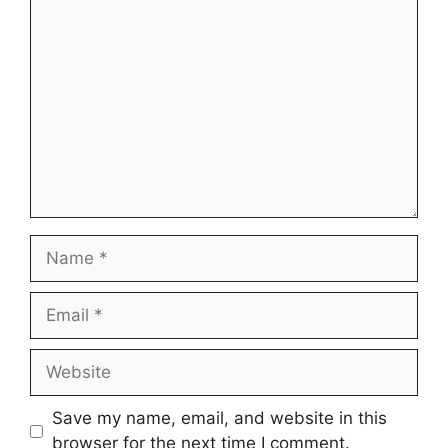
Comment
Name
Email
Website
Save my name, email, and website in this
browser for the next time I comment.