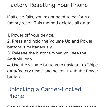
Factory Resetting Your Phone
If all else fails, you might need to perform a
factory reset. This method deletes all data:
1. Power off your device.
2. Press and hold the Volume Up and Power
buttons simultaneously.
3. Release the buttons when you see the
Android logo.
4. Use the volume buttons to navigate to “Wipe
data/factory reset” and select it with the Power
button.
Unlocking a Carrier-Locked
Phone