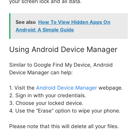
your screen lock and all data.
See also
How To View Hidden Apps On
Android: A Simple Guide
Using Android Device Manager
Similar to Google Find My Device, Android
Device Manager can help:
1. Visit the
Android Device Manager
webpage.
2. Sign in with your credentials.
3. Choose your locked device.
4. Use the “Erase” option to wipe your phone.
Please note that this will delete all your files.