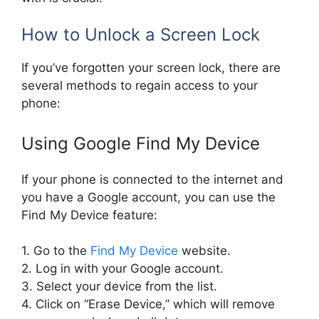
How to Unlock a Screen Lock
If you’ve forgotten your screen lock, there are
several methods to regain access to your
phone:
Using Google Find My Device
If your phone is connected to the internet and
you have a Google account, you can use the
Find My Device feature:
1. Go to the
Find My Device
website.
2. Log in with your Google account.
3. Select your device from the list.
4. Click on “Erase Device,” which will remove