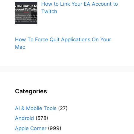
How to Link Your EA Account to
Twitch
How To Force Quit Applications On Your
Mac
Categories
AI & Mobile Tools
(27)
Android
(578)
Apple Corner
(999)