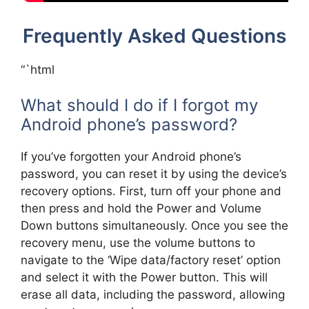
Frequently Asked Questions
“`html
What should I do if I forgot my
Android phone’s password?
If you’ve forgotten your Android phone’s
password, you can reset it by using the device’s
recovery options. First, turn off your phone and
then press and hold the Power and Volume
Down buttons simultaneously. Once you see the
recovery menu, use the volume buttons to
navigate to the ‘Wipe data/factory reset’ option
and select it with the Power button. This will
erase all data, including the password, allowing