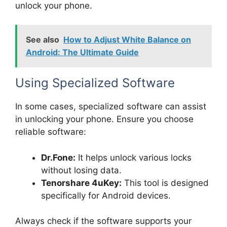
unlock your phone.
See also
How to Adjust White Balance on
Android: The Ultimate Guide
Using Specialized Software
In some cases, specialized software can assist
in unlocking your phone. Ensure you choose
reliable software:
Dr.Fone:
It helps unlock various locks
without losing data.
Tenorshare 4uKey:
This tool is designed
specifically for Android devices.
Always check if the software supports your