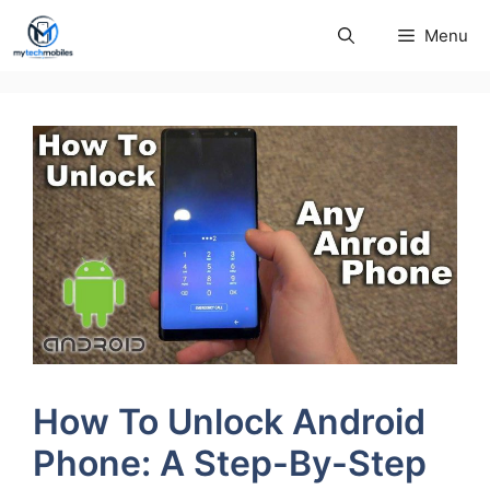
Skip
Menu
to
content
How To Unlock Android
Phone: A Step-By-Step