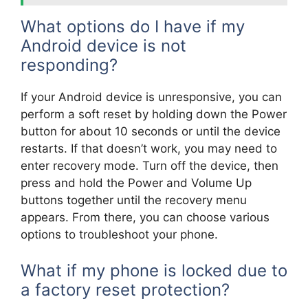
What options do I have if my
Android device is not
responding?
If your Android device is unresponsive, you can
perform a soft reset by holding down the Power
button for about 10 seconds or until the device
restarts. If that doesn’t work, you may need to
enter recovery mode. Turn off the device, then
press and hold the Power and Volume Up
buttons together until the recovery menu
appears. From there, you can choose various
options to troubleshoot your phone.
What if my phone is locked due to
a factory reset protection?