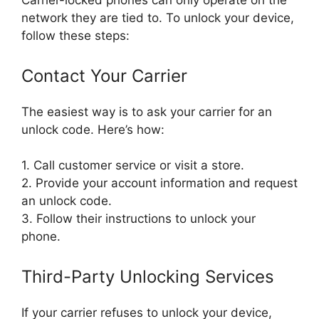
Carrier-locked phones can only operate on the
network they are tied to. To unlock your device,
follow these steps:
Contact Your Carrier
The easiest way is to ask your carrier for an
unlock code. Here’s how:
1. Call customer service or visit a store.
2. Provide your account information and request
an unlock code.
3. Follow their instructions to unlock your
phone.
Third-Party Unlocking Services
If your carrier refuses to unlock your device,