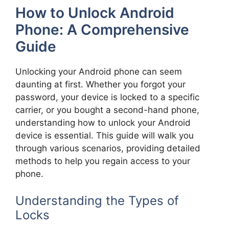
How to Unlock Android
Phone: A Comprehensive
Guide
Unlocking your Android phone can seem
daunting at first. Whether you forgot your
password, your device is locked to a specific
carrier, or you bought a second-hand phone,
understanding how to unlock your Android
device is essential. This guide will walk you
through various scenarios, providing detailed
methods to help you regain access to your
phone.
Understanding the Types of
Locks