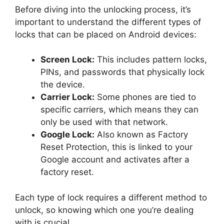
Before diving into the unlocking process, it’s
important to understand the different types of
locks that can be placed on Android devices:
Screen Lock:
This includes pattern locks,
PINs, and passwords that physically lock
the device.
Carrier Lock:
Some phones are tied to
specific carriers, which means they can
only be used with that network.
Google Lock:
Also known as Factory
Reset Protection, this is linked to your
Google account and activates after a
factory reset.
Each type of lock requires a different method to
unlock, so knowing which one you’re dealing
with is crucial.