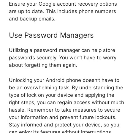
Ensure your Google account recovery options
are up to date. This includes phone numbers
and backup emails.
Use Password Managers
Utilizing a password manager can help store
passwords securely. You won’t have to worry
about forgetting them again.
Unlocking your Android phone doesn’t have to
be an overwhelming task. By understanding the
type of lock on your device and applying the
right steps, you can regain access without much
hassle. Remember to take measures to secure
your information and prevent future lockouts.
Stay informed and protect your device, so you
can enjoy its features without interruptions.