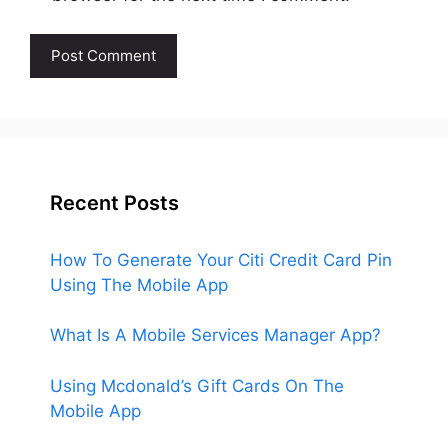
Recent Posts
How To Generate Your Citi Credit Card Pin
Using The Mobile App
What Is A Mobile Services Manager App?
Using Mcdonald’s Gift Cards On The
Mobile App