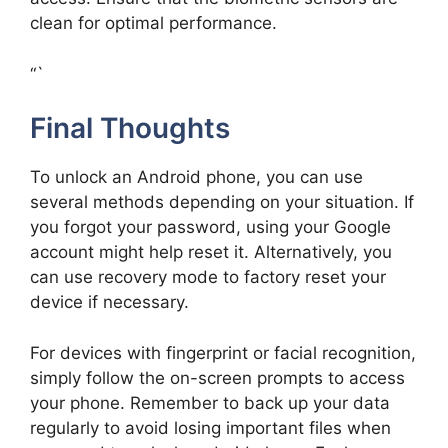
clean for optimal performance.
“`
Final Thoughts
To unlock an Android phone, you can use
several methods depending on your situation. If
you forgot your password, using your Google
account might help reset it. Alternatively, you
can use recovery mode to factory reset your
device if necessary.
For devices with fingerprint or facial recognition,
simply follow the on-screen prompts to access
your phone. Remember to back up your data
regularly to avoid losing important files when