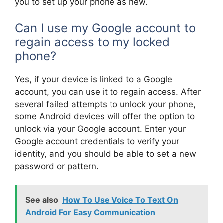
you to set up your phone as new.
Can I use my Google account to
regain access to my locked
phone?
Yes, if your device is linked to a Google
account, you can use it to regain access. After
several failed attempts to unlock your phone,
some Android devices will offer the option to
unlock via your Google account. Enter your
Google account credentials to verify your
identity, and you should be able to set a new
password or pattern.
See also
How To Use Voice To Text On
Android For Easy Communication