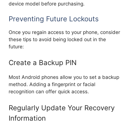
device model before purchasing.
Preventing Future Lockouts
Once you regain access to your phone, consider
these tips to avoid being locked out in the
future:
Create a Backup PIN
Most Android phones allow you to set a backup
method. Adding a fingerprint or facial
recognition can offer quick access.
Regularly Update Your Recovery
Information