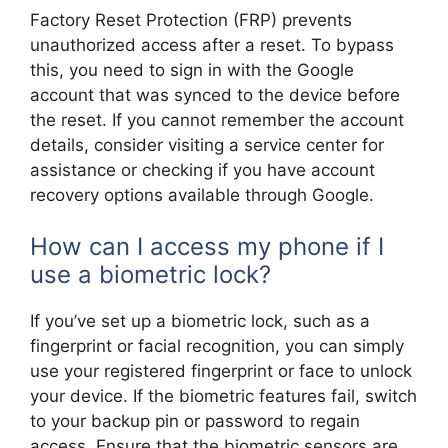
Factory Reset Protection (FRP) prevents
unauthorized access after a reset. To bypass
this, you need to sign in with the Google
account that was synced to the device before
the reset. If you cannot remember the account
details, consider visiting a service center for
assistance or checking if you have account
recovery options available through Google.
How can I access my phone if I
use a biometric lock?
If you’ve set up a biometric lock, such as a
fingerprint or facial recognition, you can simply
use your registered fingerprint or face to unlock
your device. If the biometric features fail, switch
to your backup pin or password to regain
access. Ensure that the biometric sensors are