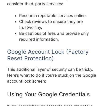
consider third-party services:
Research reputable services online.
Check reviews to ensure they are
trustworthy.
Be cautious of fees and provide only
required information.
Google Account Lock (Factory
Reset Protection)
This additional layer of security can be tricky.
Here’s what to do if you’re stuck on the Google
account lock screen:
Using Your Google Credentials