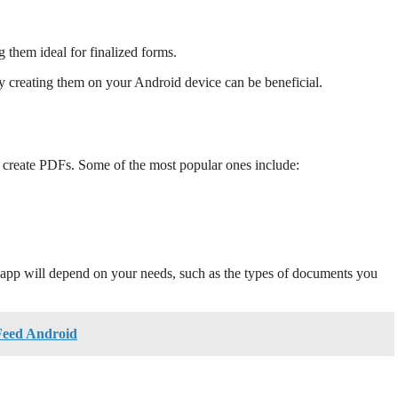
 them ideal for finalized forms.
reating them on your Android device can be beneficial.
u create PDFs. Some of the most popular ones include:
t app will depend on your needs, such as the types of documents you
Feed Android