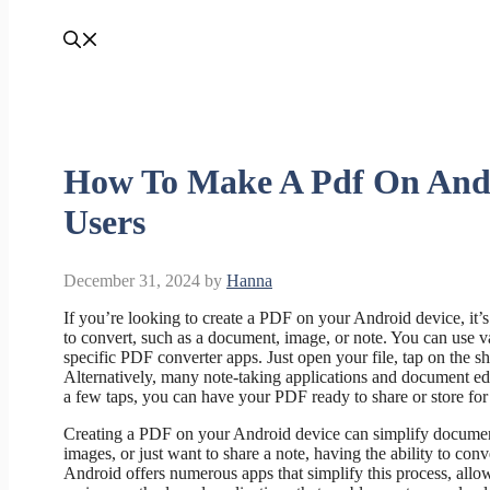
How To Make A Pdf On Andr
Users
December 31, 2024
by
Hanna
If you’re looking to create a PDF on your Android device, it’
to convert, such as a document, image, or note. You can use v
specific PDF converter apps. Just open your file, tap on the sh
Alternatively, many note-taking applications and document edito
a few taps, you can have your PDF ready to share or store for 
Creating a PDF on your Android device can simplify document
images, or just want to share a note, having the ability to co
Android offers numerous apps that simplify this process, allow