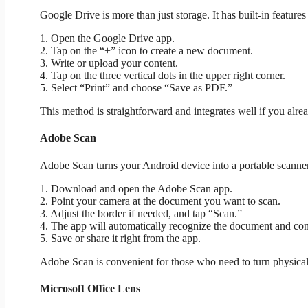
Google Drive is more than just storage. It has built-in featur
1. Open the Google Drive app.
2. Tap on the “+” icon to create a new document.
3. Write or upload your content.
4. Tap on the three vertical dots in the upper right corner.
5. Select “Print” and choose “Save as PDF.”
This method is straightforward and integrates well if you alre
Adobe Scan
Adobe Scan turns your Android device into a portable scanner. 
1. Download and open the Adobe Scan app.
2. Point your camera at the document you want to scan.
3. Adjust the border if needed, and tap “Scan.”
4. The app will automatically recognize the document and conv
5. Save or share it right from the app.
Adobe Scan is convenient for those who need to turn physical 
Microsoft Office Lens