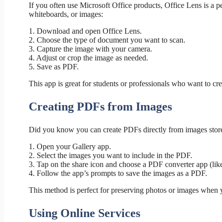
If you often use Microsoft Office products, Office Lens is a p
whiteboards, or images:
1. Download and open Office Lens.
2. Choose the type of document you want to scan.
3. Capture the image with your camera.
4. Adjust or crop the image as needed.
5. Save as PDF.
This app is great for students or professionals who want to cre
Creating PDFs from Images
Did you know you can create PDFs directly from images stor
1. Open your Gallery app.
2. Select the images you want to include in the PDF.
3. Tap on the share icon and choose a PDF converter app (li
4. Follow the app’s prompts to save the images as a PDF.
This method is perfect for preserving photos or images when y
Using Online Services