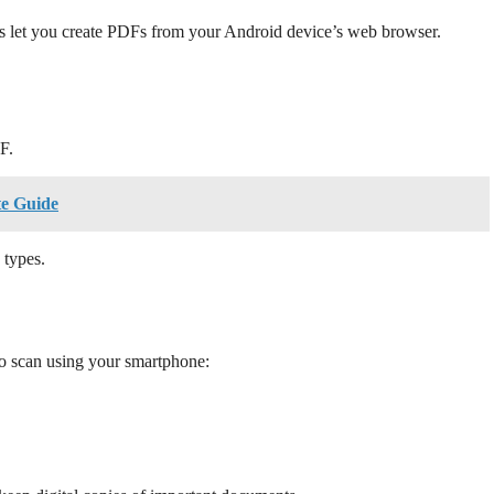
ces let you create PDFs from your Android device’s web browser.
F.
te Guide
 types.
 scan using your smartphone: