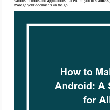
various methods and applications that enable you to seamless
manage your documents on the go.