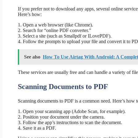
If you prefer not to download any apps, several online servi
Here’s how:
1. Open a web browser (like Chrome).
2. Search for “online PDF converter.”
3. Select a site (such as Smallpdf or ILovePDF).
4. Follow the prompts to upload your file and convert it to PD
See also
How To Use Airtag With Android: A Comple
These services are usually free and can handle a variety of file
Scanning Documents to PDF
Scanning documents to PDF is a common need. Here’s how to
1. Open your scanning app (Adobe Scan, for example).
2. Position your document under the camera.
3. Follow the app’s instructions to scan the document.
4. Save it as a PDF.