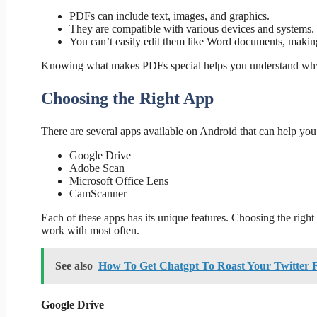
PDFs can include text, images, and graphics.
They are compatible with various devices and systems.
You can’t easily edit them like Word documents, making
Knowing what makes PDFs special helps you understand why c
Choosing the Right App
There are several apps available on Android that can help yo
Google Drive
Adobe Scan
Microsoft Office Lens
CamScanner
Each of these apps has its unique features. Choosing the righ
work with most often.
See also
How To Get Chatgpt To Roast Your Twitter 
Google Drive