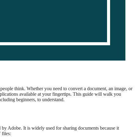
people think. Whether you need to convert a document, an image, or
ications available at your fingertips. This guide will walk you
ncluding beginners, to understand.
 by Adobe. It is widely used for sharing documents because it
files: