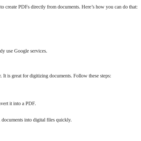
es to create PDFs directly from documents. Here’s how you can do that:
ady use Google services.
It is great for digitizing documents. Follow these steps:
ert it into a PDF.
documents into digital files quickly.