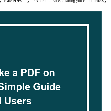
ly create PDFs on your Android device, ensuring you can effortlessly