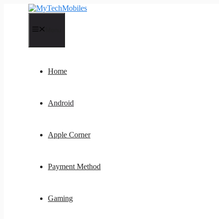
Skip
to
content
Menu
Home
Android
Apple Corner
Payment Method
Gaming