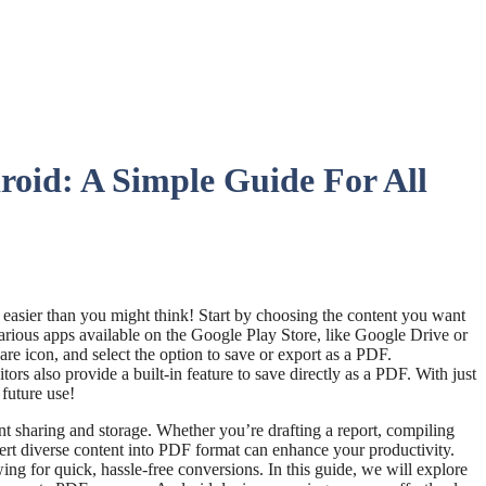
oid: A Simple Guide For All
s easier than you might think! Start by choosing the content you want
arious apps available on the Google Play Store, like Google Drive or
are icon, and select the option to save or export as a PDF.
rs also provide a built-in feature to save directly as a PDF. With just
future use!
 sharing and storage. Whether you’re drafting a report, compiling
nvert diverse content into PDF format can enhance your productivity.
ing for quick, hassle-free conversions. In this guide, we will explore