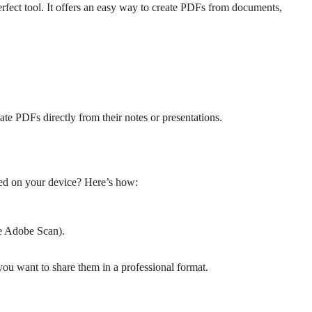
erfect tool. It offers an easy way to create PDFs from documents,
ate PDFs directly from their notes or presentations.
ed on your device? Here’s how:
ke Adobe Scan).
ou want to share them in a professional format.