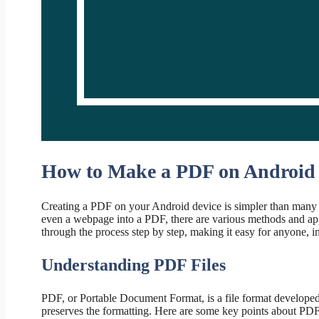
How to Make a PDF on Android
Creating a PDF on your Android device is simpler than many 
even a webpage into a PDF, there are various methods and appl
through the process step by step, making it easy for anyone, i
Understanding PDF Files
PDF, or Portable Document Format, is a file format developed
preserves the formatting. Here are some key points about PDF 