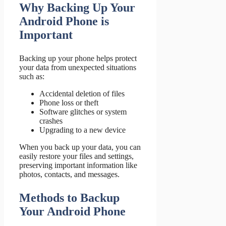
Why Backing Up Your
Android Phone is
Important
Backing up your phone helps protect
your data from unexpected situations
such as:
Accidental deletion of files
Phone loss or theft
Software glitches or system
crashes
Upgrading to a new device
When you back up your data, you can
easily restore your files and settings,
preserving important information like
photos, contacts, and messages.
Methods to Backup
Your Android Phone