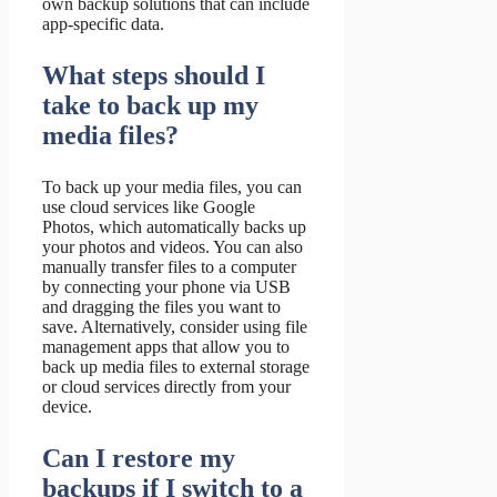
own backup solutions that can include
app-specific data.
What steps should I
take to back up my
media files?
To back up your media files, you can
use cloud services like Google
Photos, which automatically backs up
your photos and videos. You can also
manually transfer files to a computer
by connecting your phone via USB
and dragging the files you want to
save. Alternatively, consider using file
management apps that allow you to
back up media files to external storage
or cloud services directly from your
device.
Can I restore my
backups if I switch to a