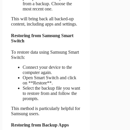
from a backup. Choose the
most recent one.
This will bring back all backed-up
content, including apps and settings.
Restoring from Samsung Smart
Switch
To restore data using Samsung Smart
Switch:
Connect your device to the
computer again.
Open Smart Switch and click
on **Restore**.
Select the backup file you want
to restore from and follow the
prompts.
This method is particularly helpful for
Samsung users.
Restoring from Backup Apps