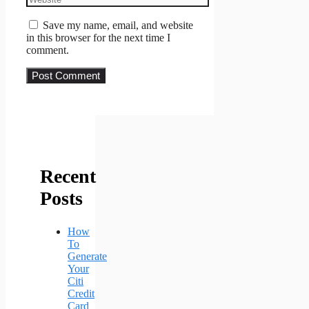
Save my name, email, and website
in this browser for the next time I
comment.
Recent
Posts
How
To
Generate
Your
Citi
Credit
Card