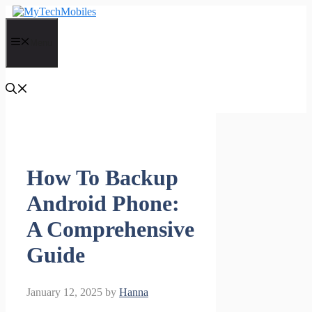
Skip
to
content
Menu
How To Backup
Android Phone:
A Comprehensive
Guide
January 12, 2025
by
Hanna