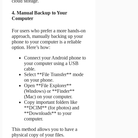
cloud storage.
4. Manual Backup to Your
Computer
For users who prefer a more hands-on
approach, manually backing up your
phone to your computer is a reliable
option. Here’s how:
Connect your Android phone to
your computer using a USB
cable.
Select **File Transfer** mode
on your phone.
Open **File Explorer**
(Windows) or **Finder**
(Mac) on your computer.
Copy important folders like
**DCIM** (for photos) and
**Downloads** to your
computer.
This method allows you to have a
physical copy of your files.