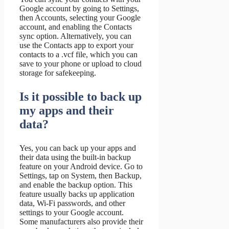
Google account by going to Settings,
then Accounts, selecting your Google
account, and enabling the Contacts
sync option. Alternatively, you can
use the Contacts app to export your
contacts to a .vcf file, which you can
save to your phone or upload to cloud
storage for safekeeping.
Is it possible to back up
my apps and their
data?
Yes, you can back up your apps and
their data using the built-in backup
feature on your Android device. Go to
Settings, tap on System, then Backup,
and enable the backup option. This
feature usually backs up application
data, Wi-Fi passwords, and other
settings to your Google account.
Some manufacturers also provide their