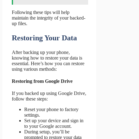
Following these tips will help
maintain the integrity of your backed-
up files.
Restoring Your Data
After backing up your phone,
knowing how to restore your data is
essential. Here’s how you can restore
using various methods:
Restoring from Google Drive
If you backed up using Google Drive,
follow these steps:
Reset your phone to factory
settings.
Set up your device and sign in
to your Google account.
During setup, you’ll be
prompted to restore your data