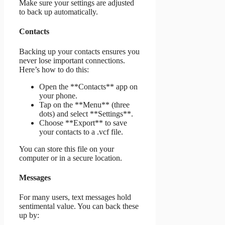
Make sure your settings are adjusted
to back up automatically.
Contacts
Backing up your contacts ensures you
never lose important connections.
Here’s how to do this:
Open the **Contacts** app on
your phone.
Tap on the **Menu** (three
dots) and select **Settings**.
Choose **Export** to save
your contacts to a .vcf file.
You can store this file on your
computer or in a secure location.
Messages
For many users, text messages hold
sentimental value. You can back these
up by: