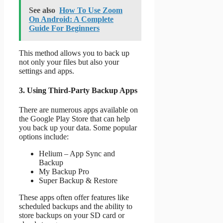
See also
How To Use Zoom
On Android: A Complete
Guide For Beginners
This method allows you to back up
not only your files but also your
settings and apps.
3. Using Third-Party Backup Apps
There are numerous apps available on
the Google Play Store that can help
you back up your data. Some popular
options include:
Helium – App Sync and
Backup
My Backup Pro
Super Backup & Restore
These apps often offer features like
scheduled backups and the ability to
store backups on your SD card or