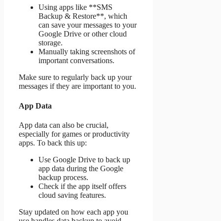
Using apps like **SMS
Backup & Restore**, which
can save your messages to your
Google Drive or other cloud
storage.
Manually taking screenshots of
important conversations.
Make sure to regularly back up your
messages if they are important to you.
App Data
App data can also be crucial,
especially for games or productivity
apps. To back this up:
Use Google Drive to back up
app data during the Google
backup process.
Check if the app itself offers
cloud saving features.
Stay updated on how each app you
use handles data backup to avoid