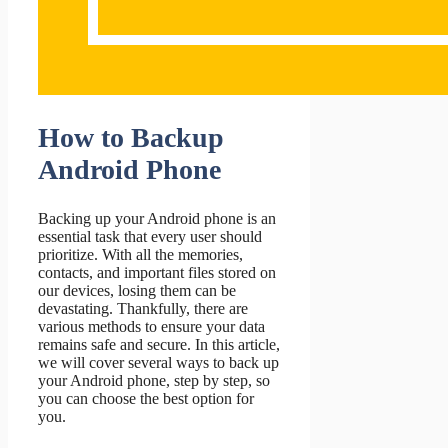
How to Backup
Android Phone
Backing up your Android phone is an
essential task that every user should
prioritize. With all the memories,
contacts, and important files stored on
our devices, losing them can be
devastating. Thankfully, there are
various methods to ensure your data
remains safe and secure. In this article,
we will cover several ways to back up
your Android phone, step by step, so
you can choose the best option for
you.