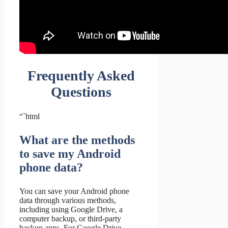
Frequently Asked
Questions
“`html
What are the methods
to save my Android
phone data?
You can save your Android phone
data through various methods,
including using Google Drive, a
computer backup, or third-party
backup apps. For Google Drive,