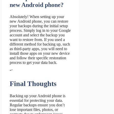
new Android phone?
Absolutely! When setting up your
new Android phone, you can restore
your backups during the initial setup
process. Simply log in to your Google
account and select the backup you
want to restore from. If you used a
different method for backing up, such
as third-party apps, you will need to
install those apps on your new device
and follow their specific restoration
process to get your data back.
“`
Final Thoughts
Backing up your Android phone is
essential for protecting your data.
Regular backups ensure you don’t
lose important files, photos, or