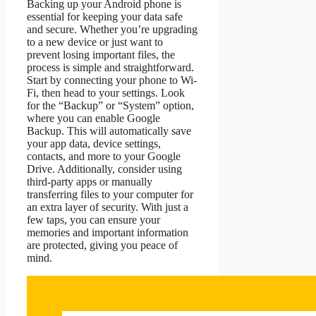
Backing up your Android phone is
essential for keeping your data safe
and secure. Whether you’re upgrading
to a new device or just want to
prevent losing important files, the
process is simple and straightforward.
Start by connecting your phone to Wi-
Fi, then head to your settings. Look
for the “Backup” or “System” option,
where you can enable Google
Backup. This will automatically save
your app data, device settings,
contacts, and more to your Google
Drive. Additionally, consider using
third-party apps or manually
transferring files to your computer for
an extra layer of security. With just a
few taps, you can ensure your
memories and important information
are protected, giving you peace of
mind.