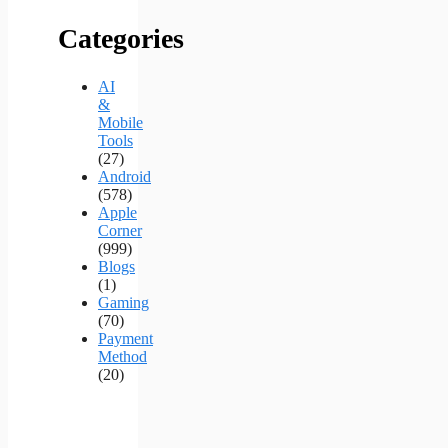
Categories
AI
&
Mobile
Tools
(27)
Android
(578)
Apple
Corner
(999)
Blogs
(1)
Gaming
(70)
Payment
Method
(20)