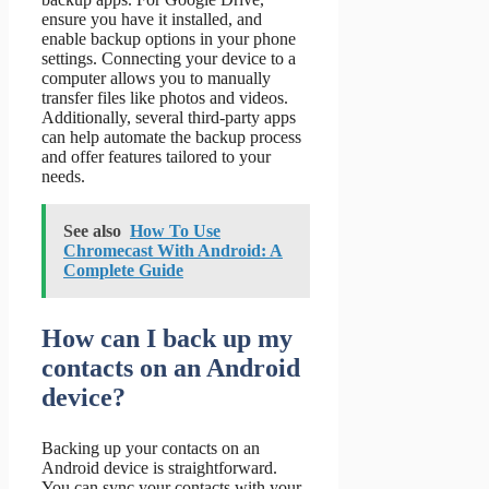
ensure you have it installed, and
enable backup options in your phone
settings. Connecting your device to a
computer allows you to manually
transfer files like photos and videos.
Additionally, several third-party apps
can help automate the backup process
and offer features tailored to your
needs.
See also
How To Use
Chromecast With Android: A
Complete Guide
How can I back up my
contacts on an Android
device?
Backing up your contacts on an
Android device is straightforward.
You can sync your contacts with your