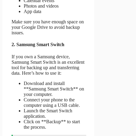
Calendar events
Photos and videos
App data
Make sure you have enough space on
your Google Drive to avoid backup
issues.
2. Samsung Smart Switch
If you own a Samsung device,
Samsung Smart Switch is an excellent
tool for backing up and transferring
data. Here’s how to use it:
Download and install
**Samsung Smart Switch** on
your computer.
Connect your phone to the
computer using a USB cable.
Launch the Smart Switch
application.
Click on **Backup** to start
the process.