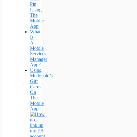
Pin
Using
The
Mobile
App
What
Is
A
Mobile
Services
Manager
App?
Using
Mcdonald’s
Gift
Cards
On
The
Mobile
App