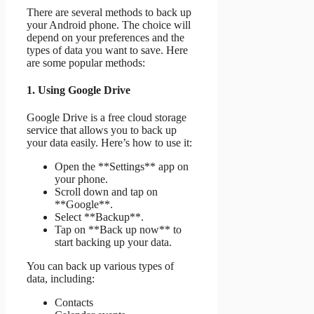
There are several methods to back up
your Android phone. The choice will
depend on your preferences and the
types of data you want to save. Here
are some popular methods:
1. Using Google Drive
Google Drive is a free cloud storage
service that allows you to back up
your data easily. Here’s how to use it:
Open the **Settings** app on
your phone.
Scroll down and tap on
**Google**.
Select **Backup**.
Tap on **Back up now** to
start backing up your data.
You can back up various types of
data, including:
Contacts