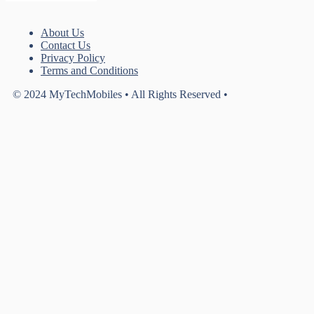
About Us
Contact Us
Privacy Policy
Terms and Conditions
© 2024 MyTechMobiles • All Rights Reserved •