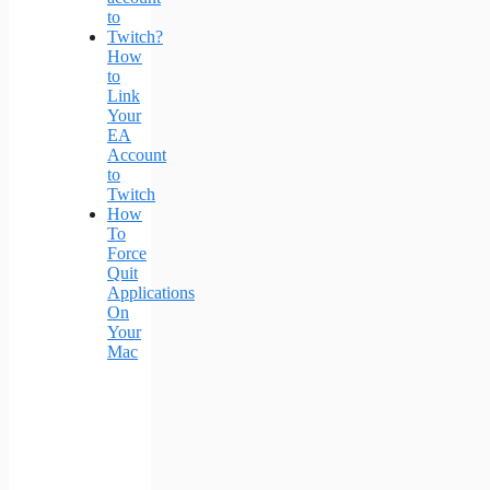
How
to
Link
Your
EA
Account
to
Twitch
How
To
Force
Quit
Applications
On
Your
Mac