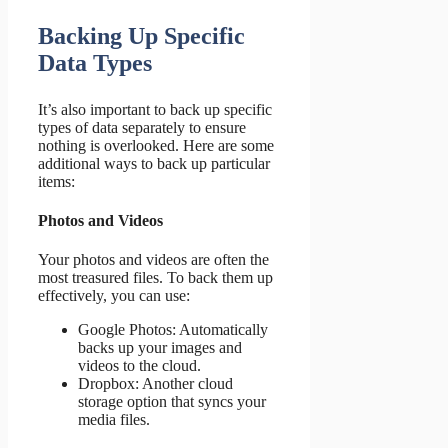
Backing Up Specific
Data Types
It’s also important to back up specific
types of data separately to ensure
nothing is overlooked. Here are some
additional ways to back up particular
items:
Photos and Videos
Your photos and videos are often the
most treasured files. To back them up
effectively, you can use:
Google Photos: Automatically
backs up your images and
videos to the cloud.
Dropbox: Another cloud
storage option that syncs your
media files.