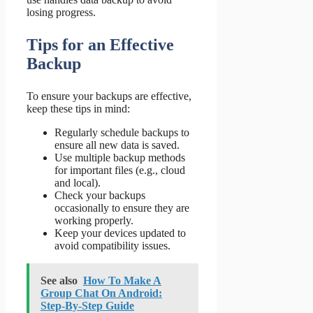
losing progress.
Tips for an Effective
Backup
To ensure your backups are effective,
keep these tips in mind:
Regularly schedule backups to
ensure all new data is saved.
Use multiple backup methods
for important files (e.g., cloud
and local).
Check your backups
occasionally to ensure they are
working properly.
Keep your devices updated to
avoid compatibility issues.
See also
How To Make A
Group Chat On Android:
Step-By-Step Guide