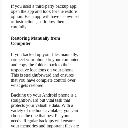
If you used a third-party backup app,
open the app and look for the restore
option. Each app will have its own set
of instructions, so follow them
carefully.
Restoring Manually from
Computer
If you backed up your files manually,
connect your phone to your computer
and copy the folders back to their
respective locations on your phone.
This is straightforward and ensures
that you have complete control over
what gets restored.
Backing up your Android phone is a
straightforward but vital task that
protects your valuable data. With a
variety of methods available, you can
choose the one that best fits your
needs. Regular backups will ensure
your memories and important files are