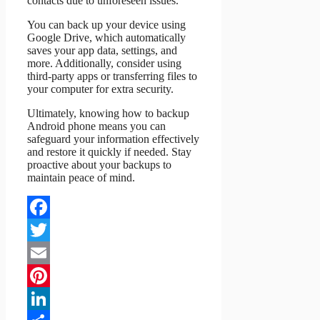
contacts due to unforeseen issues.
You can back up your device using
Google Drive, which automatically
saves your app data, settings, and
more. Additionally, consider using
third-party apps or transferring files to
your computer for extra security.
Ultimately, knowing how to backup
Android phone means you can
safeguard your information effectively
and restore it quickly if needed. Stay
proactive about your backups to
maintain peace of mind.
Facebook
Twitter
Email
Pinterest