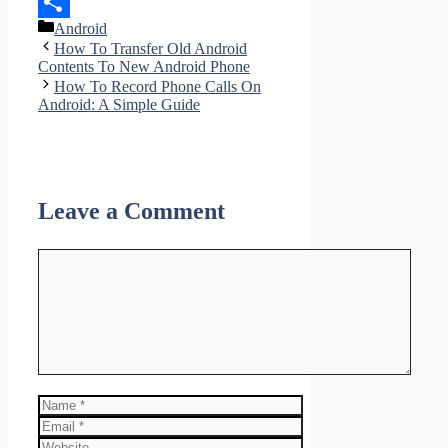
LinkedIn
Categories
Android
Share
How To Transfer Old Android
Contents To New Android Phone
How To Record Phone Calls On
Android: A Simple Guide
Leave a Comment
Comment
Name
Email
Website