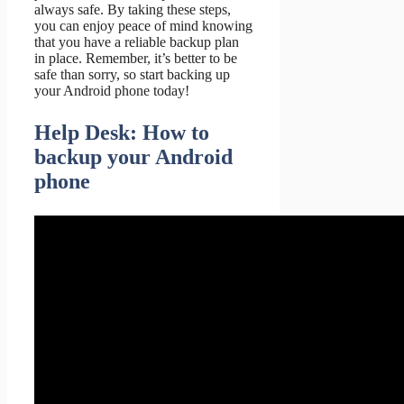
always safe. By taking these steps,
you can enjoy peace of mind knowing
that you have a reliable backup plan
in place. Remember, it’s better to be
safe than sorry, so start backing up
your Android phone today!
Help Desk: How to
backup your Android
phone