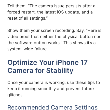
Tell them, “The camera issue persists after a
forced restart, the latest iOS update, and a
reset of all settings.”
Show them your screen recording. Say, “Here is
video proof that neither the physical button nor
the software button works.” This shows it’s a
system-wide failure.
Optimize Your iPhone 17
Camera for Stability
Once your camera is working, use these tips to
keep it running smoothly and prevent future
glitches.
Recommended Camera Settings