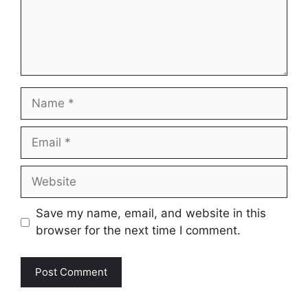
Name
Email
Website
Save my name, email, and website in this
browser for the next time I comment.