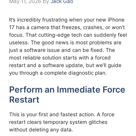
May 11, 2026
by
Jack Gao
It’s incredibly frustrating when your new iPhone
17 has a camera that freezes, crashes, or won’t
focus. That cutting-edge tech can suddenly feel
useless. The good news is most problems are
just a software issue and can be fixed. The
most reliable solution starts with a forced
restart and a software update, but we’ll guide
you through a complete diagnostic plan.
Perform an Immediate Force
Restart
This is your first and fastest action. A force
restart clears temporary system glitches
without deleting any data.