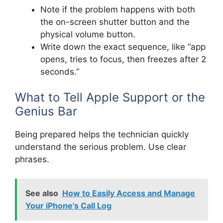
Note if the problem happens with both
the on-screen shutter button and the
physical volume button.
Write down the exact sequence, like “app
opens, tries to focus, then freezes after 2
seconds.”
What to Tell Apple Support or the
Genius Bar
Being prepared helps the technician quickly
understand the serious problem. Use clear
phrases.
See also
How to Easily Access and Manage
Your iPhone's Call Log