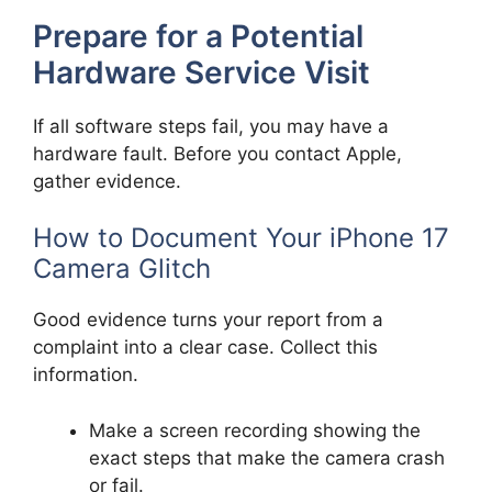
Prepare for a Potential
Hardware Service Visit
If all software steps fail, you may have a
hardware fault. Before you contact Apple,
gather evidence.
How to Document Your iPhone 17
Camera Glitch
Good evidence turns your report from a
complaint into a clear case. Collect this
information.
Make a screen recording showing the
exact steps that make the camera crash
or fail.