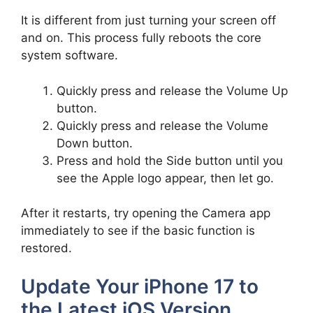
It is different from just turning your screen off
and on. This process fully reboots the core
system software.
Quickly press and release the Volume Up
button.
Quickly press and release the Volume
Down button.
Press and hold the Side button until you
see the Apple logo appear, then let go.
After it restarts, try opening the Camera app
immediately to see if the basic function is
restored.
Update Your iPhone 17 to
the Latest iOS Version