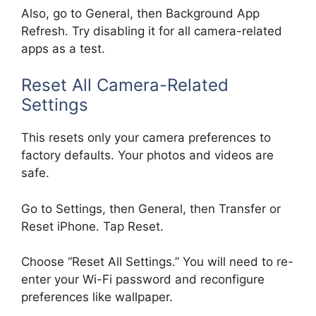
Also, go to General, then Background App
Refresh. Try disabling it for all camera-related
apps as a test.
Reset All Camera-Related
Settings
This resets only your camera preferences to
factory defaults. Your photos and videos are
safe.
Go to Settings, then General, then Transfer or
Reset iPhone. Tap Reset.
Choose “Reset All Settings.” You will need to re-
enter your Wi-Fi password and reconfigure
preferences like wallpaper.