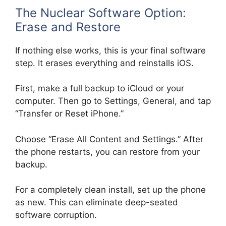
The Nuclear Software Option:
Erase and Restore
If nothing else works, this is your final software
step. It erases everything and reinstalls iOS.
First, make a full backup to iCloud or your
computer. Then go to Settings, General, and tap
“Transfer or Reset iPhone.”
Choose “Erase All Content and Settings.” After
the phone restarts, you can restore from your
backup.
For a completely clean install, set up the phone
as new. This can eliminate deep-seated
software corruption.