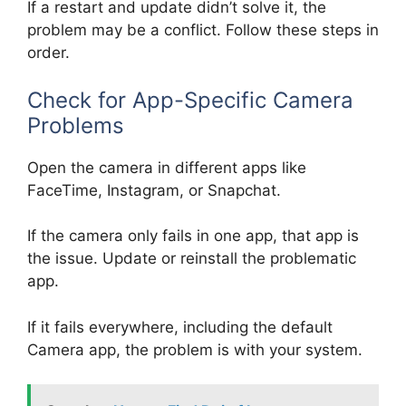
If a restart and update didn’t solve it, the
problem may be a conflict. Follow these steps in
order.
Check for App-Specific Camera
Problems
Open the camera in different apps like
FaceTime, Instagram, or Snapchat.
If the camera only fails in one app, that app is
the issue. Update or reinstall the problematic
app.
If it fails everywhere, including the default
Camera app, the problem is with your system.