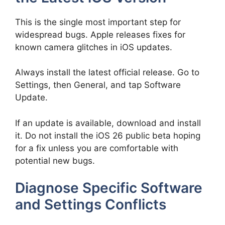
This is the single most important step for
widespread bugs. Apple releases fixes for
known camera glitches in iOS updates.
Always install the latest official release. Go to
Settings, then General, and tap Software
Update.
If an update is available, download and install
it. Do not install the iOS 26 public beta hoping
for a fix unless you are comfortable with
potential new bugs.
Diagnose Specific Software
and Settings Conflicts