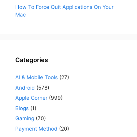
How To Force Quit Applications On Your
Mac
Categories
AI & Mobile Tools
(27)
Android
(578)
Apple Corner
(999)
Blogs
(1)
Gaming
(70)
Payment Method
(20)