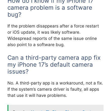
How do I know if my iPhone 17
camera problem is a software
bug?
If the problem disappears after a force restart
or iOS update, it was likely software.
Widespread reports of the same issue online
also point to a software bug.
Can a third-party camera app fix
my iPhone 17’s default camera
issues?
No. A third-party app is a workaround, not a fix.
If the system’s camera driver is faulty, all apps
that use it will have problems.