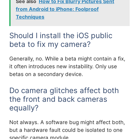
See also
How to Fix Blurry Pictures Sent
from Android to iPhone: Foolproof
Techniques
Should I install the iOS public
beta to fix my camera?
Generally, no. While a beta might contain a fix,
it often introduces new instability. Only use
betas on a secondary device.
Do camera glitches affect both
the front and back cameras
equally?
Not always. A software bug might affect both,
but a hardware fault could be isolated to one
specific camera module.