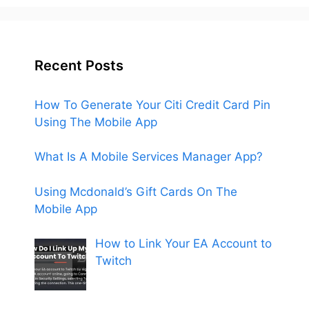
Recent Posts
How To Generate Your Citi Credit Card Pin
Using The Mobile App
What Is A Mobile Services Manager App?
Using Mcdonald’s Gift Cards On The
Mobile App
How to Link Your EA Account to
Twitch