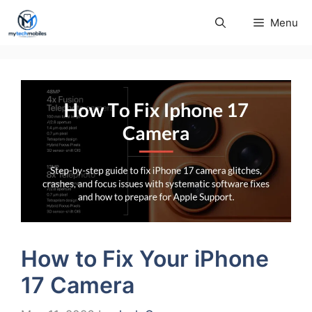
Skip
Menu
to
content
How to Fix Your iPhone
17 Camera