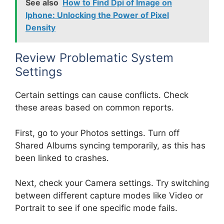
See also
How to Find Dpi of Image on
Iphone: Unlocking the Power of Pixel
Density
Review Problematic System
Settings
Certain settings can cause conflicts. Check
these areas based on common reports.
First, go to your Photos settings. Turn off
Shared Albums syncing temporarily, as this has
been linked to crashes.
Next, check your Camera settings. Try switching
between different capture modes like Video or
Portrait to see if one specific mode fails.