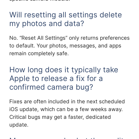
Will resetting all settings delete
my photos and data?
No. “Reset All Settings” only returns preferences
to default. Your photos, messages, and apps
remain completely safe.
How long does it typically take
Apple to release a fix for a
confirmed camera bug?
Fixes are often included in the next scheduled
iOS update, which can be a few weeks away.
Critical bugs may get a faster, dedicated
update.