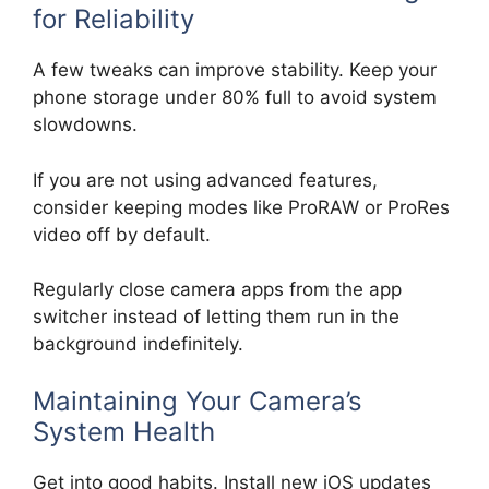
for Reliability
A few tweaks can improve stability. Keep your
phone storage under 80% full to avoid system
slowdowns.
If you are not using advanced features,
consider keeping modes like ProRAW or ProRes
video off by default.
Regularly close camera apps from the app
switcher instead of letting them run in the
background indefinitely.
Maintaining Your Camera’s
System Health
Get into good habits. Install new iOS updates