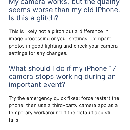
My camera works, but the quality
seems worse than my old iPhone.
Is this a glitch?
This is likely not a glitch but a difference in
image processing or your settings. Compare
photos in good lighting and check your camera
settings for any changes.
What should I do if my iPhone 17
camera stops working during an
important event?
Try the emergency quick fixes: force restart the
phone, then use a third-party camera app as a
temporary workaround if the default app still
fails.