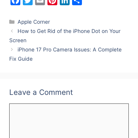
F
T
E
Pi
Li
S
a
w
m
nt
n
h
c
itt
ai
er
k
ar
Categories
Apple Corner
e
er
l
e
e
e
How to Get Rid of the iPhone Dot on Your
b
st
dI
Screen
o
n
iPhone 17 Pro Camera Issues: A Complete
o
Fix Guide
k
Leave a Comment
Comment