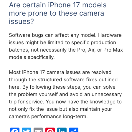
Are certain iPhone 17 models
more prone to these camera
issues?
Software bugs can affect any model. Hardware
issues might be limited to specific production
batches, not necessarily the Pro, Air, or Pro Max
models specifically.
Most iPhone 17 camera issues are resolved
through the structured software fixes outlined
here. By following these steps, you can solve
the problem yourself and avoid an unnecessary
trip for service. You now have the knowledge to
not only fix the issue but also maintain your
camera’s performance long-term.