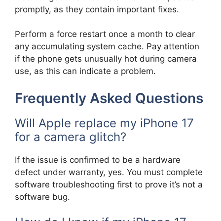
promptly, as they contain important fixes.
Perform a force restart once a month to clear
any accumulating system cache. Pay attention
if the phone gets unusually hot during camera
use, as this can indicate a problem.
Frequently Asked Questions
Will Apple replace my iPhone 17
for a camera glitch?
If the issue is confirmed to be a hardware
defect under warranty, yes. You must complete
software troubleshooting first to prove it’s not a
software bug.