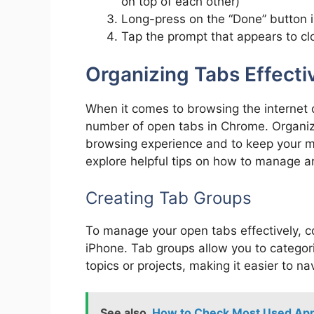
on top of each other)
Long-press on the “Done” button i
Tap the prompt that appears to clo
Organizing Tabs Effecti
When it comes to browsing the internet o
number of open tabs in Chrome. Organizin
browsing experience and to keep your mobi
explore helpful tips on how to manage an
Creating Tab Groups
To manage your open tabs effectively, c
iPhone. Tab groups allow you to categor
topics or projects, making it easier to n
See also
How to Check Most Used App