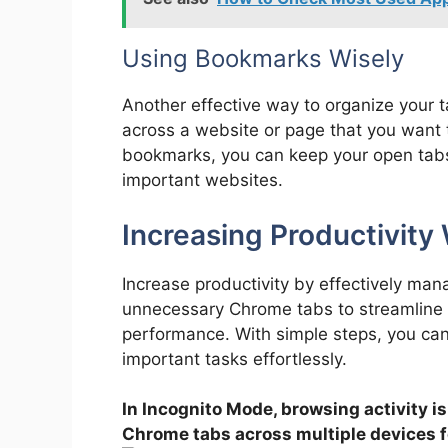
Using Bookmarks Wisely
Another effective way to organize your
across a website or page that you want to 
bookmarks, you can keep your open tabs
important websites.
Increasing Productivit
Increase productivity by effectively man
unnecessary Chrome tabs to streamline 
performance. With simple steps, you ca
important tasks effortlessly.
In Incognito Mode, browsing activity is 
Chrome tabs across multiple devices 