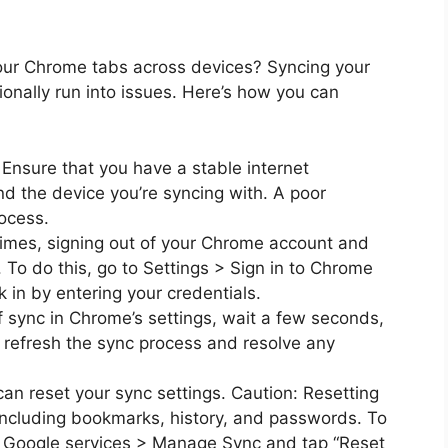
your Chrome tabs across devices? Syncing your
ionally run into issues. Here’s how you can
Ensure that you have a stable internet
d the device you’re syncing with. A poor
ocess.
mes, signing out of your Chrome account and
. To do this, go to Settings > Sign in to Chrome
k in by entering your credentials.
f sync in Chrome’s settings, wait a few seconds,
n refresh the sync process and resolve any
can reset your sync settings. Caution: Resetting
 including bookmarks, history, and passwords. To
nd Google services > Manage Sync and tap “Reset