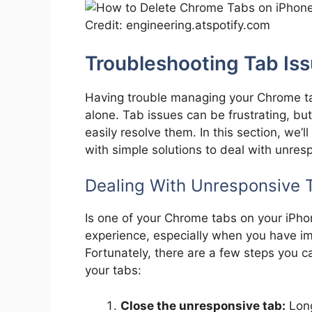
Credit: engineering.atspotify.com
Troubleshooting Tab Is
Having trouble managing your Chrome ta
alone. Tab issues can be frustrating, but
easily resolve them. In this section, we
with simple solutions to deal with unres
Dealing With Unresponsive 
Is one of your Chrome tabs on your iPho
experience, especially when you have i
Fortunately, there are a few steps you ca
your tabs:
Close the unresponsive tab:
Long