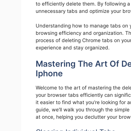
to efficiently delete them. By following 
unnecessary tabs and optimize your bro
Understanding how to manage tabs on 
browsing efficiency and organization. Th
process of deleting Chrome tabs on your
experience and stay organized.
Mastering The Art Of D
Iphone
Welcome to the art of mastering the de
your browser tabs efficiently can signif
it easier to find what you’re looking for
guide, we’ll walk you through the simple 
at once, helping you declutter your bro