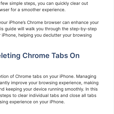
a few simple steps, you can quickly clear out
wser for a smoother experience.
your iPhone’s Chrome browser can enhance your
is guide will walk you through the step-by-step
 iPhone, helping you declutter your browsing
eleting Chrome Tabs On
letion of Chrome tabs on your iPhone. Managing
icantly improve your browsing experience, making
 and keeping your device running smoothly. In this
steps to clear individual tabs and close all tabs
wsing experience on your iPhone.