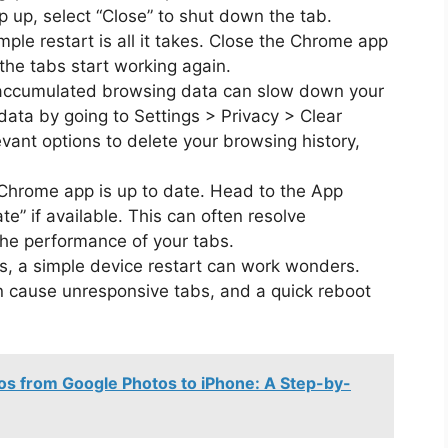
p up, select “Close” to shut down the tab.
ple restart is all it takes. Close the Chrome app
 the tabs start working again.
accumulated browsing data can slow down your
data by going to Settings > Privacy > Clear
vant options to delete your browsing history,
hrome app is up to date. Head to the App
e” if available. This can often resolve
the performance of your tabs.
ails, a simple device restart can work wonders.
n cause unresponsive tabs, and a quick reboot
os from Google Photos to iPhone: A Step-by-