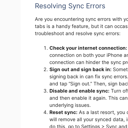
Resolving Sync Errors
Are you encountering sync errors with 
tabs is a handy feature, but it can occas
troubleshoot and resolve sync errors:
Check your internet connection:
connection on both your iPhone an
connection can hinder the sync pr
Sign out and sign back in:
Someti
signing back in can fix sync errors
and tap “Sign out.” Then, sign bac
Disable and enable sync:
Turn of
and then enable it again. This ca
underlying issues.
Reset sync:
As a last resort, you 
will remove all your synced data,
do this, go to Settings > Sync a