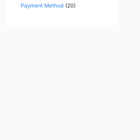
Payment Method
(20)