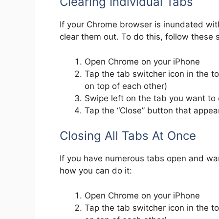
Clearing Individual Tabs
If your Chrome browser is inundated with
clear them out. To do this, follow these 
Open Chrome on your iPhone
Tap the tab switcher icon in the to
on top of each other)
Swipe left on the tab you want to 
Tap the “Close” button that appea
Closing All Tabs At Once
If you have numerous tabs open and want 
how you can do it:
Open Chrome on your iPhone
Tap the tab switcher icon in the to