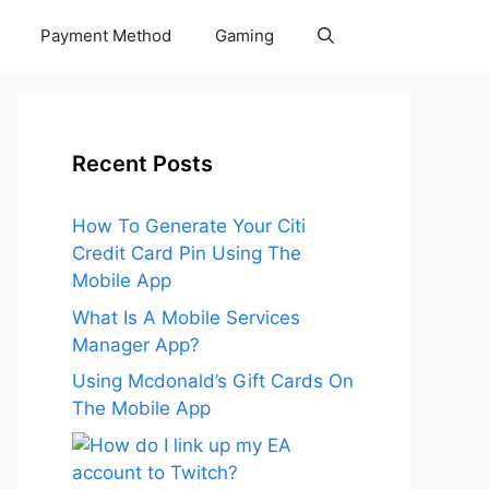
Payment Method
Gaming
Recent Posts
How To Generate Your Citi
Credit Card Pin Using The
Mobile App
What Is A Mobile Services
Manager App?
Using Mcdonald’s Gift Cards On
The Mobile App