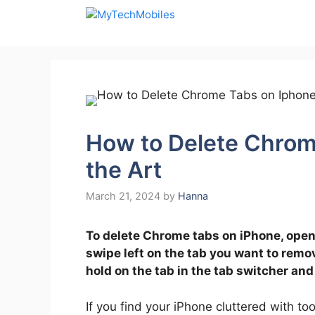
Skip
to
content
How to Delete Chrom
the Art
March 21, 2024
by
Hanna
To delete Chrome tabs on iPhone, open
swipe left on the tab you want to remov
hold on the tab in the tab switcher and
If you find your iPhone cluttered with t