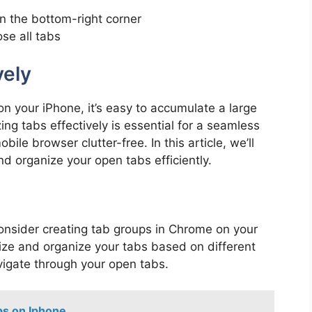
n the bottom-right corner
se all tabs
vely
n your iPhone, it’s easy to accumulate a large
g tabs effectively is essential for a seamless
le browser clutter-free. In this article, we’ll
d organize your open tabs efficiently.
onsider creating tab groups in Chrome on your
ize and organize your tabs based on different
avigate through your open tabs.
s on Iphone