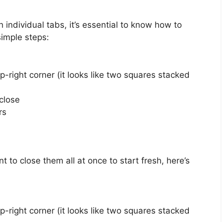
 individual tabs, it’s essential to know how to
simple steps:
p-right corner (it looks like two squares stacked
close
rs
to close them all at once to start fresh, here’s
p-right corner (it looks like two squares stacked