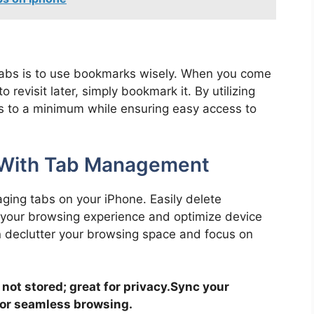
 tabs is to use bookmarks wisely. When you come
revisit later, simply bookmark it. By utilizing
 to a minimum while ensuring easy access to
y With Tab Management
aging tabs on your iPhone. Easily delete
your browsing experience and optimize device
n declutter your browsing space and focus on
not stored; great for privacy.
Sync your
for seamless browsing.