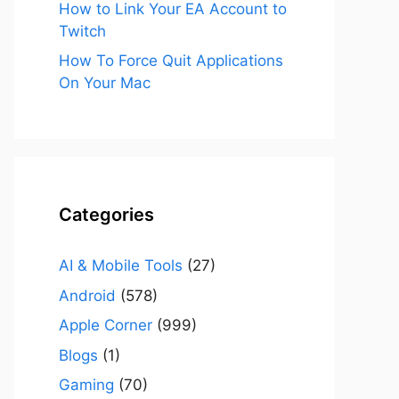
How to Link Your EA Account to
Twitch
How To Force Quit Applications
On Your Mac
Categories
AI & Mobile Tools
(27)
Android
(578)
Apple Corner
(999)
Blogs
(1)
Gaming
(70)