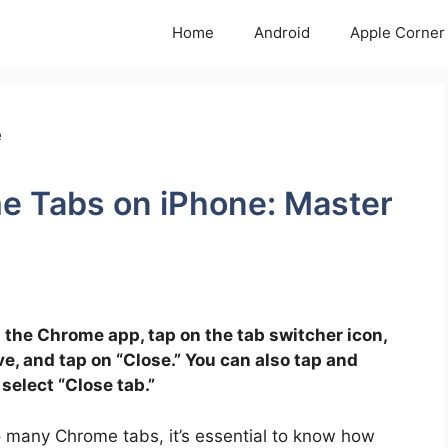
Home
Android
Apple Corner
e Tabs on iPhone: Master
 the Chrome app, tap on the tab switcher icon,
e, and tap on “Close.” You can also tap and
 select “Close tab.”
oo many Chrome tabs, it’s essential to know how