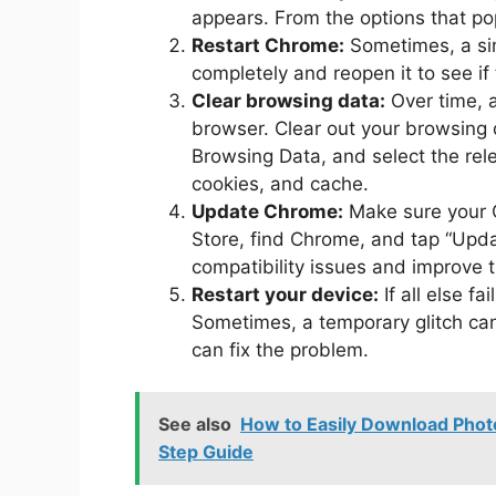
appears. From the options that po
Restart Chrome:
Sometimes, a sim
completely and reopen it to see if
Clear browsing data:
Over time, 
browser. Clear out your browsing 
Browsing Data, and select the rele
cookies, and cache.
Update Chrome:
Make sure your C
Store, find Chrome, and tap “Updat
compatibility issues and improve 
Restart your device:
If all else f
Sometimes, a temporary glitch ca
can fix the problem.
See also
How to Easily Download Phot
Step Guide