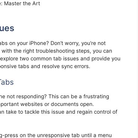
sues
bs on your iPhone? Don’t worry, you’re not
 with the right troubleshooting steps, you can
’ll explore two common tab issues and provide you
ponsive tabs and resolve sync errors.
Tabs
ne not responding? This can be a frustrating
mportant websites or documents open.
n take to tackle this issue and regain control of
-press on the unresponsive tab until a menu