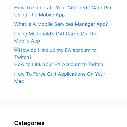
How To Generate Your Citi Credit Card Pin
Using The Mobile App
What Is A Mobile Services Manager App?
Using Mcdonald’s Gift Cards On The
Mobile App
How to Link Your EA Account to Twitch
How To Force Quit Applications On Your
Mac
Categories