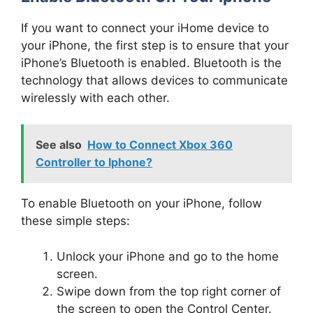
If you want to connect your iHome device to
your iPhone, the first step is to ensure that your
iPhone’s Bluetooth is enabled. Bluetooth is the
technology that allows devices to communicate
wirelessly with each other.
See also
How to Connect Xbox 360
Controller to Iphone?
To enable Bluetooth on your iPhone, follow
these simple steps:
Unlock your iPhone and go to the home
screen.
Swipe down from the top right corner of
the screen to open the Control Center.