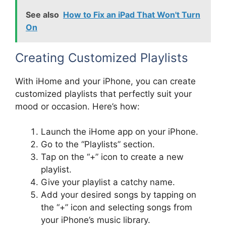
See also
How to Fix an iPad That Won't Turn
On
Creating Customized Playlists
With iHome and your iPhone, you can create
customized playlists that perfectly suit your
mood or occasion. Here’s how:
Launch the iHome app on your iPhone.
Go to the “Playlists” section.
Tap on the “+” icon to create a new
playlist.
Give your playlist a catchy name.
Add your desired songs by tapping on
the “+” icon and selecting songs from
your iPhone’s music library.