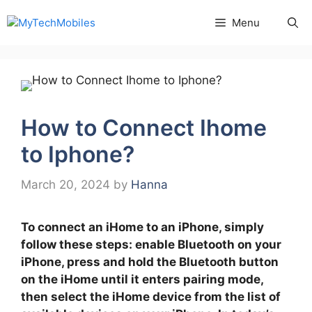
Skip
Menu
to
content
How to Connect Ihome
to Iphone?
March 20, 2024
by
Hanna
To connect an iHome to an iPhone, simply
follow these steps: enable Bluetooth on your
iPhone, press and hold the Bluetooth button
on the iHome until it enters pairing mode,
then select the iHome device from the list of