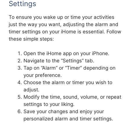
Settings
To ensure you wake up or time your activities
just the way you want, adjusting the alarm and
timer settings on your iHome is essential. Follow
these simple steps:
Open the iHome app on your iPhone.
Navigate to the “Settings” tab.
Tap on “Alarm” or “Timer” depending on
your preference.
Choose the alarm or timer you wish to
adjust.
Modify the time, sound, volume, or repeat
settings to your liking.
Save your changes and enjoy your
personalized alarm and timer settings.