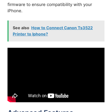
firmware to ensure compatibility with your
iPhone.
See also
How to Connect Canon Ts3522
Printer to Iphone?