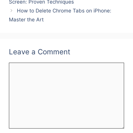
Screen: Proven Techniques
r
e
r
How to Delete Chrome Tabs on iPhone:
e
d
e
Master the Art
s
I
t
n
Leave a Comment
Comment