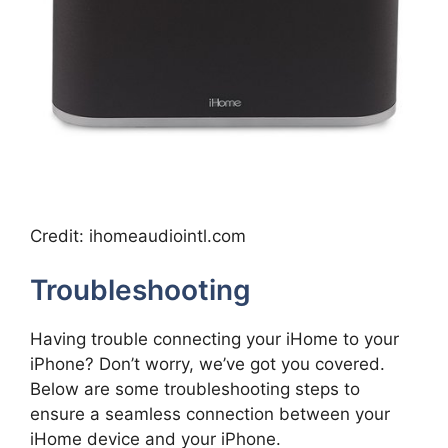
Credit: ihomeaudiointl.com
Troubleshooting
Having trouble connecting your iHome to your
iPhone? Don’t worry, we’ve got you covered.
Below are some troubleshooting steps to
ensure a seamless connection between your
iHome device and your iPhone.