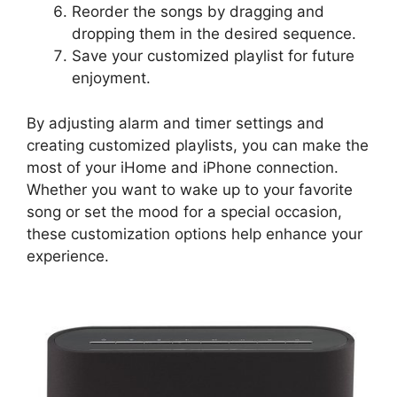
Reorder the songs by dragging and
dropping them in the desired sequence.
Save your customized playlist for future
enjoyment.
By adjusting alarm and timer settings and
creating customized playlists, you can make the
most of your iHome and iPhone connection.
Whether you want to wake up to your favorite
song or set the mood for a special occasion,
these customization options help enhance your
experience.