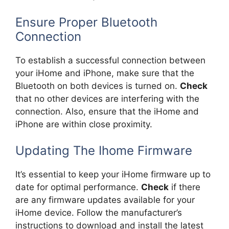
Ensure Proper Bluetooth
Connection
To establish a successful connection between
your iHome and iPhone, make sure that the
Bluetooth on both devices is turned on.
Check
that no other devices are interfering with the
connection. Also, ensure that the iHome and
iPhone are within close proximity.
Updating The Ihome Firmware
It’s essential to keep your iHome firmware up to
date for optimal performance.
Check
if there
are any firmware updates available for your
iHome device. Follow the manufacturer’s
instructions to download and install the latest