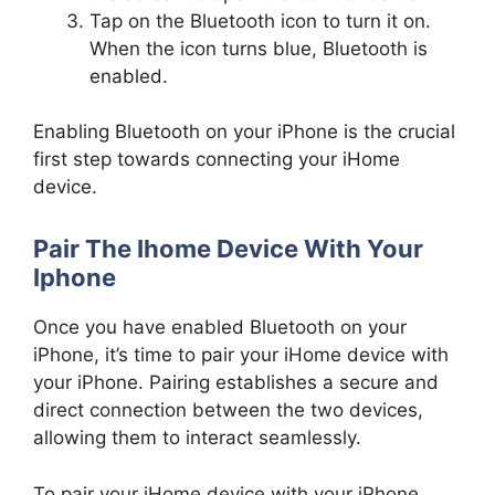
Tap on the Bluetooth icon to turn it on.
When the icon turns blue, Bluetooth is
enabled.
Enabling Bluetooth on your iPhone is the crucial
first step towards connecting your iHome
device.
Pair The Ihome Device With Your
Iphone
Once you have enabled Bluetooth on your
iPhone, it’s time to pair your iHome device with
your iPhone. Pairing establishes a secure and
direct connection between the two devices,
allowing them to interact seamlessly.
To pair your iHome device with your iPhone,