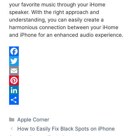
your favorite music through your iHome
speaker. With the right approach and
understanding, you can easily create a
harmonious connection between your iHome
and iPhone for an enhanced audio experience.
F
a
T
c
w
E
e
i
m
P
b
t
a
i
L
o
t
i
n
i
S
Categories
o
e
l
t
n
h
Apple Corner
How to Easily Fix Black Spots on iPhone
k
r
e
k
a