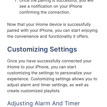
Once the pairing is successful, you will
see a notification on your iPhone
confirming the connection.
Now that your iHome device is successfully
paired with your iPhone, you can start enjoying
the convenience and functionality it offers.
Customizing Settings
Once you have successfully connected your
iHome to your iPhone, you can start
customizing the settings to personalize your
experience. Customizing settings allows you to
adjust alarm and timer settings, as well as
create customized playlists.
Adjusting Alarm And Timer