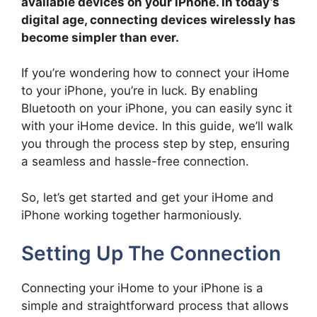
available devices on your iPhone. In today’s
digital age, connecting devices wirelessly has
become simpler than ever.
If you’re wondering how to connect your iHome
to your iPhone, you’re in luck. By enabling
Bluetooth on your iPhone, you can easily sync it
with your iHome device. In this guide, we’ll walk
you through the process step by step, ensuring
a seamless and hassle-free connection.
So, let’s get started and get your iHome and
iPhone working together harmoniously.
Setting Up The Connection
Connecting your iHome to your iPhone is a
simple and straightforward process that allows