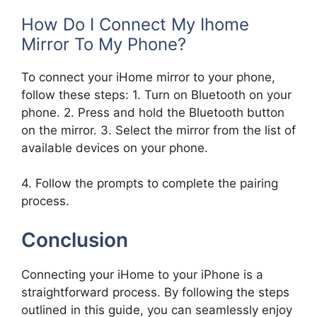
How Do I Connect My Ihome
Mirror To My Phone?
To connect your iHome mirror to your phone,
follow these steps: 1. Turn on Bluetooth on your
phone. 2. Press and hold the Bluetooth button
on the mirror. 3. Select the mirror from the list of
available devices on your phone.
4. Follow the prompts to complete the pairing
process.
Conclusion
Connecting your iHome to your iPhone is a
straightforward process. By following the steps
outlined in this guide, you can seamlessly enjoy