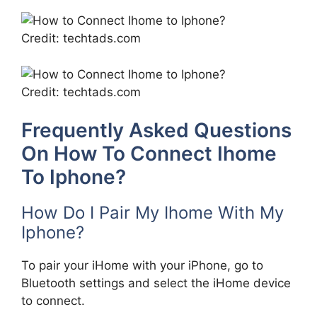
Credit: techtads.com
Credit: techtads.com
Frequently Asked Questions
On How To Connect Ihome
To Iphone?
How Do I Pair My Ihome With My
Iphone?
To pair your iHome with your iPhone, go to
Bluetooth settings and select the iHome device
to connect.