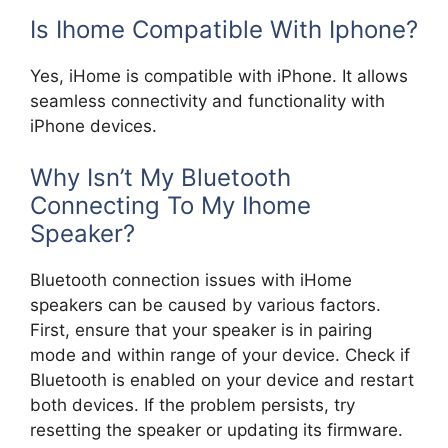
Is Ihome Compatible With Iphone?
Yes, iHome is compatible with iPhone. It allows
seamless connectivity and functionality with
iPhone devices.
Why Isn’t My Bluetooth
Connecting To My Ihome
Speaker?
Bluetooth connection issues with iHome
speakers can be caused by various factors.
First, ensure that your speaker is in pairing
mode and within range of your device. Check if
Bluetooth is enabled on your device and restart
both devices. If the problem persists, try
resetting the speaker or updating its firmware.