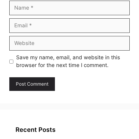
Name
Email
Website
Save my name, email, and website in this
browser for the next time I comment.
Recent Posts