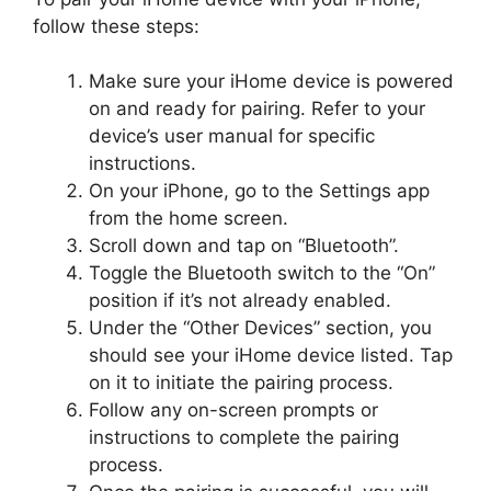
follow these steps:
Make sure your iHome device is powered
on and ready for pairing. Refer to your
device’s user manual for specific
instructions.
On your iPhone, go to the Settings app
from the home screen.
Scroll down and tap on “Bluetooth”.
Toggle the Bluetooth switch to the “On”
position if it’s not already enabled.
Under the “Other Devices” section, you
should see your iHome device listed. Tap
on it to initiate the pairing process.
Follow any on-screen prompts or
instructions to complete the pairing
process.