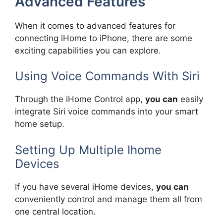
Advanced Features
When it comes to advanced features for
connecting iHome to iPhone, there are some
exciting capabilities you can explore.
Using Voice Commands With Siri
Through the iHome Control app,
you can
easily
integrate Siri voice commands into your smart
home setup.
Setting Up Multiple Ihome
Devices
If you have several iHome devices,
you can
conveniently control and manage them all from
one central location.