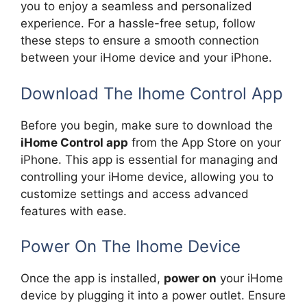
you to enjoy a seamless and personalized
experience. For a hassle-free setup, follow
these steps to ensure a smooth connection
between your iHome device and your iPhone.
Download The Ihome Control App
Before you begin, make sure to download the
iHome Control app
from the App Store on your
iPhone. This app is essential for managing and
controlling your iHome device, allowing you to
customize settings and access advanced
features with ease.
Power On The Ihome Device
Once the app is installed,
power on
your iHome
device by plugging it into a power outlet. Ensure