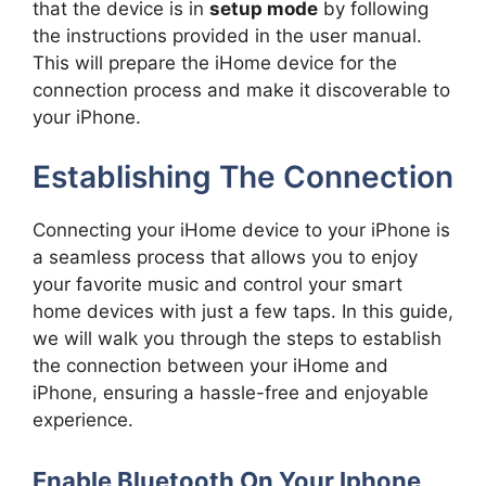
that the device is in
setup mode
by following
the instructions provided in the user manual.
This will prepare the iHome device for the
connection process and make it discoverable to
your iPhone.
Establishing The Connection
Connecting your iHome device to your iPhone is
a seamless process that allows you to enjoy
your favorite music and control your smart
home devices with just a few taps. In this guide,
we will walk you through the steps to establish
the connection between your iHome and
iPhone, ensuring a hassle-free and enjoyable
experience.
Enable Bluetooth On Your Iphone