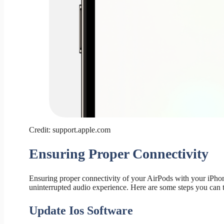
Credit: support.apple.com
Ensuring Proper Connectivity
Ensuring proper connectivity of your AirPods with your iPhon
uninterrupted audio experience. Here are some steps you can t
Update Ios Software