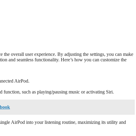
e the overall user experience. By adjusting the settings, you can make
ation and seamless functionality. Here’s how you can customize the
nnected AirPod.
d function, such as playing/pausing music or activating Siri.
cbook
ngle AirPod into your listening routine, maximizing its utility and