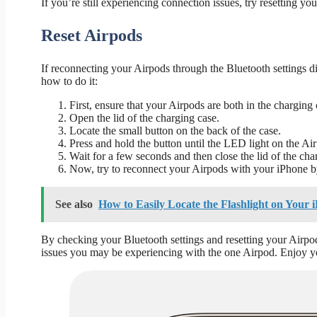
If you’re still experiencing connection issues, try resetting yo
Reset Airpods
If reconnecting your Airpods through the Bluetooth settings did
how to do it:
First, ensure that your Airpods are both in the charging 
Open the lid of the charging case.
Locate the small button on the back of the case.
Press and hold the button until the LED light on the Air
Wait for a few seconds and then close the lid of the cha
Now, try to reconnect your Airpods with your iPhone by
See also
How to Easily Locate the Flashlight on Your 
By checking your Bluetooth settings and resetting your Airpo
issues you may be experiencing with the one Airpod. Enjoy yo