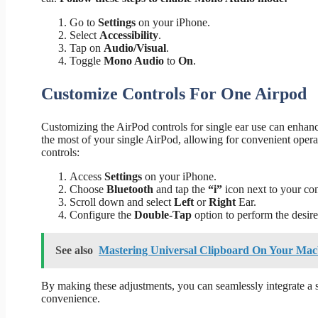
Go to
Settings
on your iPhone.
Select
Accessibility
.
Tap on
Audio/Visual
.
Toggle
Mono Audio
to
On
.
Customize Controls For One Airpod
Customizing the AirPod controls for single ear use can enhanc
the most of your single AirPod, allowing for convenient oper
controls:
Access
Settings
on your iPhone.
Choose
Bluetooth
and tap the
“i”
icon next to your co
Scroll down and select
Left
or
Right
Ear.
Configure the
Double-Tap
option to perform the desire
See also
Mastering Universal Clipboard On Your Ma
By making these adjustments, you can seamlessly integrate a si
convenience.