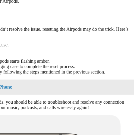
ur Airpods.
n’t resolve the issue, resetting the Airpods may do the trick. Here’s
case.
pods starts flashing amber.
rging case to complete the reset process.
 following the steps mentioned in the previous section.
iPhone
ds, you should be able to troubleshoot and resolve any connection
ur music, podcasts, and calls wirelessly again!