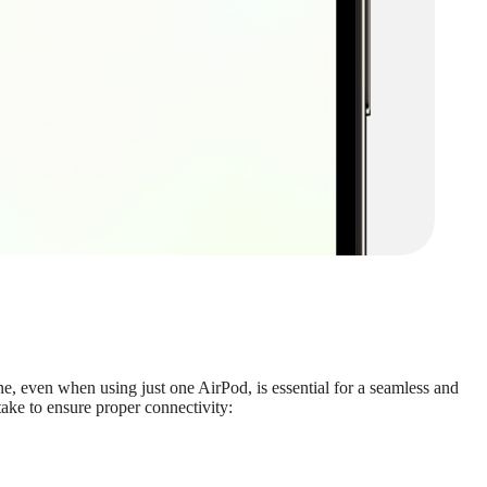
e, even when using just one AirPod, is essential for a seamless and
ake to ensure proper connectivity: