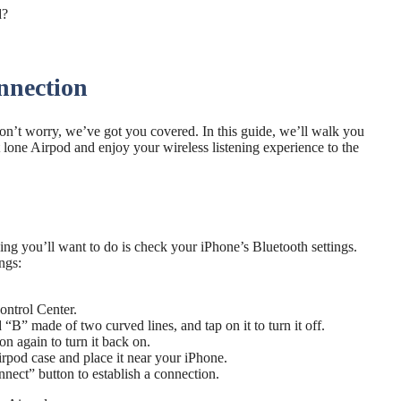
nnection
n’t worry, we’ve got you covered. In this guide, we’ll walk you
 lone Airpod and enjoy your wireless listening experience to the
hing you’ll want to do is check your iPhone’s Bluetooth settings.
ngs:
ontrol Center.
“B” made of two curved lines, and tap on it to turn it off.
n again to turn it back on.
irpod case and place it near your iPhone.
nect” button to establish a connection.