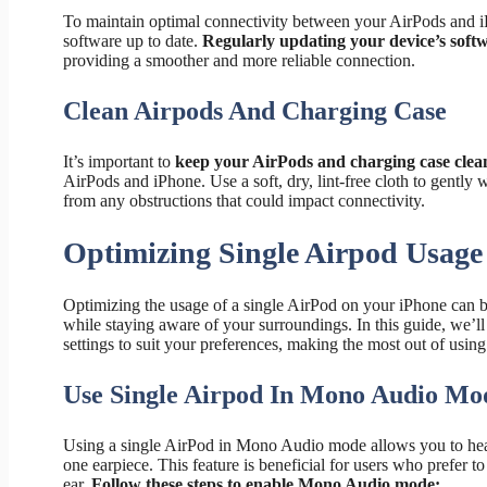
To maintain optimal connectivity between your AirPods and i
software up to date.
Regularly updating your device’s soft
providing a smoother and more reliable connection.
Clean Airpods And Charging Case
It’s important to
keep your AirPods and charging case clea
AirPods and iPhone. Use a soft, dry, lint-free cloth to gently
from any obstructions that could impact connectivity.
Optimizing Single Airpod Usage
Optimizing the usage of a single AirPod on your iPhone can 
while staying aware of your surroundings. In this guide, we’ll
settings to suit your preferences, making the most out of usin
Use Single Airpod In Mono Audio Mo
Using a single AirPod in Mono Audio mode allows you to hear a
one earpiece. This feature is beneficial for users who prefer 
ear.
Follow these steps to enable Mono Audio mode: