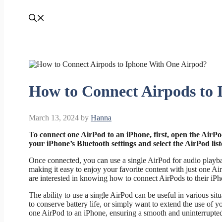
How to Connect Airpods to
March 13, 2024
by
Hanna
To connect one AirPod to an iPhone, first, open the AirPods
your iPhone’s Bluetooth settings and select the AirPod li
Once connected, you can use a single AirPod for audio playbac
making it easy to enjoy your favorite content with just one A
are interested in knowing how to connect AirPods to their iPh
The ability to use a single AirPod can be useful in various sit
to conserve battery life, or simply want to extend the use of
one AirPod to an iPhone, ensuring a smooth and uninterrupted