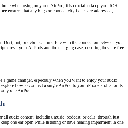
Phone when using only one AirPod, it is crucial to keep your iOS
ware
ensures that any bugs or connectivity issues are addressed,
n
. Dust, lint, or debris can interfere with the connection between your
 wipe down your AirPods and the charging case, ensuring they are free
be a game-changer, especially when you want to enjoy your audio
 explore how to connect a single AirPod to your iPhone and tailor its
g only one AirPod.
de
ll audio content, including music, podcast, or calls, through just
to keep one ear open while listening or have hearing impairment in one