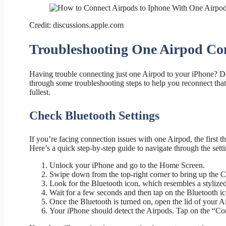
Credit: discussions.apple.com
Troubleshooting One Airpod Co
Having trouble connecting just one Airpod to your iPhone? Do
through some troubleshooting steps to help you reconnect that
fullest.
Check Bluetooth Settings
If you’re facing connection issues with one Airpod, the first t
Here’s a quick step-by-step guide to navigate through the setti
Unlock your iPhone and go to the Home Screen.
Swipe down from the top-right corner to bring up the C
Look for the Bluetooth icon, which resembles a stylized 
Wait for a few seconds and then tap on the Bluetooth ico
Once the Bluetooth is turned on, open the lid of your A
Your iPhone should detect the Airpods. Tap on the “Con