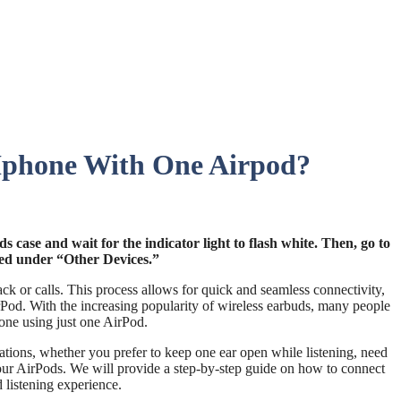
 Iphone With One Airpod?
 case and wait for the indicator light to flash white. Then, go to
sted under “Other Devices.”
k or calls. This process allows for quick and seamless connectivity,
irPod. With the increasing popularity of wireless earbuds, many people
one using just one AirPod.
uations, whether you prefer to keep one ear open while listening, need
 your AirPods. We will provide a step-by-step guide on how to connect
 listening experience.