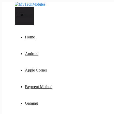
Skip
to
content
Menu
Home
Android
Apple Corner
Payment Method
Gaming