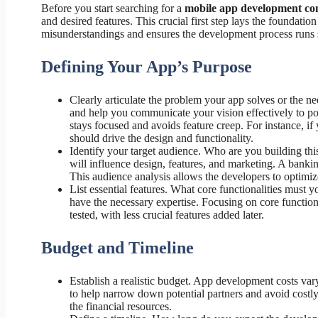
Before you start searching for a
mobile app development c
and desired features. This crucial first step lays the foundatio
misunderstandings and ensures the development process runs
Defining Your App’s Purpose
Clearly articulate the problem your app solves or the nee
and help you communicate your vision effectively to po
stays focused and avoids feature creep. For instance, if 
should drive the design and functionality.
Identify your target audience. Who are you building th
will influence design, features, and marketing. A banki
This audience analysis allows the developers to optimiz
List essential features. What core functionalities must
have the necessary expertise. Focusing on core function
tested, with less crucial features added later.
Budget and Timeline
Establish a realistic budget. App development costs var
to help narrow down potential partners and avoid costly
the financial resources.