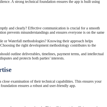
udience. A strong technical foundation ensures the app is built using
ptly and clearly? Effective communication is crucial for a smooth
ion prevents misunderstandings and ensures everyone is on the same
le or Waterfall methodologies? Knowing their approach helps
ds. Choosing the right development methodology contributes to the
hould outline deliverables, timelines, payment terms, and intellectual
isputes and protects both parties’ interests.
tise
a close examination of their technical capabilities. This ensures your
al foundation ensures a robust and user-friendly app.