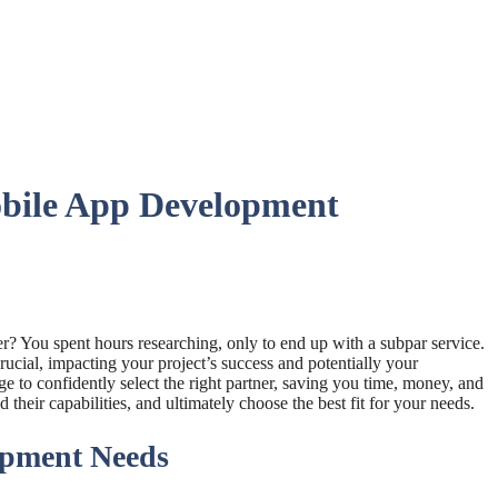
bile App Development
er? You spent hours researching, only to end up with a subpar service.
crucial, impacting your project’s success and potentially your
e to confidently select the right partner, saving you time, money, and
heir capabilities, and ultimately choose the best fit for your needs.
opment Needs