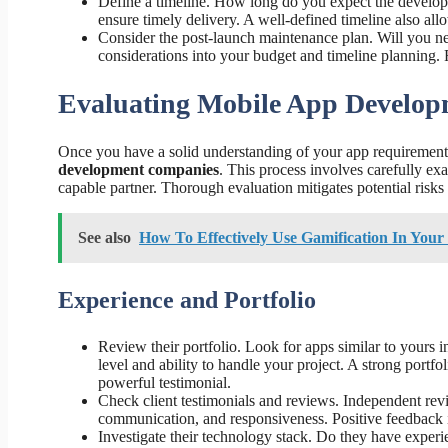
Define a timeline. How long do you expect the develop
ensure timely delivery. A well-defined timeline also allo
Consider the post-launch maintenance plan. Will you n
considerations into your budget and timeline planning. R
Evaluating Mobile App Develo
Once you have a solid understanding of your app requirements, 
development companies
. This process involves carefully ex
capable partner. Thorough evaluation mitigates potential risks
See also
How To Effectively Use Gamification In You
Experience and Portfolio
Review their portfolio. Look for apps similar to yours i
level and ability to handle your project. A strong portfo
powerful testimonial.
Check client testimonials and reviews. Independent rev
communication, and responsiveness. Positive feedback is 
Investigate their technology stack. Do they have experi