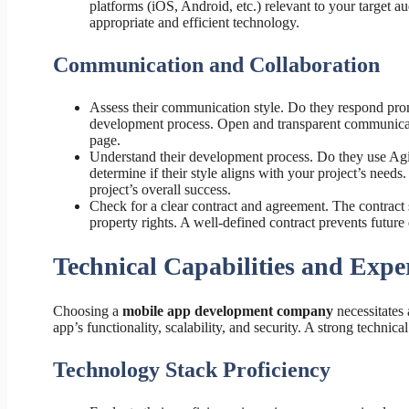
platforms (iOS, Android, etc.) relevant to your target a
appropriate and efficient technology.
Communication and Collaboration
Assess their communication style. Do they respond prom
development process. Open and transparent communicat
page.
Understand their development process. Do they use Agi
determine if their style aligns with your project’s nee
project’s overall success.
Check for a clear contract and agreement. The contract s
property rights. A well-defined contract prevents future d
Technical Capabilities and Exper
Choosing a
mobile app development company
necessitates 
app’s functionality, scalability, and security. A strong technic
Technology Stack Proficiency