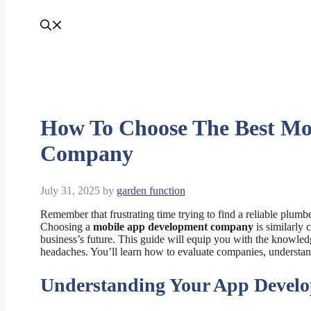
How To Choose The Best Mo
Company
July 31, 2025
by
garden function
Remember that frustrating time trying to find a reliable plumb
Choosing a
mobile app development company
is similarly 
business’s future. This guide will equip you with the knowledg
headaches. You’ll learn how to evaluate companies, understand t
Understanding Your App Devel