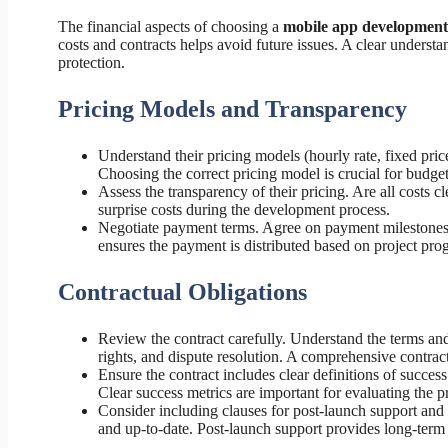
The financial aspects of choosing a
mobile app developmen
costs and contracts helps avoid future issues. A clear understan
protection.
Pricing Models and Transparency
Understand their pricing models (hourly rate, fixed price
Choosing the correct pricing model is crucial for budg
Assess the transparency of their pricing. Are all costs 
surprise costs during the development process.
Negotiate payment terms. Agree on payment milestones t
ensures the payment is distributed based on project prog
Contractual Obligations
Review the contract carefully. Understand the terms and 
rights, and dispute resolution. A comprehensive contract
Ensure the contract includes clear definitions of succe
Clear success metrics are important for evaluating the p
Consider including clauses for post-launch support an
and up-to-date. Post-launch support provides long-term 