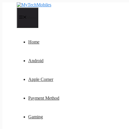
Skip
to
content
Menu
Home
Android
Apple Corner
Payment Method
Gaming