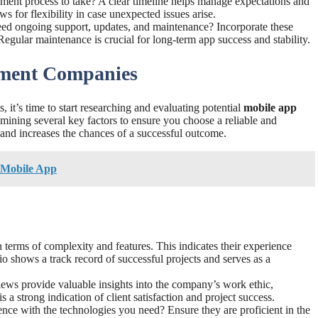
ment process to take? A clear timeline helps manage expectations and
ws for flexibility in case unexpected issues arise.
eed ongoing support, updates, and maintenance? Incorporate these
egular maintenance is crucial for long-term app success and stability.
pment Companies
it’s time to start researching and evaluating potential
mobile app
amining several key factors to ensure you choose a reliable and
 and increases the chances of a successful outcome.
r Mobile App
n terms of complexity and features. This indicates their experience
lio shows a track record of successful projects and serves as a
iews provide valuable insights into the company’s work ethic,
a strong indication of client satisfaction and project success.
ence with the technologies you need? Ensure they are proficient in the