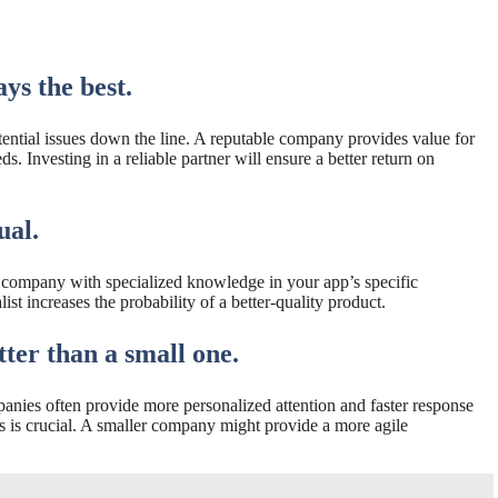
ys the best.
tential issues down the line. A reputable company provides value for
. Investing in a reliable partner will ensure a better return on
ual.
a company with specialized knowledge in your app’s specific
st increases the probability of a better-quality product.
ter than a small one.
anies often provide more personalized attention and faster response
 is crucial. A smaller company might provide a more agile