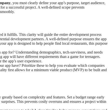
ompany
, you must clearly define your app’s purpose, target audience,
n for a successful project. A well-defined scope prevents
 smoothly.
d it fulfills. This clarity will guide the entire development process
tential development partners. A well-defined purpose ensures the app
your app is designed to help people find local restaurants, this purpose
is app for? Understanding demographics, tech-savviness, and needs
ng app will have different requirements than a game for teenagers.
e the app’s user experience.
 your app have? Prioritize these to help you evaluate which companies
ality first allows for a minimum viable product (MVP) to be built and
y greatly based on complexity and features. Set a budget range early
 surprises. This prevents costly overruns and ensures a project within