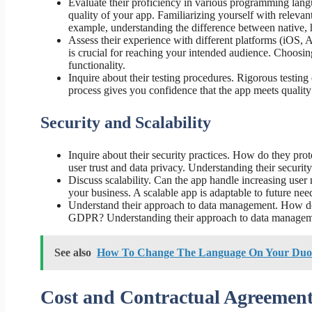
Evaluate their proficiency in various programming lang
quality of your app. Familiarizing yourself with releva
example, understanding the difference between native,
Assess their experience with different platforms (iOS, A
is crucial for reaching your intended audience. Choosin
functionality.
Inquire about their testing procedures. Rigorous testing
process gives you confidence that the app meets quality
Security and Scalability
Inquire about their security practices. How do they pro
user trust and data privacy. Understanding their security
Discuss scalability. Can the app handle increasing use
your business. A scalable app is adaptable to future need
Understand their approach to data management. How do 
GDPR? Understanding their approach to data managemen
See also
How To Change The Language On Your Duo
Cost and Contractual Agreement