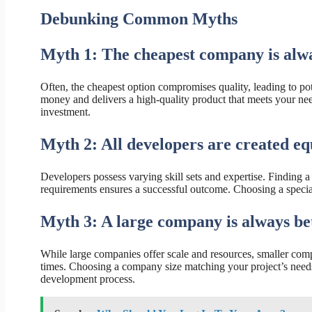
Debunking Common Myths
Myth 1: The cheapest company is alwa
Often, the cheapest option compromises quality, leading to po
money and delivers a high-quality product that meets your needs
investment.
Myth 2: All developers are created eq
Developers possess varying skill sets and expertise. Finding 
requirements ensures a successful outcome. Choosing a speciali
Myth 3: A large company is always bet
While large companies offer scale and resources, smaller comp
times. Choosing a company size matching your project’s needs
development process.