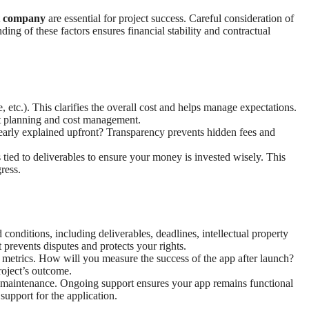
t company
are essential for project success. Careful consideration of
ding of these factors ensures financial stability and contractual
, etc.). This clarifies the overall cost and helps manage expectations.
et planning and cost management.
clearly explained upfront? Transparency prevents hidden fees and
ied to deliverables to ensure your money is invested wisely. This
ress.
conditions, including deliverables, deadlines, intellectual property
 prevents disputes and protects your rights.
ss metrics. How will you measure the success of the app after launch?
roject’s outcome.
d maintenance. Ongoing support ensures your app remains functional
support for the application.