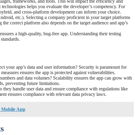
uages, frameworks, and tools. This will impact the efficiency and
nt technologies helps you evaluate the developer’s competency. For
 hybrid, and cross-platform development can inform your choice.
ndroid, etc.). Selecting a company proficient in your target platforms
g the correct platform also depends on the target audience and app’s
 ensures a high-quality, bug-free app. Understanding their testing
 standards.
tect your app’s data and user information? Security is paramount for
 measures ensures the app is protected against vulnerabilities.
r numbers and data volumes? Scalability ensures the app can grow with
s, preventing future limitations.
they handle user data and ensure compliance with regulations like
t ensures compliance with relevant data privacy laws.
 Mobile App
s