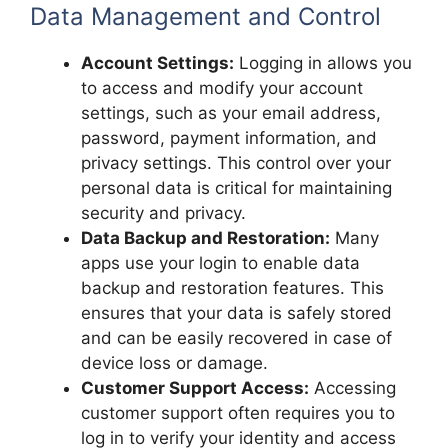
Data Management and Control
Account Settings:
Logging in allows you
to access and modify your account
settings, such as your email address,
password, payment information, and
privacy settings. This control over your
personal data is critical for maintaining
security and privacy.
Data Backup and Restoration:
Many
apps use your login to enable data
backup and restoration features. This
ensures that your data is safely stored
and can be easily recovered in case of
device loss or damage.
Customer Support Access:
Accessing
customer support often requires you to
log in to verify your identity and access