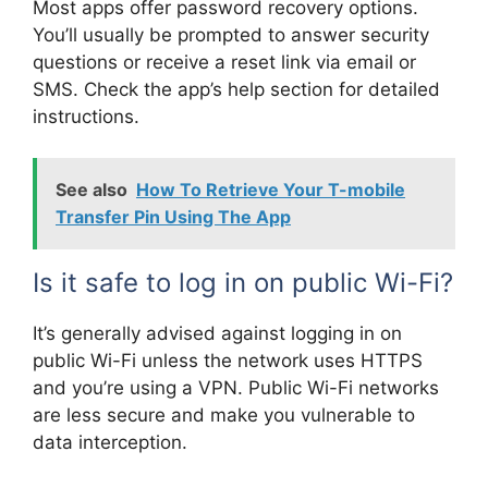
Most apps offer password recovery options.
You’ll usually be prompted to answer security
questions or receive a reset link via email or
SMS. Check the app’s help section for detailed
instructions.
See also
How To Retrieve Your T-mobile
Transfer Pin Using The App
Is it safe to log in on public Wi-Fi?
It’s generally advised against logging in on
public Wi-Fi unless the network uses HTTPS
and you’re using a VPN. Public Wi-Fi networks
are less secure and make you vulnerable to
data interception.