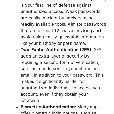
is your first line of defense against
unauthorized access. Weak passwords
are easily cracked by hackers using
readily available tools. Aim for passwords
that are at least 12 characters long and
avoid using easily guessable information
like your birthday or pet’s name.
Two-Factor Authentication (2FA):
2FA
adds an extra layer of security by
requiring a second form of verification,
such as a code sent to your phone or
email, in addition to your password. This
makes it significantly harder for
unauthorized individuals to access your
account, even if they obtain your
password.
Biometric Authentication:
Many apps
offer biometric login options, such as