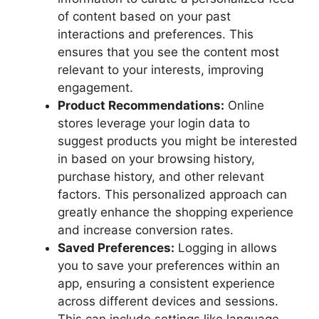
of content based on your past
interactions and preferences. This
ensures that you see the content most
relevant to your interests, improving
engagement.
Product Recommendations:
Online
stores leverage your login data to
suggest products you might be interested
in based on your browsing history,
purchase history, and other relevant
factors. This personalized approach can
greatly enhance the shopping experience
and increase conversion rates.
Saved Preferences:
Logging in allows
you to save your preferences within an
app, ensuring a consistent experience
across different devices and sessions.