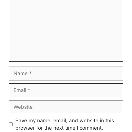
Name
Email
Website
Save my name, email, and website in this
browser for the next time I comment.