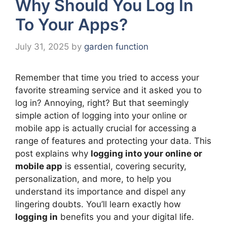
Why Should You Log In
To Your Apps?
July 31, 2025
by
garden function
Remember that time you tried to access your
favorite streaming service and it asked you to
log in? Annoying, right? But that seemingly
simple action of logging into your online or
mobile app is actually crucial for accessing a
range of features and protecting your data. This
post explains why
logging into your online or
mobile app
is essential, covering security,
personalization, and more, to help you
understand its importance and dispel any
lingering doubts. You’ll learn exactly how
logging in
benefits you and your digital life.