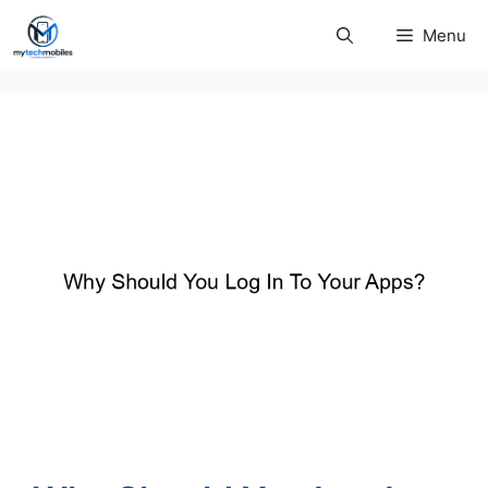
Skip
Menu
to
content