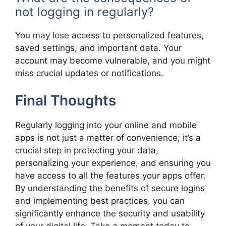
not logging in regularly?
You may lose access to personalized features,
saved settings, and important data. Your
account may become vulnerable, and you might
miss crucial updates or notifications.
Final Thoughts
Regularly logging into your online and mobile
apps is not just a matter of convenience; it’s a
crucial step in protecting your data,
personalizing your experience, and ensuring you
have access to all the features your apps offer.
By understanding the benefits of secure logins
and implementing best practices, you can
significantly enhance the security and usability