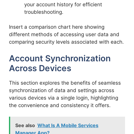
your account history for efficient
troubleshooting.
Insert a comparison chart here showing
different methods of accessing user data and
comparing security levels associated with each.
Account Synchronization
Across Devices
This section explores the benefits of seamless
synchronization of data and settings across
various devices via a single login, highlighting
the convenience and consistency it offers.
See also
What Is A Mobile Services
Manager App?