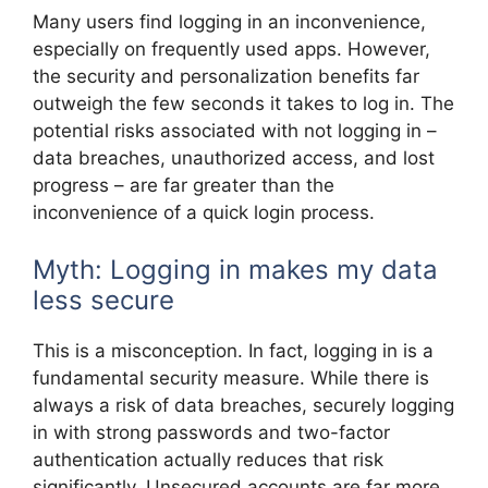
Many users find logging in an inconvenience,
especially on frequently used apps. However,
the security and personalization benefits far
outweigh the few seconds it takes to log in. The
potential risks associated with not logging in –
data breaches, unauthorized access, and lost
progress – are far greater than the
inconvenience of a quick login process.
Myth: Logging in makes my data
less secure
This is a misconception. In fact, logging in is a
fundamental security measure. While there is
always a risk of data breaches, securely logging
in with strong passwords and two-factor
authentication actually reduces that risk
significantly. Unsecured accounts are far more