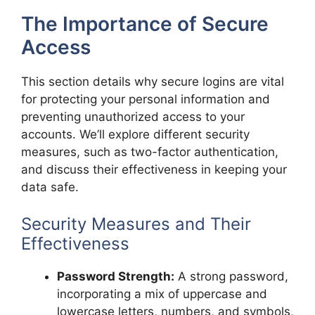
The Importance of Secure
Access
This section details why secure logins are vital
for protecting your personal information and
preventing unauthorized access to your
accounts. We’ll explore different security
measures, such as two-factor authentication,
and discuss their effectiveness in keeping your
data safe.
Security Measures and Their
Effectiveness
Password Strength:
A strong password,
incorporating a mix of uppercase and
lowercase letters, numbers, and symbols,