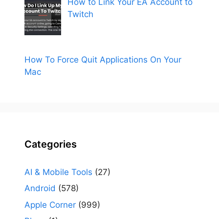
How to Link Your EA Account to
Twitch
How To Force Quit Applications On Your
Mac
Categories
AI & Mobile Tools
(27)
Android
(578)
Apple Corner
(999)