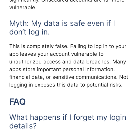
vulnerable.
Myth: My data is safe even if I
don’t log in.
This is completely false. Failing to log in to your
app leaves your account vulnerable to
unauthorized access and data breaches. Many
apps store important personal information,
financial data, or sensitive communications. Not
logging in exposes this data to potential risks.
FAQ
What happens if I forget my login
details?