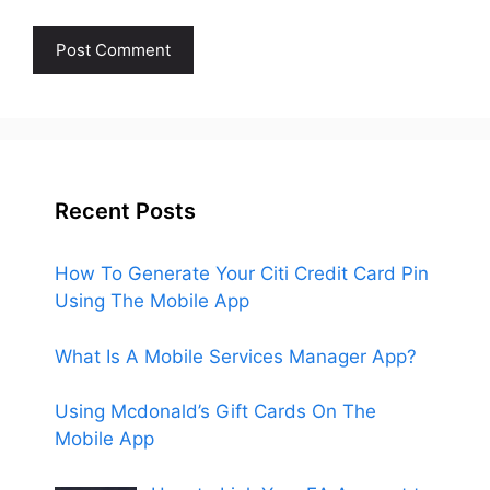
Recent Posts
How To Generate Your Citi Credit Card Pin
Using The Mobile App
What Is A Mobile Services Manager App?
Using Mcdonald’s Gift Cards On The
Mobile App