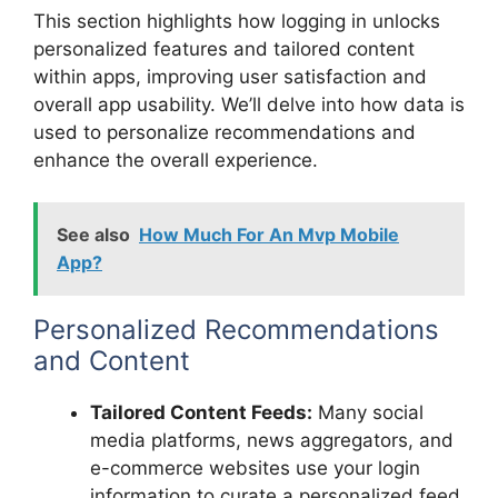
This section highlights how logging in unlocks
personalized features and tailored content
within apps, improving user satisfaction and
overall app usability. We’ll delve into how data is
used to personalize recommendations and
enhance the overall experience.
See also
How Much For An Mvp Mobile
App?
Personalized Recommendations
and Content
Tailored Content Feeds:
Many social
media platforms, news aggregators, and
e-commerce websites use your login
information to curate a personalized feed