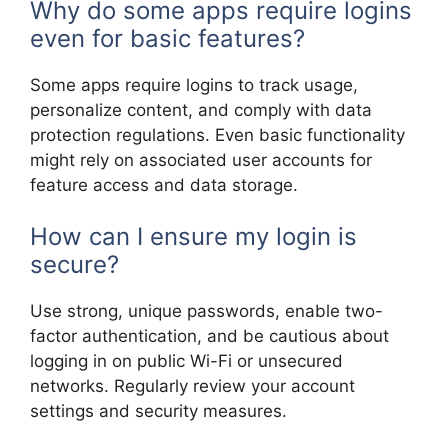
Why do some apps require logins
even for basic features?
Some apps require logins to track usage,
personalize content, and comply with data
protection regulations. Even basic functionality
might rely on associated user accounts for
feature access and data storage.
How can I ensure my login is
secure?
Use strong, unique passwords, enable two-
factor authentication, and be cautious about
logging in on public Wi-Fi or unsecured
networks. Regularly review your account
settings and security measures.