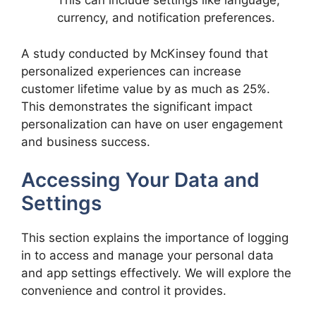
This can include settings like language,
currency, and notification preferences.
A study conducted by McKinsey found that
personalized experiences can increase
customer lifetime value by as much as 25%.
This demonstrates the significant impact
personalization can have on user engagement
and business success.
Accessing Your Data and
Settings
This section explains the importance of logging
in to access and manage your personal data
and app settings effectively. We will explore the
convenience and control it provides.