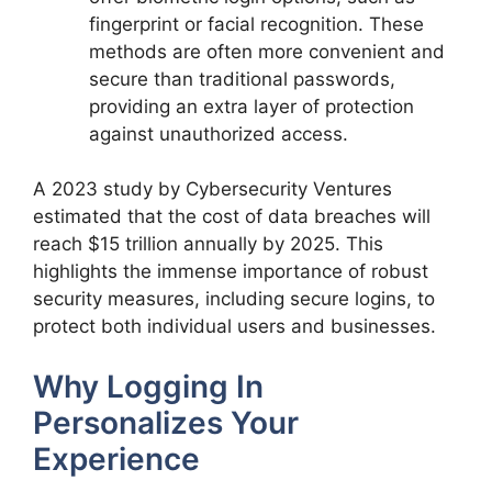
fingerprint or facial recognition. These
methods are often more convenient and
secure than traditional passwords,
providing an extra layer of protection
against unauthorized access.
A 2023 study by Cybersecurity Ventures
estimated that the cost of data breaches will
reach $15 trillion annually by 2025. This
highlights the immense importance of robust
security measures, including secure logins, to
protect both individual users and businesses.
Why Logging In
Personalizes Your
Experience