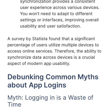
synchronization provides a consistent
user experience across various devices.
You won’t need to adapt to different
settings or interfaces, improving overall
usability and user satisfaction.
A survey by Statista found that a significant
percentage of users utilize multiple devices to
access online services. Therefore, the ability to
synchronize data across devices is a crucial
aspect of modern app usability.
Debunking Common Myths
about App Logins
Myth: Logging in is a Waste of
Time