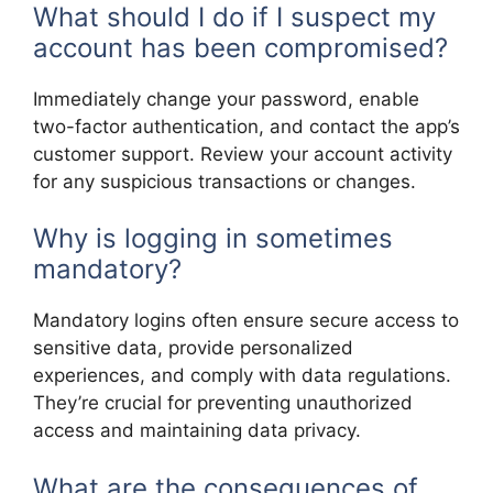
What should I do if I suspect my
account has been compromised?
Immediately change your password, enable
two-factor authentication, and contact the app’s
customer support. Review your account activity
for any suspicious transactions or changes.
Why is logging in sometimes
mandatory?
Mandatory logins often ensure secure access to
sensitive data, provide personalized
experiences, and comply with data regulations.
They’re crucial for preventing unauthorized
access and maintaining data privacy.
What are the consequences of