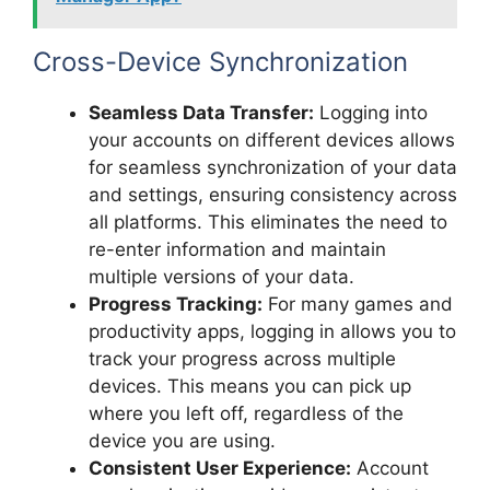
Cross-Device Synchronization
Seamless Data Transfer:
Logging into
your accounts on different devices allows
for seamless synchronization of your data
and settings, ensuring consistency across
all platforms. This eliminates the need to
re-enter information and maintain
multiple versions of your data.
Progress Tracking:
For many games and
productivity apps, logging in allows you to
track your progress across multiple
devices. This means you can pick up
where you left off, regardless of the
device you are using.
Consistent User Experience:
Account