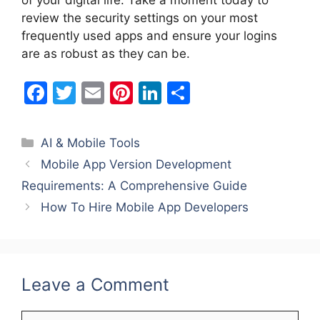
of your digital life. Take a moment today to
review the security settings on your most
frequently used apps and ensure your logins
are as robust as they can be.
F
T
E
Pi
Li
S
a
w
m
nt
n
h
c
itt
ai
er
k
ar
Categories
AI & Mobile Tools
e
er
l
e
e
e
Mobile App Version Development
b
st
dI
Requirements: A Comprehensive Guide
o
n
How To Hire Mobile App Developers
o
k
Leave a Comment
Comment