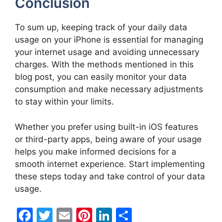
Conclusion
To sum up, keeping track of your daily data
usage on your iPhone is essential for managing
your internet usage and avoiding unnecessary
charges. With the methods mentioned in this
blog post, you can easily monitor your data
consumption and make necessary adjustments
to stay within your limits.
Whether you prefer using built-in iOS features
or third-party apps, being aware of your usage
helps you make informed decisions for a
smooth internet experience. Start implementing
these steps today and take control of your data
usage.
F
T
E
Pi
Li
S