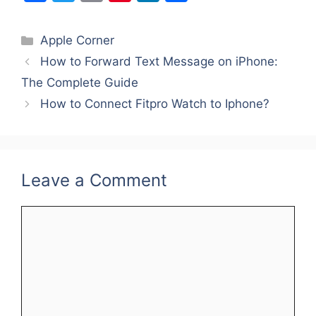
a
w
m
nt
n
h
c
itt
ai
er
k
ar
Categories
Apple Corner
e
er
l
e
e
e
How to Forward Text Message on iPhone:
b
st
dI
The Complete Guide
o
n
How to Connect Fitpro Watch to Iphone?
o
k
Leave a Comment
Comment