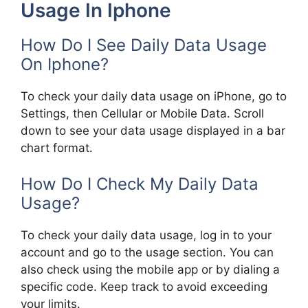
Usage In Iphone
How Do I See Daily Data Usage
On Iphone?
To check your daily data usage on iPhone, go to
Settings, then Cellular or Mobile Data. Scroll
down to see your data usage displayed in a bar
chart format.
How Do I Check My Daily Data
Usage?
To check your daily data usage, log in to your
account and go to the usage section. You can
also check using the mobile app or by dialing a
specific code. Keep track to avoid exceeding
your limits.