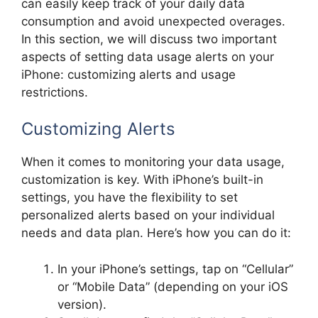
can easily keep track of your daily data
consumption and avoid unexpected overages.
In this section, we will discuss two important
aspects of setting data usage alerts on your
iPhone: customizing alerts and usage
restrictions.
Customizing Alerts
When it comes to monitoring your data usage,
customization is key. With iPhone’s built-in
settings, you have the flexibility to set
personalized alerts based on your individual
needs and data plan. Here’s how you can do it:
In your iPhone’s settings, tap on “Cellular”
or “Mobile Data” (depending on your iOS
version).