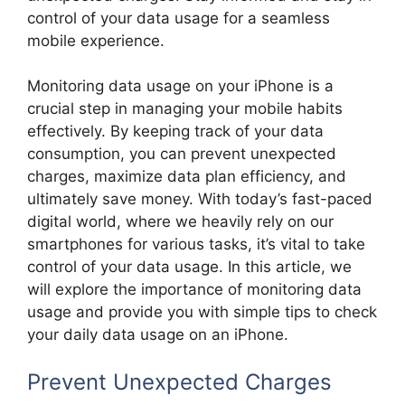
control of your data usage for a seamless
mobile experience.
Monitoring data usage on your iPhone is a
crucial step in managing your mobile habits
effectively. By keeping track of your data
consumption, you can prevent unexpected
charges, maximize data plan efficiency, and
ultimately save money. With today’s fast-paced
digital world, where we heavily rely on our
smartphones for various tasks, it’s vital to take
control of your data usage. In this article, we
will explore the importance of monitoring data
usage and provide you with simple tips to check
your daily data usage on an iPhone.
Prevent Unexpected Charges