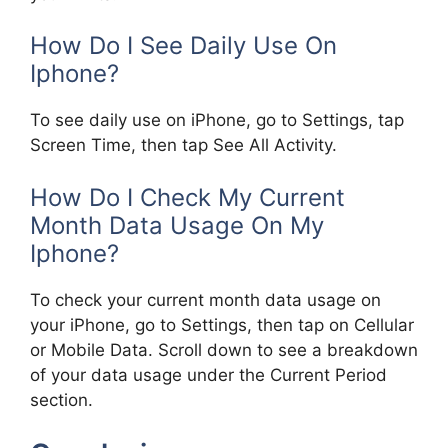
How Do I See Daily Use On
Iphone?
To see daily use on iPhone, go to Settings, tap
Screen Time, then tap See All Activity.
How Do I Check My Current
Month Data Usage On My
Iphone?
To check your current month data usage on
your iPhone, go to Settings, then tap on Cellular
or Mobile Data. Scroll down to see a breakdown
of your data usage under the Current Period
section.