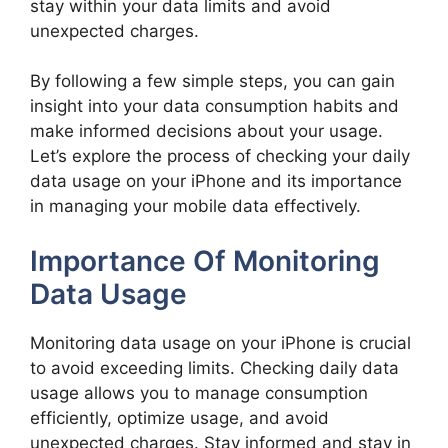
stay within your data limits and avoid
unexpected charges.
By following a few simple steps, you can gain
insight into your data consumption habits and
make informed decisions about your usage.
Let’s explore the process of checking your daily
data usage on your iPhone and its importance
in managing your mobile data effectively.
Importance Of Monitoring
Data Usage
Monitoring data usage on your iPhone is crucial
to avoid exceeding limits. Checking daily data
usage allows you to manage consumption
efficiently, optimize usage, and avoid
unexpected charges. Stay informed and stay in