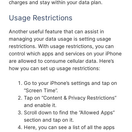
charges and stay within your data plan.
Usage Restrictions
Another useful feature that can assist in
managing your data usage is setting usage
restrictions. With usage restrictions, you can
control which apps and services on your iPhone
are allowed to consume cellular data. Here’s
how you can set up usage restrictions:
Go to your iPhone’s settings and tap on
“Screen Time”.
Tap on “Content & Privacy Restrictions”
and enable it.
Scroll down to find the “Allowed Apps”
section and tap on it.
Here, you can see a list of all the apps