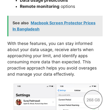
Data usage predictions
Remote monitoring
options
See also
Macbook Screen Protector Prices
In Bangladesh
With these features, you can stay informed
about your data usage, receive alerts when
approaching your limit, and identify apps
consuming more data than expected. This
proactive approach helps you avoid overages
and manage your data effectively.