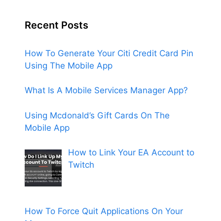
Recent Posts
How To Generate Your Citi Credit Card Pin
Using The Mobile App
What Is A Mobile Services Manager App?
Using Mcdonald’s Gift Cards On The
Mobile App
How to Link Your EA Account to
Twitch
How To Force Quit Applications On Your