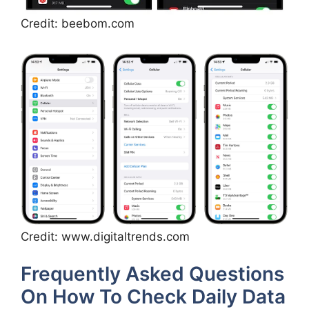
Credit: beebom.com
Credit: www.digitaltrends.com
Frequently Asked Questions
On How To Check Daily Data