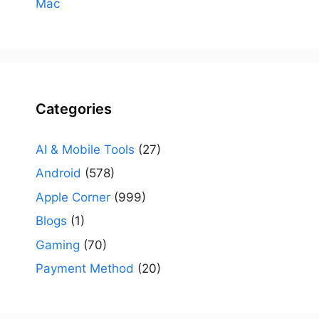
Mac
Categories
AI & Mobile Tools
(27)
Android
(578)
Apple Corner
(999)
Blogs
(1)
Gaming
(70)
Payment Method
(20)