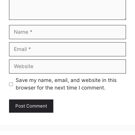
Name
Email
Website
Save my name, email, and website in this
browser for the next time I comment.