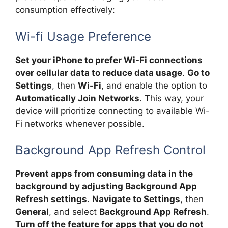
consumption effectively:
Wi-fi Usage Preference
Set your iPhone to prefer Wi-Fi connections
over cellular data to reduce data usage
.
Go to
Settings
, then
Wi-Fi
, and enable the option to
Automatically Join Networks
. This way, your
device will prioritize connecting to available Wi-
Fi networks whenever possible.
Background App Refresh Control
Prevent apps from consuming data in the
background by adjusting Background App
Refresh settings
.
Navigate to Settings
, then
General
, and select
Background App Refresh
.
Turn off the feature for apps that you do not