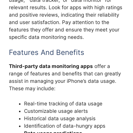
relevant results. Look for apps with high ratings
and positive reviews, indicating their reliability
and user satisfaction. Pay attention to the
features they offer and ensure they meet your
specific data monitoring needs.
Features And Benefits
Third-party data monitoring apps
offer a
range of features and benefits that can greatly
assist in managing your iPhone’s data usage.
These may include:
Real-time tracking of data usage
Customizable usage alerts
Historical data usage analysis
Identification of data-hungry apps