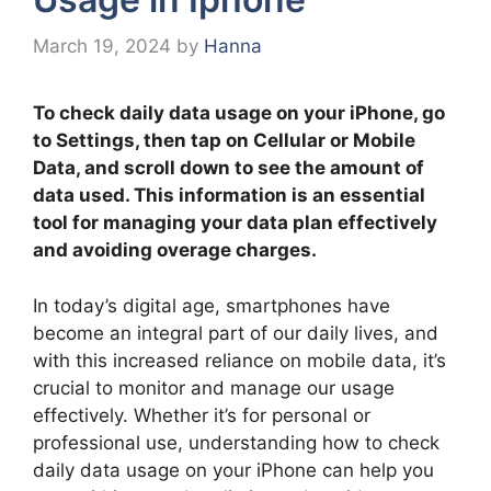
March 19, 2024
by
Hanna
To check daily data usage on your iPhone, go
to Settings, then tap on Cellular or Mobile
Data, and scroll down to see the amount of
data used. This information is an essential
tool for managing your data plan effectively
and avoiding overage charges.
In today’s digital age, smartphones have
become an integral part of our daily lives, and
with this increased reliance on mobile data, it’s
crucial to monitor and manage our usage
effectively. Whether it’s for personal or
professional use, understanding how to check
daily data usage on your iPhone can help you