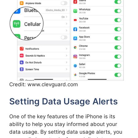
Credit: www.clevguard.com
Setting Data Usage Alerts
One of the key features of the iPhone is its
ability to help you stay informed about your
data usage. By setting data usage alerts, you