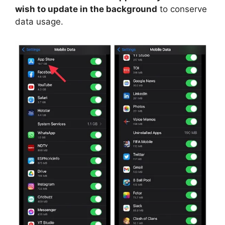
wish to update in the background
to conserve
data usage.