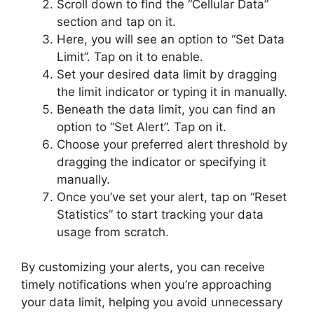
Scroll down to find the “Cellular Data”
section and tap on it.
Here, you will see an option to “Set Data
Limit”. Tap on it to enable.
Set your desired data limit by dragging
the limit indicator or typing it in manually.
Beneath the data limit, you can find an
option to “Set Alert”. Tap on it.
Choose your preferred alert threshold by
dragging the indicator or specifying it
manually.
Once you’ve set your alert, tap on “Reset
Statistics” to start tracking your data
usage from scratch.
By customizing your alerts, you can receive
timely notifications when you’re approaching
your data limit, helping you avoid unnecessary