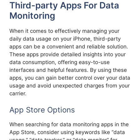
Third-party Apps For Data
Monitoring
When it comes to effectively managing your
daily data usage on your iPhone, third-party
apps can be a convenient and reliable solution.
These apps provide detailed insights into your
data consumption, offering easy-to-use
interfaces and helpful features. By using these
apps, you can gain better control over your data
usage and avoid unexpected charges from your
carrier.
App Store Options
When searching for data monitoring apps in the
App Store, consider using keywords like “data
usage,” “data tracker,” or “data monitor” for