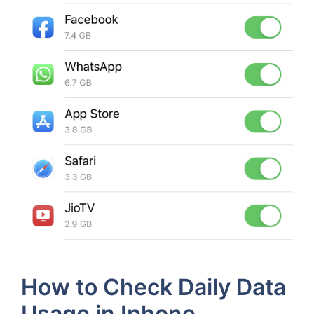
How to Check Daily Data
Usage in Iphone