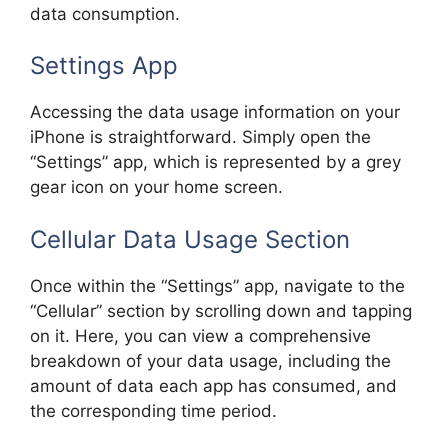
data consumption.
Settings App
Accessing the data usage information on your
iPhone is straightforward. Simply open the
“Settings” app, which is represented by a grey
gear icon on your home screen.
Cellular Data Usage Section
Once within the “Settings” app, navigate to the
“Cellular” section by scrolling down and tapping
on it. Here, you can view a comprehensive
breakdown of your data usage, including the
amount of data each app has consumed, and
the corresponding time period.