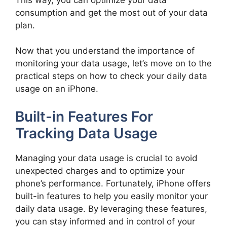
consumption and get the most out of your data
plan.
Now that you understand the importance of
monitoring your data usage, let’s move on to the
practical steps on how to check your daily data
usage on an iPhone.
Built-in Features For
Tracking Data Usage
Managing your data usage is crucial to avoid
unexpected charges and to optimize your
phone’s performance. Fortunately, iPhone offers
built-in features to help you easily monitor your
daily data usage. By leveraging these features,
you can stay informed and in control of your