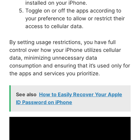
installed on your iPhone.
Toggle on or off the apps according to
your preference to allow or restrict their
access to cellular data.
By setting usage restrictions, you have full
control over how your iPhone utilizes cellular
data, minimizing unnecessary data
consumption and ensuring that it’s used only for
the apps and services you prioritize.
See also
How to Easily Recover Your Apple
ID Password on iPhone