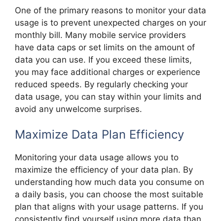
One of the primary reasons to monitor your data
usage is to prevent unexpected charges on your
monthly bill. Many mobile service providers
have data caps or set limits on the amount of
data you can use. If you exceed these limits,
you may face additional charges or experience
reduced speeds. By regularly checking your
data usage, you can stay within your limits and
avoid any unwelcome surprises.
Maximize Data Plan Efficiency
Monitoring your data usage allows you to
maximize the efficiency of your data plan. By
understanding how much data you consume on
a daily basis, you can choose the most suitable
plan that aligns with your usage patterns. If you
consistently find yourself using more data than