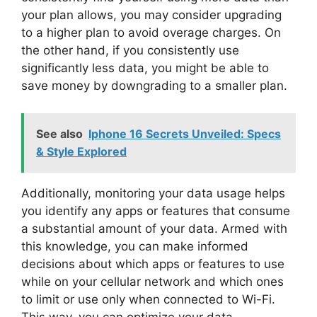
your plan allows, you may consider upgrading
to a higher plan to avoid overage charges. On
the other hand, if you consistently use
significantly less data, you might be able to
save money by downgrading to a smaller plan.
See also
Iphone 16 Secrets Unveiled: Specs
& Style Explored
Additionally, monitoring your data usage helps
you identify any apps or features that consume
a substantial amount of your data. Armed with
this knowledge, you can make informed
decisions about which apps or features to use
while on your cellular network and which ones
to limit or use only when connected to Wi-Fi.
This way, you can optimize your data