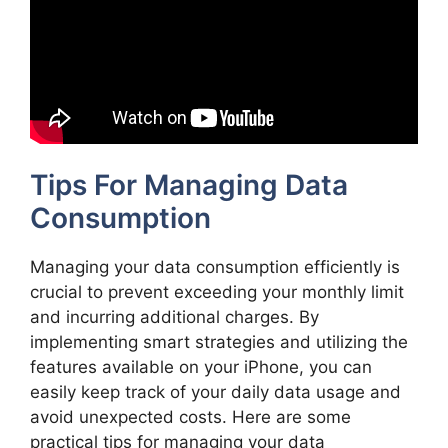
Tips For Managing Data
Consumption
Managing your data consumption efficiently is
crucial to prevent exceeding your monthly limit
and incurring additional charges. By
implementing smart strategies and utilizing the
features available on your iPhone, you can
easily keep track of your daily data usage and
avoid unexpected costs. Here are some
practical tips for managing your data