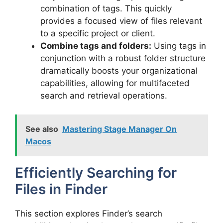
combination of tags. This quickly
provides a focused view of files relevant
to a specific project or client.
Combine tags and folders:
Using tags in
conjunction with a robust folder structure
dramatically boosts your organizational
capabilities, allowing for multifaceted
search and retrieval operations.
See also
Mastering Stage Manager On
Macos
Efficiently Searching for
Files in Finder
This section explores Finder’s search