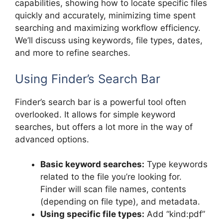
capabilities, showing how to locate specific files
quickly and accurately, minimizing time spent
searching and maximizing workflow efficiency.
We’ll discuss using keywords, file types, dates,
and more to refine searches.
Using Finder’s Search Bar
Finder’s search bar is a powerful tool often
overlooked. It allows for simple keyword
searches, but offers a lot more in the way of
advanced options.
Basic keyword searches:
Type keywords
related to the file you’re looking for.
Finder will scan file names, contents
(depending on file type), and metadata.
Using specific file types:
Add “kind:pdf”