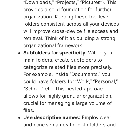
“Downloads,” “Projects,” “Pictures”). This
provides a solid foundation for further
organization. Keeping these top-level
folders consistent across all your devices
will improve cross-device file access and
retrieval. Think of it as building a strong
organizational framework.
Subfolders for specificity:
Within your
main folders, create subfolders to
categorize related files more precisely.
For example, inside “Documents,” you
could have folders for “Work,” “Personal,”
“School,” etc. This nested approach
allows for highly granular organization,
crucial for managing a large volume of
files.
Use descriptive names:
Employ clear
and concise names for both folders and