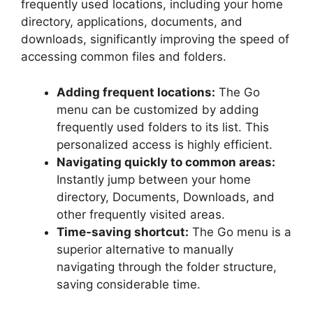
frequently used locations, including your home
directory, applications, documents, and
downloads, significantly improving the speed of
accessing common files and folders.
Adding frequent locations:
The Go
menu can be customized by adding
frequently used folders to its list. This
personalized access is highly efficient.
Navigating quickly to common areas:
Instantly jump between your home
directory, Documents, Downloads, and
other frequently visited areas.
Time-saving shortcut:
The Go menu is a
superior alternative to manually
navigating through the folder structure,
saving considerable time.