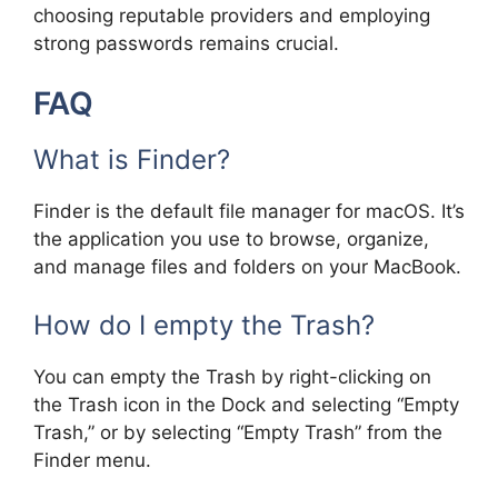
choosing reputable providers and employing
strong passwords remains crucial.
FAQ
What is Finder?
Finder is the default file manager for macOS. It’s
the application you use to browse, organize,
and manage files and folders on your MacBook.
How do I empty the Trash?
You can empty the Trash by right-clicking on
the Trash icon in the Dock and selecting “Empty
Trash,” or by selecting “Empty Trash” from the
Finder menu.