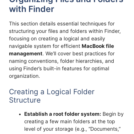
with Finder
This section details essential techniques for
structuring your files and folders within Finder,
focusing on creating a logical and easily
navigable system for efficient
MacBook file
management
. We’ll cover best practices for
naming conventions, folder hierarchies, and
using Finder’s built-in features for optimal
organization.
Creating a Logical Folder
Structure
Establish a root folder system:
Begin by
creating a few main folders at the top
level of your storage (e.g., “Documents,”