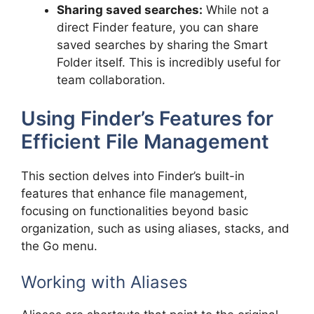
Sharing saved searches:
While not a
direct Finder feature, you can share
saved searches by sharing the Smart
Folder itself. This is incredibly useful for
team collaboration.
Using Finder’s Features for
Efficient File Management
This section delves into Finder’s built-in
features that enhance file management,
focusing on functionalities beyond basic
organization, such as using aliases, stacks, and
the Go menu.
Working with Aliases