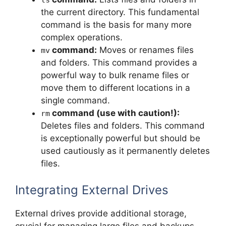
ls
the current directory. This fundamental
command is the basis for many more
complex operations.
command:
Moves or renames files
mv
and folders. This command provides a
powerful way to bulk rename files or
move them to different locations in a
single command.
command (use with caution!):
rm
Deletes files and folders. This command
is exceptionally powerful but should be
used cautiously as it permanently deletes
files.
Integrating External Drives
External drives provide additional storage,
crucial for managing large files and backups.