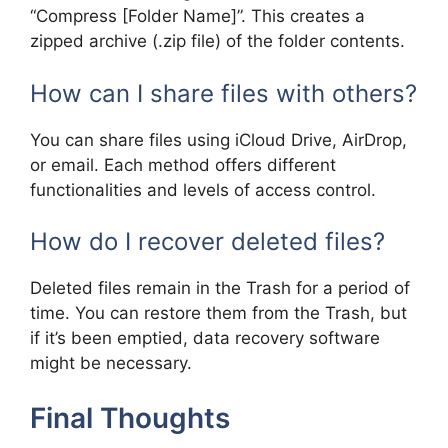
“Compress [Folder Name]”. This creates a
zipped archive (.zip file) of the folder contents.
How can I share files with others?
You can share files using iCloud Drive, AirDrop,
or email. Each method offers different
functionalities and levels of access control.
How do I recover deleted files?
Deleted files remain in the Trash for a period of
time. You can restore them from the Trash, but
if it’s been emptied, data recovery software
might be necessary.
Final Thoughts