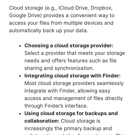
Cloud storage (e.g., iCloud Drive, Dropbox,
Google Drive) provides a convenient way to
access your files from multiple devices and
automatically back up your data.
Choosing a cloud storage provider:
Select a provider that meets your storage
needs and offers features such as file
sharing and synchronization.
Integrating cloud storage with Finder:
Most cloud storage providers seamlessly
integrate with Finder, allowing easy
access and management of files directly
through Finder’s interface.
Using cloud storage for backups and
collaboration:
Cloud storage is
increasingly the primary backup and