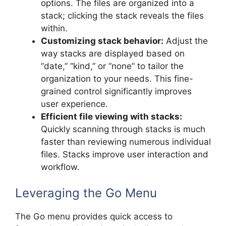
options. The files are organized into a
stack; clicking the stack reveals the files
within.
Customizing stack behavior:
Adjust the
way stacks are displayed based on
“date,” “kind,” or “none” to tailor the
organization to your needs. This fine-
grained control significantly improves
user experience.
Efficient file viewing with stacks:
Quickly scanning through stacks is much
faster than reviewing numerous individual
files. Stacks improve user interaction and
workflow.
Leveraging the Go Menu
The Go menu provides quick access to