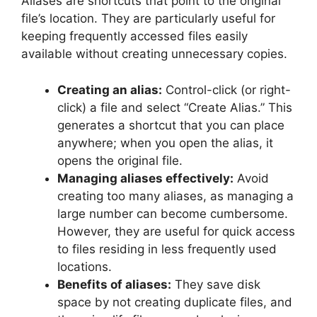
Aliases are shortcuts that point to the original
file’s location. They are particularly useful for
keeping frequently accessed files easily
available without creating unnecessary copies.
Creating an alias:
Control-click (or right-
click) a file and select “Create Alias.” This
generates a shortcut that you can place
anywhere; when you open the alias, it
opens the original file.
Managing aliases effectively:
Avoid
creating too many aliases, as managing a
large number can become cumbersome.
However, they are useful for quick access
to files residing in less frequently used
locations.
Benefits of aliases:
They save disk
space by not creating duplicate files, and