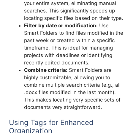
your entire system, eliminating manual
searches. This significantly speeds up
locating specific files based on their type.
Filter by date or modification:
Use
Smart Folders to find files modified in the
past week or created within a specific
timeframe. This is ideal for managing
projects with deadlines or identifying
recently edited documents.
Combine criteria:
Smart Folders are
highly customizable, allowing you to
combine multiple search criteria (e.g., all
.docx files modified in the last month).
This makes locating very specific sets of
documents very straightforward.
Using Tags for Enhanced
Organization