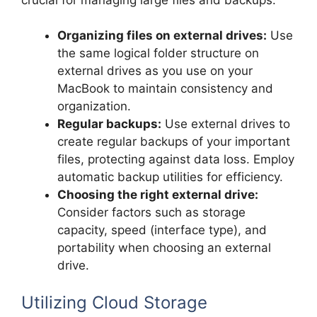
Organizing files on external drives:
Use
the same logical folder structure on
external drives as you use on your
MacBook to maintain consistency and
organization.
Regular backups:
Use external drives to
create regular backups of your important
files, protecting against data loss. Employ
automatic backup utilities for efficiency.
Choosing the right external drive:
Consider factors such as storage
capacity, speed (interface type), and
portability when choosing an external
drive.
Utilizing Cloud Storage