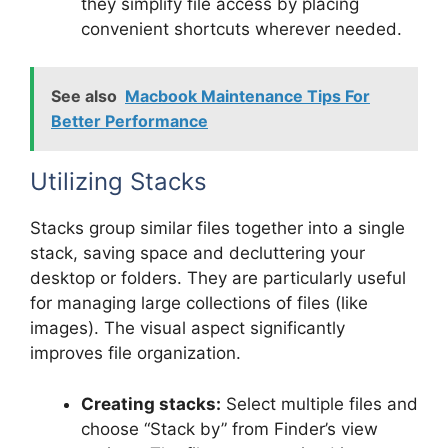
they simplify file access by placing
convenient shortcuts wherever needed.
See also
Macbook Maintenance Tips For
Better Performance
Utilizing Stacks
Stacks group similar files together into a single
stack, saving space and decluttering your
desktop or folders. They are particularly useful
for managing large collections of files (like
images). The visual aspect significantly
improves file organization.
Creating stacks:
Select multiple files and
choose “Stack by” from Finder’s view