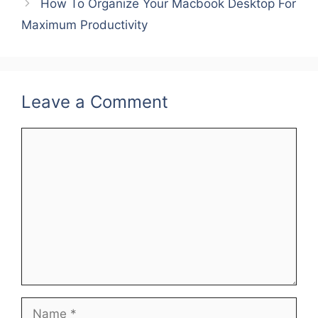
b
st
dI
How To Organize Your Macbook Desktop For
o
n
Maximum Productivity
o
k
Leave a Comment
Comment
Name