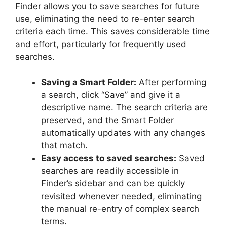
Finder allows you to save searches for future
use, eliminating the need to re-enter search
criteria each time. This saves considerable time
and effort, particularly for frequently used
searches.
Saving a Smart Folder:
After performing
a search, click “Save” and give it a
descriptive name. The search criteria are
preserved, and the Smart Folder
automatically updates with any changes
that match.
Easy access to saved searches:
Saved
searches are readily accessible in
Finder’s sidebar and can be quickly
revisited whenever needed, eliminating
the manual re-entry of complex search
terms.