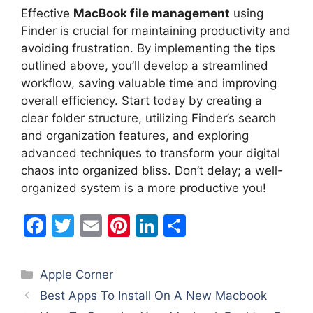
Effective
MacBook file management
using
Finder is crucial for maintaining productivity and
avoiding frustration. By implementing the tips
outlined above, you’ll develop a streamlined
workflow, saving valuable time and improving
overall efficiency. Start today by creating a
clear folder structure, utilizing Finder’s search
and organization features, and exploring
advanced techniques to transform your digital
chaos into organized bliss. Don’t delay; a well-
organized system is a more productive you!
F
T
E
Pi
Li
S
a
w
m
nt
n
h
c
itt
ai
er
k
ar
Categories
Apple Corner
e
er
l
e
e
e
Best Apps To Install On A New Macbook