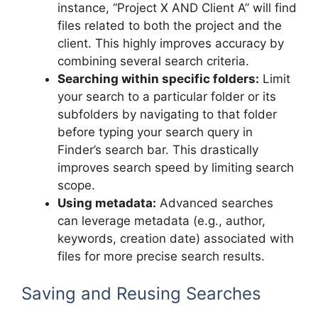
instance, “Project X AND Client A” will find
files related to both the project and the
client. This highly improves accuracy by
combining several search criteria.
Searching within specific folders:
Limit
your search to a particular folder or its
subfolders by navigating to that folder
before typing your search query in
Finder’s search bar. This drastically
improves search speed by limiting search
scope.
Using metadata:
Advanced searches
can leverage metadata (e.g., author,
keywords, creation date) associated with
files for more precise search results.
Saving and Reusing Searches