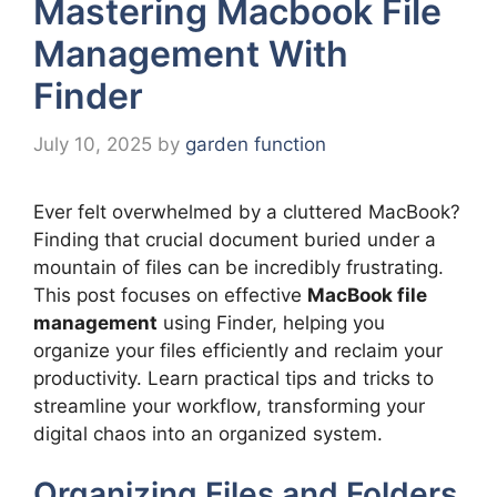
Mastering Macbook File
Management With
Finder
July 10, 2025
by
garden function
Ever felt overwhelmed by a cluttered MacBook?
Finding that crucial document buried under a
mountain of files can be incredibly frustrating.
This post focuses on effective
MacBook file
management
using Finder, helping you
organize your files efficiently and reclaim your
productivity. Learn practical tips and tricks to
streamline your workflow, transforming your
digital chaos into an organized system.
Organizing Files and Folders