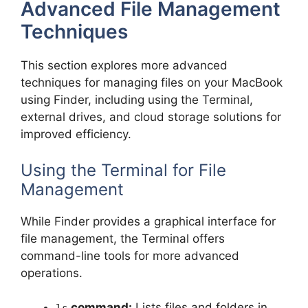
Advanced File Management
Techniques
This section explores more advanced
techniques for managing files on your MacBook
using Finder, including using the Terminal,
external drives, and cloud storage solutions for
improved efficiency.
Using the Terminal for File
Management
While Finder provides a graphical interface for
file management, the Terminal offers
command-line tools for more advanced
operations.
command:
Lists files and folders in