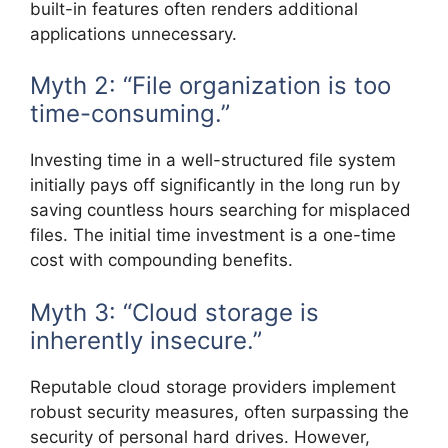
built-in features often renders additional
applications unnecessary.
Myth 2: “File organization is too
time-consuming.”
Investing time in a well-structured file system
initially pays off significantly in the long run by
saving countless hours searching for misplaced
files. The initial time investment is a one-time
cost with compounding benefits.
Myth 3: “Cloud storage is
inherently insecure.”
Reputable cloud storage providers implement
robust security measures, often surpassing the
security of personal hard drives. However,