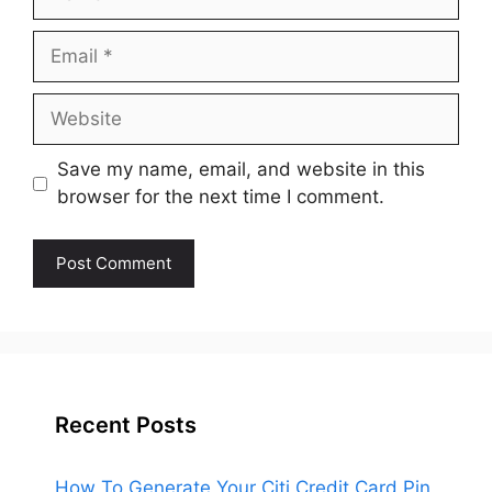
Email
Website
Save my name, email, and website in this
browser for the next time I comment.
Recent Posts
How To Generate Your Citi Credit Card Pin