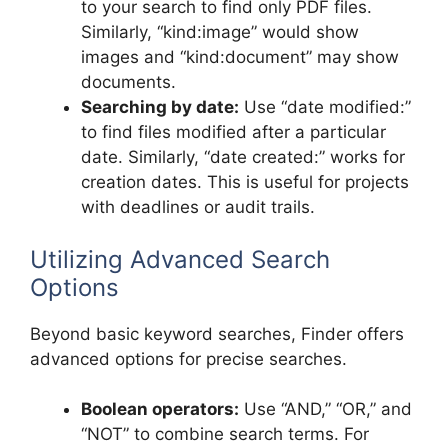
to your search to find only PDF files.
Similarly, “kind:image” would show
images and “kind:document” may show
documents.
Searching by date:
Use “date modified:”
to find files modified after a particular
date. Similarly, “date created:” works for
creation dates. This is useful for projects
with deadlines or audit trails.
Utilizing Advanced Search
Options
Beyond basic keyword searches, Finder offers
advanced options for precise searches.
Boolean operators:
Use “AND,” “OR,” and
“NOT” to combine search terms. For