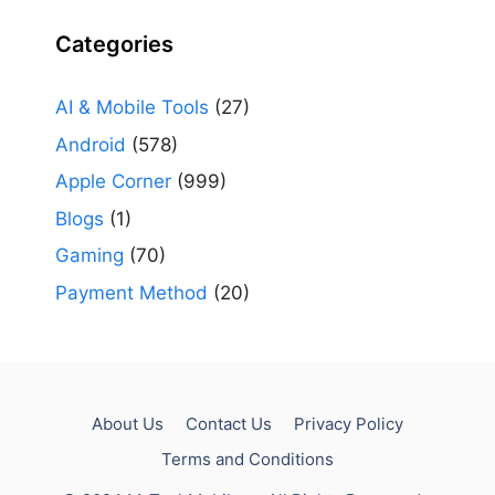
Categories
AI & Mobile Tools
(27)
Android
(578)
Apple Corner
(999)
Blogs
(1)
Gaming
(70)
Payment Method
(20)
About Us
Contact Us
Privacy Policy
Terms and Conditions