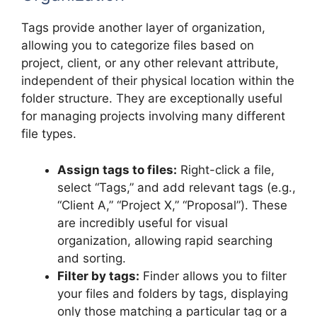
Tags provide another layer of organization,
allowing you to categorize files based on
project, client, or any other relevant attribute,
independent of their physical location within the
folder structure. They are exceptionally useful
for managing projects involving many different
file types.
Assign tags to files:
Right-click a file,
select “Tags,” and add relevant tags (e.g.,
“Client A,” “Project X,” “Proposal”). These
are incredibly useful for visual
organization, allowing rapid searching
and sorting.
Filter by tags:
Finder allows you to filter
your files and folders by tags, displaying
only those matching a particular tag or a