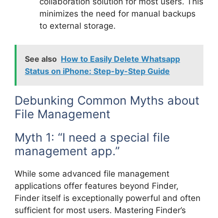
collaboration solution for most users. This
minimizes the need for manual backups
to external storage.
See also
How to Easily Delete Whatsapp
Status on iPhone: Step-by-Step Guide
Debunking Common Myths about
File Management
Myth 1: “I need a special file
management app.”
While some advanced file management
applications offer features beyond Finder,
Finder itself is exceptionally powerful and often
sufficient for most users. Mastering Finder’s