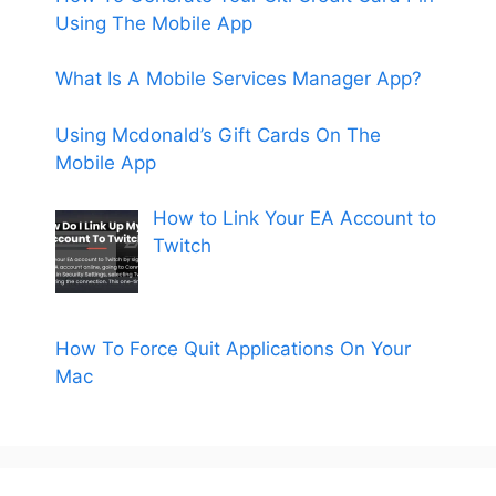
Using The Mobile App
What Is A Mobile Services Manager App?
Using Mcdonald’s Gift Cards On The
Mobile App
How to Link Your EA Account to
Twitch
How To Force Quit Applications On Your
Mac