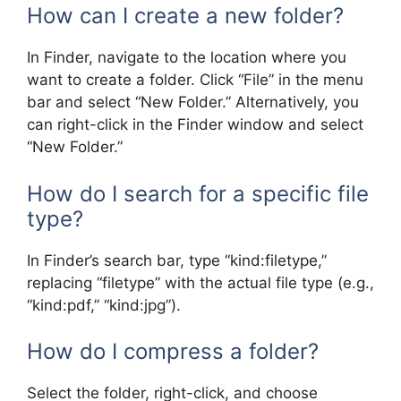
How can I create a new folder?
In Finder, navigate to the location where you
want to create a folder. Click “File” in the menu
bar and select “New Folder.” Alternatively, you
can right-click in the Finder window and select
“New Folder.”
How do I search for a specific file
type?
In Finder’s search bar, type “kind:filetype,”
replacing “filetype” with the actual file type (e.g.,
“kind:pdf,” “kind:jpg”).
How do I compress a folder?
Select the folder, right-click, and choose