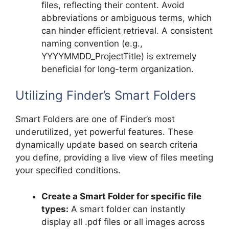
files, reflecting their content. Avoid
abbreviations or ambiguous terms, which
can hinder efficient retrieval. A consistent
naming convention (e.g.,
YYYYMMDD_ProjectTitle) is extremely
beneficial for long-term organization.
Utilizing Finder’s Smart Folders
Smart Folders are one of Finder’s most
underutilized, yet powerful features. These
dynamically update based on search criteria
you define, providing a live view of files meeting
your specified conditions.
Create a Smart Folder for specific file
types:
A smart folder can instantly
display all .pdf files or all images across