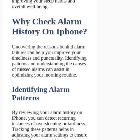
improving your sleep habits and
overall well-being.
Why Check Alarm
History On Iphone?
Uncovering the reasons behind alarm
failures can help you improve your
timeliness and punctuality. Identifying
patterns and understanding the causes
of missed alarms can assist in
optimizing your morning routine.
Identifying Alarm
Patterns
By reviewing your alarm history on
iPhone, you can detect recurring
instances of oversleeping or tardiness.
Tracking these patterns helps in
adjusting your alarm settings to ensure