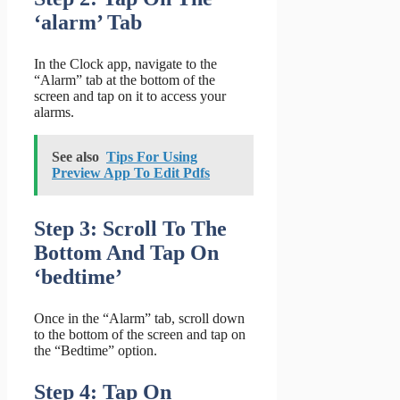
‘alarm’ Tab
In the Clock app, navigate to the
“Alarm” tab at the bottom of the
screen and tap on it to access your
alarms.
See also
Tips For Using
Preview App To Edit Pdfs
Step 3: Scroll To The
Bottom And Tap On
‘bedtime’
Once in the “Alarm” tab, scroll down
to the bottom of the screen and tap on
the “Bedtime” option.
Step 4: Tap On