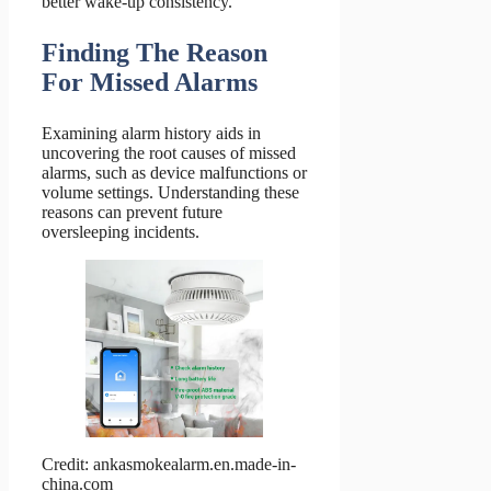
better wake-up consistency.
Finding The Reason
For Missed Alarms
Examining alarm history aids in
uncovering the root causes of missed
alarms, such as device malfunctions or
volume settings. Understanding these
reasons can prevent future
oversleeping incidents.
Credit: ankasmokealarm.en.made-in-
china.com