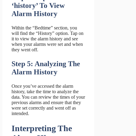
‘history’ To View
Alarm History
Within the “Bedtime” section, you
will find the “History” option. Tap on
it to view the alarm history and see
when your alarms were set and when
they went off.
Step 5: Analyzing The
Alarm History
Once you’ve accessed the alarm
history, take the time to analyze the
data. You can review the times of your
previous alarms and ensure that they
were set correctly and went off as
intended.
Interpreting The