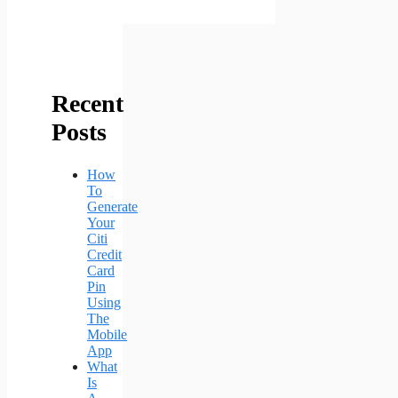
Recent
Posts
How
To
Generate
Your
Citi
Credit
Card
Pin
Using
The
Mobile
App
What
Is