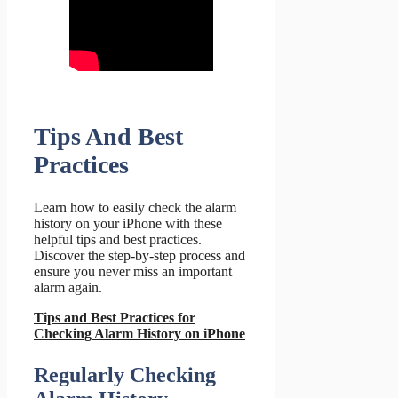
Tips And Best
Practices
Learn how to easily check the alarm
history on your iPhone with these
helpful tips and best practices.
Discover the step-by-step process and
ensure you never miss an important
alarm again.
Tips and Best Practices for
Checking Alarm History on iPhone
Regularly Checking