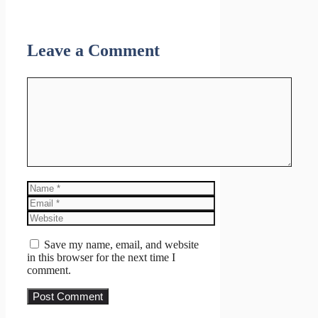
Leave a Comment
Comment
Name
Email
Website
Save my name, email, and website
in this browser for the next time I
comment.