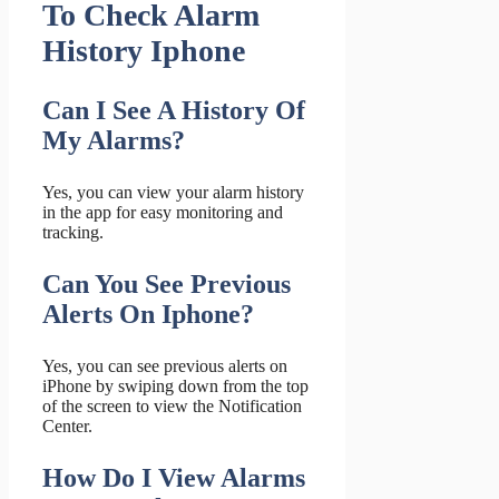
To Check Alarm
History Iphone
Can I See A History Of
My Alarms?
Yes, you can view your alarm history
in the app for easy monitoring and
tracking.
Can You See Previous
Alerts On Iphone?
Yes, you can see previous alerts on
iPhone by swiping down from the top
of the screen to view the Notification
Center.
How Do I View Alarms