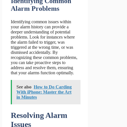
Identifying Common
Alarm Problems
Identifying common issues within
your alarm history can provide a
deeper understanding of potential
problems. Look for instances where
the alarm failed to trigger, was
triggered at the wrong time, or was
dismissed accidentally. By
recognizing these common problems,
you can take proactive steps to
address and resolve them, ensuring
that your alarms function optimally.
See also
How to Do Carding
With iPhone: Master the Art
in Minutes
Resolving Alarm
Issues