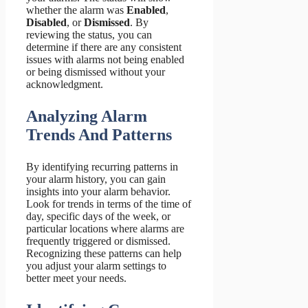
whether the alarm was
Enabled
,
Disabled
, or
Dismissed
. By
reviewing the status, you can
determine if there are any consistent
issues with alarms not being enabled
or being dismissed without your
acknowledgment.
Analyzing Alarm
Trends And Patterns
By identifying recurring patterns in
your alarm history, you can gain
insights into your alarm behavior.
Look for trends in terms of the time of
day, specific days of the week, or
particular locations where alarms are
frequently triggered or dismissed.
Recognizing these patterns can help
you adjust your alarm settings to
better meet your needs.