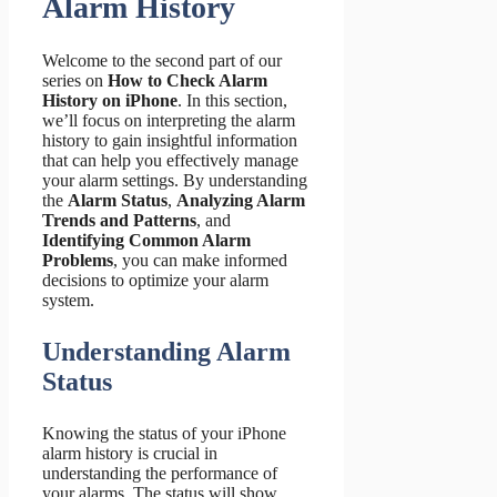
Alarm History
Welcome to the second part of our
series on
How to Check Alarm
History on iPhone
. In this section,
we’ll focus on interpreting the alarm
history to gain insightful information
that can help you effectively manage
your alarm settings. By understanding
the
Alarm Status
,
Analyzing Alarm
Trends and Patterns
, and
Identifying Common Alarm
Problems
, you can make informed
decisions to optimize your alarm
system.
Understanding Alarm
Status
Knowing the status of your iPhone
alarm history is crucial in
understanding the performance of
your alarms. The status will show