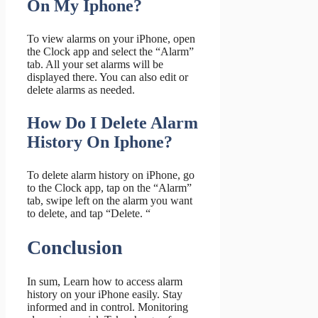
On My Iphone?
To view alarms on your iPhone, open
the Clock app and select the “Alarm”
tab. All your set alarms will be
displayed there. You can also edit or
delete alarms as needed.
How Do I Delete Alarm
History On Iphone?
To delete alarm history on iPhone, go
to the Clock app, tap on the “Alarm”
tab, swipe left on the alarm you want
to delete, and tap “Delete. “
Conclusion
In sum, Learn how to access alarm
history on your iPhone easily. Stay
informed and in control. Monitoring