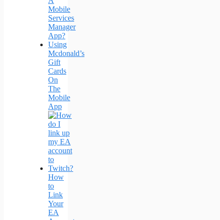
A
Mobile
Services
Manager
App?
Using
Mcdonald’s
Gift
Cards
On
The
Mobile
App
How
to
Link
Your
EA