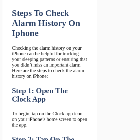
Steps To Check
Alarm History On
Iphone
Checking the alarm history on your
iPhone can be helpful for tracking
your sleeping patterns or ensuring that
you didn’t miss an important alarm.
Here are the steps to check the alarm
history on iPhone:
Step 1: Open The
Clock App
To begin, tap on the Clock app icon
on your iPhone’s home screen to open
the app.
Step 2: Tap On The