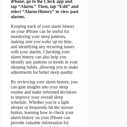
iPhone, go to the Clock app and
tap “Alarm.” Then, tap “Edit” and
select “Alarm History” to view past
alarms.
Keeping track of your alarm history
on your iPhone can be useful for
monitoring your sleep patterns,
making sure you wake up on time,
and identifying any recurring issues
with your alarms. Checking your
alarm history can also help you
identify any patterns or trends in your
sleeping habits, allowing you to make
adjustments for better sleep quality.
By reviewing your alarm history, you
can gain insights into your sleep
routine and make informed decisions
to improve your overall sleep
schedule. Whether you’re a light
sleeper or frequently hit the snooze
button, learning how to check your
alarm history on your iPhone can
provide valuable information for