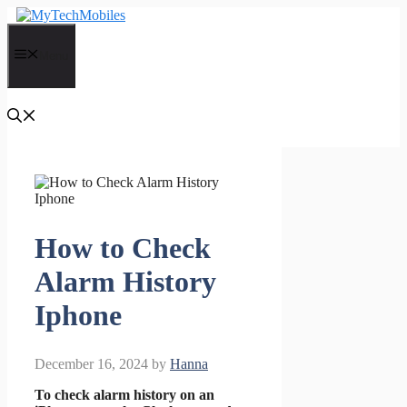
Skip
to
content
Menu
How to Check
Alarm History
Iphone
December 16, 2024
by
Hanna
To check alarm history on an