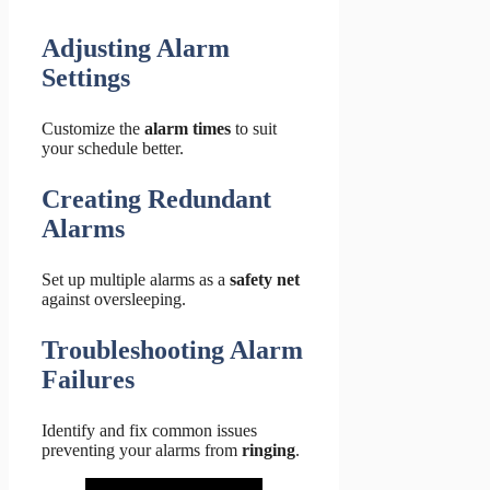
Adjusting Alarm
Settings
Customize the
alarm times
to suit
your schedule better.
Creating Redundant
Alarms
Set up multiple alarms as a
safety net
against oversleeping.
Troubleshooting Alarm
Failures
Identify and fix common issues
preventing your alarms from
ringing
.