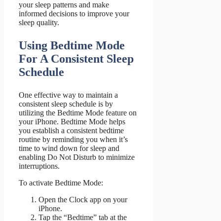
your sleep patterns and make
informed decisions to improve your
sleep quality.
Using Bedtime Mode
For A Consistent Sleep
Schedule
One effective way to maintain a
consistent sleep schedule is by
utilizing the Bedtime Mode feature on
your iPhone. Bedtime Mode helps
you establish a consistent bedtime
routine by reminding you when it’s
time to wind down for sleep and
enabling Do Not Disturb to minimize
interruptions.
To activate Bedtime Mode:
Open the Clock app on your
iPhone.
Tap the “Bedtime” tab at the