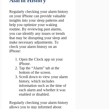
Alarm History
Regularly checking your alarm history
on your iPhone can provide valuable
insights into your sleep patterns and
help you optimize your waking
routine. By reviewing past alarms,
you can identify any issues or trends
that may be disrupting your sleep and
make necessary adjustments. To
check your alarm history on an
iPhone:
Open the Clock app on your
iPhone.
Tap the “Alarm” tab at the
bottom of the screen.
Scroll down to view your alarm
history, which includes
information such as the time of
each alarm and whether it was
enabled or disabled.
Regularly checking your alarm history
allows you to stay informed about