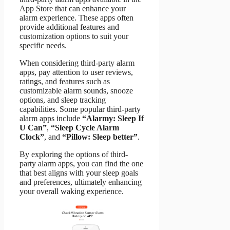
App Store that can enhance your
alarm experience. These apps often
provide additional features and
customization options to suit your
specific needs.
When considering third-party alarm
apps, pay attention to user reviews,
ratings, and features such as
customizable alarm sounds, snooze
options, and sleep tracking
capabilities. Some popular third-party
alarm apps include
“Alarmy: Sleep If
U Can”
,
“Sleep Cycle Alarm
Clock”
, and
“Pillow: Sleep better”
.
By exploring the options of third-
party alarm apps, you can find the one
that best aligns with your sleep goals
and preferences, ultimately enhancing
your overall waking experience.