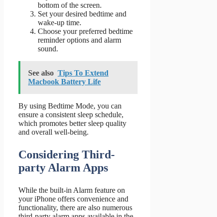
bottom of the screen.
Set your desired bedtime and
wake-up time.
Choose your preferred bedtime
reminder options and alarm
sound.
See also
Tips To Extend
Macbook Battery Life
By using Bedtime Mode, you can
ensure a consistent sleep schedule,
which promotes better sleep quality
and overall well-being.
Considering Third-
party Alarm Apps
While the built-in Alarm feature on
your iPhone offers convenience and
functionality, there are also numerous
third-party alarm apps available in the