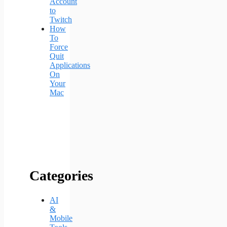
Account
to
Twitch
How
To
Force
Quit
Applications
On
Your
Mac
Categories
AI
&
Mobile