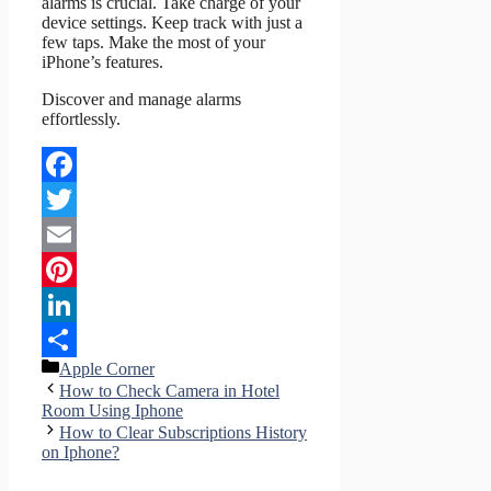
alarms is crucial. Take charge of your
device settings. Keep track with just a
few taps. Make the most of your
iPhone’s features.
Discover and manage alarms
effortlessly.
Facebook
Twitter
Email
Pinterest
LinkedIn
Categories
Apple Corner
Share
How to Check Camera in Hotel
Room Using Iphone
How to Clear Subscriptions History
on Iphone?