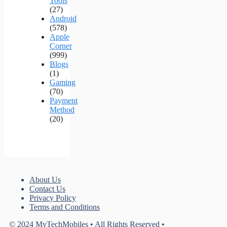
Tools
(27)
Android
(578)
Apple
Corner
(999)
Blogs
(1)
Gaming
(70)
Payment
Method
(20)
About Us
Contact Us
Privacy Policy
Terms and Conditions
© 2024 MyTechMobiles • All Rights Reserved •