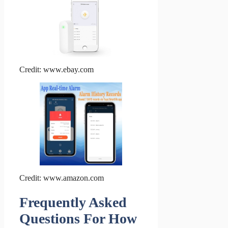
Credit: www.ebay.com
Credit: www.amazon.com
Frequently Asked
Questions For How