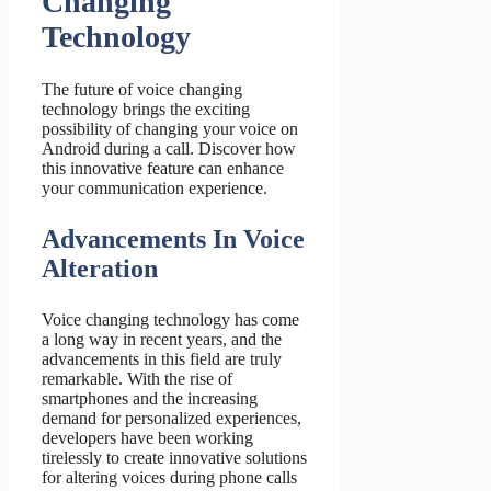
Changing
Technology
The future of voice changing
technology brings the exciting
possibility of changing your voice on
Android during a call. Discover how
this innovative feature can enhance
your communication experience.
Advancements In Voice
Alteration
Voice changing technology has come
a long way in recent years, and the
advancements in this field are truly
remarkable. With the rise of
smartphones and the increasing
demand for personalized experiences,
developers have been working
tirelessly to create innovative solutions
for altering voices during phone calls