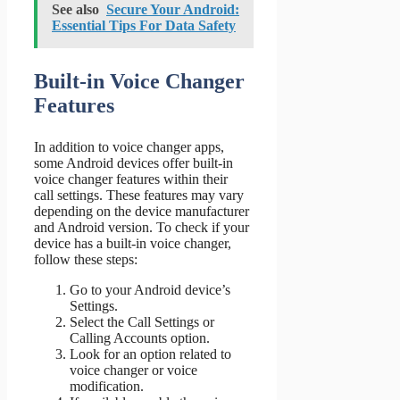
See also
Secure Your Android:
Essential Tips For Data Safety
Built-in Voice Changer
Features
In addition to voice changer apps,
some Android devices offer built-in
voice changer features within their
call settings. These features may vary
depending on the device manufacturer
and Android version. To check if your
device has a built-in voice changer,
follow these steps:
Go to your Android device’s
Settings.
Select the Call Settings or
Calling Accounts option.
Look for an option related to
voice changer or voice
modification.