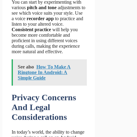
You can start by experimenting with
various
pitch and tone
adjustments to
see which voice suits your style. Use
a voice
recorder app
to practice and
listen to your altered voice.
Consistent practice
will help you
become more comfortable and
proficient in using different voices
during calls, making the experience
more natural and effective.
See also
How To Make A
Ringtone In Android: A
Simple Guide
Privacy Concerns
And Legal
Considerations
In today’s world, the ability to change