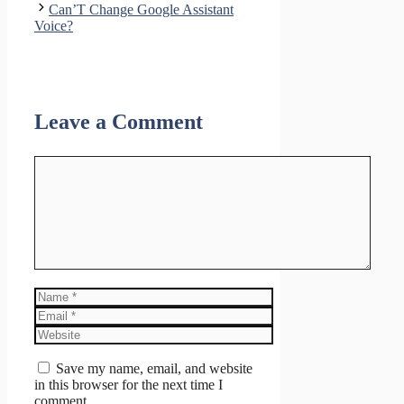
Can’T Change Google Assistant
Voice?
Leave a Comment
Comment
Name
Email
Website
Save my name, email, and website
in this browser for the next time I
comment.