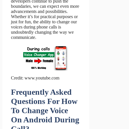
developers continue to push the
boundaries, we can expect even more
advancements and possibilities.
Whether it’s for practical purposes or
just for fun, the ability to change our
voices during phone calls is
undoubtedly changing the way we
communicate.
Credit: www.youtube.com
Frequently Asked
Questions For How
To Change Voice
On Android During
Call?