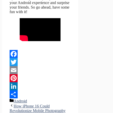
your Android experience and surprise
your friends. So go ahead, have some
fun with it!
Facebook
Twitter
Email
Pinterest
LinkedIn
Categories
Android
Share
How iPhone 16 Could
Revolutionize Mobile Photography