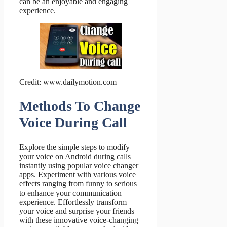
can be an enjoyable and engaging
experience.
Credit: www.dailymotion.com
Methods To Change
Voice During Call
Explore the simple steps to modify
your voice on Android during calls
instantly using popular voice changer
apps. Experiment with various voice
effects ranging from funny to serious
to enhance your communication
experience. Effortlessly transform
your voice and surprise your friends
with these innovative voice-changing