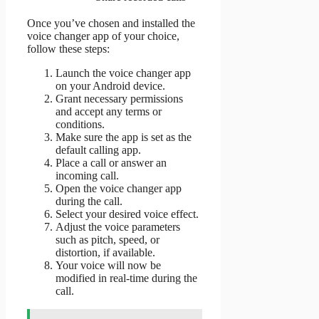
Once you’ve chosen and installed the
voice changer app of your choice,
follow these steps:
Launch the voice changer app
on your Android device.
Grant necessary permissions
and accept any terms or
conditions.
Make sure the app is set as the
default calling app.
Place a call or answer an
incoming call.
Open the voice changer app
during the call.
Select your desired voice effect.
Adjust the voice parameters
such as pitch, speed, or
distortion, if available.
Your voice will now be
modified in real-time during the
call.