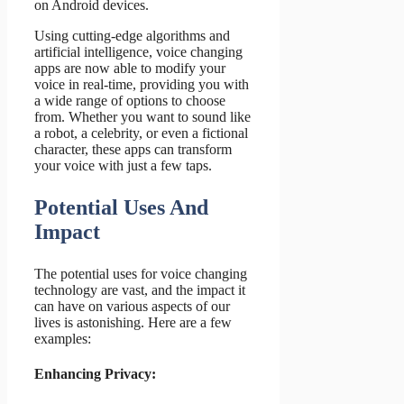
on Android devices.
Using cutting-edge algorithms and
artificial intelligence, voice changing
apps are now able to modify your
voice in real-time, providing you with
a wide range of options to choose
from. Whether you want to sound like
a robot, a celebrity, or even a fictional
character, these apps can transform
your voice with just a few taps.
Potential Uses And
Impact
The potential uses for voice changing
technology are vast, and the impact it
can have on various aspects of our
lives is astonishing. Here are a few
examples:
Enhancing Privacy: