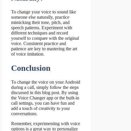
To change your voice to sound like
someone else naturally, practice
mimicking their tone, pitch, and
speech patterns. Experiment with
different techniques and record
yourself to compare with the original
voice. Consistent practice and
patience are key to mastering the art
of voice imitation.
Conclusion
To change the voice on your Android
during a call, simply follow the steps
discussed in this blog post. By using
the Voice Changer app or the built-in
call settings, you can have fun and
add a touch of creativity to your
conversations.
Remember, experimenting with voice
options is a great way to personalize