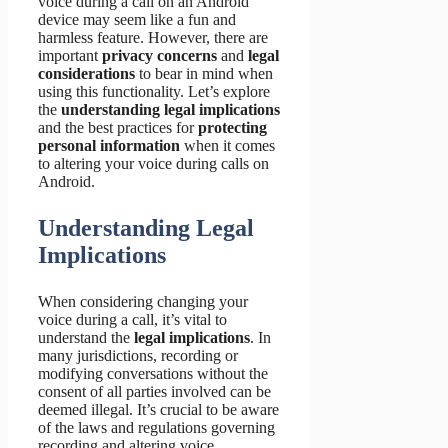
voice during a call on an Android
device may seem like a fun and
harmless feature. However, there are
important
privacy concerns
and
legal
considerations
to bear in mind when
using this functionality. Let’s explore
the
understanding legal implications
and the best practices for
protecting
personal information
when it comes
to altering your voice during calls on
Android.
Understanding Legal
Implications
When considering changing your
voice during a call, it’s vital to
understand the
legal implications
. In
many jurisdictions, recording or
modifying conversations without the
consent of all parties involved can be
deemed illegal. It’s crucial to be aware
of the laws and regulations governing
recording and altering voice