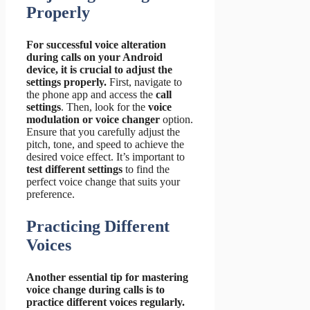
Properly
For successful voice alteration
during calls on your Android
device, it is crucial to adjust the
settings properly.
First, navigate to
the phone app and access the
call
settings
. Then, look for the
voice
modulation or voice changer
option.
Ensure that you carefully adjust the
pitch, tone, and speed to achieve the
desired voice effect. It’s important to
test different settings
to find the
perfect voice change that suits your
preference.
Practicing Different
Voices
Another essential tip for mastering
voice change during calls is to
practice different voices regularly.