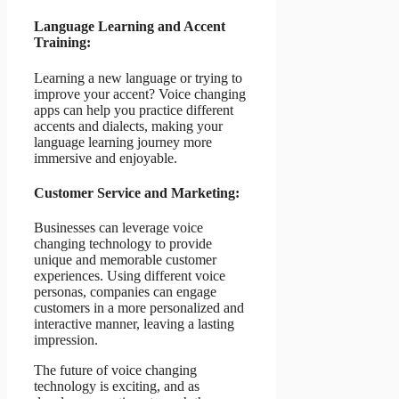
Language Learning and Accent
Training:
Learning a new language or trying to
improve your accent? Voice changing
apps can help you practice different
accents and dialects, making your
language learning journey more
immersive and enjoyable.
Customer Service and Marketing:
Businesses can leverage voice
changing technology to provide
unique and memorable customer
experiences. Using different voice
personas, companies can engage
customers in a more personalized and
interactive manner, leaving a lasting
impression.
The future of voice changing
technology is exciting, and as