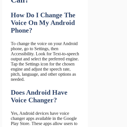
How Do I Change The
Voice On My Android
Phone?
To change the voice on your Android
phone, go to Settings, then
Accessibility. Look for Text-to-speech
output and select the preferred engine.
Tap the Settings icon for the chosen
engine and adjust the speech rate,
pitch, language, and other options as
needed.
Does Android Have
Voice Changer?
Yes, Android devices have voice
changer apps available in the Google
Play Store. These apps allow users to