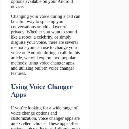
options available on your Android
device.
Changing your voice during a call can
be a fun way to spice up your
conversations or add a layer of
privacy. Whether you want to sound
like a robot, a celebrity, or simply
disguise your voice, there are several
methods you can use to change your
voice on Android during a call. In this
article, we will explore two popular
methods: using voice changer apps
and utilizing built-in voice changer
features.
Using Voice Changer
Apps
If you’re looking for a wide range of
voice change options and
customization, voice changer apps are
an excellent choice. These apps offer
various voice effects and allow you to