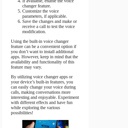
If available, enable the voice
changer feature.
Customize the voice
parameters, if applicable.
Save the changes and make or
receive a call to test the voice
modification.
Using the built-in voice changer
feature can be a convenient option if
you don’t want to install additional
apps. However, keep in mind that the
availability and functionality of this
feature may vary.
By utilizing voice changer apps or
your device’s built-in features, you
can easily change your voice during
calls, making conversations more
interesting and enjoyable. Experiment
with different effects and have fun
while exploring the various
possibilities!