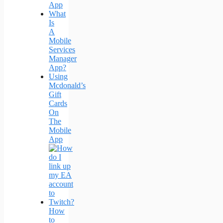
App
What
Is
A
Mobile
Services
Manager
App?
Using
Mcdonald’s
Gift
Cards
On
The
Mobile
App
How
to