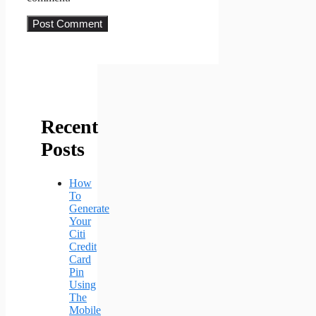
Recent
Posts
How
To
Generate
Your
Citi
Credit
Card
Pin
Using
The
Mobile