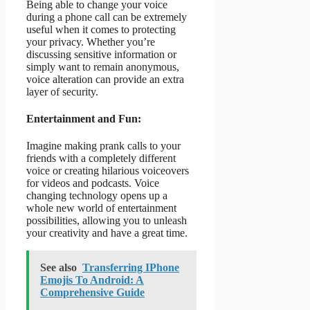
Being able to change your voice
during a phone call can be extremely
useful when it comes to protecting
your privacy. Whether you’re
discussing sensitive information or
simply want to remain anonymous,
voice alteration can provide an extra
layer of security.
Entertainment and Fun:
Imagine making prank calls to your
friends with a completely different
voice or creating hilarious voiceovers
for videos and podcasts. Voice
changing technology opens up a
whole new world of entertainment
possibilities, allowing you to unleash
your creativity and have a great time.
See also
Transferring IPhone
Emojis To Android: A
Comprehensive Guide