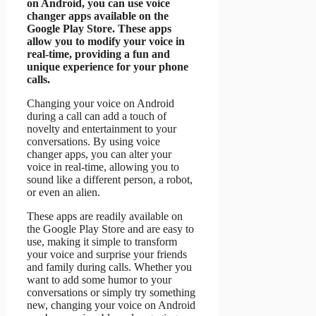
on Android, you can use voice
changer apps available on the
Google Play Store. These apps
allow you to modify your voice in
real-time, providing a fun and
unique experience for your phone
calls.
Changing your voice on Android
during a call can add a touch of
novelty and entertainment to your
conversations. By using voice
changer apps, you can alter your
voice in real-time, allowing you to
sound like a different person, a robot,
or even an alien.
These apps are readily available on
the Google Play Store and are easy to
use, making it simple to transform
your voice and surprise your friends
and family during calls. Whether you
want to add some humor to your
conversations or simply try something
new, changing your voice on Android