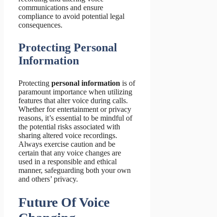
communications and ensure
compliance to avoid potential legal
consequences.
Protecting Personal
Information
Protecting
personal information
is of
paramount importance when utilizing
features that alter voice during calls.
Whether for entertainment or privacy
reasons, it’s essential to be mindful of
the potential risks associated with
sharing altered voice recordings.
Always exercise caution and be
certain that any voice changes are
used in a responsible and ethical
manner, safeguarding both your own
and others’ privacy.
Future Of Voice