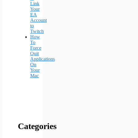
Link
Your
EA
Account
to
Twitch
How
To
Force
Quit
Applications
On
Your
Mac
Categories