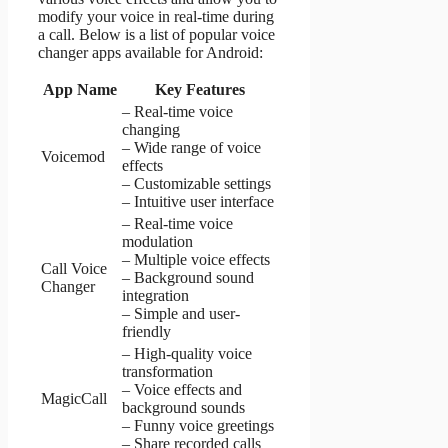
modify your voice in real-time during
a call. Below is a list of popular voice
changer apps available for Android:
App Name
Key Features
– Real-time voice
changing
– Wide range of voice
Voicemod
effects
– Customizable settings
– Intuitive user interface
– Real-time voice
modulation
– Multiple voice effects
Call Voice
– Background sound
Changer
integration
– Simple and user-
friendly
– High-quality voice
transformation
– Voice effects and
MagicCall
background sounds
– Funny voice greetings
– Share recorded calls