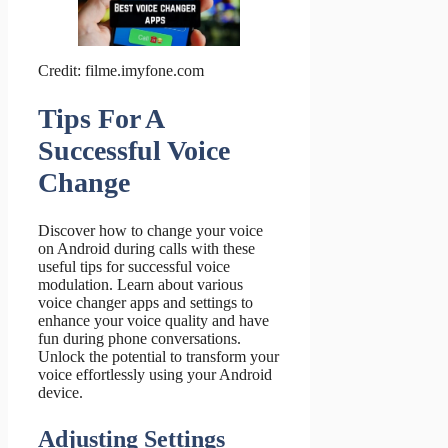
Credit: filme.imyfone.com
Tips For A
Successful Voice
Change
Discover how to change your voice
on Android during calls with these
useful tips for successful voice
modulation. Learn about various
voice changer apps and settings to
enhance your voice quality and have
fun during phone conversations.
Unlock the potential to transform your
voice effortlessly using your Android
device.
Adjusting Settings