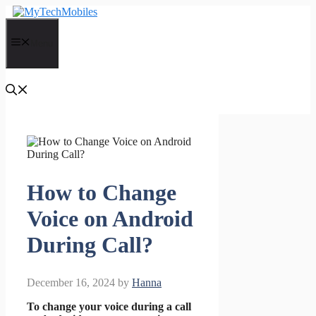
Skip
to
content
Menu
How to Change
Voice on Android
During Call?
December 16, 2024
by
Hanna
To change your voice during a call