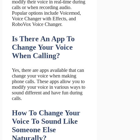
modify their voice in real-time during
calls or when recording audio.
Popular options include Voicemod,
Voice Changer with Effects, and
RoboVox Voice Changer.
Is There An App To
Change Your Voice
When Calling?
Yes, there are apps available that can
change your voice when making
phone calls. These apps allow you to
modify your voice in various ways to
sound different and have fun during
calls.
How To Change Your
Voice To Sound Like
Someone Else
Naturally?