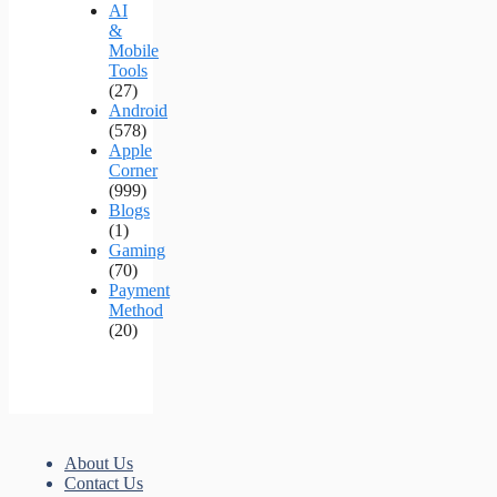
AI
&
Mobile
Tools
(27)
Android
(578)
Apple
Corner
(999)
Blogs
(1)
Gaming
(70)
Payment
Method
(20)
About Us
Contact Us