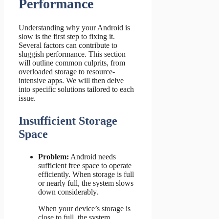
Performance
Understanding why your Android is
slow is the first step to fixing it.
Several factors can contribute to
sluggish performance. This section
will outline common culprits, from
overloaded storage to resource-
intensive apps. We will then delve
into specific solutions tailored to each
issue.
Insufficient Storage
Space
Problem:
Android needs
sufficient free space to operate
efficiently. When storage is full
or nearly full, the system slows
down considerably.
When your device’s storage is
close to full, the system