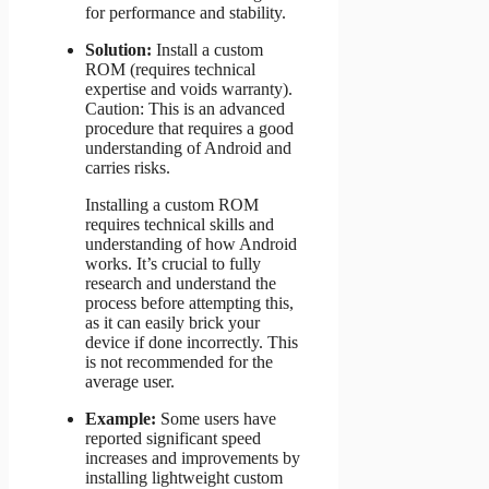
for performance and stability.
Solution:
Install a custom
ROM (requires technical
expertise and voids warranty).
Caution: This is an advanced
procedure that requires a good
understanding of Android and
carries risks.
Installing a custom ROM
requires technical skills and
understanding of how Android
works. It’s crucial to fully
research and understand the
process before attempting this,
as it can easily brick your
device if done incorrectly. This
is not recommended for the
average user.
Example:
Some users have
reported significant speed
increases and improvements by
installing lightweight custom