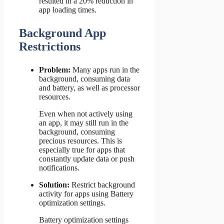
resulted in a 20% reduction in
app loading times.
Background App
Restrictions
Problem:
Many apps run in the
background, consuming data
and battery, as well as processor
resources.
Even when not actively using
an app, it may still run in the
background, consuming
precious resources. This is
especially true for apps that
constantly update data or push
notifications.
Solution:
Restrict background
activity for apps using Battery
optimization settings.
Battery optimization settings