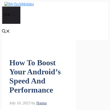
Skip
to
content
Menu
How To Boost
Your Android’s
Speed And
Performance
July 10, 2025
by
Hanna