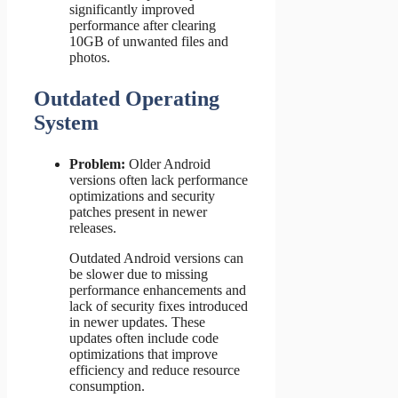
significantly improved
performance after clearing
10GB of unwanted files and
photos.
Outdated Operating
System
Problem:
Older Android
versions often lack performance
optimizations and security
patches present in newer
releases.
Outdated Android versions can
be slower due to missing
performance enhancements and
lack of security fixes introduced
in newer updates. These
updates often include code
optimizations that improve
efficiency and reduce resource
consumption.