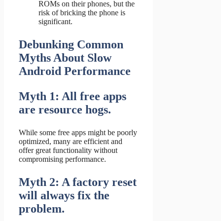
ROMs on their phones, but the
risk of bricking the phone is
significant.
Debunking Common
Myths About Slow
Android Performance
Myth 1: All free apps
are resource hogs.
While some free apps might be poorly
optimized, many are efficient and
offer great functionality without
compromising performance.
Myth 2: A factory reset
will always fix the
problem.