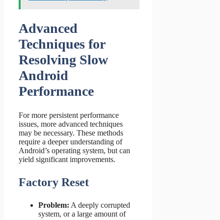
Advanced
Techniques for
Resolving Slow
Android
Performance
For more persistent performance
issues, more advanced techniques
may be necessary. These methods
require a deeper understanding of
Android’s operating system, but can
yield significant improvements.
Factory Reset
Problem:
A deeply corrupted
system, or a large amount of