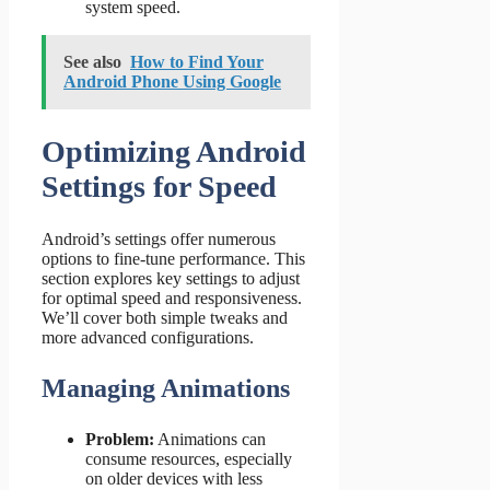
system speed.
See also
How to Find Your
Android Phone Using Google
Optimizing Android
Settings for Speed
Android’s settings offer numerous
options to fine-tune performance. This
section explores key settings to adjust
for optimal speed and responsiveness.
We’ll cover both simple tweaks and
more advanced configurations.
Managing Animations
Problem:
Animations can
consume resources, especially
on older devices with less