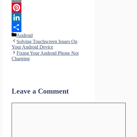
Email
Pinterest
LinkedIn
Categories
Android
Share
Solving Touchscreen Issues On
Your Android Device
Fixing Your Android Phone Not
Charging
Leave a Comment
Comment