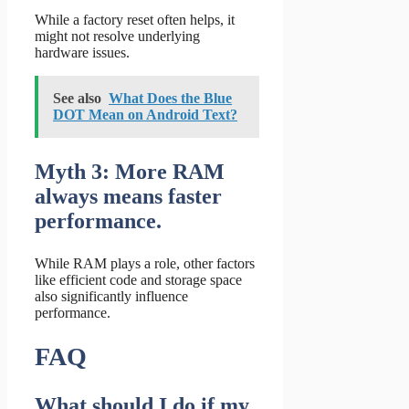
While a factory reset often helps, it
might not resolve underlying
hardware issues.
See also
What Does the Blue
DOT Mean on Android Text?
Myth 3: More RAM
always means faster
performance.
While RAM plays a role, other factors
like efficient code and storage space
also significantly influence
performance.
FAQ
What should I do if my