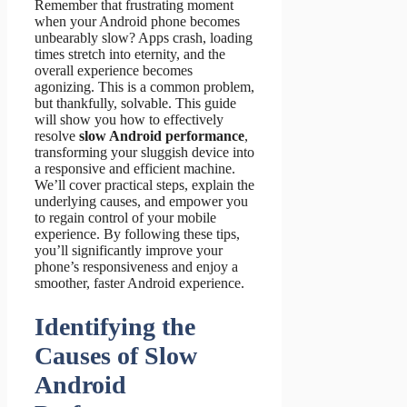
Remember that frustrating moment
when your Android phone becomes
unbearably slow? Apps crash, loading
times stretch into eternity, and the
overall experience becomes
agonizing. This is a common problem,
but thankfully, solvable. This guide
will show you how to effectively
resolve
slow Android performance
,
transforming your sluggish device into
a responsive and efficient machine.
We’ll cover practical steps, explain the
underlying causes, and empower you
to regain control of your mobile
experience. By following these tips,
you’ll significantly improve your
phone’s responsiveness and enjoy a
smoother, faster Android experience.
Identifying the
Causes of Slow
Android