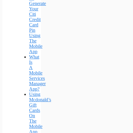
Generate
Your
Citi
Credit
Card
Pin
Using
The
Mobile
App
What
Is
A
Mobile
Services
Manager
App?
Using
Mcdonald’s
Gift
Cards
On
The
Mobile
App