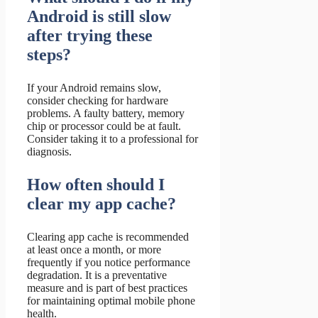
Android is still slow
after trying these
steps?
If your Android remains slow,
consider checking for hardware
problems. A faulty battery, memory
chip or processor could be at fault.
Consider taking it to a professional for
diagnosis.
How often should I
clear my app cache?
Clearing app cache is recommended
at least once a month, or more
frequently if you notice performance
degradation. It is a preventative
measure and is part of best practices
for maintaining optimal mobile phone
health.