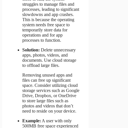
struggles to manage files and
processes, leading to significant
slowdowns and app crashes.
This is because the operating
system needs free space to
temporarily store data for
operations and for app
processes to function.
Solution:
Delete unnecessary
apps, photos, videos, and
documents. Use cloud storage
to offload large files.
Removing unused apps and
files can free up significant
space. Consider utilizing cloud
storage services such as Google
Drive, Dropbox, or OneDrive
to store large files such as
photos and videos that don’t
need to reside on your device.
Example:
A user with only
500MB free space experienced