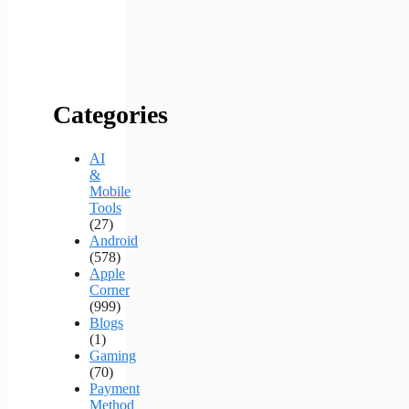
Categories
AI
&
Mobile
Tools
(27)
Android
(578)
Apple
Corner
(999)
Blogs
(1)
Gaming
(70)
Payment
Method