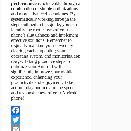
performance
is achievable through a
combination of simple optimizations
and more advanced techniques. By
systematically working through the
steps outlined in this guide, you can
identify the root causes of your
phone’s sluggishness and implement
effective solutions. Remember to
regularly maintain your device by
clearing cache, updating your
operating system, and monitoring app
usage. Taking proactive steps to
optimize your Android will
significantly improve your mobile
experience, enhancing your
productivity and enjoyment. Take
action today and reclaim the speed
and responsiveness of your Android
phone!
Facebook
Twitter