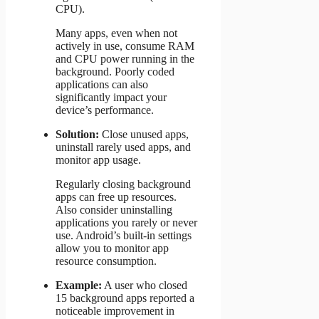
CPU).
Many apps, even when not
actively in use, consume RAM
and CPU power running in the
background. Poorly coded
applications can also
significantly impact your
device’s performance.
Solution:
Close unused apps,
uninstall rarely used apps, and
monitor app usage.
Regularly closing background
apps can free up resources.
Also consider uninstalling
applications you rarely or never
use. Android’s built-in settings
allow you to monitor app
resource consumption.
Example:
A user who closed
15 background apps reported a
noticeable improvement in