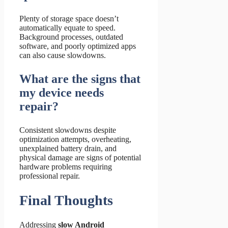
Plenty of storage space doesn’t
automatically equate to speed.
Background processes, outdated
software, and poorly optimized apps
can also cause slowdowns.
What are the signs that
my device needs
repair?
Consistent slowdowns despite
optimization attempts, overheating,
unexplained battery drain, and
physical damage are signs of potential
hardware problems requiring
professional repair.
Final Thoughts
Addressing
slow Android