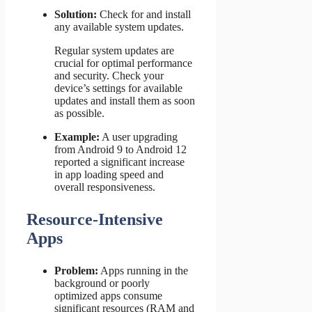
Solution:
Check for and install
any available system updates.
Regular system updates are
crucial for optimal performance
and security. Check your
device’s settings for available
updates and install them as soon
as possible.
Example:
A user upgrading
from Android 9 to Android 12
reported a significant increase
in app loading speed and
overall responsiveness.
Resource-Intensive
Apps
Problem:
Apps running in the
background or poorly
optimized apps consume
significant resources (RAM and