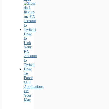
How
to
Link
Your
EA
Account
to
Twitch
How
To
Force
Quit
Applications
On
Your
Mac