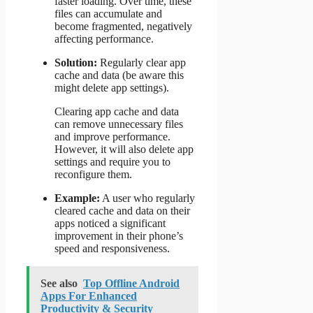
faster loading. Over time, these
files can accumulate and
become fragmented, negatively
affecting performance.
Solution:
Regularly clear app
cache and data (be aware this
might delete app settings).
Clearing app cache and data
can remove unnecessary files
and improve performance.
However, it will also delete app
settings and require you to
reconfigure them.
Example:
A user who regularly
cleared cache and data on their
apps noticed a significant
improvement in their phone’s
speed and responsiveness.
See also
Top Offline Android
Apps For Enhanced
Productivity & Security