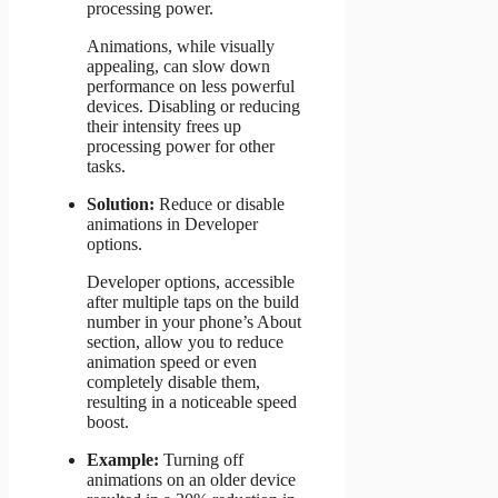
processing power.
Animations, while visually
appealing, can slow down
performance on less powerful
devices. Disabling or reducing
their intensity frees up
processing power for other
tasks.
Solution:
Reduce or disable
animations in Developer
options.
Developer options, accessible
after multiple taps on the build
number in your phone’s About
section, allow you to reduce
animation speed or even
completely disable them,
resulting in a noticeable speed
boost.
Example:
Turning off
animations on an older device