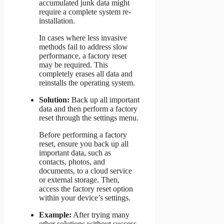
accumulated junk data might
require a complete system re-
installation.
In cases where less invasive
methods fail to address slow
performance, a factory reset
may be required. This
completely erases all data and
reinstalls the operating system.
Solution:
Back up all important
data and then perform a factory
reset through the settings menu.
Before performing a factory
reset, ensure you back up all
important data, such as
contacts, photos, and
documents, to a cloud service
or external storage. Then,
access the factory reset option
within your device’s settings.
Example:
After trying many
other solutions without success,