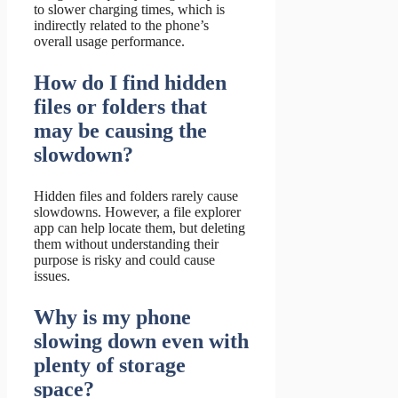
to slower charging times, which is
indirectly related to the phone’s
overall usage performance.
How do I find hidden
files or folders that
may be causing the
slowdown?
Hidden files and folders rarely cause
slowdowns. However, a file explorer
app can help locate them, but deleting
them without understanding their
purpose is risky and could cause
issues.
Why is my phone
slowing down even with
plenty of storage
space?