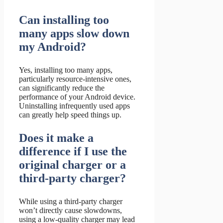
Can installing too
many apps slow down
my Android?
Yes, installing too many apps,
particularly resource-intensive ones,
can significantly reduce the
performance of your Android device.
Uninstalling infrequently used apps
can greatly help speed things up.
Does it make a
difference if I use the
original charger or a
third-party charger?
While using a third-party charger
won’t directly cause slowdowns,
using a low-quality charger may lead