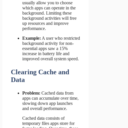
usually allow you to choose
which apps can operate in the
background. Limiting these
background activities will free
up resources and improve
performance.
Example:
A user who restricted
background activity for non-
essential apps saw a 15%
increase in battery life and
improved overall system speed.
Clearing Cache and
Data
Problem:
Cached data from
apps can accumulate over time,
slowing down app launches
and overall performance.
Cached data consists of
temporary files apps store for