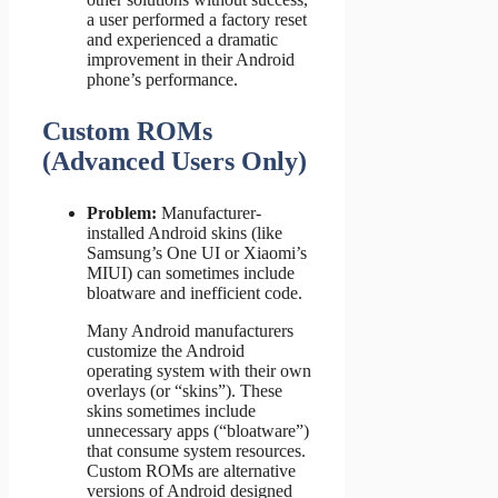
a user performed a factory reset
and experienced a dramatic
improvement in their Android
phone’s performance.
Custom ROMs
(Advanced Users Only)
Problem:
Manufacturer-
installed Android skins (like
Samsung’s One UI or Xiaomi’s
MIUI) can sometimes include
bloatware and inefficient code.
Many Android manufacturers
customize the Android
operating system with their own
overlays (or “skins”). These
skins sometimes include
unnecessary apps (“bloatware”)
that consume system resources.
Custom ROMs are alternative
versions of Android designed