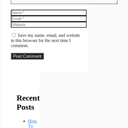
Name
Email
Website
Save my name, email, and website
in this browser for the next time I
comment.
Recent
Posts
How
To