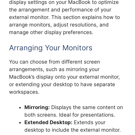
display settings on your MacBook to optimize
the arrangement and performance of your
external monitor. This section explains how to
arrange monitors, adjust resolutions, and
manage other display preferences.
Arranging Your Monitors
You can choose from different screen
arrangements, such as mirroring your
MacBook’s display onto your external monitor,
or extending your desktop to have separate
workspaces.
Mirroring:
Displays the same content on
both screens. Ideal for presentations.
Extended Desktop:
Extends your
desktop to include the external monitor.