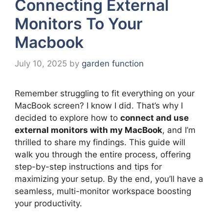
Connecting External
Monitors To Your
Macbook
July 10, 2025
by
garden function
Remember struggling to fit everything on your
MacBook screen? I know I did. That’s why I
decided to explore how to
connect and use
external monitors with my MacBook
, and I’m
thrilled to share my findings. This guide will
walk you through the entire process, offering
step-by-step instructions and tips for
maximizing your setup. By the end, you’ll have a
seamless, multi-monitor workspace boosting
your productivity.