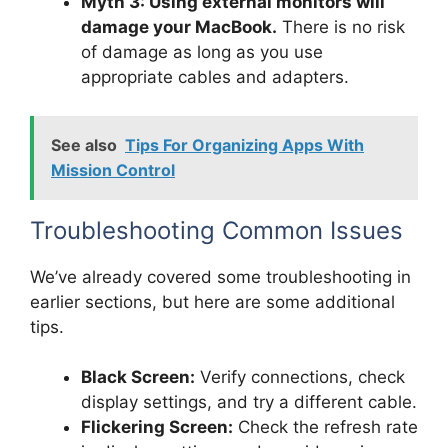
Myth 3: Using external monitors will
damage your MacBook.
There is no risk
of damage as long as you use
appropriate cables and adapters.
See also
Tips For Organizing Apps With
Mission Control
Troubleshooting Common Issues
We’ve already covered some troubleshooting in
earlier sections, but here are some additional
tips.
Black Screen:
Verify connections, check
display settings, and try a different cable.
Flickering Screen:
Check the refresh rate