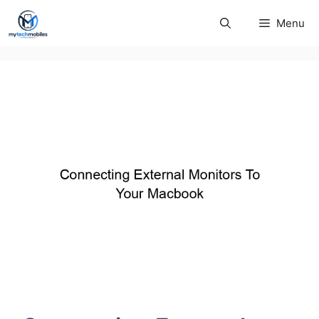
Skip
Menu
to
content