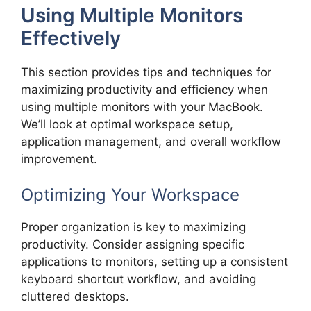
Using Multiple Monitors
Effectively
This section provides tips and techniques for
maximizing productivity and efficiency when
using multiple monitors with your MacBook.
We’ll look at optimal workspace setup,
application management, and overall workflow
improvement.
Optimizing Your Workspace
Proper organization is key to maximizing
productivity. Consider assigning specific
applications to monitors, setting up a consistent
keyboard shortcut workflow, and avoiding
cluttered desktops.