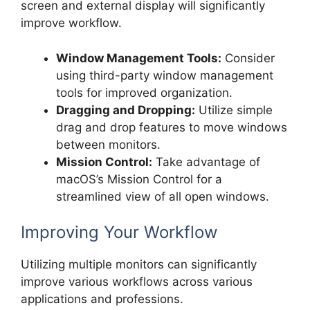
screen and external display will significantly
improve workflow.
Window Management Tools:
Consider
using third-party window management
tools for improved organization.
Dragging and Dropping:
Utilize simple
drag and drop features to move windows
between monitors.
Mission Control:
Take advantage of
macOS’s Mission Control for a
streamlined view of all open windows.
Improving Your Workflow
Utilizing multiple monitors can significantly
improve various workflows across various
applications and professions.