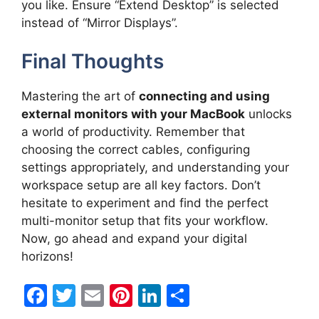
you like. Ensure “Extend Desktop” is selected
instead of “Mirror Displays”.
Final Thoughts
Mastering the art of
connecting and using
external monitors with your MacBook
unlocks
a world of productivity. Remember that
choosing the correct cables, configuring
settings appropriately, and understanding your
workspace setup are all key factors. Don’t
hesitate to experiment and find the perfect
multi-monitor setup that fits your workflow.
Now, go ahead and expand your digital
horizons!
F
T
E
Pi
Li
S
a
w
m
nt
n
h