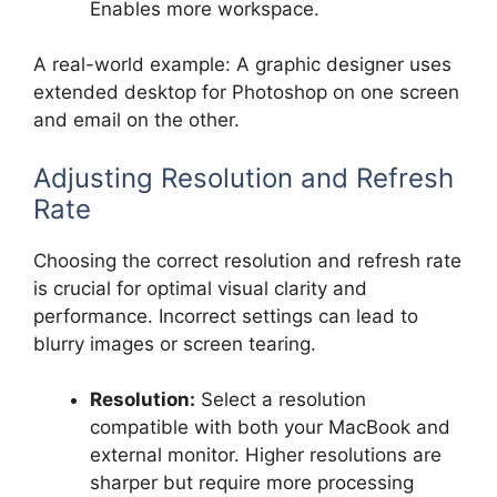
Enables more workspace.
A real-world example: A graphic designer uses
extended desktop for Photoshop on one screen
and email on the other.
Adjusting Resolution and Refresh
Rate
Choosing the correct resolution and refresh rate
is crucial for optimal visual clarity and
performance. Incorrect settings can lead to
blurry images or screen tearing.
Resolution:
Select a resolution
compatible with both your MacBook and
external monitor. Higher resolutions are
sharper but require more processing