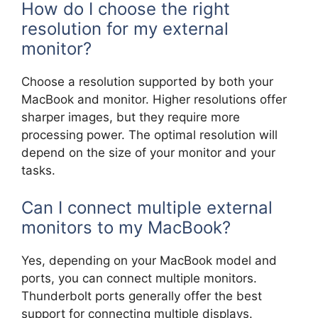
How do I choose the right
resolution for my external
monitor?
Choose a resolution supported by both your
MacBook and monitor. Higher resolutions offer
sharper images, but they require more
processing power. The optimal resolution will
depend on the size of your monitor and your
tasks.
Can I connect multiple external
monitors to my MacBook?
Yes, depending on your MacBook model and
ports, you can connect multiple monitors.
Thunderbolt ports generally offer the best
support for connecting multiple displays.