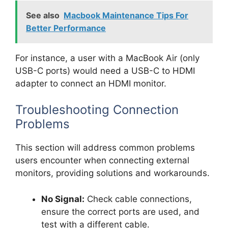
See also
Macbook Maintenance Tips For
Better Performance
For instance, a user with a MacBook Air (only
USB-C ports) would need a USB-C to HDMI
adapter to connect an HDMI monitor.
Troubleshooting Connection
Problems
This section will address common problems
users encounter when connecting external
monitors, providing solutions and workarounds.
No Signal:
Check cable connections,
ensure the correct ports are used, and
test with a different cable.