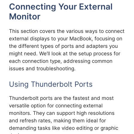
Connecting Your External
Monitor
This section covers the various ways to connect
external displays to your MacBook, focusing on
the different types of ports and adapters you
might need. We’ll look at the setup process for
each connection type, addressing common
issues and troubleshooting.
Using Thunderbolt Ports
Thunderbolt ports are the fastest and most
versatile option for connecting external
monitors. They can support high resolutions
and refresh rates, making them ideal for
demanding tasks like video editing or graphic