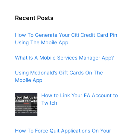
Recent Posts
How To Generate Your Citi Credit Card Pin
Using The Mobile App
What Is A Mobile Services Manager App?
Using Mcdonald’s Gift Cards On The
Mobile App
How to Link Your EA Account to
Twitch
How To Force Quit Applications On Your