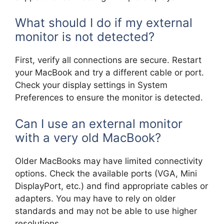
What should I do if my external
monitor is not detected?
First, verify all connections are secure. Restart
your MacBook and try a different cable or port.
Check your display settings in System
Preferences to ensure the monitor is detected.
Can I use an external monitor
with a very old MacBook?
Older MacBooks may have limited connectivity
options. Check the available ports (VGA, Mini
DisplayPort, etc.) and find appropriate cables or
adapters. You may have to rely on older
standards and may not be able to use higher
resolutions.