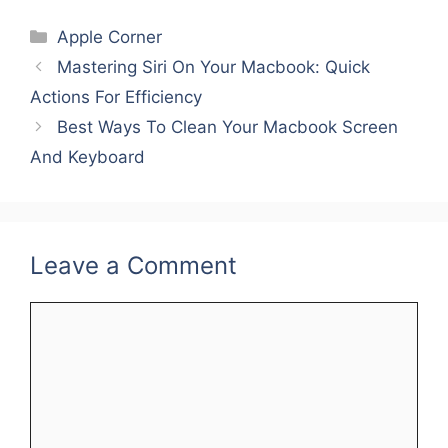
c
itt
ai
er
k
ar
Categories
Apple Corner
e
er
l
e
e
e
Mastering Siri On Your Macbook: Quick
b
st
dI
Actions For Efficiency
o
n
Best Ways To Clean Your Macbook Screen
o
And Keyboard
k
Leave a Comment
Comment