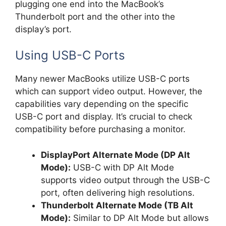
plugging one end into the MacBook’s
Thunderbolt port and the other into the
display’s port.
Using USB-C Ports
Many newer MacBooks utilize USB-C ports
which can support video output. However, the
capabilities vary depending on the specific
USB-C port and display. It’s crucial to check
compatibility before purchasing a monitor.
DisplayPort Alternate Mode (DP Alt
Mode):
USB-C with DP Alt Mode
supports video output through the USB-C
port, often delivering high resolutions.
Thunderbolt Alternate Mode (TB Alt
Mode):
Similar to DP Alt Mode but allows