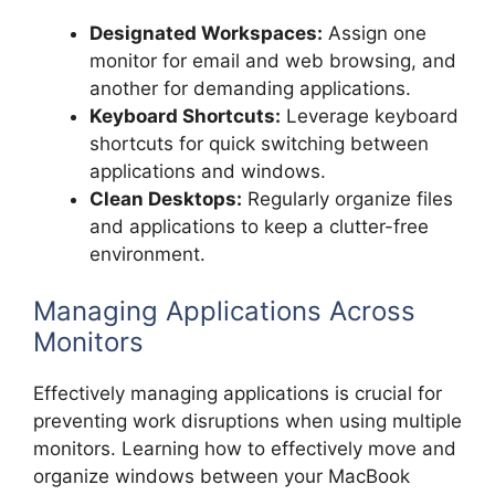
Designated Workspaces:
Assign one
monitor for email and web browsing, and
another for demanding applications.
Keyboard Shortcuts:
Leverage keyboard
shortcuts for quick switching between
applications and windows.
Clean Desktops:
Regularly organize files
and applications to keep a clutter-free
environment.
Managing Applications Across
Monitors
Effectively managing applications is crucial for
preventing work disruptions when using multiple
monitors. Learning how to effectively move and
organize windows between your MacBook