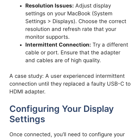
Resolution Issues:
Adjust display
settings on your MacBook (System
Settings > Displays). Choose the correct
resolution and refresh rate that your
monitor supports.
Intermittent Connection:
Try a different
cable or port. Ensure that the adapter
and cables are of high quality.
A case study: A user experienced intermittent
connection until they replaced a faulty USB-C to
HDMI adapter.
Configuring Your Display
Settings
Once connected, you’ll need to configure your