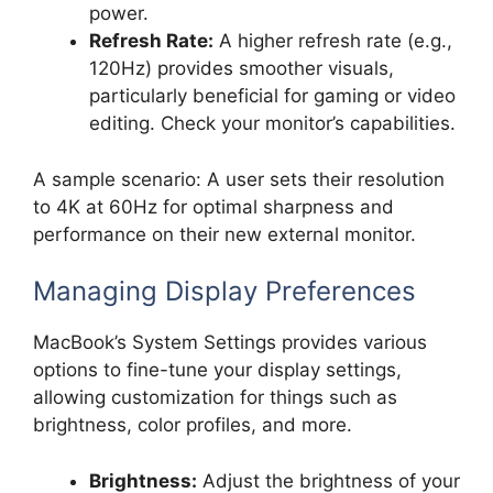
power.
Refresh Rate:
A higher refresh rate (e.g.,
120Hz) provides smoother visuals,
particularly beneficial for gaming or video
editing. Check your monitor’s capabilities.
A sample scenario: A user sets their resolution
to 4K at 60Hz for optimal sharpness and
performance on their new external monitor.
Managing Display Preferences
MacBook’s System Settings provides various
options to fine-tune your display settings,
allowing customization for things such as
brightness, color profiles, and more.
Brightness:
Adjust the brightness of your