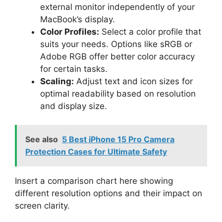
external monitor independently of your
MacBook’s display.
Color Profiles:
Select a color profile that
suits your needs. Options like sRGB or
Adobe RGB offer better color accuracy
for certain tasks.
Scaling:
Adjust text and icon sizes for
optimal readability based on resolution
and display size.
See also
5 Best iPhone 15 Pro Camera
Protection Cases for Ultimate Safety
Insert a comparison chart here showing
different resolution options and their impact on
screen clarity.