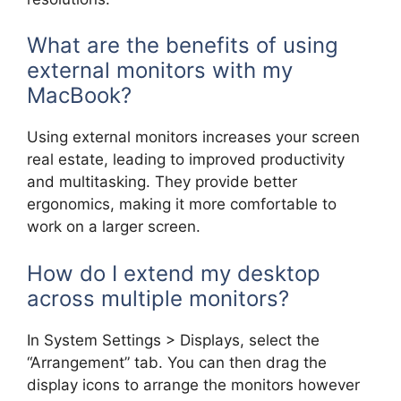
What are the benefits of using
external monitors with my
MacBook?
Using external monitors increases your screen
real estate, leading to improved productivity
and multitasking. They provide better
ergonomics, making it more comfortable to
work on a larger screen.
How do I extend my desktop
across multiple monitors?
In System Settings > Displays, select the
“Arrangement” tab. You can then drag the
display icons to arrange the monitors however