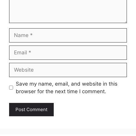
Name
Email
Website
Save my name, email, and website in this
browser for the next time I comment.