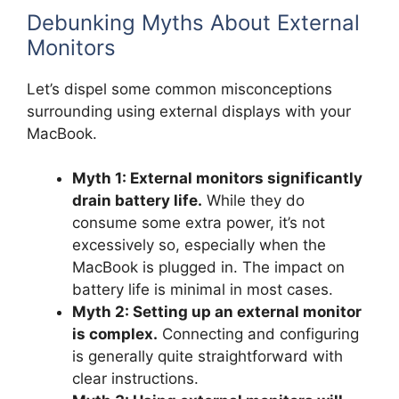
Debunking Myths About External
Monitors
Let’s dispel some common misconceptions
surrounding using external displays with your
MacBook.
Myth 1: External monitors significantly
drain battery life.
While they do
consume some extra power, it’s not
excessively so, especially when the
MacBook is plugged in. The impact on
battery life is minimal in most cases.
Myth 2: Setting up an external monitor
is complex.
Connecting and configuring
is generally quite straightforward with
clear instructions.