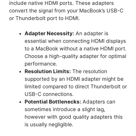
include native HDMI ports. These adapters
convert the signal from your MacBook’s USB-C
or Thunderbolt port to HDMI.
Adapter Necessity:
An adapter is
essential when connecting HDMI displays
to a MacBook without a native HDMI port.
Choose a high-quality adapter for optimal
performance.
Resolution Limits:
The resolution
supported by an HDMI adapter might be
limited compared to direct Thunderbolt or
USB-C connections.
Potential Bottlenecks:
Adapters can
sometimes introduce a slight lag,
however with good quality adapters this
is usually negligible.