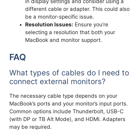
in display settings and consider using a
different cable or adapter. This could also
be a monitor-specific issue.
Resolution Issues:
Ensure you’re
selecting a resolution that both your
MacBook and monitor support.
FAQ
What types of cables do I need to
connect external monitors?
The necessary cable type depends on your
MacBook’s ports and your monitor’s input ports.
Common options include Thunderbolt, USB-C
(with DP or TB Alt Mode), and HDMI. Adapters
may be required.