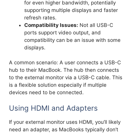
for even higher bandwidth, potentially
supporting multiple displays and faster
refresh rates.
Compatibility Issues:
Not all USB-C
ports support video output, and
compatibility can be an issue with some
displays.
A common scenario: A user connects a USB-C
hub to their MacBook. The hub then connects
to the external monitor via a USB-C cable. This
is a flexible solution especially if multiple
devices need to be connected.
Using HDMI and Adapters
If your external monitor uses HDMI, you’ll likely
need an adapter, as MacBooks typically don’t