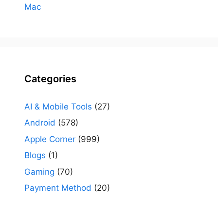
Mac
Categories
AI & Mobile Tools
(27)
Android
(578)
Apple Corner
(999)
Blogs
(1)
Gaming
(70)
Payment Method
(20)