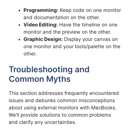
Programming:
Keep code on one monitor
and documentation on the other.
Video Editing:
Have the timeline on one
monitor and the preview on the other.
Graphic Design:
Display your canvas on
one monitor and your tools/palette on the
other.
Troubleshooting and
Common Myths
This section addresses frequently encountered
issues and debunks common misconceptions
about using external monitors with MacBooks.
We’ll provide solutions to common problems
and clarify any uncertainties.