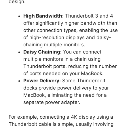
design.
High Bandwidth:
Thunderbolt 3 and 4
offer significantly higher bandwidth than
other connection types, enabling the use
of high-resolution displays and daisy-
chaining multiple monitors.
Daisy Chaining:
You can connect
multiple monitors in a chain using
Thunderbolt ports, reducing the number
of ports needed on your MacBook.
Power Delivery:
Some Thunderbolt
docks provide power delivery to your
MacBook, eliminating the need for a
separate power adapter.
For example, connecting a 4K display using a
Thunderbolt cable is simple, usually involving