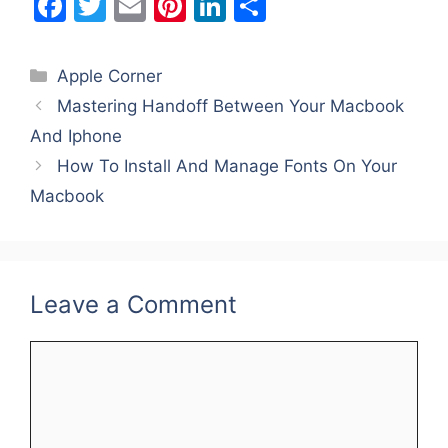
F
T
E
Pi
Li
S
a
w
m
nt
n
h
c
itt
ai
er
k
ar
Categories
Apple Corner
e
er
l
e
e
e
Mastering Handoff Between Your Macbook
b
st
dI
And Iphone
o
n
How To Install And Manage Fonts On Your
o
Macbook
k
Leave a Comment
Comment