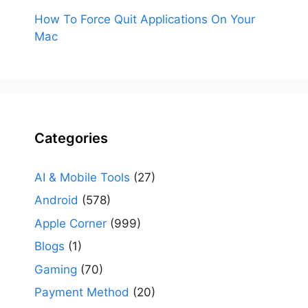
How To Force Quit Applications On Your
Mac
Categories
AI & Mobile Tools
(27)
Android
(578)
Apple Corner
(999)
Blogs
(1)
Gaming
(70)
Payment Method
(20)