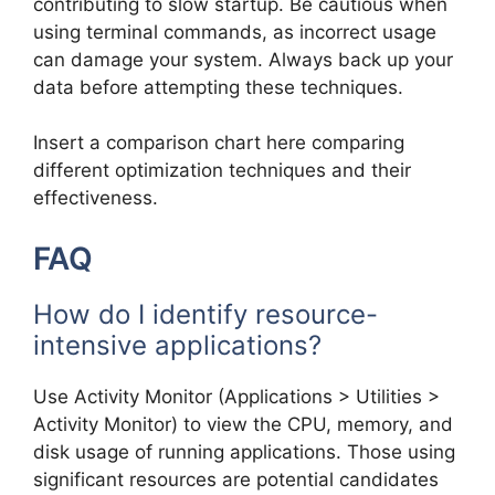
contributing to slow startup. Be cautious when
using terminal commands, as incorrect usage
can damage your system. Always back up your
data before attempting these techniques.
Insert a comparison chart here comparing
different optimization techniques and their
effectiveness.
FAQ
How do I identify resource-
intensive applications?
Use Activity Monitor (Applications > Utilities >
Activity Monitor) to view the CPU, memory, and
disk usage of running applications. Those using
significant resources are potential candidates