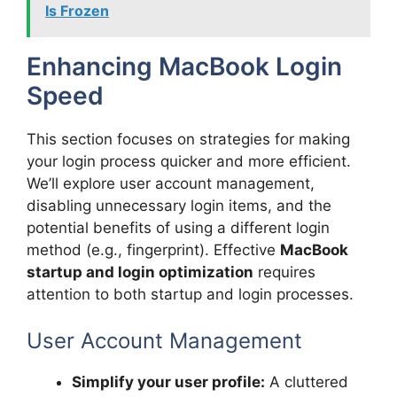
Is Frozen
Enhancing MacBook Login
Speed
This section focuses on strategies for making
your login process quicker and more efficient.
We’ll explore user account management,
disabling unnecessary login items, and the
potential benefits of using a different login
method (e.g., fingerprint). Effective
MacBook
startup and login optimization
requires
attention to both startup and login processes.
User Account Management
Simplify your user profile:
A cluttered