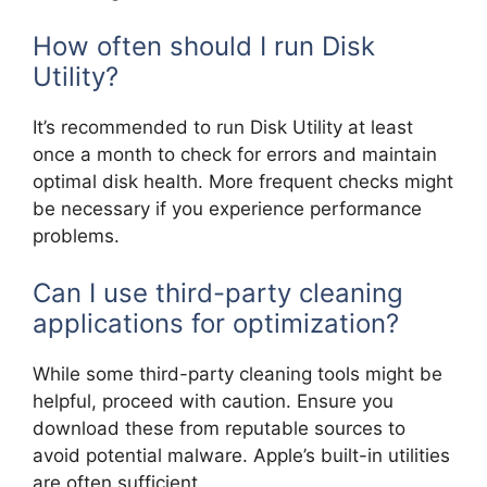
How often should I run Disk
Utility?
It’s recommended to run Disk Utility at least
once a month to check for errors and maintain
optimal disk health. More frequent checks might
be necessary if you experience performance
problems.
Can I use third-party cleaning
applications for optimization?
While some third-party cleaning tools might be
helpful, proceed with caution. Ensure you
download these from reputable sources to
avoid potential malware. Apple’s built-in utilities
are often sufficient.