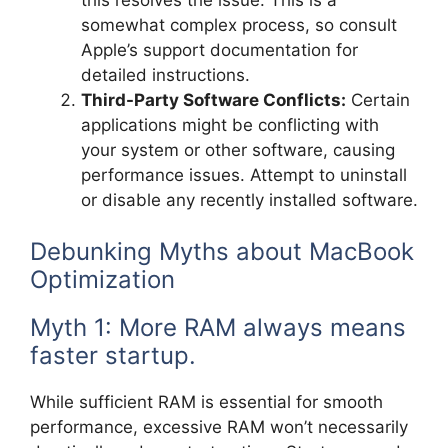
somewhat complex process, so consult
Apple’s support documentation for
detailed instructions.
Third-Party Software Conflicts:
Certain
applications might be conflicting with
your system or other software, causing
performance issues. Attempt to uninstall
or disable any recently installed software.
Debunking Myths about MacBook
Optimization
Myth 1: More RAM always means
faster startup.
While sufficient RAM is essential for smooth
performance, excessive RAM won’t necessarily