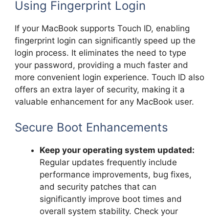
Using Fingerprint Login
If your MacBook supports Touch ID, enabling
fingerprint login can significantly speed up the
login process. It eliminates the need to type
your password, providing a much faster and
more convenient login experience. Touch ID also
offers an extra layer of security, making it a
valuable enhancement for any MacBook user.
Secure Boot Enhancements
Keep your operating system updated:
Regular updates frequently include
performance improvements, bug fixes,
and security patches that can
significantly improve boot times and
overall system stability. Check your