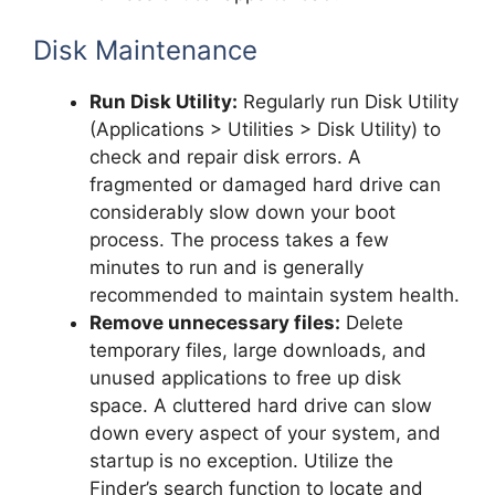
Disk Maintenance
Run Disk Utility:
Regularly run Disk Utility
(Applications > Utilities > Disk Utility) to
check and repair disk errors. A
fragmented or damaged hard drive can
considerably slow down your boot
process. The process takes a few
minutes to run and is generally
recommended to maintain system health.
Remove unnecessary files:
Delete
temporary files, large downloads, and
unused applications to free up disk
space. A cluttered hard drive can slow
down every aspect of your system, and
startup is no exception. Utilize the
Finder’s search function to locate and