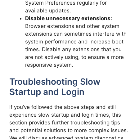
System Preferences regularly for
available updates.
Disable unnecessary extensions:
Browser extensions and other system
extensions can sometimes interfere with
system performance and increase boot
times. Disable any extensions that you
are not actively using, to ensure a more
responsive system.
Troubleshooting Slow
Startup and Login
If you’ve followed the above steps and still
experience slow startup and login times, this
section provides further troubleshooting tips
and potential solutions to more complex issues.
We will discuss advanced system diagnostics