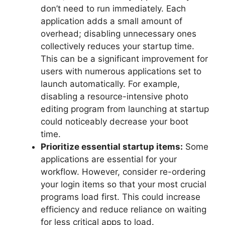
don’t need to run immediately. Each
application adds a small amount of
overhead; disabling unnecessary ones
collectively reduces your startup time.
This can be a significant improvement for
users with numerous applications set to
launch automatically. For example,
disabling a resource-intensive photo
editing program from launching at startup
could noticeably decrease your boot
time.
Prioritize essential startup items:
Some
applications are essential for your
workflow. However, consider re-ordering
your login items so that your most crucial
programs load first. This could increase
efficiency and reduce reliance on waiting
for less critical apps to load.