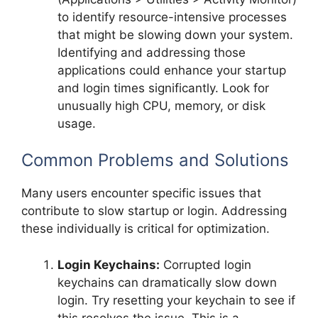
to identify resource-intensive processes
that might be slowing down your system.
Identifying and addressing those
applications could enhance your startup
and login times significantly. Look for
unusually high CPU, memory, or disk
usage.
Common Problems and Solutions
Many users encounter specific issues that
contribute to slow startup or login. Addressing
these individually is critical for optimization.
Login Keychains:
Corrupted login
keychains can dramatically slow down
login. Try resetting your keychain to see if
this resolves the issue. This is a