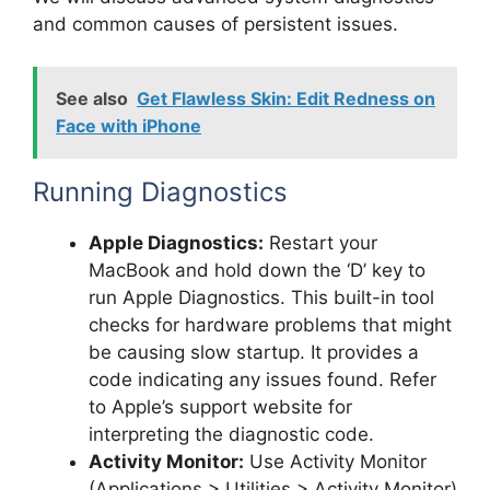
and common causes of persistent issues.
See also
Get Flawless Skin: Edit Redness on
Face with iPhone
Running Diagnostics
Apple Diagnostics:
Restart your
MacBook and hold down the ‘D’ key to
run Apple Diagnostics. This built-in tool
checks for hardware problems that might
be causing slow startup. It provides a
code indicating any issues found. Refer
to Apple’s support website for
interpreting the diagnostic code.
Activity Monitor:
Use Activity Monitor
(Applications > Utilities > Activity Monitor)