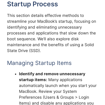
Startup Process
This section details effective methods to
streamline your MacBook’s startup, focusing on
identifying and eliminating unnecessary
processes and applications that slow down the
boot sequence. We’ll also explore disk
maintenance and the benefits of using a Solid
State Drive (SSD).
Managing Startup Items
Identify and remove unnecessary
startup items:
Many applications
automatically launch when you start your
MacBook. Review your System
Preferences (Users & Groups > Login
Items) and disable any applications you