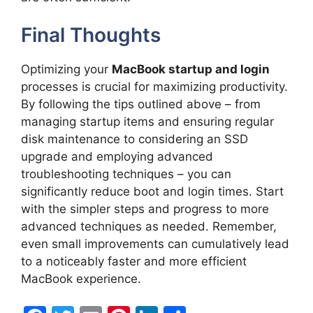
Final Thoughts
Optimizing your
MacBook startup and login
processes is crucial for maximizing productivity.
By following the tips outlined above – from
managing startup items and ensuring regular
disk maintenance to considering an SSD
upgrade and employing advanced
troubleshooting techniques – you can
significantly reduce boot and login times. Start
with the simpler steps and progress to more
advanced techniques as needed. Remember,
even small improvements can cumulatively lead
to a noticeably faster and more efficient
MacBook experience.