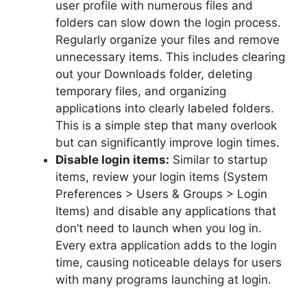
user profile with numerous files and
folders can slow down the login process.
Regularly organize your files and remove
unnecessary items. This includes clearing
out your Downloads folder, deleting
temporary files, and organizing
applications into clearly labeled folders.
This is a simple step that many overlook
but can significantly improve login times.
Disable login items:
Similar to startup
items, review your login items (System
Preferences > Users & Groups > Login
Items) and disable any applications that
don’t need to launch when you log in.
Every extra application adds to the login
time, causing noticeable delays for users
with many programs launching at login.