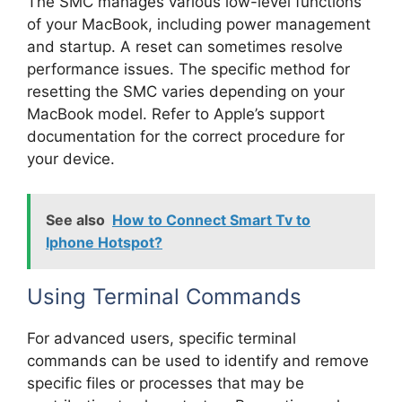
The SMC manages various low-level functions
of your MacBook, including power management
and startup. A reset can sometimes resolve
performance issues. The specific method for
resetting the SMC varies depending on your
MacBook model. Refer to Apple’s support
documentation for the correct procedure for
your device.
See also
How to Connect Smart Tv to
Iphone Hotspot?
Using Terminal Commands
For advanced users, specific terminal
commands can be used to identify and remove
specific files or processes that may be