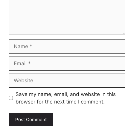
Name
Email
Website
Save my name, email, and website in this
browser for the next time I comment.