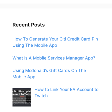
Recent Posts
How To Generate Your Citi Credit Card Pin
Using The Mobile App
What Is A Mobile Services Manager App?
Using Mcdonald’s Gift Cards On The
Mobile App
How to Link Your EA Account to
Twitch