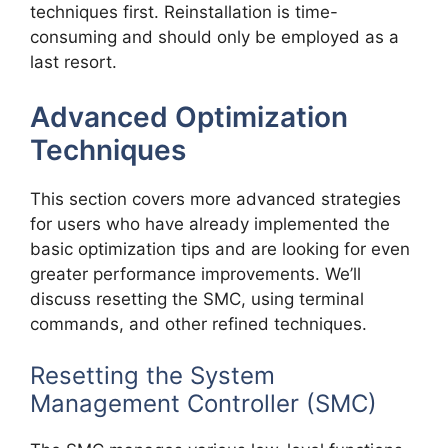
techniques first. Reinstallation is time-
consuming and should only be employed as a
last resort.
Advanced Optimization
Techniques
This section covers more advanced strategies
for users who have already implemented the
basic optimization tips and are looking for even
greater performance improvements. We’ll
discuss resetting the SMC, using terminal
commands, and other refined techniques.
Resetting the System
Management Controller (SMC)