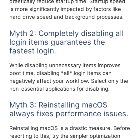
drastically reduce startup time. Startup speed
is more significantly impacted by factors like
hard drive speed and background processes.
Myth 2: Completely disabling all
login items guarantees the
fastest login.
While disabling unnecessary items improves
boot time, disabling *all* login items can
negatively affect your workflow. Select only the
non-essential applications for disabling.
Myth 3: Reinstalling macOS
always fixes performance issues.
Reinstalling macOS is a drastic measure. Before
resorting to this, try the simpler optimization