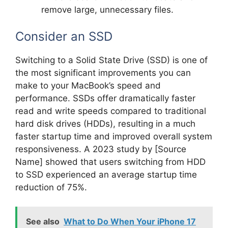
remove large, unnecessary files.
Consider an SSD
Switching to a Solid State Drive (SSD) is one of
the most significant improvements you can
make to your MacBook’s speed and
performance. SSDs offer dramatically faster
read and write speeds compared to traditional
hard disk drives (HDDs), resulting in a much
faster startup time and improved overall system
responsiveness. A 2023 study by [Source
Name] showed that users switching from HDD
to SSD experienced an average startup time
reduction of 75%.
See also
What to Do When Your iPhone 17