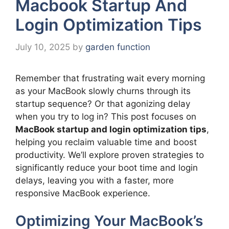
Macbook Startup And
Login Optimization Tips
July 10, 2025
by
garden function
Remember that frustrating wait every morning
as your MacBook slowly churns through its
startup sequence? Or that agonizing delay
when you try to log in? This post focuses on
MacBook startup and login optimization tips
,
helping you reclaim valuable time and boost
productivity. We’ll explore proven strategies to
significantly reduce your boot time and login
delays, leaving you with a faster, more
responsive MacBook experience.
Optimizing Your MacBook’s