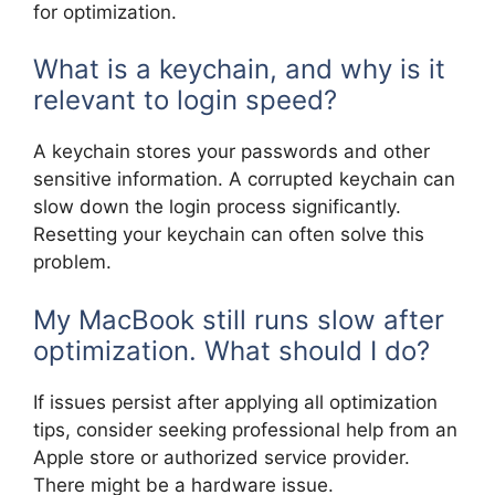
for optimization.
What is a keychain, and why is it
relevant to login speed?
A keychain stores your passwords and other
sensitive information. A corrupted keychain can
slow down the login process significantly.
Resetting your keychain can often solve this
problem.
My MacBook still runs slow after
optimization. What should I do?
If issues persist after applying all optimization
tips, consider seeking professional help from an
Apple store or authorized service provider.
There might be a hardware issue.