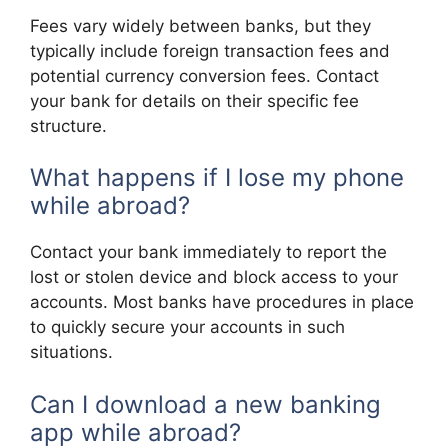
Fees vary widely between banks, but they
typically include foreign transaction fees and
potential currency conversion fees. Contact
your bank for details on their specific fee
structure.
What happens if I lose my phone
while abroad?
Contact your bank immediately to report the
lost or stolen device and block access to your
accounts. Most banks have procedures in place
to quickly secure your accounts in such
situations.
Can I download a new banking
app while abroad?