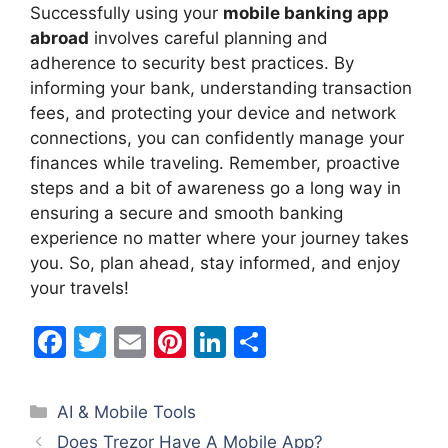
Successfully using your
mobile banking app
abroad
involves careful planning and
adherence to security best practices. By
informing your bank, understanding transaction
fees, and protecting your device and network
connections, you can confidently manage your
finances while traveling. Remember, proactive
steps and a bit of awareness go a long way in
ensuring a secure and smooth banking
experience no matter where your journey takes
you. So, plan ahead, stay informed, and enjoy
your travels!
F
T
E
Pi
Li
S
a
w
m
nt
n
h
c
itt
ai
er
k
ar
Categories
AI & Mobile Tools
e
er
l
e
e
e
Does Trezor Have A Mobile App?