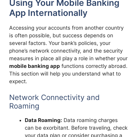
Using Your Mobile Banking
App Internationally
Accessing your accounts from another country
is often possible, but success depends on
several factors. Your bank’s policies, your
phone’s network connectivity, and the security
measures in place all play a role in whether your
mobile banking app
functions correctly abroad.
This section will help you understand what to
expect.
Network Connectivity and
Roaming
Data Roaming:
Data roaming charges
can be exorbitant. Before traveling, check
your data plan or consider purchasing a