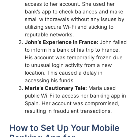
access to her account. She used her
bank’s app to check balances and make
small withdrawals without any issues by
utilizing secure Wi-Fi and sticking to
reputable networks.
John’s Experience in France:
John failed
to inform his bank of his trip to France.
His account was temporarily frozen due
to unusual login activity from a new
location. This caused a delay in
accessing his funds.
Maria’s Cautionary Tale:
Maria used
public Wi-Fi to access her banking app in
Spain. Her account was compromised,
resulting in fraudulent transactions.
How to Set Up Your Mobile