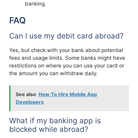
banking.
FAQ
Can I use my debit card abroad?
Yes, but check with your bank about potential
fees and usage limits. Some banks might have
restrictions on where you can use your card or
the amount you can withdraw daily.
See also
How To Hire Mobile App
Developers
What if my banking app is
blocked while abroad?