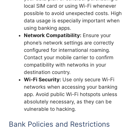
local SIM card or using Wi-Fi whenever
possible to avoid unexpected costs. High
data usage is especially important when
using banking apps.
Network Compatibility:
Ensure your
phone’s network settings are correctly
configured for international roaming.
Contact your mobile carrier to confirm
compatibility with networks in your
destination country.
Wi-Fi Security:
Use only secure Wi-Fi
networks when accessing your banking
app. Avoid public Wi-Fi hotspots unless
absolutely necessary, as they can be
vulnerable to hacking.
Bank Policies and Restrictions