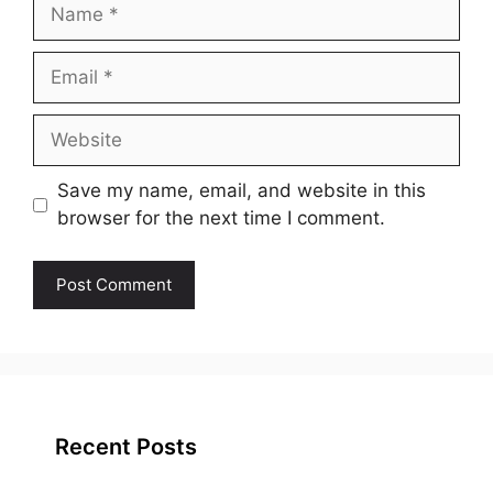
Name
Email
Website
Save my name, email, and website in this
browser for the next time I comment.
Recent Posts