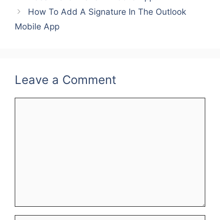
b
st
dI
How To Add A Signature In The Outlook
o
n
Mobile App
o
k
Leave a Comment
Comment