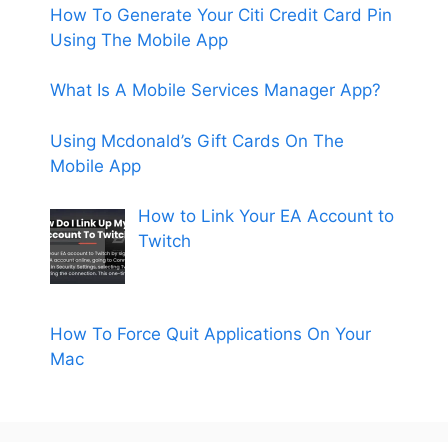
How To Generate Your Citi Credit Card Pin
Using The Mobile App
What Is A Mobile Services Manager App?
Using Mcdonald’s Gift Cards On The
Mobile App
How to Link Your EA Account to
Twitch
How To Force Quit Applications On Your
Mac