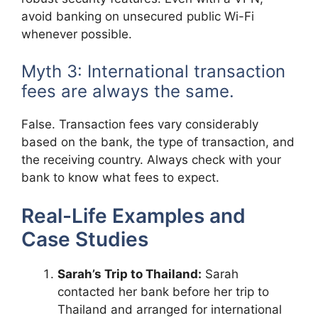
avoid banking on unsecured public Wi-Fi
whenever possible.
Myth 3: International transaction
fees are always the same.
False. Transaction fees vary considerably
based on the bank, the type of transaction, and
the receiving country. Always check with your
bank to know what fees to expect.
Real-Life Examples and
Case Studies
Sarah’s Trip to Thailand:
Sarah
contacted her bank before her trip to
Thailand and arranged for international