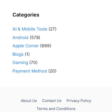
Categories
AI & Mobile Tools
(27)
Android
(578)
Apple Corner
(999)
Blogs
(1)
Gaming
(70)
Payment Method
(20)
About Us
Contact Us
Privacy Policy
Terms and Conditions