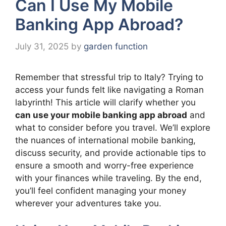
Can I Use My Mobile
Banking App Abroad?
July 31, 2025
by
garden function
Remember that stressful trip to Italy? Trying to
access your funds felt like navigating a Roman
labyrinth! This article will clarify whether you
can use your mobile banking app abroad
and
what to consider before you travel. We’ll explore
the nuances of international mobile banking,
discuss security, and provide actionable tips to
ensure a smooth and worry-free experience
with your finances while traveling. By the end,
you’ll feel confident managing your money
wherever your adventures take you.