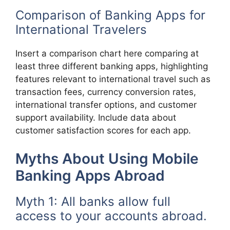
Comparison of Banking Apps for
International Travelers
Insert a comparison chart here comparing at
least three different banking apps, highlighting
features relevant to international travel such as
transaction fees, currency conversion rates,
international transfer options, and customer
support availability. Include data about
customer satisfaction scores for each app.
Myths About Using Mobile
Banking Apps Abroad
Myth 1: All banks allow full
access to your accounts abroad.