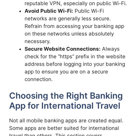
reputable VPN, especially on public Wi-Fi.
Avoid Public Wi-Fi:
Public Wi-Fi
networks are generally less secure.
Refrain from accessing your banking app
on these networks unless absolutely
necessary.
Secure Website Connections:
Always
check for the “https” prefix in the website
address before logging into your banking
app to ensure you are on a secure
connection.
Choosing the Right Banking
App for International Travel
Not all mobile banking apps are created equal.
Some apps are better suited for international
travel than others. This section covers