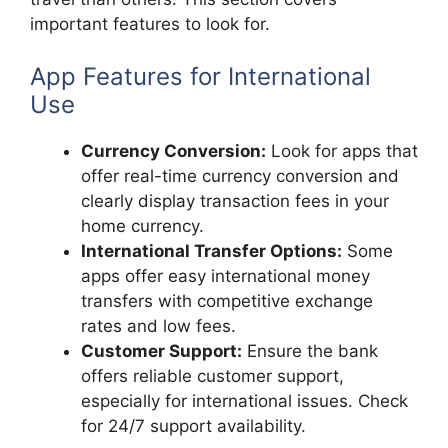
important features to look for.
App Features for International
Use
Currency Conversion:
Look for apps that
offer real-time currency conversion and
clearly display transaction fees in your
home currency.
International Transfer Options:
Some
apps offer easy international money
transfers with competitive exchange
rates and low fees.
Customer Support:
Ensure the bank
offers reliable customer support,
especially for international issues. Check
for 24/7 support availability.