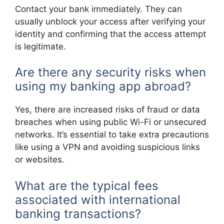
Contact your bank immediately. They can
usually unblock your access after verifying your
identity and confirming that the access attempt
is legitimate.
Are there any security risks when
using my banking app abroad?
Yes, there are increased risks of fraud or data
breaches when using public Wi-Fi or unsecured
networks. It’s essential to take extra precautions
like using a VPN and avoiding suspicious links
or websites.
What are the typical fees
associated with international
banking transactions?