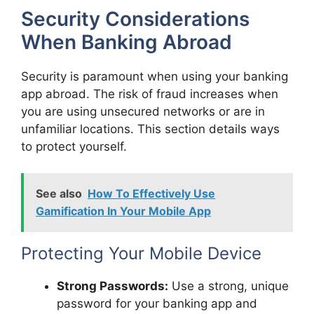
Security Considerations
When Banking Abroad
Security is paramount when using your banking
app abroad. The risk of fraud increases when
you are using unsecured networks or are in
unfamiliar locations. This section details ways
to protect yourself.
See also
How To Effectively Use
Gamification In Your Mobile App
Protecting Your Mobile Device
Strong Passwords:
Use a strong, unique
password for your banking app and