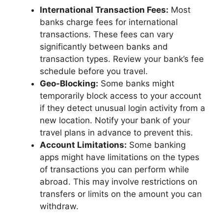
International Transaction Fees:
Most
banks charge fees for international
transactions. These fees can vary
significantly between banks and
transaction types. Review your bank’s fee
schedule before you travel.
Geo-Blocking:
Some banks might
temporarily block access to your account
if they detect unusual login activity from a
new location. Notify your bank of your
travel plans in advance to prevent this.
Account Limitations:
Some banking
apps might have limitations on the types
of transactions you can perform while
abroad. This may involve restrictions on
transfers or limits on the amount you can
withdraw.