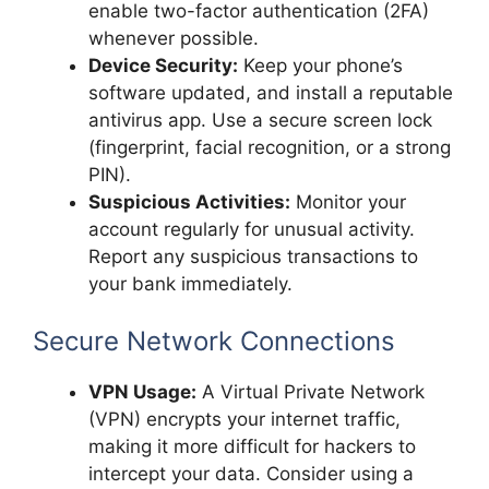
enable two-factor authentication (2FA)
whenever possible.
Device Security:
Keep your phone’s
software updated, and install a reputable
antivirus app. Use a secure screen lock
(fingerprint, facial recognition, or a strong
PIN).
Suspicious Activities:
Monitor your
account regularly for unusual activity.
Report any suspicious transactions to
your bank immediately.
Secure Network Connections
VPN Usage:
A Virtual Private Network
(VPN) encrypts your internet traffic,
making it more difficult for hackers to
intercept your data. Consider using a