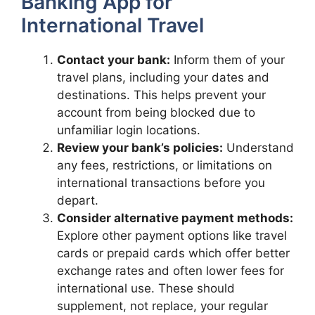
Banking App for
International Travel
Contact your bank:
Inform them of your
travel plans, including your dates and
destinations. This helps prevent your
account from being blocked due to
unfamiliar login locations.
Review your bank’s policies:
Understand
any fees, restrictions, or limitations on
international transactions before you
depart.
Consider alternative payment methods:
Explore other payment options like travel
cards or prepaid cards which offer better
exchange rates and often lower fees for
international use. These should
supplement, not replace, your regular