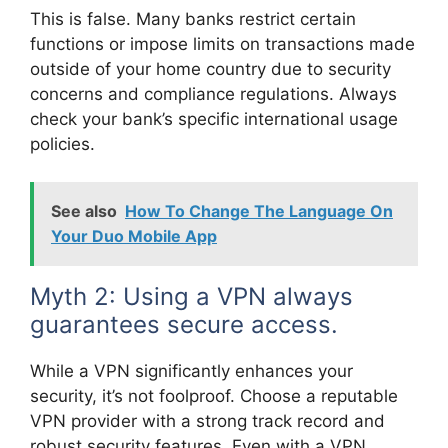
This is false. Many banks restrict certain
functions or impose limits on transactions made
outside of your home country due to security
concerns and compliance regulations. Always
check your bank’s specific international usage
policies.
See also
How To Change The Language On
Your Duo Mobile App
Myth 2: Using a VPN always
guarantees secure access.
While a VPN significantly enhances your
security, it’s not foolproof. Choose a reputable
VPN provider with a strong track record and
robust security features. Even with a VPN,