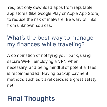
Yes, but only download apps from reputable
app stores (like Google Play or Apple App Store)
to reduce the risk of malware. Be wary of links
from unknown sources.
What’s the best way to manage
my finances while traveling?
A combination of notifying your bank, using
secure Wi-Fi, employing a VPN when
necessary, and being mindful of potential fees
is recommended. Having backup payment
methods such as travel cards is a great safety
net.
Final Thoughts