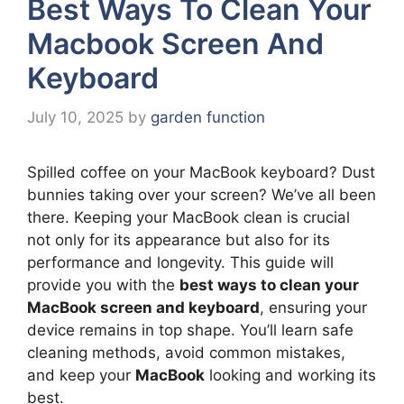
Best Ways To Clean Your
Macbook Screen And
Keyboard
July 10, 2025
by
garden function
Spilled coffee on your MacBook keyboard? Dust
bunnies taking over your screen? We’ve all been
there. Keeping your MacBook clean is crucial
not only for its appearance but also for its
performance and longevity. This guide will
provide you with the
best ways to clean your
MacBook screen and keyboard
, ensuring your
device remains in top shape. You’ll learn safe
cleaning methods, avoid common mistakes,
and keep your
MacBook
looking and working its
best.