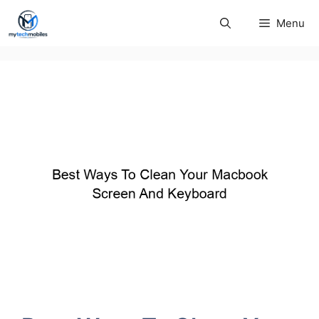
Skip
Menu
to
content