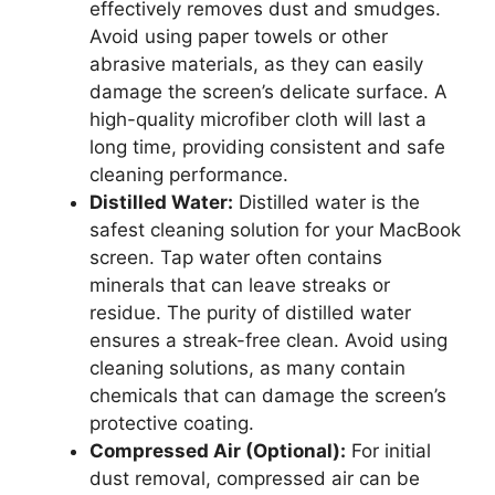
effectively removes dust and smudges.
Avoid using paper towels or other
abrasive materials, as they can easily
damage the screen’s delicate surface. A
high-quality microfiber cloth will last a
long time, providing consistent and safe
cleaning performance.
Distilled Water:
Distilled water is the
safest cleaning solution for your MacBook
screen. Tap water often contains
minerals that can leave streaks or
residue. The purity of distilled water
ensures a streak-free clean. Avoid using
cleaning solutions, as many contain
chemicals that can damage the screen’s
protective coating.
Compressed Air (Optional):
For initial
dust removal, compressed air can be