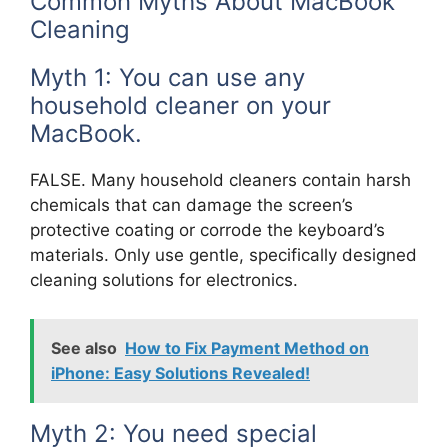
Common Myths About MacBook
Cleaning
Myth 1: You can use any
household cleaner on your
MacBook.
FALSE. Many household cleaners contain harsh
chemicals that can damage the screen’s
protective coating or corrode the keyboard’s
materials. Only use gentle, specifically designed
cleaning solutions for electronics.
See also
How to Fix Payment Method on
iPhone: Easy Solutions Revealed!
Myth 2: You need special