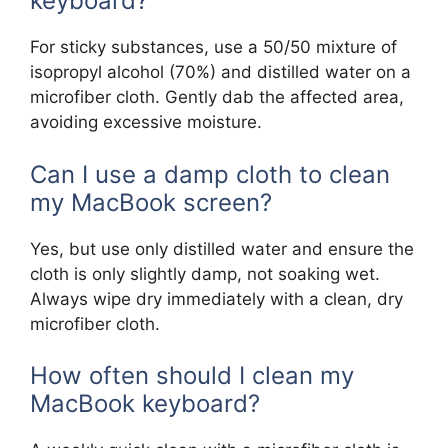
keyboard?
For sticky substances, use a 50/50 mixture of
isopropyl alcohol (70%) and distilled water on a
microfiber cloth. Gently dab the affected area,
avoiding excessive moisture.
Can I use a damp cloth to clean
my MacBook screen?
Yes, but use only distilled water and ensure the
cloth is only slightly damp, not soaking wet.
Always wipe dry immediately with a clean, dry
microfiber cloth.
How often should I clean my
MacBook keyboard?