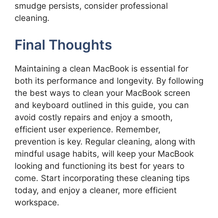
smudge persists, consider professional
cleaning.
Final Thoughts
Maintaining a clean MacBook is essential for
both its performance and longevity. By following
the best ways to clean your MacBook screen
and keyboard outlined in this guide, you can
avoid costly repairs and enjoy a smooth,
efficient user experience. Remember,
prevention is key. Regular cleaning, along with
mindful usage habits, will keep your MacBook
looking and functioning its best for years to
come. Start incorporating these cleaning tips
today, and enjoy a cleaner, more efficient
workspace.