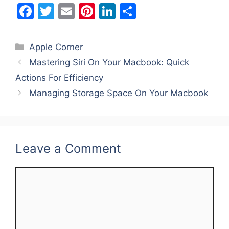
F
T
E
Pi
Li
S
a
w
m
nt
n
h
c
itt
ai
er
k
ar
Categories
Apple Corner
e
er
l
e
e
e
Mastering Siri On Your Macbook: Quick
b
st
dI
Actions For Efficiency
o
n
Managing Storage Space On Your Macbook
o
k
Leave a Comment
Comment