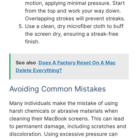
motion, applying minimal pressure. Start
from the top and work your way down.
Overlapping strokes will prevent streaks.
Use a clean, dry microfiber cloth to buff
the screen dry, ensuring a streak-free
finish.
See also
Does A Factory Reset On A Mac
Delete Everything?
Avoiding Common Mistakes
Many individuals make the mistake of using
harsh chemicals or abrasive materials when
cleaning their MacBook screens. This can lead
to permanent damage, including scratches and
discoloration. Using excessive pressure can