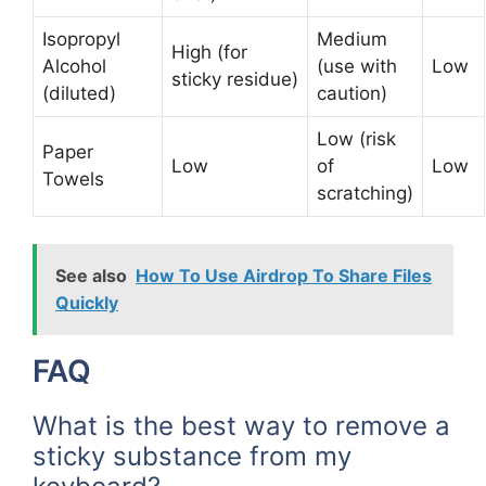
Isopropyl
Medium
High (for
Alcohol
(use with
Low
sticky residue)
(diluted)
caution)
Low (risk
Paper
Low
of
Low
Towels
scratching)
See also
How To Use Airdrop To Share Files
Quickly
FAQ
What is the best way to remove a
sticky substance from my