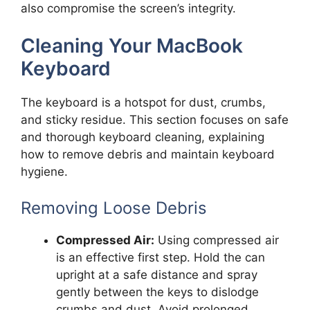
also compromise the screen’s integrity.
Cleaning Your MacBook
Keyboard
The keyboard is a hotspot for dust, crumbs,
and sticky residue. This section focuses on safe
and thorough keyboard cleaning, explaining
how to remove debris and maintain keyboard
hygiene.
Removing Loose Debris
Compressed Air:
Using compressed air
is an effective first step. Hold the can
upright at a safe distance and spray
gently between the keys to dislodge
crumbs and dust. Avoid prolonged