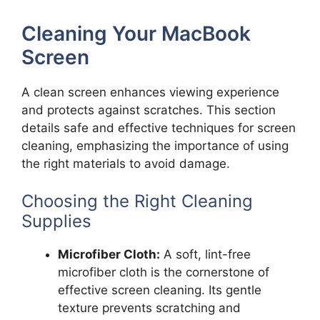
Cleaning Your MacBook
Screen
A clean screen enhances viewing experience
and protects against scratches. This section
details safe and effective techniques for screen
cleaning, emphasizing the importance of using
the right materials to avoid damage.
Choosing the Right Cleaning
Supplies
Microfiber Cloth:
A soft, lint-free
microfiber cloth is the cornerstone of
effective screen cleaning. Its gentle
texture prevents scratching and