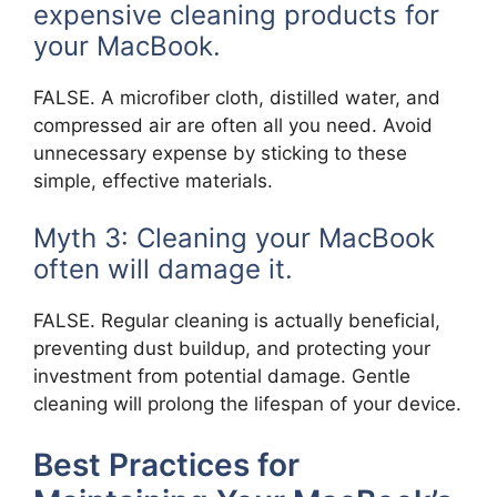
expensive cleaning products for
your MacBook.
FALSE. A microfiber cloth, distilled water, and
compressed air are often all you need. Avoid
unnecessary expense by sticking to these
simple, effective materials.
Myth 3: Cleaning your MacBook
often will damage it.
FALSE. Regular cleaning is actually beneficial,
preventing dust buildup, and protecting your
investment from potential damage. Gentle
cleaning will prolong the lifespan of your device.
Best Practices for