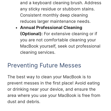
and a keyboard cleaning brush. Address
any sticky residue or stubborn stains.
Consistent monthly deep cleaning
reduces larger maintenance needs.
Annual Professional Cleaning
(Optional):
For extensive cleaning or if
you are not comfortable cleaning your
MacBook yourself, seek out professional
cleaning services.
Preventing Future Messes
The best way to clean your MacBook is to
prevent messes in the first place! Avoid eating
or drinking near your device, and ensure the
area where you use your MacBook is free from
dust and debris.