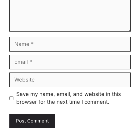
Name
Email
Website
Save my name, email, and website in this
browser for the next time I comment.