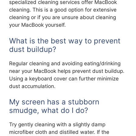
specialized cleaning services offer MacBook
cleaning. This is a good option for extensive
cleaning or if you are unsure about cleaning
your MacBook yourself.
What is the best way to prevent
dust buildup?
Regular cleaning and avoiding eating/drinking
near your MacBook helps prevent dust buildup.
Using a keyboard cover can further minimize
dust accumulation.
My screen has a stubborn
smudge, what do I do?
Try gently cleaning with a slightly damp
microfiber cloth and distilled water. If the