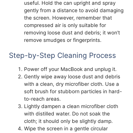
useful. Hold the can upright and spray
gently from a distance to avoid damaging
the screen. However, remember that
compressed air is only suitable for
removing loose dust and debris; it won’t
remove smudges or fingerprints.
Step-by-Step Cleaning Process
Power off your MacBook and unplug it.
Gently wipe away loose dust and debris
with a clean, dry microfiber cloth. Use a
soft brush for stubborn particles in hard-
to-reach areas.
Lightly dampen a clean microfiber cloth
with distilled water. Do not soak the
cloth; it should only be slightly damp.
Wipe the screen in a gentle circular