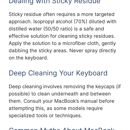
Dealing with Sticky Residue
Sticky residue often requires a more targeted
approach. Isopropyl alcohol (70%) diluted with
distilled water (50/50 ratio) is a safe and
effective solution for cleaning sticky residues.
Apply the solution to a microfiber cloth, gently
dabbing the sticky areas. Never spray directly
on the keyboard.
Deep Cleaning Your Keyboard
Deep cleaning involves removing the keycaps (if
possible) to clean underneath and between
them. Consult your MacBook’s manual before
attempting this, as some models require
specialized tools or techniques.