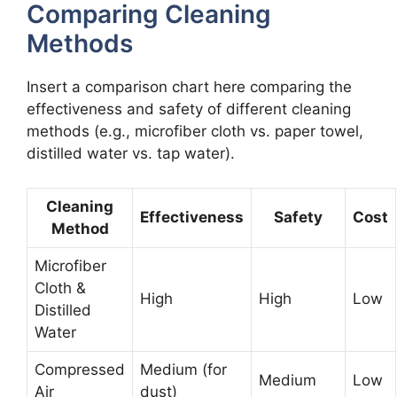
Comparing Cleaning
Methods
Insert a comparison chart here comparing the
effectiveness and safety of different cleaning
methods (e.g., microfiber cloth vs. paper towel,
distilled water vs. tap water).
Cleaning
Effectiveness
Safety
Cost
Method
Microfiber
Cloth &
High
High
Low
Distilled
Water
Compressed
Medium (for
Medium
Low
Air
dust)