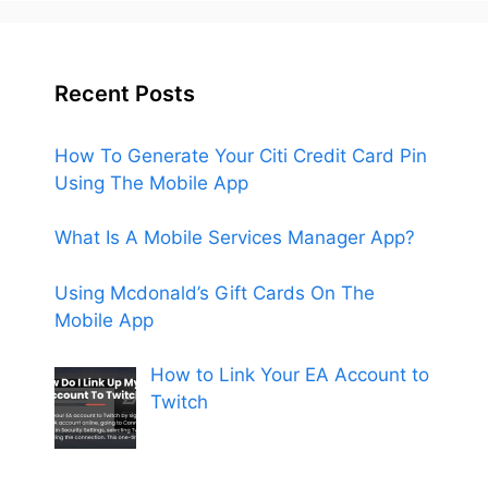
Recent Posts
How To Generate Your Citi Credit Card Pin
Using The Mobile App
What Is A Mobile Services Manager App?
Using Mcdonald’s Gift Cards On The
Mobile App
How to Link Your EA Account to
Twitch