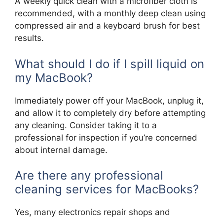
A weekly quick clean with a microfiber cloth is
recommended, with a monthly deep clean using
compressed air and a keyboard brush for best
results.
What should I do if I spill liquid on
my MacBook?
Immediately power off your MacBook, unplug it,
and allow it to completely dry before attempting
any cleaning. Consider taking it to a
professional for inspection if you’re concerned
about internal damage.
Are there any professional
cleaning services for MacBooks?
Yes, many electronics repair shops and