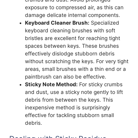
exposure to compressed air, as this can
damage delicate internal components.
Keyboard Cleaner Brush:
Specialized
keyboard cleaning brushes with soft
bristles are excellent for reaching tight
spaces between keys. These brushes
effectively dislodge stubborn debris
without scratching the keys. For very tight
areas, small brushes with a thin end or a
paintbrush can also be effective.
Sticky Note Method:
For sticky crumbs
and dust, use a sticky note gently to lift
debris from between the keys. This
inexpensive method is surprisingly
effective for tackling stubborn small
debris.