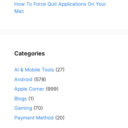
How To Force Quit Applications On Your
Mac
Categories
AI & Mobile Tools
(27)
Android
(578)
Apple Corner
(999)
Blogs
(1)
Gaming
(70)
Payment Method
(20)