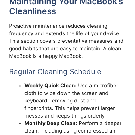
Maintaining Your MacBook’s
Cleanliness
Proactive maintenance reduces cleaning
frequency and extends the life of your device.
This section covers preventative measures and
good habits that are easy to maintain. A clean
MacBook is a happy MacBook.
Regular Cleaning Schedule
Weekly Quick Clean:
Use a microfiber
cloth to wipe down the screen and
keyboard, removing dust and
fingerprints. This helps prevent larger
messes and keeps things orderly.
Monthly Deep Clean:
Perform a deeper
clean, including using compressed air