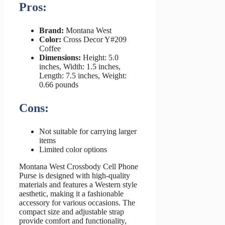
Pros:
Brand:
Montana West
Color:
Cross Decor Y#209
Coffee
Dimensions:
Height: 5.0
inches, Width: 1.5 inches,
Length: 7.5 inches, Weight:
0.66 pounds
Cons:
Not suitable for carrying larger
items
Limited color options
Montana West Crossbody Cell Phone
Purse is designed with high-quality
materials and features a Western style
aesthetic, making it a fashionable
accessory for various occasions. The
compact size and adjustable strap
provide comfort and functionality,