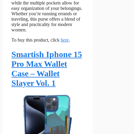
while the multiple pockets allow for
easy organization of your belongings.
Whether you’re running errands or
traveling, this purse offers a blend of
style and practicality for modern
women.
To buy this product, click
here
.
Smartish Iphone 15
Pro Max Wallet
Case – Wallet
Slayer Vol. 1