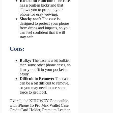
Kickstand Function:
The case
has a built-in kickstand that
allows you to prop up your
phone for easy viewing.
Shockproof:
The case is
designed to protect your phone
from drops and impacts, so you
can feel confident that it will
stay safe.
Cons:
Bulky:
The case is a bit bulkier
than some other phone cases, so
it may not fit in your pocket as
easily.
Difficult to Remove:
The case
can be a bit difficult to remove,
so you may need to use some
force to get it off.
Overall, the KIHUWEY Compatible
with iPhone 15 Pro Max Wallet Case
Credit Card Holder, Premium Leather