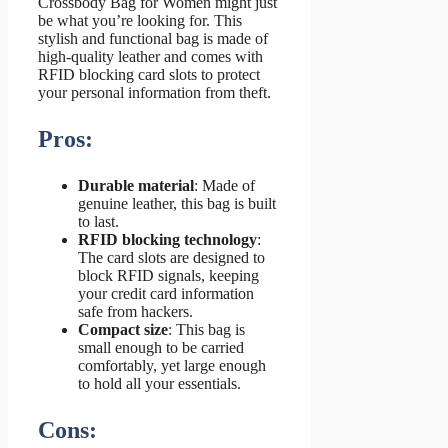
Crossbody Bag for Women might just
be what you’re looking for. This
stylish and functional bag is made of
high-quality leather and comes with
RFID blocking card slots to protect
your personal information from theft.
Pros:
Durable material
: Made of
genuine leather, this bag is built
to last.
RFID blocking technology
:
The card slots are designed to
block RFID signals, keeping
your credit card information
safe from hackers.
Compact size
: This bag is
small enough to be carried
comfortably, yet large enough
to hold all your essentials.
Cons: