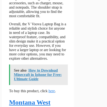
accessories, such as charger, mouse,
and notepads. The shoulder strap is
adjustable, allowing you to find the
most comfortable fit.
Overall, the V Voova Laptop Bag is a
reliable and stylish choice for anyone
in need of a laptop case. Its
waterproof feature, compatibility, and
slim design make it a practical option
for everyday use. However, if you
have a larger laptop or are looking for
more color options, you may need to
explore other alternatives.
See also
How to Download
Minecraft in Iphone for Free:
Ultimate Guide
To buy this product, click
here
.
Montana West