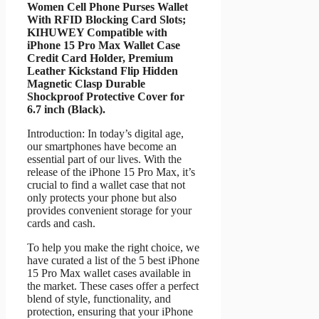
Women Cell Phone Purses Wallet
With RFID Blocking Card Slots;
KIHUWEY Compatible with
iPhone 15 Pro Max Wallet Case
Credit Card Holder, Premium
Leather Kickstand Flip Hidden
Magnetic Clasp Durable
Shockproof Protective Cover for
6.7 inch (Black).
Introduction: In today’s digital age,
our smartphones have become an
essential part of our lives. With the
release of the iPhone 15 Pro Max, it’s
crucial to find a wallet case that not
only protects your phone but also
provides convenient storage for your
cards and cash.
To help you make the right choice, we
have curated a list of the 5 best iPhone
15 Pro Max wallet cases available in
the market. These cases offer a perfect
blend of style, functionality, and
protection, ensuring that your iPhone