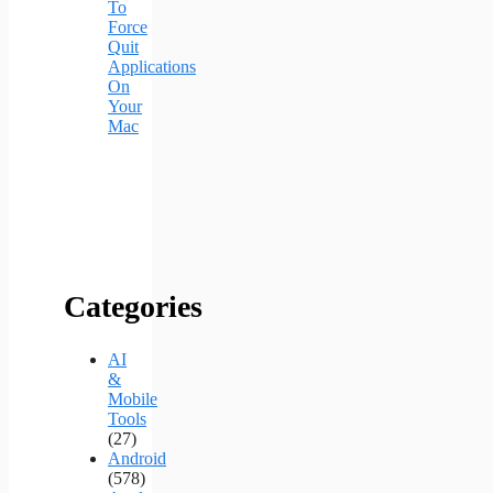
To
Force
Quit
Applications
On
Your
Mac
Categories
AI
&
Mobile
Tools
(27)
Android
(578)