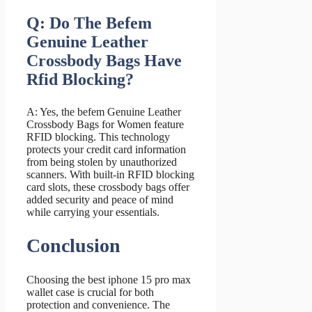
Q: Do The Befem
Genuine Leather
Crossbody Bags Have
Rfid Blocking?
A: Yes, the befem Genuine Leather
Crossbody Bags for Women feature
RFID blocking. This technology
protects your credit card information
from being stolen by unauthorized
scanners. With built-in RFID blocking
card slots, these crossbody bags offer
added security and peace of mind
while carrying your essentials.
Conclusion
Choosing the best iphone 15 pro max
wallet case is crucial for both
protection and convenience. The