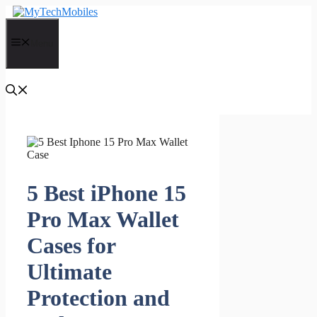
Skip
to
content
Menu
5 Best iPhone 15
Pro Max Wallet
Cases for
Ultimate
Protection and