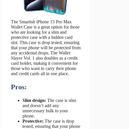
The Smartish iPhone 15 Pro Max
Wallet Case is a great option for those
who are looking for a slim and
protective case with a hidden card
slot. This case is drop tested, ensuring
that your phone will be protected from
any accidental drops. The Wallet
Slayer Vol. 1 also doubles as a credit
card holder, making it convenient for
those who want to carry their phone
and credit cards all in one place.
Pros:
Slim design:
The case is slim
and doesn’t add any
unnecessary bulk to your
phone.
Protective:
The case is drop
tested, ensuring that your phone