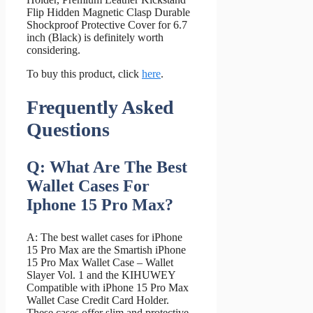
Flip Hidden Magnetic Clasp Durable
Shockproof Protective Cover for 6.7
inch (Black) is definitely worth
considering.
To buy this product, click
here
.
Frequently Asked
Questions
Q: What Are The Best
Wallet Cases For
Iphone 15 Pro Max?
A: The best wallet cases for iPhone
15 Pro Max are the Smartish iPhone
15 Pro Max Wallet Case – Wallet
Slayer Vol. 1 and the KIHUWEY
Compatible with iPhone 15 Pro Max
Wallet Case Credit Card Holder.
These cases offer slim and protective