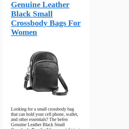
Genuine Leather
Black Small
Crossbody Bags For
Women
Looking for a small crossbody bag
that can hold your cell phone, wallet,
and other essentials? The befen
Genuine Leather Black Small