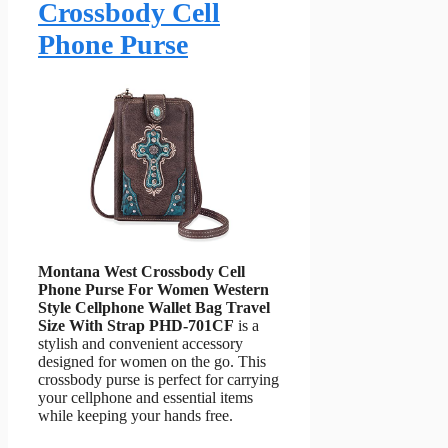
Crossbody Cell
Phone Purse
Montana West Crossbody Cell
Phone Purse For Women Western
Style Cellphone Wallet Bag Travel
Size With Strap PHD-701CF
is a
stylish and convenient accessory
designed for women on the go. This
crossbody purse is perfect for carrying
your cellphone and essential items
while keeping your hands free.