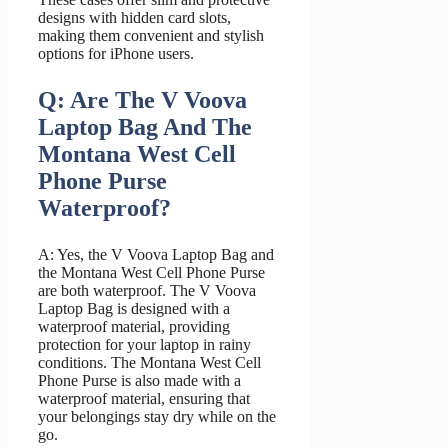
designs with hidden card slots,
making them convenient and stylish
options for iPhone users.
Q: Are The V Voova
Laptop Bag And The
Montana West Cell
Phone Purse
Waterproof?
A: Yes, the V Voova Laptop Bag and
the Montana West Cell Phone Purse
are both waterproof. The V Voova
Laptop Bag is designed with a
waterproof material, providing
protection for your laptop in rainy
conditions. The Montana West Cell
Phone Purse is also made with a
waterproof material, ensuring that
your belongings stay dry while on the
go.