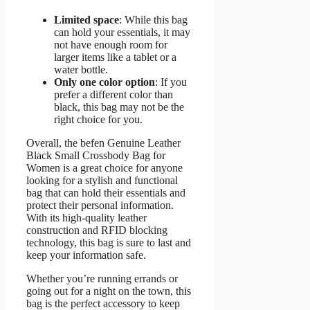
Limited space
: While this bag
can hold your essentials, it may
not have enough room for
larger items like a tablet or a
water bottle.
Only one color option
: If you
prefer a different color than
black, this bag may not be the
right choice for you.
Overall, the befen Genuine Leather
Black Small Crossbody Bag for
Women is a great choice for anyone
looking for a stylish and functional
bag that can hold their essentials and
protect their personal information.
With its high-quality leather
construction and RFID blocking
technology, this bag is sure to last and
keep your information safe.
Whether you’re running errands or
going out for a night on the town, this
bag is the perfect accessory to keep