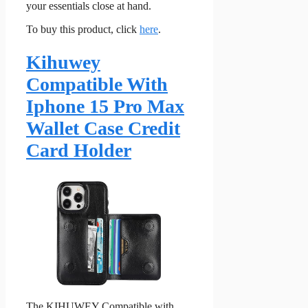
your essentials close at hand.
To buy this product, click
here
.
Kihuwey
Compatible With
Iphone 15 Pro Max
Wallet Case Credit
Card Holder
The KIHUWEY Compatible with