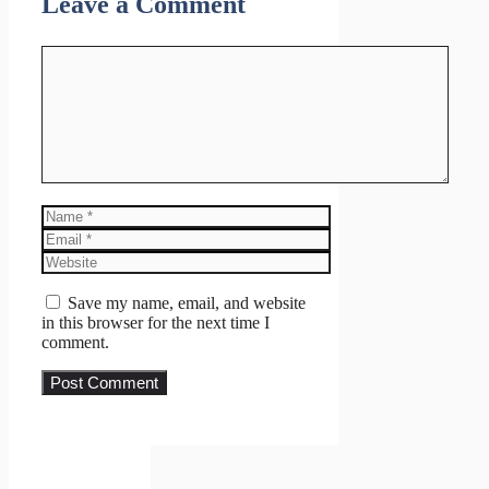
Leave a Comment
Comment
Name
Email
Website
Save my name, email, and website
in this browser for the next time I
comment.