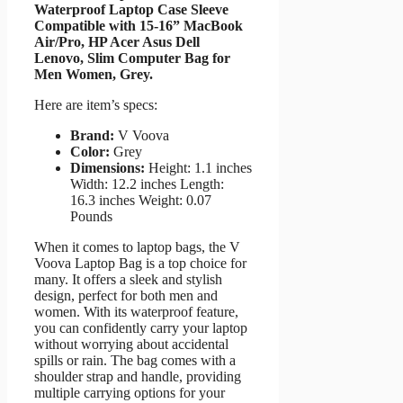
Waterproof Laptop Case Sleeve
Compatible with 15-16” MacBook
Air/Pro, HP Acer Asus Dell
Lenovo, Slim Computer Bag for
Men Women, Grey.
Here are item’s specs:
Brand:
V Voova
Color:
Grey
Dimensions:
Height: 1.1 inches
Width: 12.2 inches Length:
16.3 inches Weight: 0.07
Pounds
When it comes to laptop bags, the V
Voova Laptop Bag is a top choice for
many. It offers a sleek and stylish
design, perfect for both men and
women. With its waterproof feature,
you can confidently carry your laptop
without worrying about accidental
spills or rain. The bag comes with a
shoulder strap and handle, providing
multiple carrying options for your