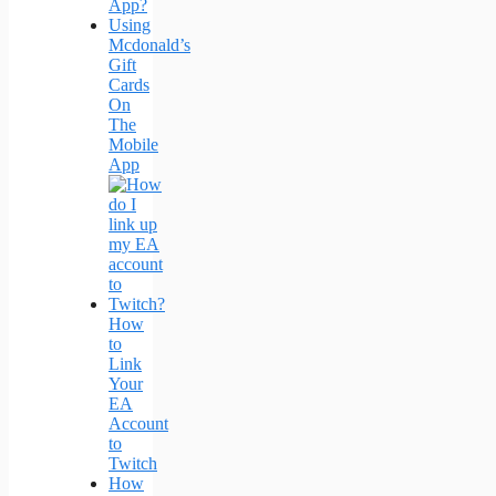
App?
Using
Mcdonald’s
Gift
Cards
On
The
Mobile
App
How
to
Link
Your
EA
Account
to
Twitch
How