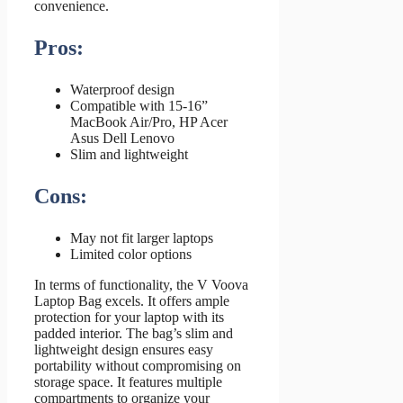
convenience.
Pros:
Waterproof design
Compatible with 15-16”
MacBook Air/Pro, HP Acer
Asus Dell Lenovo
Slim and lightweight
Cons:
May not fit larger laptops
Limited color options
In terms of functionality, the V Voova
Laptop Bag excels. It offers ample
protection for your laptop with its
padded interior. The bag’s slim and
lightweight design ensures easy
portability without compromising on
storage space. It features multiple
compartments to organize your