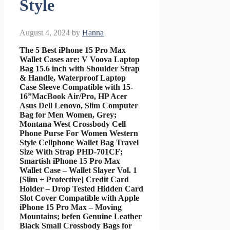
Style
August 4, 2024
by
Hanna
The 5 Best iPhone 15 Pro Max
Wallet Cases are: V Voova Laptop
Bag 15.6 inch with Shoulder Strap
& Handle, Waterproof Laptop
Case Sleeve Compatible with 15-
16”MacBook Air/Pro, HP Acer
Asus Dell Lenovo, Slim Computer
Bag for Men Women, Grey;
Montana West Crossbody Cell
Phone Purse For Women Western
Style Cellphone Wallet Bag Travel
Size With Strap PHD-701CF;
Smartish iPhone 15 Pro Max
Wallet Case – Wallet Slayer Vol. 1
[Slim + Protective] Credit Card
Holder – Drop Tested Hidden Card
Slot Cover Compatible with Apple
iPhone 15 Pro Max – Moving
Mountains; befen Genuine Leather
Black Small Crossbody Bags for