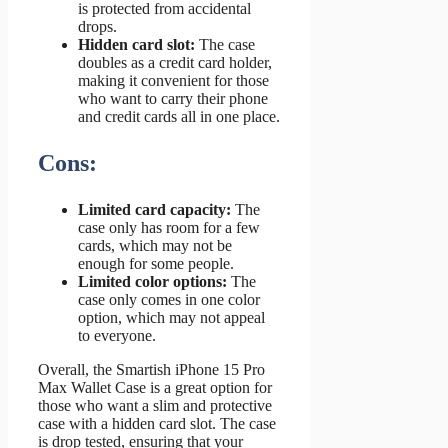
is protected from accidental
drops.
Hidden card slot:
The case
doubles as a credit card holder,
making it convenient for those
who want to carry their phone
and credit cards all in one place.
Cons:
Limited card capacity:
The
case only has room for a few
cards, which may not be
enough for some people.
Limited color options:
The
case only comes in one color
option, which may not appeal
to everyone.
Overall, the Smartish iPhone 15 Pro
Max Wallet Case is a great option for
those who want a slim and protective
case with a hidden card slot. The case
is drop tested, ensuring that your