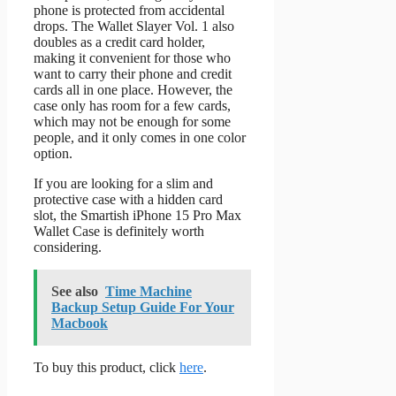
phone is protected from accidental
drops. The Wallet Slayer Vol. 1 also
doubles as a credit card holder,
making it convenient for those who
want to carry their phone and credit
cards all in one place. However, the
case only has room for a few cards,
which may not be enough for some
people, and it only comes in one color
option.
If you are looking for a slim and
protective case with a hidden card
slot, the Smartish iPhone 15 Pro Max
Wallet Case is definitely worth
considering.
See also
Time Machine
Backup Setup Guide For Your
Macbook
To buy this product, click
here
.