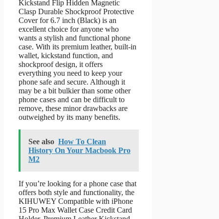
Kickstand Flip Hidden Magnetic
Clasp Durable Shockproof Protective
Cover for 6.7 inch (Black) is an
excellent choice for anyone who
wants a stylish and functional phone
case. With its premium leather, built-in
wallet, kickstand function, and
shockproof design, it offers
everything you need to keep your
phone safe and secure. Although it
may be a bit bulkier than some other
phone cases and can be difficult to
remove, these minor drawbacks are
outweighed by its many benefits.
See also
How To Clean
History On Your Macbook Pro
M2
If you’re looking for a phone case that
offers both style and functionality, the
KIHUWEY Compatible with iPhone
15 Pro Max Wallet Case Credit Card
Holder, Premium Leather Kickstand