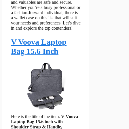
and valuables are safe and secure.
Whether you’re a busy professional or
a fashion-forward individual, there is
a wallet case on this list that will suit
your needs and preferences. Let’s dive
in and explore the top contenders!
V Voova Laptop
Bag 15.6 Inch
Here is the title of the item:
V Voova
Laptop Bag 15.6 inch with
Shoulder Strap & Handle,