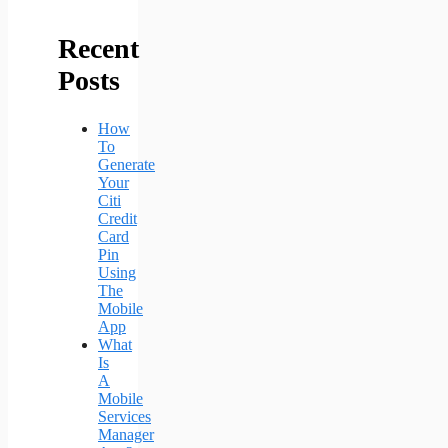
Recent
Posts
How
To
Generate
Your
Citi
Credit
Card
Pin
Using
The
Mobile
App
What
Is
A
Mobile
Services
Manager