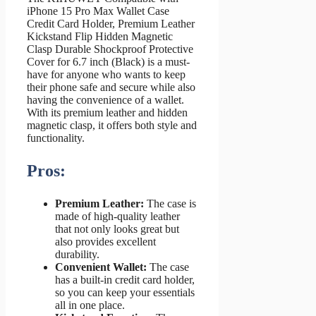
iPhone 15 Pro Max Wallet Case
Credit Card Holder, Premium Leather
Kickstand Flip Hidden Magnetic
Clasp Durable Shockproof Protective
Cover for 6.7 inch (Black) is a must-
have for anyone who wants to keep
their phone safe and secure while also
having the convenience of a wallet.
With its premium leather and hidden
magnetic clasp, it offers both style and
functionality.
Pros:
Premium Leather:
The case is
made of high-quality leather
that not only looks great but
also provides excellent
durability.
Convenient Wallet:
The case
has a built-in credit card holder,
so you can keep your essentials
all in one place.