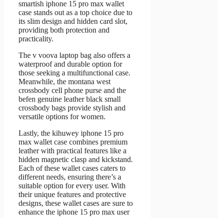
smartish iphone 15 pro max wallet
case stands out as a top choice due to
its slim design and hidden card slot,
providing both protection and
practicality.
The v voova laptop bag also offers a
waterproof and durable option for
those seeking a multifunctional case.
Meanwhile, the montana west
crossbody cell phone purse and the
befen genuine leather black small
crossbody bags provide stylish and
versatile options for women.
Lastly, the kihuwey iphone 15 pro
max wallet case combines premium
leather with practical features like a
hidden magnetic clasp and kickstand.
Each of these wallet cases caters to
different needs, ensuring there’s a
suitable option for every user. With
their unique features and protective
designs, these wallet cases are sure to
enhance the iphone 15 pro max user