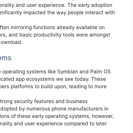
ionality and user experience. The early adoption
gnificantly impacted the way people interact with
ften mirroring functions already available on
rs, and basic productivity tools were amongst
 download.
tems
e operating systems like Symbian and Palm OS
sticated app ecosystems we see today. These
ers platforms to build upon, leading to more
trong security features and business
 adopted by numerous phone manufacturers in
ations of these early operating systems, however,
ionality and user experience compared to later