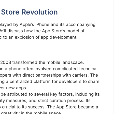
 Store Revolution
e played by Apple’s iPhone and its accompanying
e’ll discuss how the App Store’s model of
ed to an explosion of app development.
n 2008 transformed the mobile landscape.
 on a phone often involved complicated technical
opers with direct partnerships with carriers. The
ng a centralized platform for developers to share
over new apps.
e attributed to several key factors, including its
ty measures, and strict curation process. Its
 crucial to its success. The App Store became a
 creativity in the mobile space.