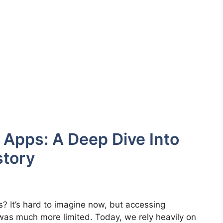
 Apps: A Deep Dive Into
story
It’s hard to imagine now, but accessing
was much more limited. Today, we rely heavily on