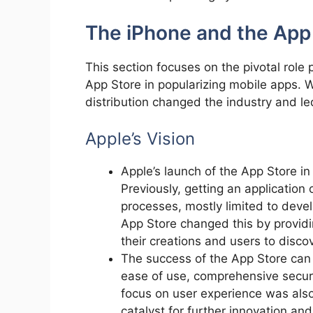
The iPhone and the App
This section focuses on the pivotal rol
App Store in popularizing mobile apps. W
distribution changed the industry and l
Apple’s Vision
Apple’s launch of the App Store i
Previously, getting an application
processes, mostly limited to devel
App Store changed this by providi
their creations and users to disc
The success of the App Store can b
ease of use, comprehensive securi
focus on user experience was also
catalyst for further innovation and