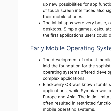
up new possibilities for app funct
of touch screen interfaces also si
their mobile phones.
The initial apps were very basic, o
desktops. Simple games, calculato
the first applications users could
Early Mobile Operating Sys
The development of robust mobil
laid the foundation for the sophi
operating systems offered develop
complex applications.
Blackberry OS was known for its s
applications, while Symbian was
Europe and Asia. The initial limit
often resulted in restricted funct
mobile operating systems.