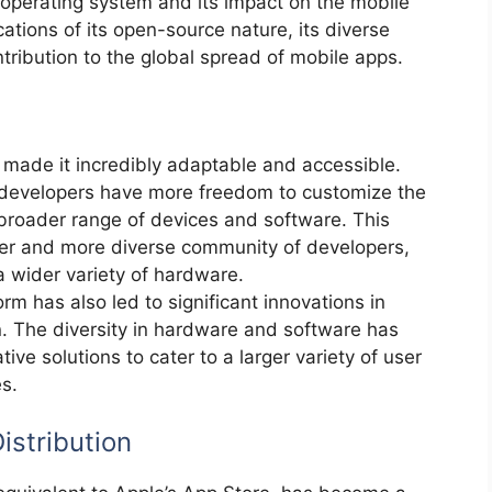
operating system and its impact on the mobile
ations of its open-source nature, its diverse
ntribution to the global spread of mobile apps.
made it incredibly adaptable and accessible.
 developers have more freedom to customize the
 broader range of devices and software. This
ger and more diverse community of developers,
a wider variety of hardware.
orm has also led to significant innovations in
. The diversity in hardware and software has
ve solutions to cater to a larger variety of user
s.
istribution