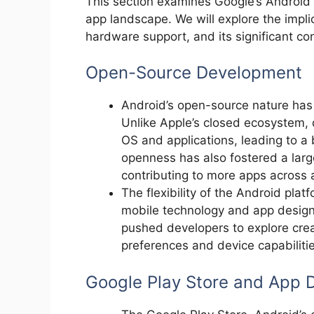
This section examines Google’s Android 
app landscape. We will explore the implic
hardware support, and its significant co
Open-Source Development
Android’s open-source nature has 
Unlike Apple’s closed ecosystem,
OS and applications, leading to a
openness has also fostered a lar
contributing to more apps across 
The flexibility of the Android platf
mobile technology and app design
pushed developers to explore creati
preferences and device capabilitie
Google Play Store and App D