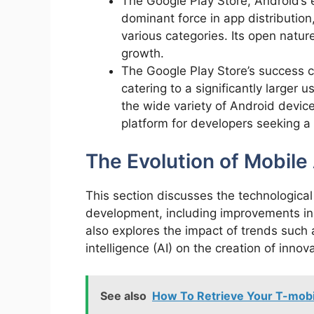
The Google Play Store, Android’s 
dominant force in app distribution,
various categories. Its open natu
growth.
The Google Play Store’s success ca
catering to a significantly larger
the wide variety of Android devices
platform for developers seeking a 
The Evolution of Mobil
This section discusses the technologic
development, including improvements in
also explores the impact of trends such 
intelligence (AI) on the creation of inno
See also
How To Retrieve Your T-mobi