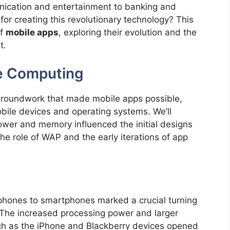
ication and entertainment to banking and
for creating this revolutionary technology? This
of
mobile apps
, exploring their evolution and the
t.
le Computing
 groundwork that made mobile apps possible,
bile devices and operating systems. We’ll
ower and memory influenced the initial designs
 the role of WAP and the early iterations of app
 phones to smartphones marked a crucial turning
 The increased processing power and larger
ch as the iPhone and Blackberry devices opened