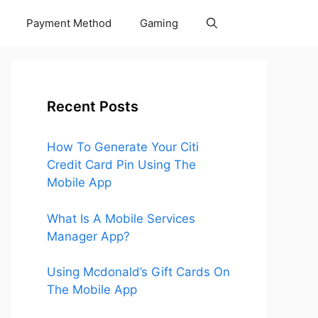
Payment Method
Gaming
Recent Posts
How To Generate Your Citi
Credit Card Pin Using The
Mobile App
What Is A Mobile Services
Manager App?
Using Mcdonald’s Gift Cards On
The Mobile App