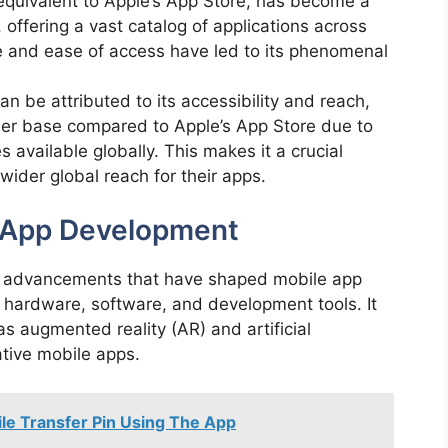
equivalent to Apple’s App Store, has become a
 offering a vast catalog of applications across
re and ease of access have led to its phenomenal
n be attributed to its accessibility and reach,
 user base compared to Apple’s App Store due to
 available globally. This makes it a crucial
wider global reach for their apps.
e App Development
al advancements that have shaped mobile app
 hardware, software, and development tools. It
as augmented reality (AR) and artificial
vative mobile apps.
le Transfer Pin Using The App