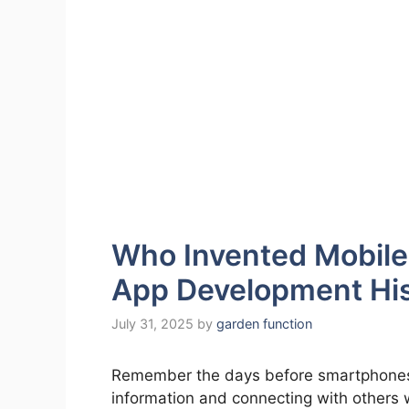
Who Invented Mobile
App Development Hi
July 31, 2025
by
garden function
Remember the days before smartphones? 
information and connecting with others 