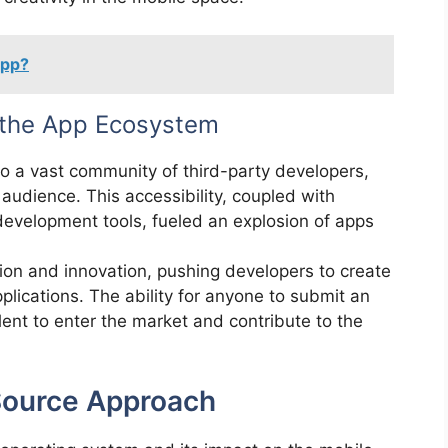
App?
 the App Ecosystem
o a vast community of third-party developers,
audience. This accessibility, coupled with
 development tools, fueled an explosion of apps
on and innovation, pushing developers to create
plications. The ability for anyone to submit an
ent to enter the market and contribute to the
Source Approach