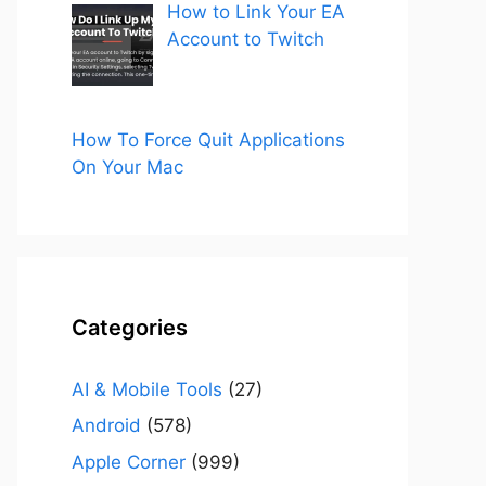
How to Link Your EA
Account to Twitch
How To Force Quit Applications
On Your Mac
Categories
AI & Mobile Tools
(27)
Android
(578)
Apple Corner
(999)