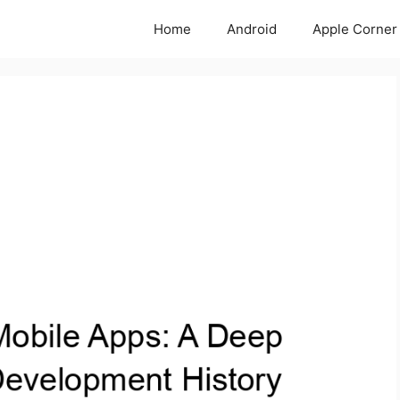
Home
Android
Apple Corner