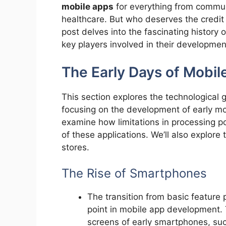
mobile apps
for everything from commun
healthcare. But who deserves the credit 
post delves into the fascinating history 
key players involved in their developmen
The Early Days of Mobi
This section explores the technological
focusing on the development of early mo
examine how limitations in processing p
of these applications. We’ll also explore
stores.
The Rise of Smartphones
The transition from basic feature
point in mobile app development.
screens of early smartphones, su