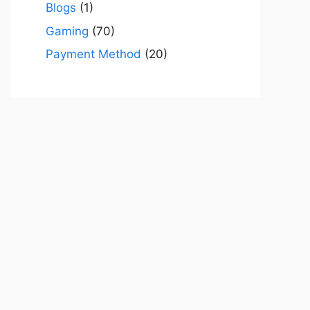
Blogs
(1)
Gaming
(70)
Payment Method
(20)