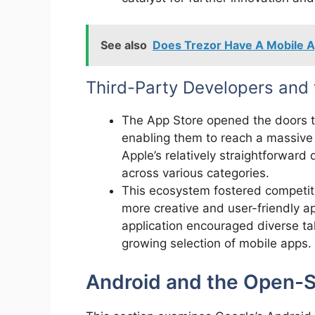
See also
Does Trezor Have A Mobile 
Third-Party Developers and
The App Store opened the doors t
enabling them to reach a massive 
Apple’s relatively straightforward
across various categories.
This ecosystem fostered competiti
more creative and user-friendly ap
application encouraged diverse tal
growing selection of mobile apps.
Android and the Open-