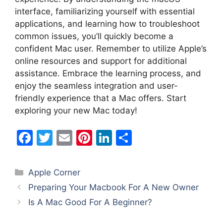
interface, familiarizing yourself with essential
applications, and learning how to troubleshoot
common issues, you’ll quickly become a
confident Mac user. Remember to utilize Apple’s
online resources and support for additional
assistance. Embrace the learning process, and
enjoy the seamless integration and user-
friendly experience that a Mac offers. Start
exploring your new Mac today!
F
T
E
Pi
Li
S
a
w
m
nt
n
h
c
itt
ai
er
k
ar
Categories
Apple Corner
e
er
l
e
e
e
Preparing Your Macbook For A New Owner
b
st
dI
Is A Mac Good For A Beginner?
o
n