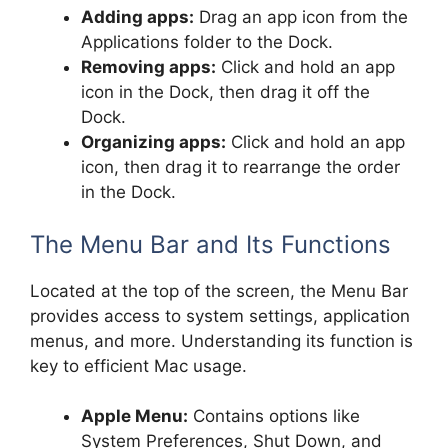
Adding apps:
Drag an app icon from the
Applications folder to the Dock.
Removing apps:
Click and hold an app
icon in the Dock, then drag it off the
Dock.
Organizing apps:
Click and hold an app
icon, then drag it to rearrange the order
in the Dock.
The Menu Bar and Its Functions
Located at the top of the screen, the Menu Bar
provides access to system settings, application
menus, and more. Understanding its function is
key to efficient Mac usage.
Apple Menu:
Contains options like
System Preferences, Shut Down, and