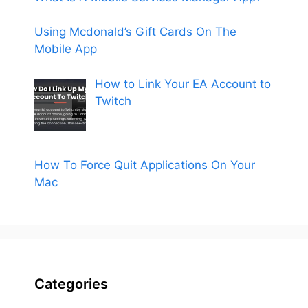
Using Mcdonald’s Gift Cards On The
Mobile App
How to Link Your EA Account to
Twitch
How To Force Quit Applications On Your
Mac
Categories