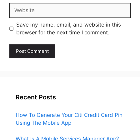
Website
Save my name, email, and website in this
browser for the next time I comment.
Recent Posts
How To Generate Your Citi Credit Card Pin
Using The Mobile App
What Is A Mobile Services Manager App?