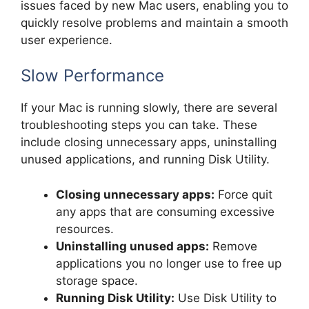
issues faced by new Mac users, enabling you to
quickly resolve problems and maintain a smooth
user experience.
Slow Performance
If your Mac is running slowly, there are several
troubleshooting steps you can take. These
include closing unnecessary apps, uninstalling
unused applications, and running Disk Utility.
Closing unnecessary apps:
Force quit
any apps that are consuming excessive
resources.
Uninstalling unused apps:
Remove
applications you no longer use to free up
storage space.
Running Disk Utility:
Use Disk Utility to