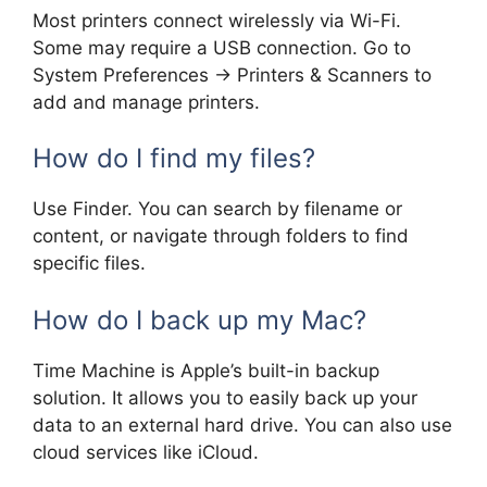
Most printers connect wirelessly via Wi-Fi.
Some may require a USB connection. Go to
System Preferences -> Printers & Scanners to
add and manage printers.
How do I find my files?
Use Finder. You can search by filename or
content, or navigate through folders to find
specific files.
How do I back up my Mac?
Time Machine is Apple’s built-in backup
solution. It allows you to easily back up your
data to an external hard drive. You can also use
cloud services like iCloud.