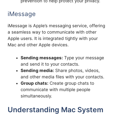
prevention to help protect your privacy.
iMessage
iMessage is Apple’s messaging service, offering
a seamless way to communicate with other
Apple users. It is integrated tightly with your
Mac and other Apple devices.
Sending messages:
Type your message
and send it to your contacts.
Sending media:
Share photos, videos,
and other media files with your contacts.
Group chats:
Create group chats to
communicate with multiple people
simultaneously.
Understanding Mac System