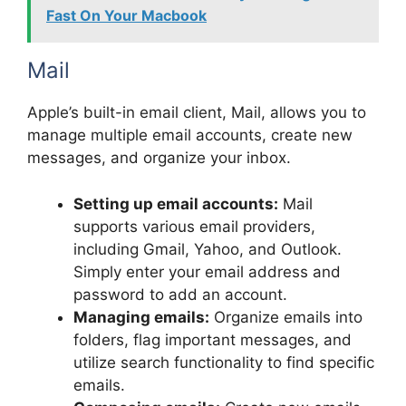
Fast On Your Macbook
Mail
Apple’s built-in email client, Mail, allows you to
manage multiple email accounts, create new
messages, and organize your inbox.
Setting up email accounts:
Mail
supports various email providers,
including Gmail, Yahoo, and Outlook.
Simply enter your email address and
password to add an account.
Managing emails:
Organize emails into
folders, flag important messages, and
utilize search functionality to find specific
emails.