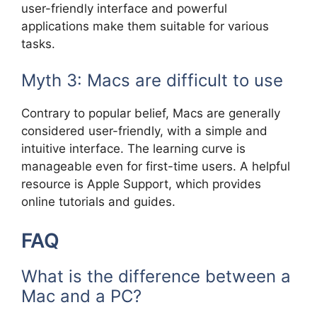
user-friendly interface and powerful
applications make them suitable for various
tasks.
Myth 3: Macs are difficult to use
Contrary to popular belief, Macs are generally
considered user-friendly, with a simple and
intuitive interface. The learning curve is
manageable even for first-time users. A helpful
resource is Apple Support, which provides
online tutorials and guides.
FAQ
What is the difference between a
Mac and a PC?