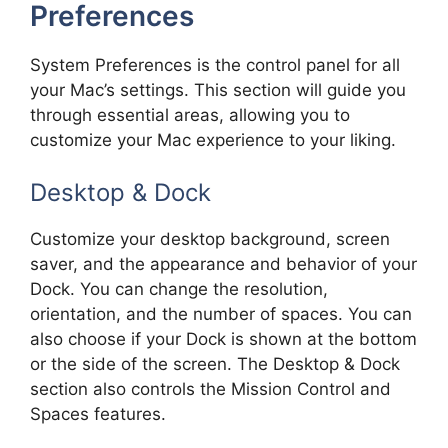
Preferences
System Preferences is the control panel for all
your Mac’s settings. This section will guide you
through essential areas, allowing you to
customize your Mac experience to your liking.
Desktop & Dock
Customize your desktop background, screen
saver, and the appearance and behavior of your
Dock. You can change the resolution,
orientation, and the number of spaces. You can
also choose if your Dock is shown at the bottom
or the side of the screen. The Desktop & Dock
section also controls the Mission Control and
Spaces features.