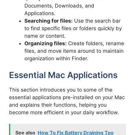
Documents, Downloads, and
Applications.
Searching for files:
Use the search bar
to find specific files or folders quickly by
name or content.
Organizing files:
Create folders, rename
files, and move items around to maintain
organization within Finder.
Essential Mac Applications
This section introduces you to some of the
essential applications pre-installed on your Mac
and explains their functions, helping you
become more efficient in your daily workflow.
See also
How To Fix Battery Draining Too