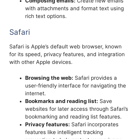
Composing emails:
Create new emails
with attachments and format text using
rich text options.
Safari
Safari is Apple’s default web browser, known
for its speed, privacy features, and integration
with other Apple devices.
Browsing the web:
Safari provides a
user-friendly interface for navigating the
internet.
Bookmarks and reading list:
Save
websites for later access through Safari’s
bookmarking and reading list features.
Privacy features:
Safari incorporates
features like intelligent tracking