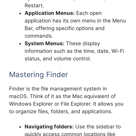
Restart.
Application Menus:
Each open
application has its own menu in the Menu
Bar, offering specific options and
commands.
System Menus:
These display
information such as the time, date, Wi-Fi
status, and volume control.
Mastering Finder
Finder is the file management system in
macOS. Think of it as the Mac equivalent of
Windows Explorer or File Explorer. It allows you
to organize files, folders, and applications.
Navigating folders:
Use the sidebar to
quickly access common locations like