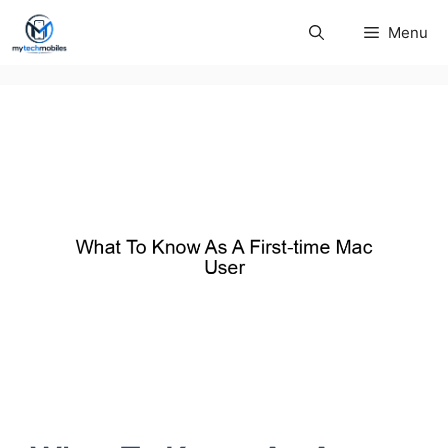
Skip
Menu
to
content