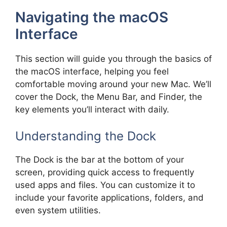
Navigating the macOS
Interface
This section will guide you through the basics of
the macOS interface, helping you feel
comfortable moving around your new Mac. We’ll
cover the Dock, the Menu Bar, and Finder, the
key elements you’ll interact with daily.
Understanding the Dock
The Dock is the bar at the bottom of your
screen, providing quick access to frequently
used apps and files. You can customize it to
include your favorite applications, folders, and
even system utilities.