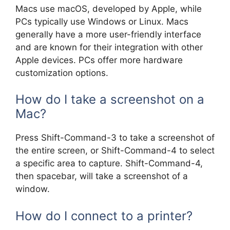
Macs use macOS, developed by Apple, while
PCs typically use Windows or Linux. Macs
generally have a more user-friendly interface
and are known for their integration with other
Apple devices. PCs offer more hardware
customization options.
How do I take a screenshot on a
Mac?
Press Shift-Command-3 to take a screenshot of
the entire screen, or Shift-Command-4 to select
a specific area to capture. Shift-Command-4,
then spacebar, will take a screenshot of a
window.
How do I connect to a printer?