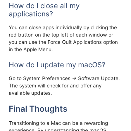
How do I close all my
applications?
You can close apps individually by clicking the
red button on the top left of each window or
you can use the Force Quit Applications option
in the Apple Menu.
How do I update my macOS?
Go to System Preferences -> Software Update.
The system will check for and offer any
available updates.
Final Thoughts
Transitioning to a Mac can be a rewarding
experience. By understanding the macOS