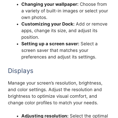
Changing your wallpaper:
Choose from
a variety of built-in images or select your
own photos.
Customizing your Dock:
Add or remove
apps, change its size, and adjust its
position.
Setting up a screen saver:
Select a
screen saver that matches your
preferences and adjust its settings.
Displays
Manage your screen’s resolution, brightness,
and color settings. Adjust the resolution and
brightness to optimize visual comfort, and
change color profiles to match your needs.
Adjusting resolution:
Select the optimal