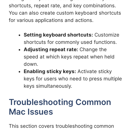
shortcuts, repeat rate, and key combinations.
You can also create custom keyboard shortcuts
for various applications and actions.
Setting keyboard shortcuts:
Customize
shortcuts for commonly used functions.
Adjusting repeat rate:
Change the
speed at which keys repeat when held
down.
Enabling sticky keys:
Activate sticky
keys for users who need to press multiple
keys simultaneously.
Troubleshooting Common
Mac Issues
This section covers troubleshooting common