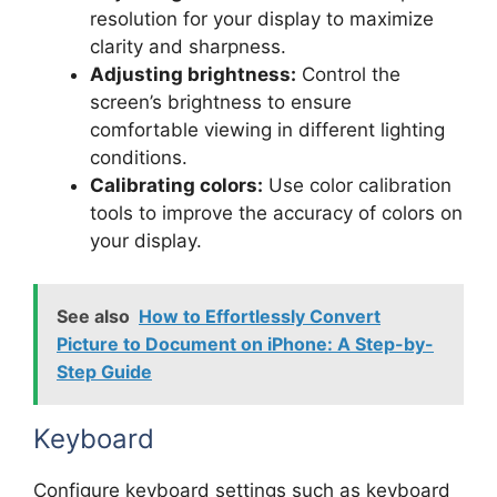
resolution for your display to maximize
clarity and sharpness.
Adjusting brightness:
Control the
screen’s brightness to ensure
comfortable viewing in different lighting
conditions.
Calibrating colors:
Use color calibration
tools to improve the accuracy of colors on
your display.
See also
How to Effortlessly Convert
Picture to Document on iPhone: A Step-by-
Step Guide
Keyboard
Configure keyboard settings such as keyboard