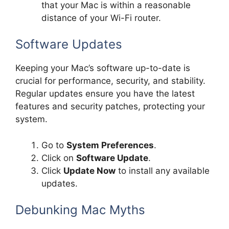
that your Mac is within a reasonable
distance of your Wi-Fi router.
Software Updates
Keeping your Mac’s software up-to-date is
crucial for performance, security, and stability.
Regular updates ensure you have the latest
features and security patches, protecting your
system.
Go to
System Preferences
.
Click on
Software Update
.
Click
Update Now
to install any available
updates.
Debunking Mac Myths