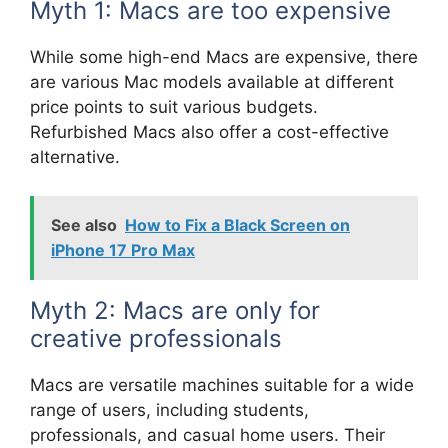
Myth 1: Macs are too expensive
While some high-end Macs are expensive, there
are various Mac models available at different
price points to suit various budgets.
Refurbished Macs also offer a cost-effective
alternative.
See also
How to Fix a Black Screen on
iPhone 17 Pro Max
Myth 2: Macs are only for
creative professionals
Macs are versatile machines suitable for a wide
range of users, including students,
professionals, and casual home users. Their