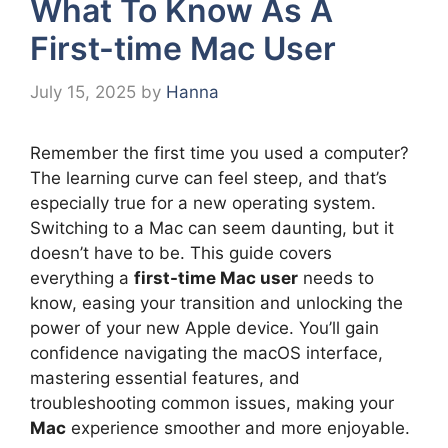
What To Know As A
First-time Mac User
July 15, 2025
by
Hanna
Remember the first time you used a computer?
The learning curve can feel steep, and that’s
especially true for a new operating system.
Switching to a Mac can seem daunting, but it
doesn’t have to be. This guide covers
everything a
first-time Mac user
needs to
know, easing your transition and unlocking the
power of your new Apple device. You’ll gain
confidence navigating the macOS interface,
mastering essential features, and
troubleshooting common issues, making your
Mac
experience smoother and more enjoyable.