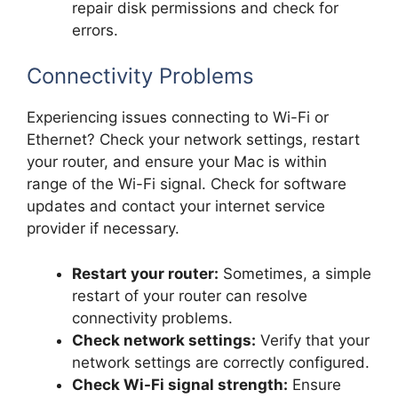
repair disk permissions and check for
errors.
Connectivity Problems
Experiencing issues connecting to Wi-Fi or
Ethernet? Check your network settings, restart
your router, and ensure your Mac is within
range of the Wi-Fi signal. Check for software
updates and contact your internet service
provider if necessary.
Restart your router:
Sometimes, a simple
restart of your router can resolve
connectivity problems.
Check network settings:
Verify that your
network settings are correctly configured.
Check Wi-Fi signal strength:
Ensure