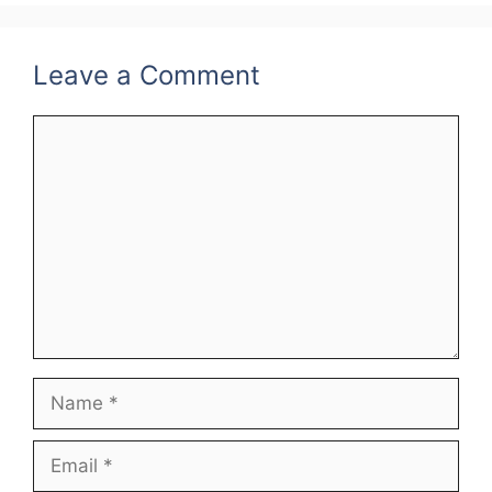
o
k
Leave a Comment
Comment
Name
Email