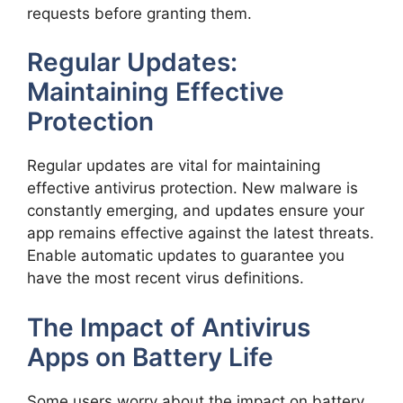
requests before granting them.
Regular Updates:
Maintaining Effective
Protection
Regular updates are vital for maintaining
effective antivirus protection. New malware is
constantly emerging, and updates ensure your
app remains effective against the latest threats.
Enable automatic updates to guarantee you
have the most recent virus definitions.
The Impact of Antivirus
Apps on Battery Life
Some users worry about the impact on battery