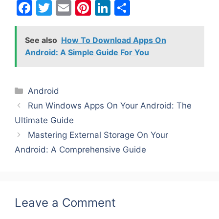
F
T
E
Pi
Li
S
a
w
m
nt
n
h
c
itt
ai
er
k
ar
See also
How To Download Apps On
e
er
l
e
e
e
Android: A Simple Guide For You
b
st
dI
o
n
Categories
Android
o
Run Windows Apps On Your Android: The
k
Ultimate Guide
Mastering External Storage On Your
Android: A Comprehensive Guide
Leave a Comment