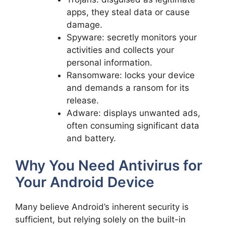
apps, they steal data or cause
damage.
Spyware: secretly monitors your
activities and collects your
personal information.
Ransomware: locks your device
and demands a ransom for its
release.
Adware: displays unwanted ads,
often consuming significant data
and battery.
Why You Need Antivirus for
Your Android Device
Many believe Android’s inherent security is
sufficient, but relying solely on the built-in