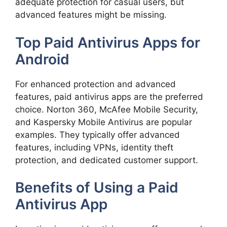
adequate protection for casual users, but
advanced features might be missing.
Top Paid Antivirus Apps for
Android
For enhanced protection and advanced
features, paid antivirus apps are the preferred
choice. Norton 360, McAfee Mobile Security,
and Kaspersky Mobile Antivirus are popular
examples. They typically offer advanced
features, including VPNs, identity theft
protection, and dedicated customer support.
Benefits of Using a Paid
Antivirus App