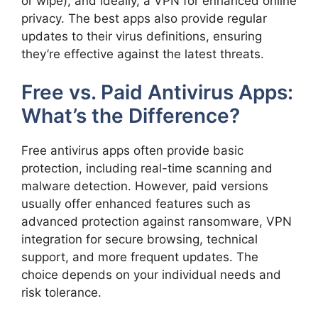
or wipe), and ideally, a VPN for enhanced online
privacy. The best apps also provide regular
updates to their virus definitions, ensuring
they’re effective against the latest threats.
Free vs. Paid Antivirus Apps:
What’s the Difference?
Free antivirus apps often provide basic
protection, including real-time scanning and
malware detection. However, paid versions
usually offer enhanced features such as
advanced protection against ransomware, VPN
integration for secure browsing, technical
support, and more frequent updates. The
choice depends on your individual needs and
risk tolerance.