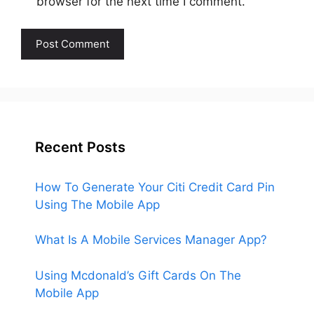
browser for the next time I comment.
Recent Posts
How To Generate Your Citi Credit Card Pin
Using The Mobile App
What Is A Mobile Services Manager App?
Using Mcdonald’s Gift Cards On The
Mobile App