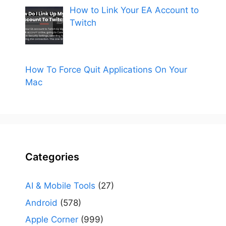
How to Link Your EA Account to
Twitch
How To Force Quit Applications On Your
Mac
Categories
AI & Mobile Tools
(27)
Android
(578)
Apple Corner
(999)