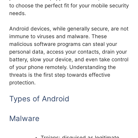
to choose the perfect fit for your mobile security
needs.
Android devices, while generally secure, are not
immune to viruses and malware. These
malicious software programs can steal your
personal data, access your contacts, drain your
battery, slow your device, and even take control
of your phone remotely. Understanding the
threats is the first step towards effective
protection.
Types of Android
Malware
Trojans: disguised as legitimate