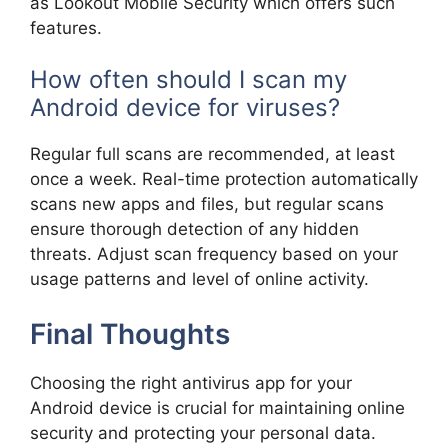
as Lookout Mobile Security which offers such
features.
How often should I scan my
Android device for viruses?
Regular full scans are recommended, at least
once a week. Real-time protection automatically
scans new apps and files, but regular scans
ensure thorough detection of any hidden
threats. Adjust scan frequency based on your
usage patterns and level of online activity.
Final Thoughts
Choosing the right antivirus app for your
Android device is crucial for maintaining online
security and protecting your personal data.