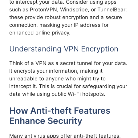
to intercept your data. Consider using apps
such as ProtonVPN, Windscribe, or TunnelBear;
these provide robust encryption and a secure
connection, masking your IP address for
enhanced online privacy.
Understanding VPN Encryption
Think of a VPN as a secret tunnel for your data.
It encrypts your information, making it
unreadable to anyone who might try to
intercept it. This is crucial for safeguarding your
data while using public Wi-Fi hotspots.
How Anti-theft Features
Enhance Security
Many antivirus apps offer anti-theft features,