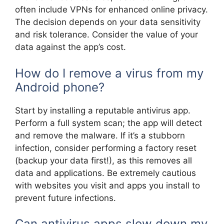
often include VPNs for enhanced online privacy.
The decision depends on your data sensitivity
and risk tolerance. Consider the value of your
data against the app’s cost.
How do I remove a virus from my
Android phone?
Start by installing a reputable antivirus app.
Perform a full system scan; the app will detect
and remove the malware. If it’s a stubborn
infection, consider performing a factory reset
(backup your data first!), as this removes all
data and applications. Be extremely cautious
with websites you visit and apps you install to
prevent future infections.
Can antivirus apps slow down my