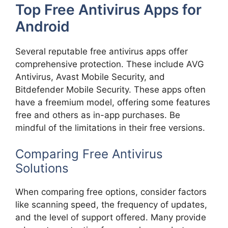
Top Free Antivirus Apps for
Android
Several reputable free antivirus apps offer
comprehensive protection. These include AVG
Antivirus, Avast Mobile Security, and
Bitdefender Mobile Security. These apps often
have a freemium model, offering some features
free and others as in-app purchases. Be
mindful of the limitations in their free versions.
Comparing Free Antivirus
Solutions
When comparing free options, consider factors
like scanning speed, the frequency of updates,
and the level of support offered. Many provide