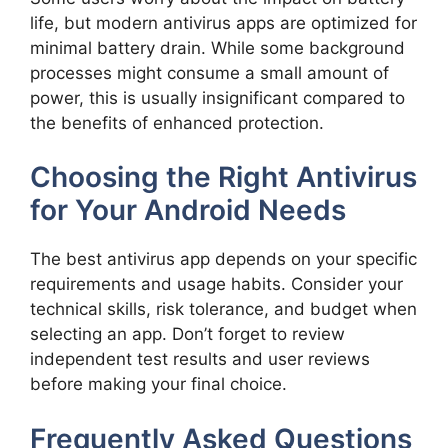
life, but modern antivirus apps are optimized for
minimal battery drain. While some background
processes might consume a small amount of
power, this is usually insignificant compared to
the benefits of enhanced protection.
Choosing the Right Antivirus
for Your Android Needs
The best antivirus app depends on your specific
requirements and usage habits. Consider your
technical skills, risk tolerance, and budget when
selecting an app. Don’t forget to review
independent test results and user reviews
before making your final choice.
Frequently Asked Questions