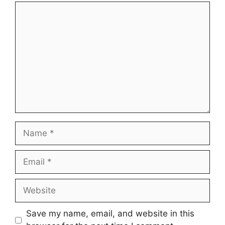
Comment
Name
Email
Website
Save my name, email, and website in this