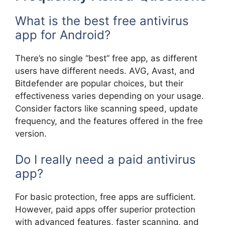
What is the best free antivirus
app for Android?
There’s no single “best” free app, as different
users have different needs. AVG, Avast, and
Bitdefender are popular choices, but their
effectiveness varies depending on your usage.
Consider factors like scanning speed, update
frequency, and the features offered in the free
version.
Do I really need a paid antivirus
app?
For basic protection, free apps are sufficient.
However, paid apps offer superior protection
with advanced features, faster scanning, and