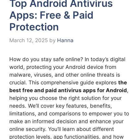
Top Android Antivirus
Apps: Free & Paid
Protection
March 12, 2025
by
Hanna
How do you stay safe online? In today’s digital
world, protecting your Android device from
malware, viruses, and other online threats is
crucial. This comprehensive guide explores
the
best free and paid antivirus apps for Android
,
helping you choose the right solution for your
needs. We’ll cover key features, benefits,
limitations, and comparisons to empower you to
make an informed decision and enhance your
online security. You’ll learn about different
protection levels, app functionalities, and how