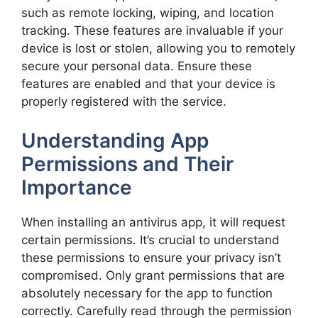
such as remote locking, wiping, and location
tracking. These features are invaluable if your
device is lost or stolen, allowing you to remotely
secure your personal data. Ensure these
features are enabled and that your device is
properly registered with the service.
Understanding App
Permissions and Their
Importance
When installing an antivirus app, it will request
certain permissions. It’s crucial to understand
these permissions to ensure your privacy isn’t
compromised. Only grant permissions that are
absolutely necessary for the app to function
correctly. Carefully read through the permission