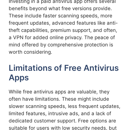
Investing in a paid antivirus app offers several
benefits beyond what free versions provide.
These include faster scanning speeds, more
frequent updates, advanced features like anti-
theft capabilities, premium support, and often,
a VPN for added online privacy. The peace of
mind offered by comprehensive protection is
worth considering.
Limitations of Free Antivirus
Apps
While free antivirus apps are valuable, they
often have limitations. These might include
slower scanning speeds, less frequent updates,
limited features, intrusive ads, and a lack of
dedicated customer support. Free options are
suitable for users with low security needs, but