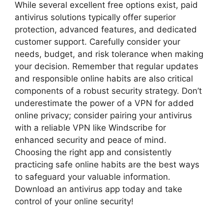
While several excellent free options exist, paid
antivirus solutions typically offer superior
protection, advanced features, and dedicated
customer support. Carefully consider your
needs, budget, and risk tolerance when making
your decision. Remember that regular updates
and responsible online habits are also critical
components of a robust security strategy. Don’t
underestimate the power of a VPN for added
online privacy; consider pairing your antivirus
with a reliable VPN like Windscribe for
enhanced security and peace of mind.
Choosing the right app and consistently
practicing safe online habits are the best ways
to safeguard your valuable information.
Download an antivirus app today and take
control of your online security!