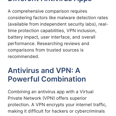
A comprehensive comparison requires
considering factors like malware detection rates
(available from independent security labs), real-
time protection capabilities, VPN inclusion,
battery impact, user interface, and overall
performance. Researching reviews and
comparisons from trusted sources is
recommended.
Antivirus and VPN: A
Powerful Combination
Combining an antivirus app with a Virtual
Private Network (VPN) offers superior
protection. A VPN encrypts your internet traffic,
making it difficult for hackers or cybercriminals