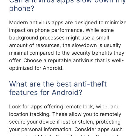
phone?
Modern antivirus apps are designed to minimize
impact on phone performance. While some
background processes might use a small
amount of resources, the slowdown is usually
minimal compared to the security benefits they
offer. Choose a reputable antivirus that is well-
optimized for Android.
What are the best anti-theft
features for Android?
Look for apps offering remote lock, wipe, and
location tracking. These allow you to remotely
secure your device if lost or stolen, protecting
your personal information. Consider apps such