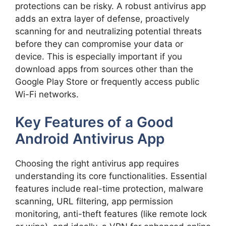
protections can be risky. A robust antivirus app
adds an extra layer of defense, proactively
scanning for and neutralizing potential threats
before they can compromise your data or
device. This is especially important if you
download apps from sources other than the
Google Play Store or frequently access public
Wi-Fi networks.
Key Features of a Good
Android Antivirus App
Choosing the right antivirus app requires
understanding its core functionalities. Essential
features include real-time protection, malware
scanning, URL filtering, app permission
monitoring, anti-theft features (like remote lock