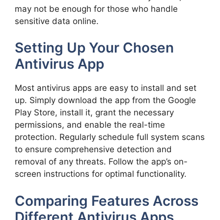
may not be enough for those who handle
sensitive data online.
Setting Up Your Chosen
Antivirus App
Most antivirus apps are easy to install and set
up. Simply download the app from the Google
Play Store, install it, grant the necessary
permissions, and enable the real-time
protection. Regularly schedule full system scans
to ensure comprehensive detection and
removal of any threats. Follow the app’s on-
screen instructions for optimal functionality.
Comparing Features Across
Different Antivirus Apps