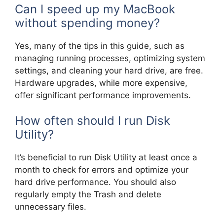
Can I speed up my MacBook
without spending money?
Yes, many of the tips in this guide, such as
managing running processes, optimizing system
settings, and cleaning your hard drive, are free.
Hardware upgrades, while more expensive,
offer significant performance improvements.
How often should I run Disk
Utility?
It’s beneficial to run Disk Utility at least once a
month to check for errors and optimize your
hard drive performance. You should also
regularly empty the Trash and delete
unnecessary files.