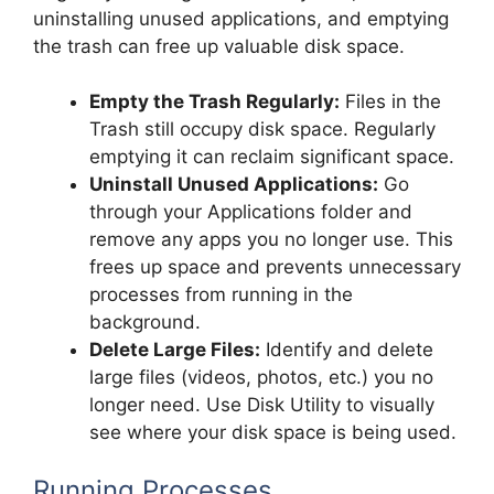
uninstalling unused applications, and emptying
the trash can free up valuable disk space.
Empty the Trash Regularly:
Files in the
Trash still occupy disk space. Regularly
emptying it can reclaim significant space.
Uninstall Unused Applications:
Go
through your Applications folder and
remove any apps you no longer use. This
frees up space and prevents unnecessary
processes from running in the
background.
Delete Large Files:
Identify and delete
large files (videos, photos, etc.) you no
longer need. Use Disk Utility to visually
see where your disk space is being used.
Running Processes