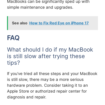
MacBooks can be significantly sped up with
simple maintenance and upgrades.
See also
How to Fix Red Eye on iPhone 17
FAQ
What should I do if my MacBook
is still slow after trying these
tips?
If you’ve tried all these steps and your MacBook
is still slow, there may be a more serious
hardware problem. Consider taking it to an
Apple Store or authorized repair center for
diagnosis and repair.