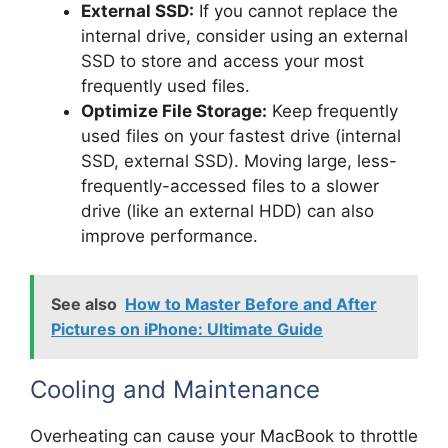
External SSD:
If you cannot replace the
internal drive, consider using an external
SSD to store and access your most
frequently used files.
Optimize File Storage:
Keep frequently
used files on your fastest drive (internal
SSD, external SSD). Moving large, less-
frequently-accessed files to a slower
drive (like an external HDD) can also
improve performance.
See also
How to Master Before and After
Pictures on iPhone: Ultimate Guide
Cooling and Maintenance
Overheating can cause your MacBook to throttle