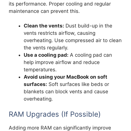
its performance. Proper cooling and regular
maintenance can prevent this.
Clean the vents:
Dust build-up in the
vents restricts airflow, causing
overheating. Use compressed air to clean
the vents regularly.
Use a cooling pad:
A cooling pad can
help improve airflow and reduce
temperatures.
Avoid using your MacBook on soft
surfaces:
Soft surfaces like beds or
blankets can block vents and cause
overheating.
RAM Upgrades (If Possible)
Adding more RAM can significantly improve