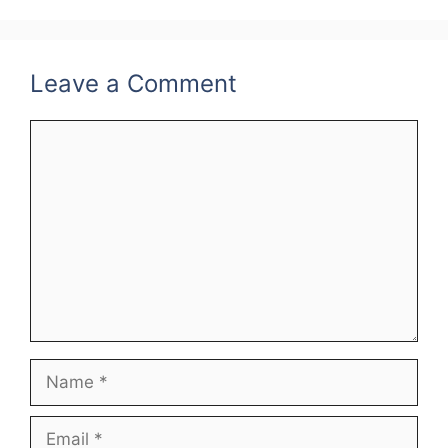
o
k
Leave a Comment
Comment
Name
Email