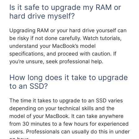
Is it safe to upgrade my RAM or
hard drive myself?
Upgrading RAM or your hard drive yourself can
be risky if not done carefully. Watch tutorials,
understand your MacBook’s model
specifications, and proceed with caution. If
you’re unsure, seek professional help.
How long does it take to upgrade
to an SSD?
The time it takes to upgrade to an SSD varies
depending on your technical skills and the
model of your MacBook. It can take anywhere
from 30 minutes to a few hours for experienced
users. Professionals can usually do this in under