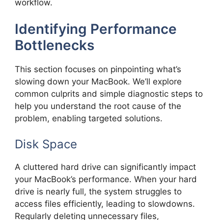
workflow.
Identifying Performance
Bottlenecks
This section focuses on pinpointing what’s
slowing down your MacBook. We’ll explore
common culprits and simple diagnostic steps to
help you understand the root cause of the
problem, enabling targeted solutions.
Disk Space
A cluttered hard drive can significantly impact
your MacBook’s performance. When your hard
drive is nearly full, the system struggles to
access files efficiently, leading to slowdowns.
Regularly deleting unnecessary files,