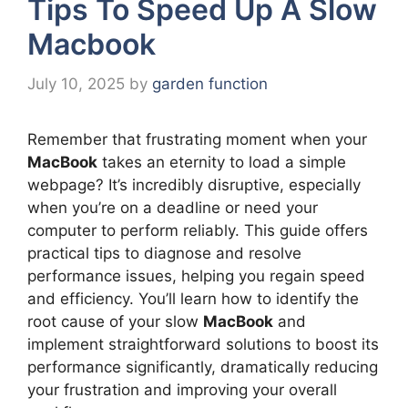
Tips To Speed Up A Slow
Macbook
July 10, 2025
by
garden function
Remember that frustrating moment when your
MacBook
takes an eternity to load a simple
webpage? It’s incredibly disruptive, especially
when you’re on a deadline or need your
computer to perform reliably. This guide offers
practical tips to diagnose and resolve
performance issues, helping you regain speed
and efficiency. You’ll learn how to identify the
root cause of your slow
MacBook
and
implement straightforward solutions to boost its
performance significantly, dramatically reducing
your frustration and improving your overall