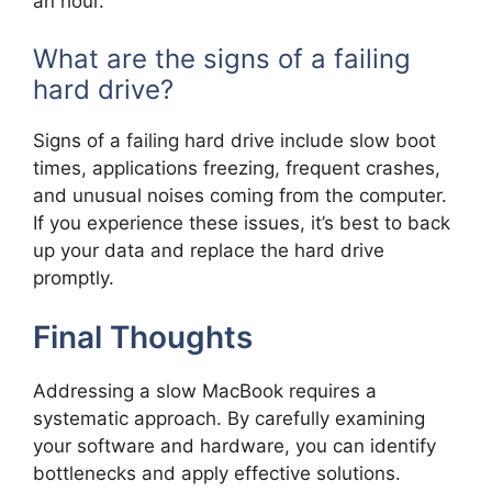
an hour.
What are the signs of a failing
hard drive?
Signs of a failing hard drive include slow boot
times, applications freezing, frequent crashes,
and unusual noises coming from the computer.
If you experience these issues, it’s best to back
up your data and replace the hard drive
promptly.
Final Thoughts
Addressing a slow MacBook requires a
systematic approach. By carefully examining
your software and hardware, you can identify
bottlenecks and apply effective solutions.