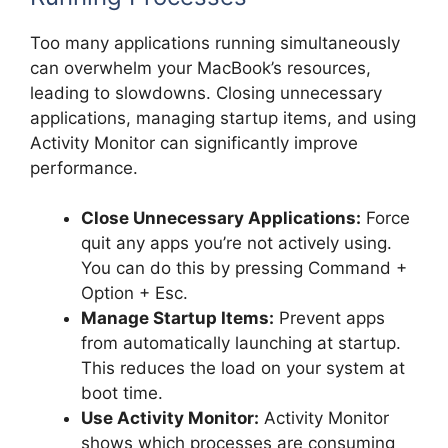
Too many applications running simultaneously
can overwhelm your MacBook’s resources,
leading to slowdowns. Closing unnecessary
applications, managing startup items, and using
Activity Monitor can significantly improve
performance.
Close Unnecessary Applications:
Force
quit any apps you’re not actively using.
You can do this by pressing Command +
Option + Esc.
Manage Startup Items:
Prevent apps
from automatically launching at startup.
This reduces the load on your system at
boot time.
Use Activity Monitor:
Activity Monitor
shows which processes are consuming