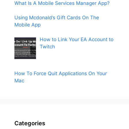
What Is A Mobile Services Manager App?
Using Mcdonald’s Gift Cards On The
Mobile App
How to Link Your EA Account to
Twitch
How To Force Quit Applications On Your
Mac
Categories