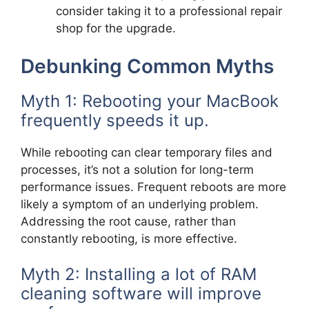
consider taking it to a professional repair
shop for the upgrade.
Debunking Common Myths
Myth 1: Rebooting your MacBook
frequently speeds it up.
While rebooting can clear temporary files and
processes, it’s not a solution for long-term
performance issues. Frequent reboots are more
likely a symptom of an underlying problem.
Addressing the root cause, rather than
constantly rebooting, is more effective.
Myth 2: Installing a lot of RAM
cleaning software will improve