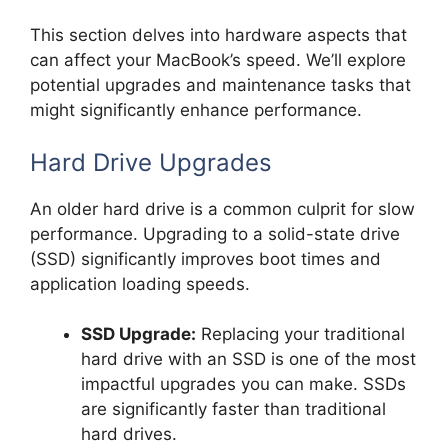
This section delves into hardware aspects that
can affect your MacBook’s speed. We’ll explore
potential upgrades and maintenance tasks that
might significantly enhance performance.
Hard Drive Upgrades
An older hard drive is a common culprit for slow
performance. Upgrading to a solid-state drive
(SSD) significantly improves boot times and
application loading speeds.
SSD Upgrade:
Replacing your traditional
hard drive with an SSD is one of the most
impactful upgrades you can make. SSDs
are significantly faster than traditional
hard drives.