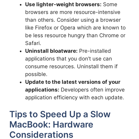
Use lighter-weight browsers:
Some
browsers are more resource-intensive
than others. Consider using a browser
like Firefox or Opera which are known to
be less resource hungry than Chrome or
Safari.
Uninstall bloatware:
Pre-installed
applications that you don’t use can
consume resources. Uninstall them if
possible.
Update to the latest versions of your
applications:
Developers often improve
application efficiency with each update.
Tips to Speed Up a Slow
MacBook: Hardware
Considerations