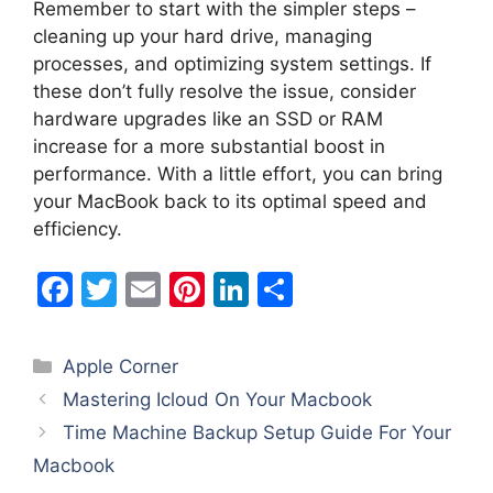
Remember to start with the simpler steps –
cleaning up your hard drive, managing
processes, and optimizing system settings. If
these don’t fully resolve the issue, consider
hardware upgrades like an SSD or RAM
increase for a more substantial boost in
performance. With a little effort, you can bring
your MacBook back to its optimal speed and
efficiency.
F
T
E
Pi
Li
S
a
w
m
nt
n
h
c
itt
ai
er
k
ar
Categories
Apple Corner
e
er
l
e
e
e
Mastering Icloud On Your Macbook
b
st
dI
Time Machine Backup Setup Guide For Your
o
n
Macbook