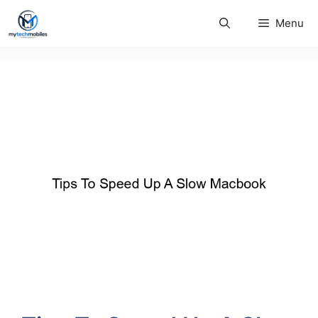
Skip
Menu
to
content