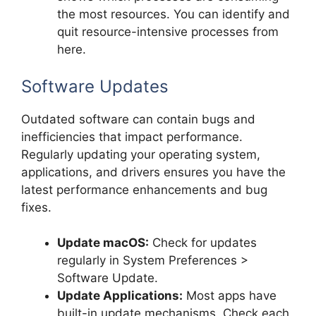
the most resources. You can identify and
quit resource-intensive processes from
here.
Software Updates
Outdated software can contain bugs and
inefficiencies that impact performance.
Regularly updating your operating system,
applications, and drivers ensures you have the
latest performance enhancements and bug
fixes.
Update macOS:
Check for updates
regularly in System Preferences >
Software Update.
Update Applications:
Most apps have
built-in update mechanisms. Check each