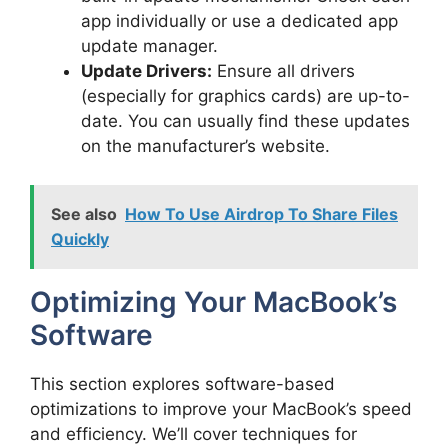
app individually or use a dedicated app
update manager.
Update Drivers:
Ensure all drivers
(especially for graphics cards) are up-to-
date. You can usually find these updates
on the manufacturer’s website.
See also
How To Use Airdrop To Share Files
Quickly
Optimizing Your MacBook’s
Software
This section explores software-based
optimizations to improve your MacBook’s speed
and efficiency. We’ll cover techniques for