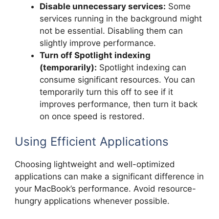
Disable unnecessary services:
Some
services running in the background might
not be essential. Disabling them can
slightly improve performance.
Turn off Spotlight indexing
(temporarily):
Spotlight indexing can
consume significant resources. You can
temporarily turn this off to see if it
improves performance, then turn it back
on once speed is restored.
Using Efficient Applications
Choosing lightweight and well-optimized
applications can make a significant difference in
your MacBook’s performance. Avoid resource-
hungry applications whenever possible.