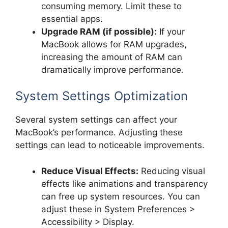
consuming memory. Limit these to
essential apps.
Upgrade RAM (if possible):
If your
MacBook allows for RAM upgrades,
increasing the amount of RAM can
dramatically improve performance.
System Settings Optimization
Several system settings can affect your
MacBook’s performance. Adjusting these
settings can lead to noticeable improvements.
Reduce Visual Effects:
Reducing visual
effects like animations and transparency
can free up system resources. You can
adjust these in System Preferences >
Accessibility > Display.