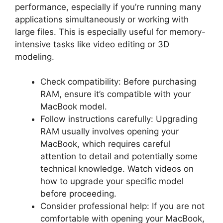
performance, especially if you’re running many
applications simultaneously or working with
large files. This is especially useful for memory-
intensive tasks like video editing or 3D
modeling.
Check compatibility: Before purchasing
RAM, ensure it’s compatible with your
MacBook model.
Follow instructions carefully: Upgrading
RAM usually involves opening your
MacBook, which requires careful
attention to detail and potentially some
technical knowledge. Watch videos on
how to upgrade your specific model
before proceeding.
Consider professional help: If you are not
comfortable with opening your MacBook,