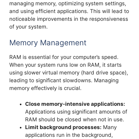
managing memory, optimizing system settings,
and using efficient applications. This will lead to
noticeable improvements in the responsiveness
of your system.
Memory Management
RAM is essential for your computer’s speed.
When your system runs low on RAM, it starts
using slower virtual memory (hard drive space),
leading to significant slowdowns. Managing
memory effectively is crucial.
Close memory-intensive applications:
Applications using significant amounts of
RAM should be closed when not in use.
Limit background processes:
Many
applications run in the background,