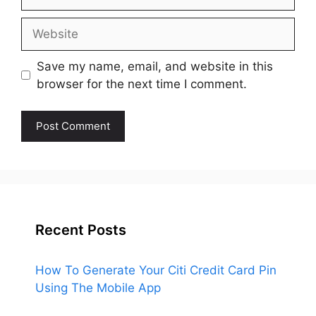
Website
Save my name, email, and website in this
browser for the next time I comment.
Recent Posts
How To Generate Your Citi Credit Card Pin
Using The Mobile App