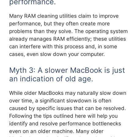
performance.
Many RAM cleaning utilities claim to improve
performance, but they often create more
problems than they solve. The operating system
already manages RAM efficiently; these utilities
can interfere with this process and, in some
cases, even slow down your computer.
Myth 3: A slower MacBook is just
an indication of old age.
While older MacBooks may naturally slow down
over time, a significant slowdown is often
caused by specific issues that can be resolved.
Following the tips outlined here will help you
identify and resolve performance bottlenecks
even on an older machine. Many older