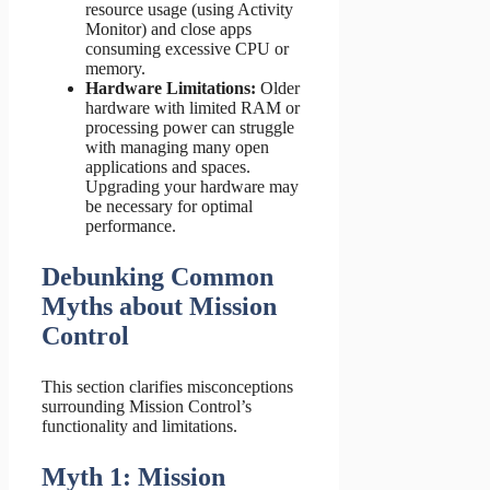
resource usage (using Activity
Monitor) and close apps
consuming excessive CPU or
memory.
Hardware Limitations:
Older
hardware with limited RAM or
processing power can struggle
with managing many open
applications and spaces.
Upgrading your hardware may
be necessary for optimal
performance.
Debunking Common
Myths about Mission
Control
This section clarifies misconceptions
surrounding Mission Control’s
functionality and limitations.
Myth 1: Mission