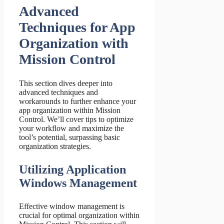
Advanced
Techniques for App
Organization with
Mission Control
This section dives deeper into
advanced techniques and
workarounds to further enhance your
app organization within Mission
Control. We’ll cover tips to optimize
your workflow and maximize the
tool’s potential, surpassing basic
organization strategies.
Utilizing Application
Windows Management
Effective window management is
crucial for optimal organization within