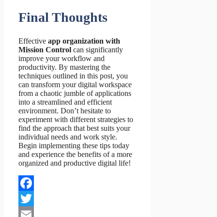
Final Thoughts
Effective
app organization with
Mission Control
can significantly
improve your workflow and
productivity. By mastering the
techniques outlined in this post, you
can transform your digital workspace
from a chaotic jumble of applications
into a streamlined and efficient
environment. Don’t hesitate to
experiment with different strategies to
find the approach that best suits your
individual needs and work style.
Begin implementing these tips today
and experience the benefits of a more
organized and productive digital life!
Facebook
Twitter