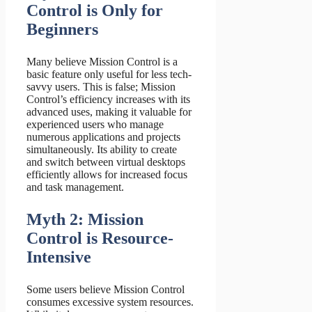
Control is Only for
Beginners
Many believe Mission Control is a
basic feature only useful for less tech-
savvy users. This is false; Mission
Control’s efficiency increases with its
advanced uses, making it valuable for
experienced users who manage
numerous applications and projects
simultaneously. Its ability to create
and switch between virtual desktops
efficiently allows for increased focus
and task management.
Myth 2: Mission
Control is Resource-
Intensive
Some users believe Mission Control
consumes excessive system resources.