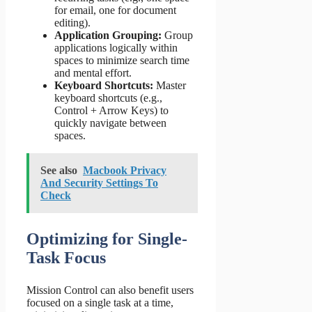
for email, one for document
editing).
Application Grouping:
Group
applications logically within
spaces to minimize search time
and mental effort.
Keyboard Shortcuts:
Master
keyboard shortcuts (e.g.,
Control + Arrow Keys) to
quickly navigate between
spaces.
See also
Macbook Privacy
And Security Settings To
Check
Optimizing for Single-
Task Focus
Mission Control can also benefit users
focused on a single task at a time,