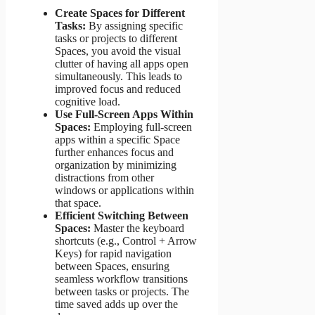
Create Spaces for Different
Tasks:
By assigning specific
tasks or projects to different
Spaces, you avoid the visual
clutter of having all apps open
simultaneously. This leads to
improved focus and reduced
cognitive load.
Use Full-Screen Apps Within
Spaces:
Employing full-screen
apps within a specific Space
further enhances focus and
organization by minimizing
distractions from other
windows or applications within
that space.
Efficient Switching Between
Spaces:
Master the keyboard
shortcuts (e.g., Control + Arrow
Keys) for rapid navigation
between Spaces, ensuring
seamless workflow transitions
between tasks or projects. The
time saved adds up over the