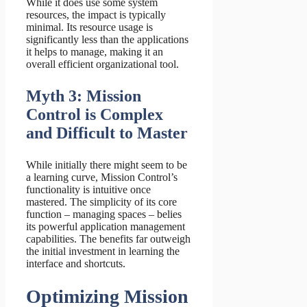
While it does use some system
resources, the impact is typically
minimal. Its resource usage is
significantly less than the applications
it helps to manage, making it an
overall efficient organizational tool.
Myth 3: Mission
Control is Complex
and Difficult to Master
While initially there might seem to be
a learning curve, Mission Control’s
functionality is intuitive once
mastered. The simplicity of its core
function – managing spaces – belies
its powerful application management
capabilities. The benefits far outweigh
the initial investment in learning the
interface and shortcuts.
Optimizing Mission