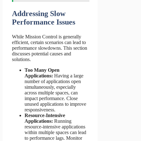
Addressing Slow
Performance Issues
While Mission Control is generally
efficient, certain scenarios can lead to
performance slowdowns. This section
discusses potential causes and
solutions.
Too Many Open
Applications:
Having a large
number of applications open
simultaneously, especially
across multiple spaces, can
impact performance. Close
unused applications to improve
responsiveness.
Resource-Intensive
Applications:
Running
resource-intensive applications
within multiple spaces can lead
to performance lags. Monitor