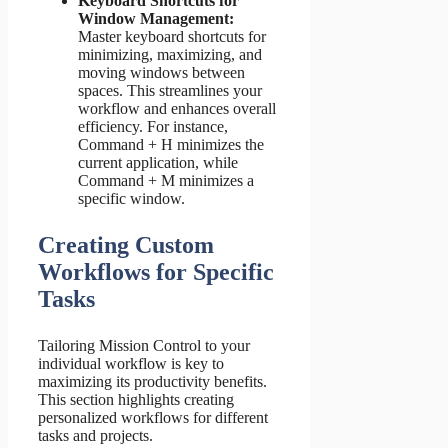
Keyboard Shortcuts for
Window Management:
Master keyboard shortcuts for
minimizing, maximizing, and
moving windows between
spaces. This streamlines your
workflow and enhances overall
efficiency. For instance,
Command + H minimizes the
current application, while
Command + M minimizes a
specific window.
Creating Custom
Workflows for Specific
Tasks
Tailoring Mission Control to your
individual workflow is key to
maximizing its productivity benefits.
This section highlights creating
personalized workflows for different
tasks and projects.