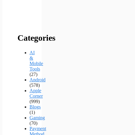
Categories
AI
&
Mobile
Tools
(27)
Android
(578)
Apple
Corner
(999)
Blogs
(1)
Gaming
(70)
Payment
Method