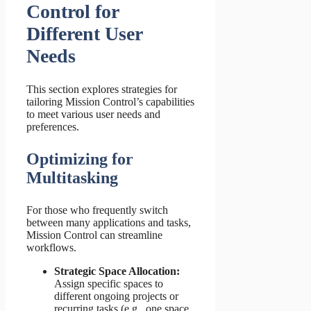
Control for
Different User
Needs
This section explores strategies for
tailoring Mission Control’s capabilities
to meet various user needs and
preferences.
Optimizing for
Multitasking
For those who frequently switch
between many applications and tasks,
Mission Control can streamline
workflows.
Strategic Space Allocation:
Assign specific spaces to
different ongoing projects or
recurring tasks (e.g., one space