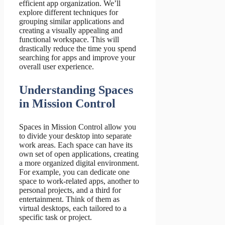
efficient app organization. We’ll
explore different techniques for
grouping similar applications and
creating a visually appealing and
functional workspace. This will
drastically reduce the time you spend
searching for apps and improve your
overall user experience.
Understanding Spaces
in Mission Control
Spaces in Mission Control allow you
to divide your desktop into separate
work areas. Each space can have its
own set of open applications, creating
a more organized digital environment.
For example, you can dedicate one
space to work-related apps, another to
personal projects, and a third for
entertainment. Think of them as
virtual desktops, each tailored to a
specific task or project.