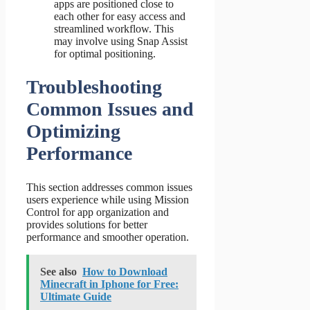
apps are positioned close to
each other for easy access and
streamlined workflow. This
may involve using Snap Assist
for optimal positioning.
Troubleshooting
Common Issues and
Optimizing
Performance
This section addresses common issues
users experience while using Mission
Control for app organization and
provides solutions for better
performance and smoother operation.
See also
How to Download
Minecraft in Iphone for Free:
Ultimate Guide