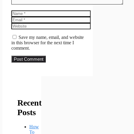
Name
Email
Website
Save my name, email, and website
in this browser for the next time I
comment.
Recent
Posts
How
To