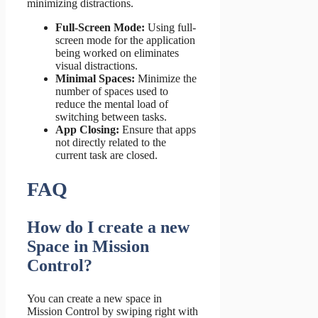
minimizing distractions.
Full-Screen Mode:
Using full-
screen mode for the application
being worked on eliminates
visual distractions.
Minimal Spaces:
Minimize the
number of spaces used to
reduce the mental load of
switching between tasks.
App Closing:
Ensure that apps
not directly related to the
current task are closed.
FAQ
How do I create a new
Space in Mission
Control?
You can create a new space in
Mission Control by swiping right with