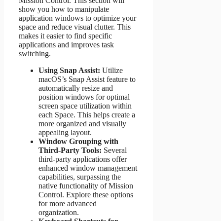
Mission Control. This section will
show you how to manipulate
application windows to optimize your
space and reduce visual clutter. This
makes it easier to find specific
applications and improves task
switching.
Using Snap Assist:
Utilize
macOS’s Snap Assist feature to
automatically resize and
position windows for optimal
screen space utilization within
each Space. This helps create a
more organized and visually
appealing layout.
Window Grouping with
Third-Party Tools:
Several
third-party applications offer
enhanced window management
capabilities, surpassing the
native functionality of Mission
Control. Explore these options
for more advanced
organization.