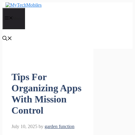
Skip
to
content
Menu
Tips For
Organizing Apps
With Mission
Control
July 10, 2025
by
garden function