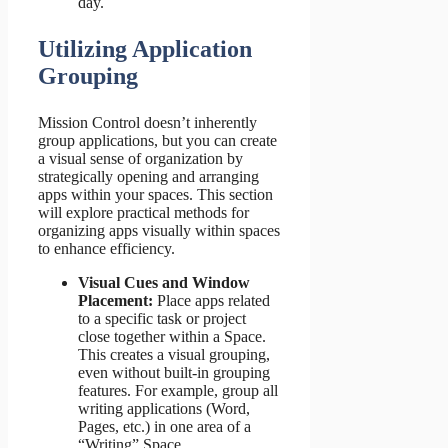
day.
Utilizing Application
Grouping
Mission Control doesn’t inherently
group applications, but you can create
a visual sense of organization by
strategically opening and arranging
apps within your spaces. This section
will explore practical methods for
organizing apps visually within spaces
to enhance efficiency.
Visual Cues and Window
Placement:
Place apps related
to a specific task or project
close together within a Space.
This creates a visual grouping,
even without built-in grouping
features. For example, group all
writing applications (Word,
Pages, etc.) in one area of a
“Writing” Space.