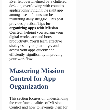
Ever felt overwhelmed by a cluttered
desktop, overflowing with countless
applications? Finding the right app
among a sea of icons can be a
frustrating daily struggle. This post
provides practical
Tips for
organizing apps with Mission
Control
, helping you reclaim your
digital workspace and boost
productivity. You’ll learn effective
strategies to group, arrange, and
access your apps quickly and
efficiently, significantly improving
your workflow.
Mastering Mission
Control for App
Organization
This section focuses on understanding
the core functionalities of Mission
Control and how to leverage them for