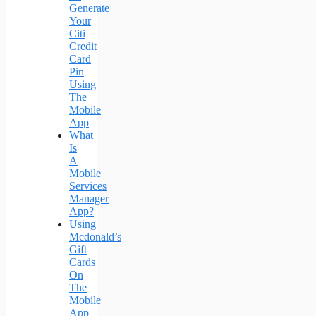
Generate
Your
Citi
Credit
Card
Pin
Using
The
Mobile
App
What
Is
A
Mobile
Services
Manager
App?
Using
Mcdonald’s
Gift
Cards
On
The
Mobile
App