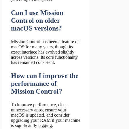
Can I use Mission
Control on older
macOS versions?
Mission Control has been a feature of
macOS for many years, though its
exact interface has evolved slightly
across versions. Its core functionality
has remained consistent.
How can I improve the
performance of
Mission Control?
To improve performance, close
unnecessary apps, ensure your
macOS is updated, and consider
upgrading your RAM if your machine
is significantly lagging.