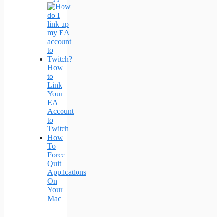
How
to
Link
Your
EA
Account
to
Twitch
How
To
Force
Quit
Applications
On
Your
Mac