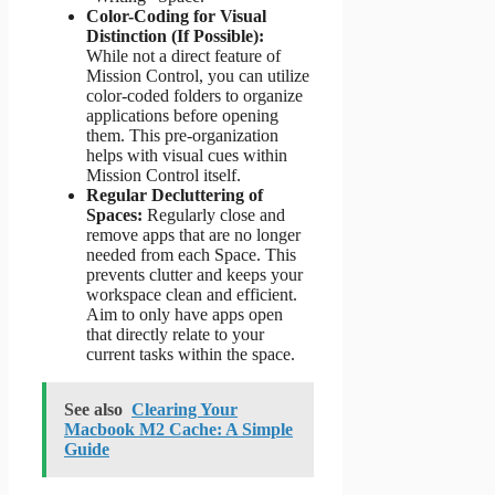
Color-Coding for Visual
Distinction (If Possible):
While not a direct feature of
Mission Control, you can utilize
color-coded folders to organize
applications before opening
them. This pre-organization
helps with visual cues within
Mission Control itself.
Regular Decluttering of
Spaces:
Regularly close and
remove apps that are no longer
needed from each Space. This
prevents clutter and keeps your
workspace clean and efficient.
Aim to only have apps open
that directly relate to your
current tasks within the space.
See also
Clearing Your
Macbook M2 Cache: A Simple
Guide