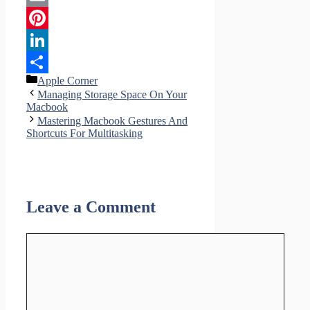
Email
Pinterest
LinkedIn
Categories
Apple Corner
Share
Managing Storage Space On Your
Macbook
Mastering Macbook Gestures And
Shortcuts For Multitasking
Leave a Comment
Comment