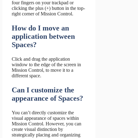
four fingers on your trackpad or
clicking the plus (+) button in the top-
right corner of Mission Control.
How do I move an
application between
Spaces?
Click and drag the application
window to the edge of the screen in
Mission Control, to move it to a
different space.
Can I customize the
appearance of Spaces?
You can’t directly customize the
visual appearance of spaces within
Mission Control. However, you can
create visual distinction by
strategically placing and organizing