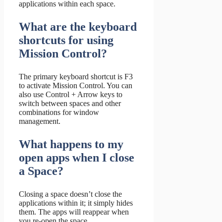
applications within each space.
What are the keyboard
shortcuts for using
Mission Control?
The primary keyboard shortcut is F3
to activate Mission Control. You can
also use Control + Arrow keys to
switch between spaces and other
combinations for window
management.
What happens to my
open apps when I close
a Space?
Closing a space doesn’t close the
applications within it; it simply hides
them. The apps will reappear when
you re-open the space.