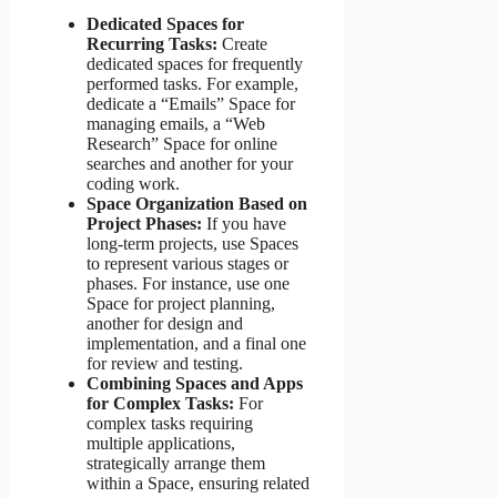
Dedicated Spaces for
Recurring Tasks:
Create
dedicated spaces for frequently
performed tasks. For example,
dedicate a “Emails” Space for
managing emails, a “Web
Research” Space for online
searches and another for your
coding work.
Space Organization Based on
Project Phases:
If you have
long-term projects, use Spaces
to represent various stages or
phases. For instance, use one
Space for project planning,
another for design and
implementation, and a final one
for review and testing.
Combining Spaces and Apps
for Complex Tasks:
For
complex tasks requiring
multiple applications,
strategically arrange them
within a Space, ensuring related