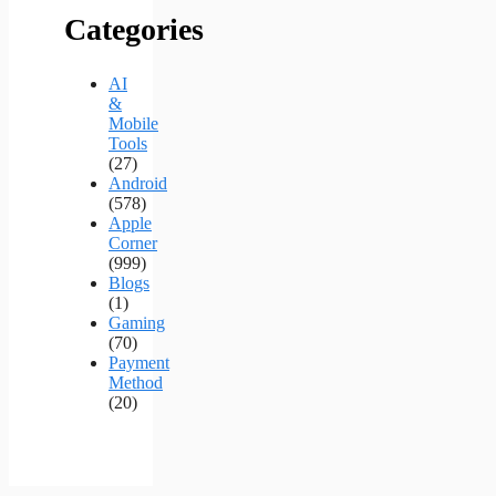
Categories
AI
&
Mobile
Tools
(27)
Android
(578)
Apple
Corner
(999)
Blogs
(1)
Gaming
(70)
Payment
Method
(20)