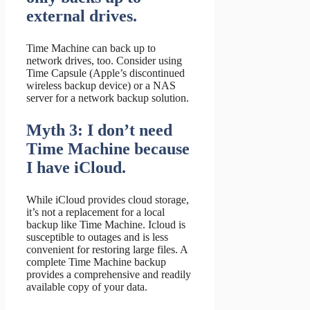
external drives.
Time Machine can back up to
network drives, too. Consider using
Time Capsule (Apple’s discontinued
wireless backup device) or a NAS
server for a network backup solution.
Myth 3: I don’t need
Time Machine because
I have iCloud.
While iCloud provides cloud storage,
it’s not a replacement for a local
backup like Time Machine. Icloud is
susceptible to outages and is less
convenient for restoring large files. A
complete Time Machine backup
provides a comprehensive and readily
available copy of your data.