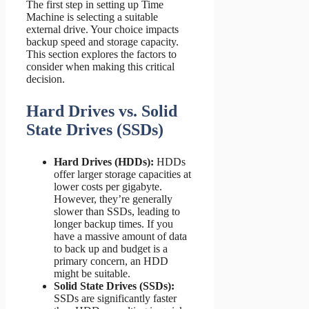
The first step in setting up Time
Machine is selecting a suitable
external drive. Your choice impacts
backup speed and storage capacity.
This section explores the factors to
consider when making this critical
decision.
Hard Drives vs. Solid
State Drives (SSDs)
Hard Drives (HDDs):
HDDs
offer larger storage capacities at
lower costs per gigabyte.
However, they’re generally
slower than SSDs, leading to
longer backup times. If you
have a massive amount of data
to back up and budget is a
primary concern, an HDD
might be suitable.
Solid State Drives (SSDs):
SSDs are significantly faster