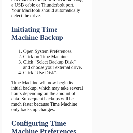
a USB cable or Thunderbolt port.
Your MacBook should automatically
detect the drive.
Initiating Time
Machine Backup
Open System Preferences.
Click on Time Machine.
Click “Select Backup Disk”
and choose your external drive.
Click “Use Disk”.
Time Machine will now begin its
initial backup, which may take several
hours depending on the amount of
data. Subsequent backups will be
much faster because Time Machine
only backs up changes.
Configuring Time
Machine Preferences