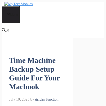
Skip
to
content
Menu
Time Machine
Backup Setup
Guide For Your
Macbook
July 10, 2025
by
garden function