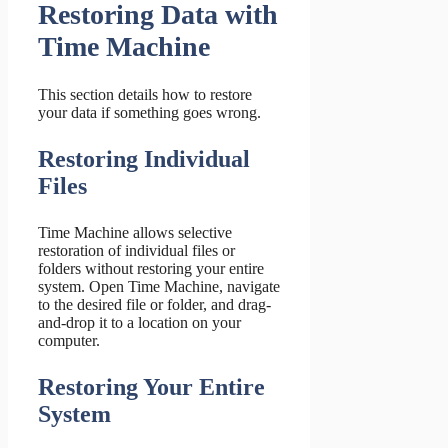
Restoring Data with
Time Machine
This section details how to restore
your data if something goes wrong.
Restoring Individual
Files
Time Machine allows selective
restoration of individual files or
folders without restoring your entire
system. Open Time Machine, navigate
to the desired file or folder, and drag-
and-drop it to a location on your
computer.
Restoring Your Entire
System