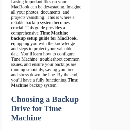
Losing important files on your
MacBook can be devastating. Imagine
all your photos, documents, and
projects vanishing! This is where a
reliable backup system becomes
crucial. This guide provides a
comprehensive
Time Machine
backup setup guide for MacBook
,
equipping you with the knowledge
and steps to protect your valuable
data. You’ll learn how to configure
Time Machine, troubleshoot common
issues, and ensure your backups are
running smoothly, saving you time
and stress down the line. By the end,
you’ll have a fully functioning
Time
Machine
backup system.
Choosing a Backup
Drive for Time
Machine