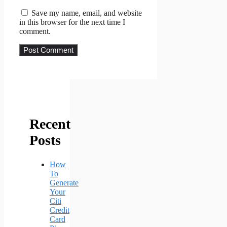
Save my name, email, and website
in this browser for the next time I
comment.
Recent
Posts
How
To
Generate
Your
Citi
Credit
Card