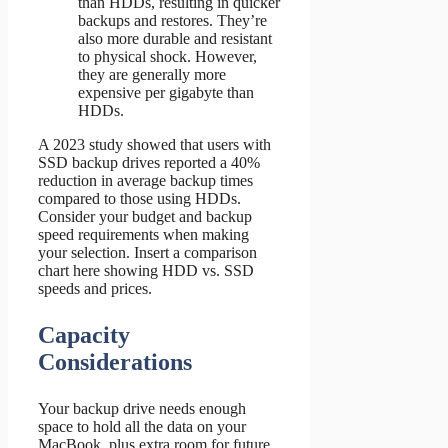
than HDDs, resulting in quicker
backups and restores. They’re
also more durable and resistant
to physical shock. However,
they are generally more
expensive per gigabyte than
HDDs.
A 2023 study showed that users with
SSD backup drives reported a 40%
reduction in average backup times
compared to those using HDDs.
Consider your budget and backup
speed requirements when making
your selection. Insert a comparison
chart here showing HDD vs. SSD
speeds and prices.
Capacity
Considerations
Your backup drive needs enough
space to hold all the data on your
MacBook, plus extra room for future