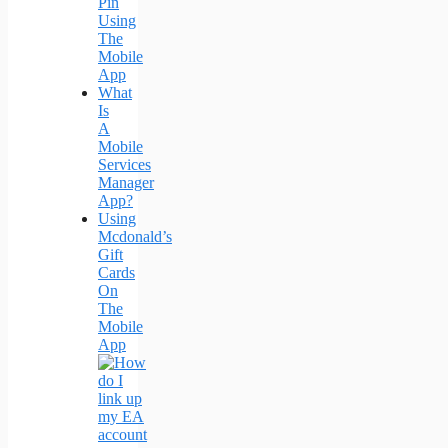
Pin
Using
The
Mobile
App
What
Is
A
Mobile
Services
Manager
App?
Using
Mcdonald’s
Gift
Cards
On
The
Mobile
App