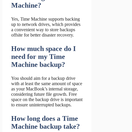
Machine?
Yes, Time Machine supports backing
up to network drives, which provides
a convenient way to store backups
offsite for better disaster recovery.
How much space do I
need for my Time
Machine backup?
You should aim for a backup drive
with at least the same amount of space
as your MacBook’s internal storage,
considering future file growth. Free
space on the backup drive is important
to ensure uninterrupted backups.
How long does a Time
Machine backup take?