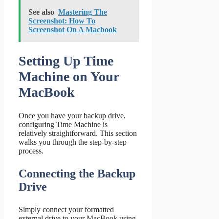
See also
Mastering The
Screenshot: How To
Screenshot On A Macbook
Setting Up Time
Machine on Your
MacBook
Once you have your backup drive,
configuring Time Machine is
relatively straightforward. This section
walks you through the step-by-step
process.
Connecting the Backup
Drive
Simply connect your formatted
external drive to your MacBook using