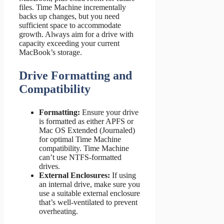
files. Time Machine incrementally
backs up changes, but you need
sufficient space to accommodate
growth. Always aim for a drive with
capacity exceeding your current
MacBook’s storage.
Drive Formatting and
Compatibility
Formatting:
Ensure your drive
is formatted as either APFS or
Mac OS Extended (Journaled)
for optimal Time Machine
compatibility. Time Machine
can’t use NTFS-formatted
drives.
External Enclosures:
If using
an internal drive, make sure you
use a suitable external enclosure
that’s well-ventilated to prevent
overheating.