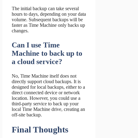
The initial backup can take several
hours to days, depending on your data
volume. Subsequent backups will be
faster as Time Machine only backs up
changes.
Can I use Time
Machine to back up to
a cloud service?
No, Time Machine itself does not
directly support cloud backups. It is
designed for local backups, either to a
direct connected device or network
location. However, you could use a
third-party service to back up your
local Time Machine drive, creating an
off-site backup.
Final Thoughts