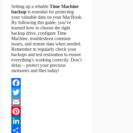
Setting up a reliable
Time Machine
backup
is essential for protecting
your valuable data on your MacBook.
By following this guide, you’ve
learned how to choose the right
backup drive, configure Time
Machine, troubleshoot common
issues, and restore data when needed.
Remember to regularly check your
backups and test restoration to ensure
everything’s working correctly. Don’t
delay – protect your precious
memories and files today!
Facebook
Twitter
Email
Pinterest
LinkedIn