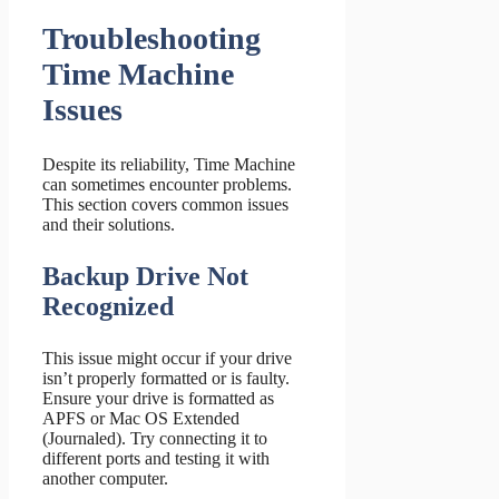
Troubleshooting
Time Machine
Issues
Despite its reliability, Time Machine
can sometimes encounter problems.
This section covers common issues
and their solutions.
Backup Drive Not
Recognized
This issue might occur if your drive
isn’t properly formatted or is faulty.
Ensure your drive is formatted as
APFS or Mac OS Extended
(Journaled). Try connecting it to
different ports and testing it with
another computer.