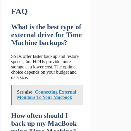
FAQ
What is the best type of
external drive for Time
Machine backups?
SSDs offer faster backup and restore
speeds, but HDDs provide more
storage at a lower cost. The optimal
choice depends on your budget and
data size.
See also
Connecting External
Monitors To Your Macbook
How often should I
back up my MacBook