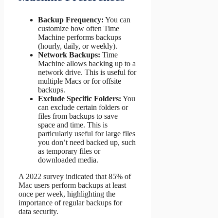
Backup Frequency:
You can
customize how often Time
Machine performs backups
(hourly, daily, or weekly).
Network Backups:
Time
Machine allows backing up to a
network drive. This is useful for
multiple Macs or for offsite
backups.
Exclude Specific Folders:
You
can exclude certain folders or
files from backups to save
space and time. This is
particularly useful for large files
you don’t need backed up, such
as temporary files or
downloaded media.
A 2022 survey indicated that 85% of
Mac users perform backups at least
once per week, highlighting the
importance of regular backups for
data security.