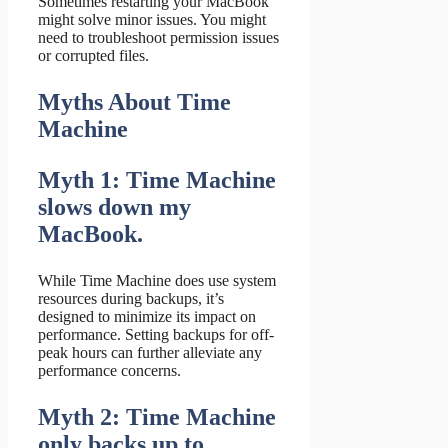
Sometimes restarting your MacBook
might solve minor issues. You might
need to troubleshoot permission issues
or corrupted files.
Myths About Time
Machine
Myth 1: Time Machine
slows down my
MacBook.
While Time Machine does use system
resources during backups, it’s
designed to minimize its impact on
performance. Setting backups for off-
peak hours can further alleviate any
performance concerns.
Myth 2: Time Machine
only backs up to