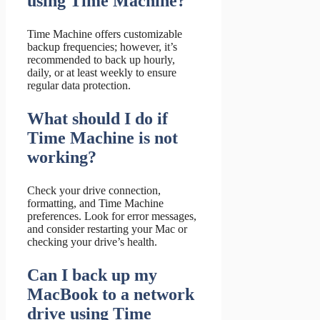
using Time Machine?
Time Machine offers customizable
backup frequencies; however, it’s
recommended to back up hourly,
daily, or at least weekly to ensure
regular data protection.
What should I do if
Time Machine is not
working?
Check your drive connection,
formatting, and Time Machine
preferences. Look for error messages,
and consider restarting your Mac or
checking your drive’s health.
Can I back up my
MacBook to a network
drive using Time