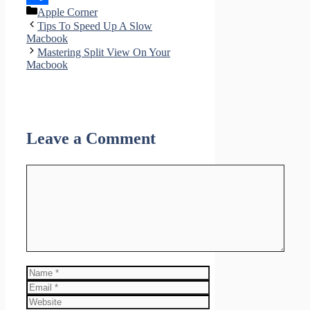
Categories
Apple Corner
Share
Tips To Speed Up A Slow
Macbook
Mastering Split View On Your
Macbook
Leave a Comment
Comment
Name
Email
Website