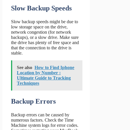
Slow Backup Speeds
Slow backup speeds might be due to
low storage space on the drive,
network congestion (for network
backups), or a slow drive. Make sure
the drive has plenty of free space and
that the connection to the drive is
stable.
See also
How to Find Iphone
Location by Number :
Ultimate Guide to Tracking
Techniques
Backup Errors
Backup errors can be caused by
numerous factors. Check the Time
Machine system logs for error codes.