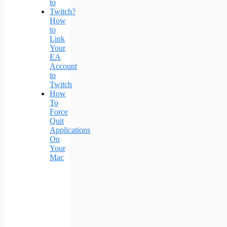
How
to
Link
Your
EA
Account
to
Twitch
How
To
Force
Quit
Applications
On
Your
Mac