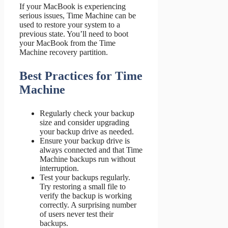
If your MacBook is experiencing
serious issues, Time Machine can be
used to restore your system to a
previous state. You’ll need to boot
your MacBook from the Time
Machine recovery partition.
Best Practices for Time
Machine
Regularly check your backup
size and consider upgrading
your backup drive as needed.
Ensure your backup drive is
always connected and that Time
Machine backups run without
interruption.
Test your backups regularly.
Try restoring a small file to
verify the backup is working
correctly. A surprising number
of users never test their
backups.