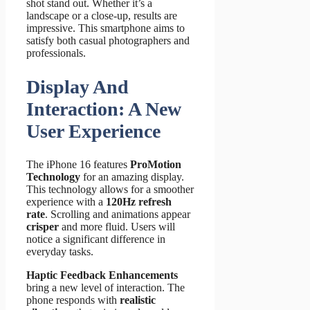
shot stand out. Whether it’s a
landscape or a close-up, results are
impressive. This smartphone aims to
satisfy both casual photographers and
professionals.
Display And
Interaction: A New
User Experience
The iPhone 16 features
ProMotion
Technology
for an amazing display.
This technology allows for a smoother
experience with a
120Hz refresh
rate
. Scrolling and animations appear
crisper
and more fluid. Users will
notice a significant difference in
everyday tasks.
Haptic Feedback Enhancements
bring a new level of interaction. The
phone responds with
realistic