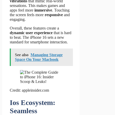
vibrations
that mimic real-world
sensations. This makes games and
apps feel more
immersive
. Touching
the screen feels more
responsive
and
engaging.
Overall, these features create a
dynamic user experience
that is hard
to beat. The iPhone 16 sets a new
standard for smartphone interaction.
See also
Managing Storage
Space On Your Macbook
Credit: appleinsider.com
Ios Ecosystem:
Seamless