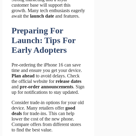
customer base will support this
growth. Many tech enthusiasts eagerly
await the
launch date
and features.
Preparing For
Launch: Tips For
Early Adopters
Pre-ordering the iPhone 16 can save
time and ensure you get your device.
Plan ahead
to avoid delays. Check
the official website for
release dates
and
pre-order announcements
. Sign
up for notifications to stay updated.
Consider trade-in options for your old
device. Many retailers offer
good
deals
for trade-ins. This can help
lower the cost of the new phone.
Compare offers from different stores
to find the best value.