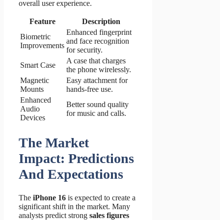
overall user experience.
Feature
Description
Enhanced fingerprint
Biometric
and face recognition
Improvements
for security.
A case that charges
Smart Case
the phone wirelessly.
Magnetic
Easy attachment for
Mounts
hands-free use.
Enhanced
Better sound quality
Audio
for music and calls.
Devices
The Market
Impact: Predictions
And Expectations
The
iPhone 16
is expected to create a
significant shift in the market. Many
analysts predict strong
sales figures