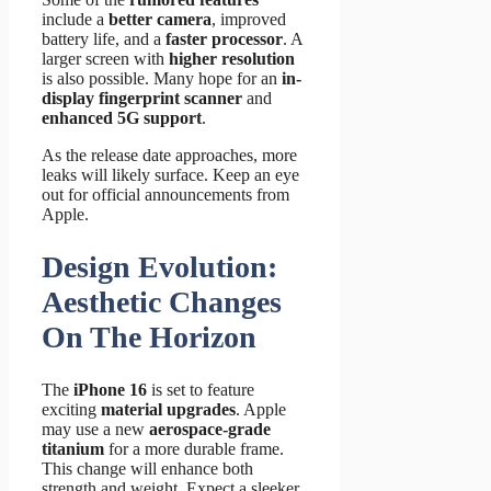
include a
better camera
, improved
battery life, and a
faster processor
. A
larger screen with
higher resolution
is also possible. Many hope for an
in-
display fingerprint scanner
and
enhanced 5G support
.
As the release date approaches, more
leaks will likely surface. Keep an eye
out for official announcements from
Apple.
Design Evolution:
Aesthetic Changes
On The Horizon
The
iPhone 16
is set to feature
exciting
material upgrades
. Apple
may use a new
aerospace-grade
titanium
for a more durable frame.
This change will enhance both
strength and weight. Expect a sleeker