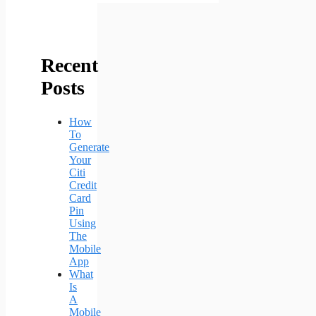
Recent
Posts
How
To
Generate
Your
Citi
Credit
Card
Pin
Using
The
Mobile
App
What
Is
A
Mobile