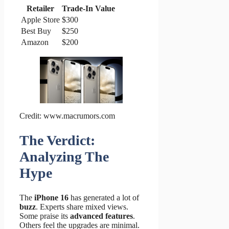
Retailer
Trade-In Value
Apple Store
$300
Best Buy
$250
Amazon
$200
Credit: www.macrumors.com
The Verdict:
Analyzing The
Hype
The
iPhone 16
has generated a lot of
buzz
. Experts share mixed views.
Some praise its
advanced features
.
Others feel the upgrades are minimal.