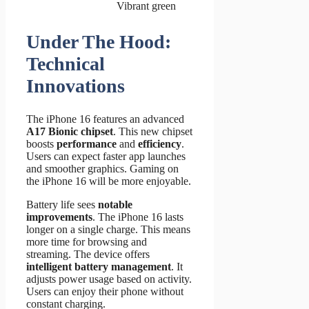
Vibrant green
Under The Hood:
Technical
Innovations
The iPhone 16 features an advanced
A17 Bionic chipset
. This new chipset
boosts
performance
and
efficiency
.
Users can expect faster app launches
and smoother graphics. Gaming on
the iPhone 16 will be more enjoyable.
Battery life sees
notable
improvements
. The iPhone 16 lasts
longer on a single charge. This means
more time for browsing and
streaming. The device offers
intelligent battery management
. It
adjusts power usage based on activity.
Users can enjoy their phone without
constant charging.