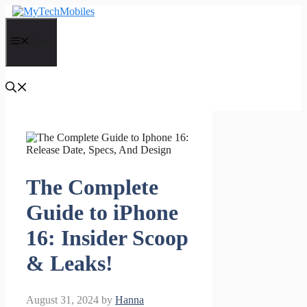
Skip
to
content
Menu
The Complete
Guide to iPhone
16: Insider Scoop
& Leaks!
August 31, 2024
by
Hanna