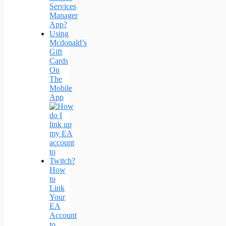
Services
Manager
App?
Using
Mcdonald’s
Gift
Cards
On
The
Mobile
App
How
to
Link
Your
EA
Account
to