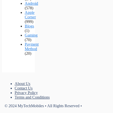
Android
(578)
Apple
Corner
(999)
Blogs
(1)
Gaming
(70)
Payment
Method
(20)
About Us
Contact Us
Privacy Policy
Terms and Conditions
© 2024 MyTechMobiles • All Rights Reserved •