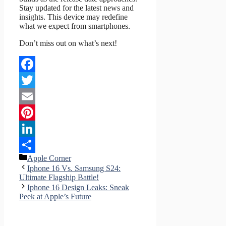
Stay updated for the latest news and
insights. This device may redefine
what we expect from smartphones.
Don’t miss out on what’s next!
Facebook
Twitter
Email
Pinterest
LinkedIn
Categories
Apple Corner
Share
Iphone 16 Vs. Samsung S24:
Ultimate Flagship Battle!
Iphone 16 Design Leaks: Sneak
Peek at Apple’s Future