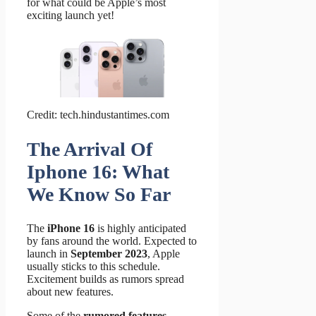
for what could be Apple’s most
exciting launch yet!
Credit: tech.hindustantimes.com
The Arrival Of
Iphone 16: What
We Know So Far
The
iPhone 16
is highly anticipated
by fans around the world. Expected to
launch in
September 2023
, Apple
usually sticks to this schedule.
Excitement builds as rumors spread
about new features.
Some of the
rumored features