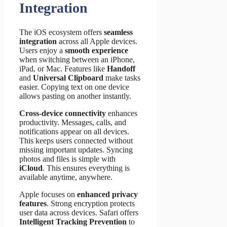
Integration
The iOS ecosystem offers
seamless
integration
across all Apple devices.
Users enjoy a
smooth experience
when switching between an iPhone,
iPad, or Mac. Features like
Handoff
and
Universal Clipboard
make tasks
easier. Copying text on one device
allows pasting on another instantly.
Cross-device connectivity
enhances
productivity. Messages, calls, and
notifications appear on all devices.
This keeps users connected without
missing important updates. Syncing
photos and files is simple with
iCloud
. This ensures everything is
available anytime, anywhere.
Apple focuses on
enhanced privacy
features
. Strong encryption protects
user data across devices. Safari offers
Intelligent Tracking Prevention
to