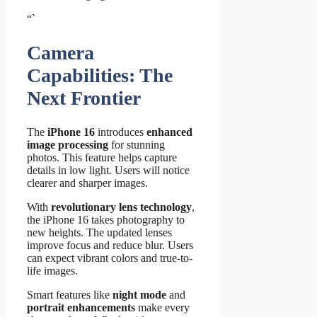
“`
Camera
Capabilities: The
Next Frontier
The
iPhone 16
introduces
enhanced
image processing
for stunning
photos. This feature helps capture
details in low light. Users will notice
clearer and sharper images.
With
revolutionary lens technology
,
the iPhone 16 takes photography to
new heights. The updated lenses
improve focus and reduce blur. Users
can expect vibrant colors and true-to-
life images.
Smart features like
night mode
and
portrait enhancements
make every