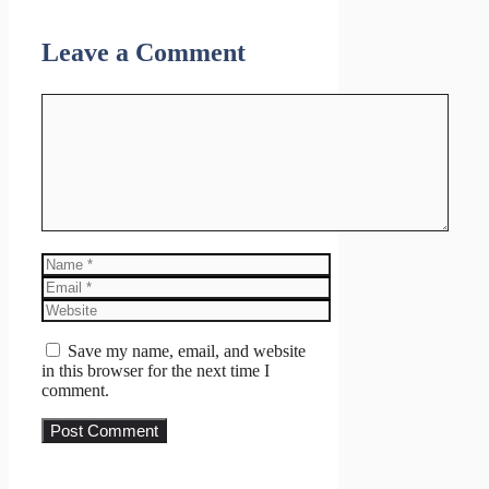
Leave a Comment
Comment
Name
Email
Website
Save my name, email, and website
in this browser for the next time I
comment.