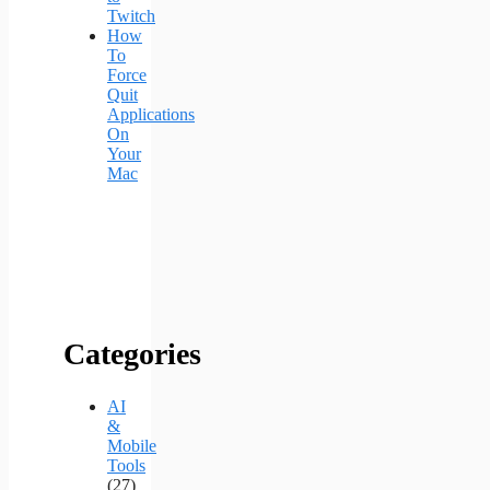
Twitch
How
To
Force
Quit
Applications
On
Your
Mac
Categories
AI
&
Mobile
Tools
(27)