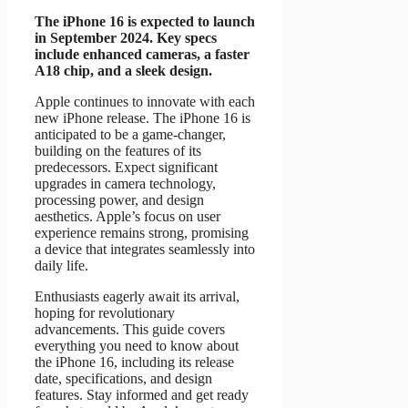
The iPhone 16 is expected to launch
in September 2024. Key specs
include enhanced cameras, a faster
A18 chip, and a sleek design.
Apple continues to innovate with each
new iPhone release. The iPhone 16 is
anticipated to be a game-changer,
building on the features of its
predecessors. Expect significant
upgrades in camera technology,
processing power, and design
aesthetics. Apple’s focus on user
experience remains strong, promising
a device that integrates seamlessly into
daily life.
Enthusiasts eagerly await its arrival,
hoping for revolutionary
advancements. This guide covers
everything you need to know about
the iPhone 16, including its release
date, specifications, and design
features. Stay informed and get ready