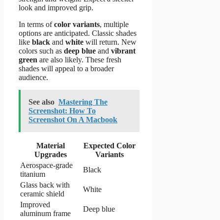
look and improved grip.
In terms of
color variants
, multiple
options are anticipated. Classic shades
like
black
and
white
will return. New
colors such as
deep blue
and
vibrant
green
are also likely. These fresh
shades will appeal to a broader
audience.
See also
Mastering The
Screenshot: How To
Screenshot On A Macbook
Material
Expected Color
Upgrades
Variants
Aerospace-grade
Black
titanium
Glass back with
White
ceramic shield
Improved
Deep blue
aluminum frame