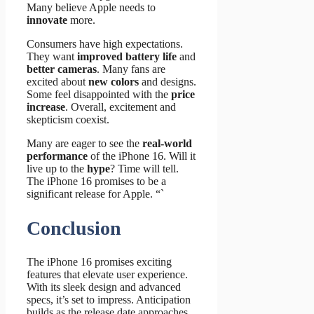
Many believe Apple needs to
innovate
more.
Consumers have high expectations.
They want
improved battery life
and
better cameras
. Many fans are
excited about
new colors
and designs.
Some feel disappointed with the
price
increase
. Overall, excitement and
skepticism coexist.
Many are eager to see the
real-world
performance
of the iPhone 16. Will it
live up to the
hype
? Time will tell.
The iPhone 16 promises to be a
significant release for Apple. “`
Conclusion
The iPhone 16 promises exciting
features that elevate user experience.
With its sleek design and advanced
specs, it’s set to impress. Anticipation
builds as the release date approaches.