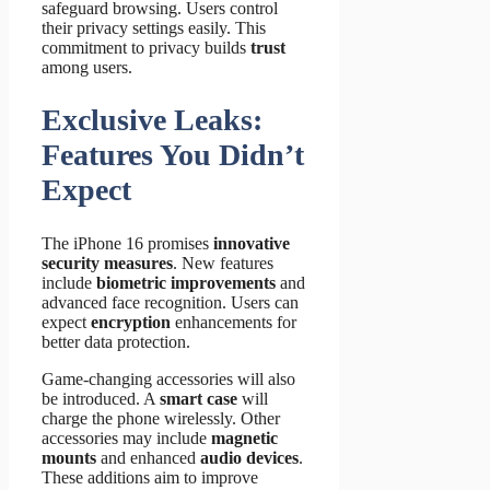
safeguard browsing. Users control
their privacy settings easily. This
commitment to privacy builds
trust
among users.
Exclusive Leaks:
Features You Didn’t
Expect
The iPhone 16 promises
innovative
security measures
. New features
include
biometric improvements
and
advanced face recognition. Users can
expect
encryption
enhancements for
better data protection.
Game-changing accessories will also
be introduced. A
smart case
will
charge the phone wirelessly. Other
accessories may include
magnetic
mounts
and enhanced
audio devices
.
These additions aim to improve