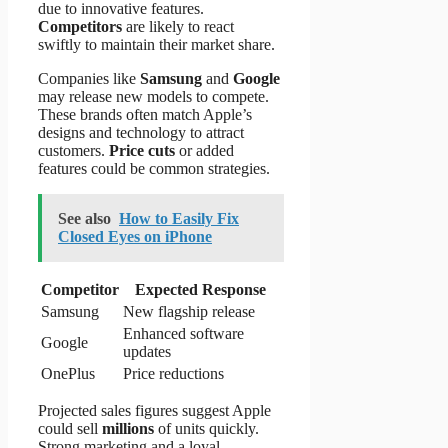
due to innovative features.
Competitors
are likely to react
swiftly to maintain their market share.
Companies like
Samsung
and
Google
may release new models to compete.
These brands often match Apple’s
designs and technology to attract
customers.
Price cuts
or added
features could be common strategies.
See also
How to Easily Fix
Closed Eyes on iPhone
Competitor
Expected Response
Samsung
New flagship release
Enhanced software
Google
updates
OnePlus
Price reductions
Projected sales figures suggest Apple
could sell
millions
of units quickly.
Strong marketing and a loyal