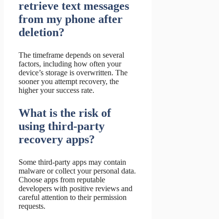
retrieve text messages
from my phone after
deletion?
The timeframe depends on several
factors, including how often your
device’s storage is overwritten. The
sooner you attempt recovery, the
higher your success rate.
What is the risk of
using third-party
recovery apps?
Some third-party apps may contain
malware or collect your personal data.
Choose apps from reputable
developers with positive reviews and
careful attention to their permission
requests.