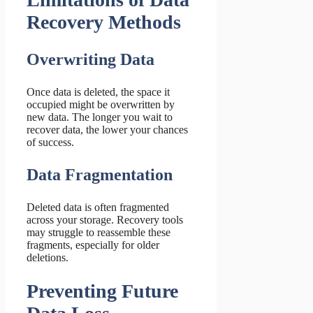
Recovery Methods
Overwriting Data
Once data is deleted, the space it
occupied might be overwritten by
new data. The longer you wait to
recover data, the lower your chances
of success.
Data Fragmentation
Deleted data is often fragmented
across your storage. Recovery tools
may struggle to reassemble these
fragments, especially for older
deletions.
Preventing Future