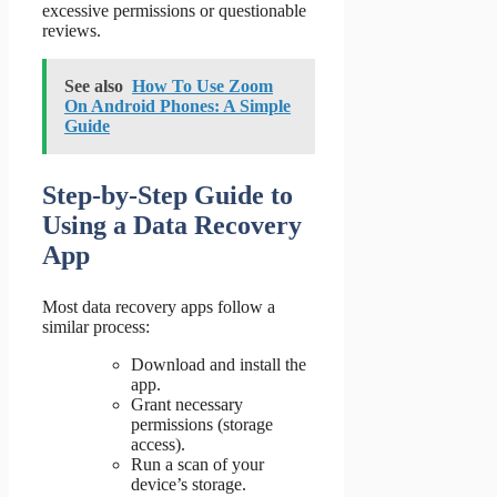
excessive permissions or questionable
reviews.
See also
How To Use Zoom
On Android Phones: A Simple
Guide
Step-by-Step Guide to
Using a Data Recovery
App
Most data recovery apps follow a
similar process:
Download and install the
app.
Grant necessary
permissions (storage
access).
Run a scan of your
device’s storage.