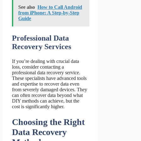
See also
How to Call Android
from iPhone: A Step-by-Step
Guide
Professional Data
Recovery Services
If you’re dealing with crucial data
loss, consider contacting a
professional data recovery service.
These specialists have advanced tools
and expertise to recover data even
from severely damaged devices. They
can often recover data beyond what
DIY methods can achieve, but the
cost is significantly higher.
Choosing the Right
Data Recovery