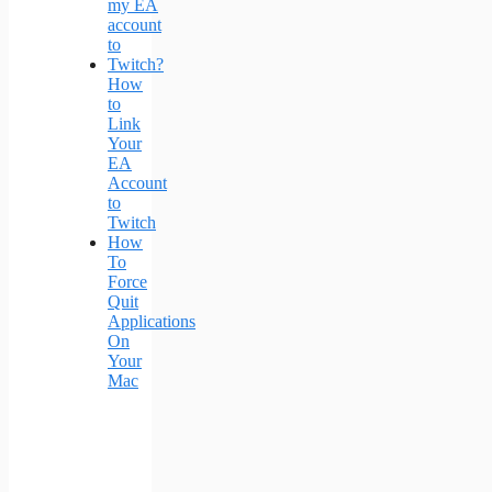
How
to
Link
Your
EA
Account
to
Twitch
How
To
Force
Quit
Applications
On
Your
Mac