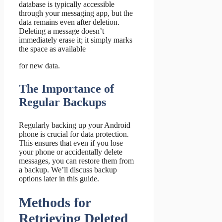
database is typically accessible
through your messaging app, but the
data remains even after deletion.
Deleting a message doesn’t
immediately erase it; it simply marks
the space as available
for new data.
The Importance of
Regular Backups
Regularly backing up your Android
phone is crucial for data protection.
This ensures that even if you lose
your phone or accidentally delete
messages, you can restore them from
a backup. We’ll discuss backup
options later in this guide.
Methods for
Retrieving Deleted