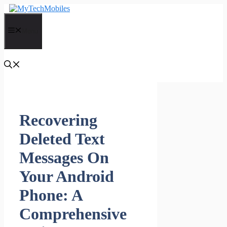
Skip
to
content
Menu
Recovering
Deleted Text
Messages On
Your Android
Phone: A
Comprehensive