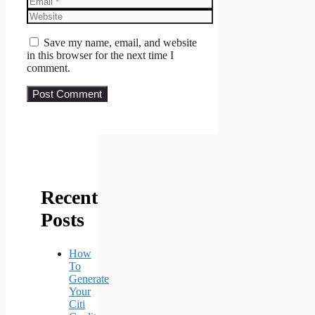
Website
Save my name, email, and website
in this browser for the next time I
comment.
Recent
Posts
How
To
Generate
Your
Citi