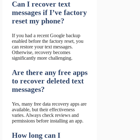
Can I recover text
messages if I’ve factory
reset my phone?
If you had a recent Google backup
enabled before the factory reset, you
can restore your text messages.
Otherwise, recovery becomes
significantly more challenging.
Are there any free apps
to recover deleted text
messages?
Yes, many free data recovery apps are
available, but their effectiveness
varies. Always check reviews and
permissions before installing an app.
How long can I