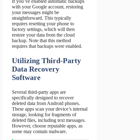
If you’ve enabled automatic backups
with your Google account, restoring
your messages might be
straightforward. This typically
requires resetting your phone to
factory settings, which will then
restore your data from the cloud
backup. Note that this method
requires that backups were enabled.
Utilizing Third-Party
Data Recovery
Software
Several third-party apps are
specifically designed to recover
deleted data from Android phones.
These apps scan your device’s internal
storage, looking for fragments of
deleted files, including text messages.
However, choose reputable apps, as
some may contain malware.