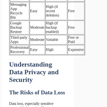
Messaging
High (if
App
Easy
recent
Free
Recycle
deletion)
Bin
Google
High (if
Backup
Moderate
backup
Free
Restore
enabled)
Third-party
Free or
Moderate
Variable
Apps
Paid
Professional
Easy
High
Expensive
Recovery
Understanding
Data Privacy and
Security
The Risks of Data Loss
Data loss, especially sensitive