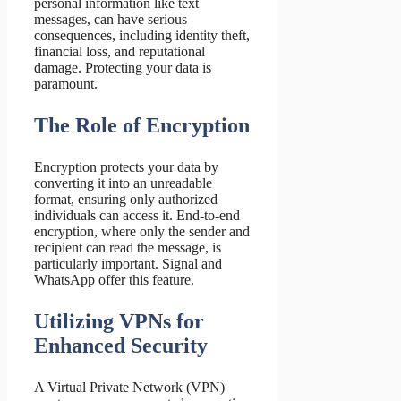
personal information like text
messages, can have serious
consequences, including identity theft,
financial loss, and reputational
damage. Protecting your data is
paramount.
The Role of Encryption
Encryption protects your data by
converting it into an unreadable
format, ensuring only authorized
individuals can access it. End-to-end
encryption, where only the sender and
recipient can read the message, is
particularly important. Signal and
WhatsApp offer this feature.
Utilizing VPNs for
Enhanced Security
A Virtual Private Network (VPN)