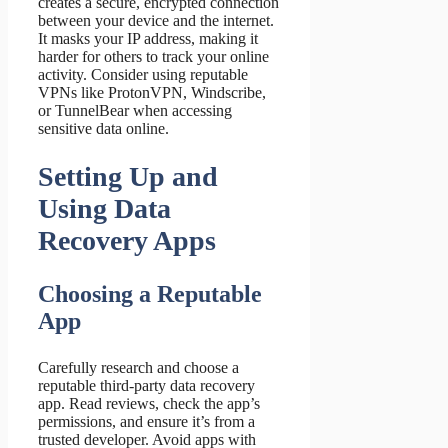
creates a secure, encrypted connection
between your device and the internet.
It masks your IP address, making it
harder for others to track your online
activity. Consider using reputable
VPNs like ProtonVPN, Windscribe,
or TunnelBear when accessing
sensitive data online.
Setting Up and
Using Data
Recovery Apps
Choosing a Reputable
App
Carefully research and choose a
reputable third-party data recovery
app. Read reviews, check the app’s
permissions, and ensure it’s from a
trusted developer. Avoid apps with