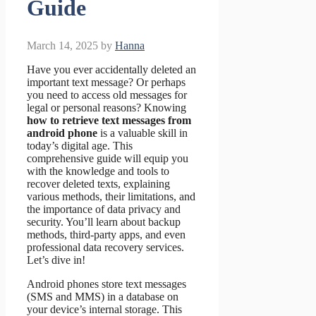
Guide
March 14, 2025
by
Hanna
Have you ever accidentally deleted an
important text message? Or perhaps
you need to access old messages for
legal or personal reasons? Knowing
how to retrieve text messages from
android phone
is a valuable skill in
today’s digital age. This
comprehensive guide will equip you
with the knowledge and tools to
recover deleted texts, explaining
various methods, their limitations, and
the importance of data privacy and
security. You’ll learn about backup
methods, third-party apps, and even
professional data recovery services.
Let’s dive in!
Android phones store text messages
(SMS and MMS) in a database on
your device’s internal storage. This