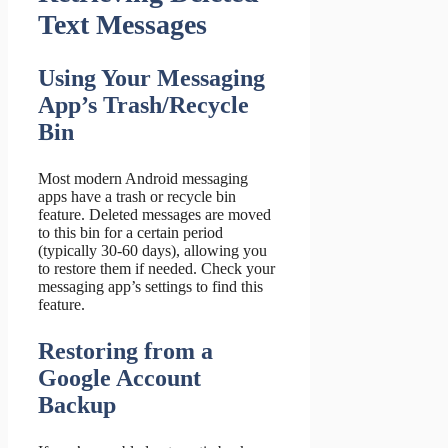
Text Messages
Using Your Messaging
App’s Trash/Recycle
Bin
Most modern Android messaging
apps have a trash or recycle bin
feature. Deleted messages are moved
to this bin for a certain period
(typically 30-60 days), allowing you
to restore them if needed. Check your
messaging app’s settings to find this
feature.
Restoring from a
Google Account
Backup