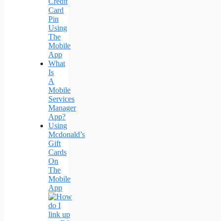
Credit
Card
Pin
Using
The
Mobile
App
What
Is
A
Mobile
Services
Manager
App?
Using
Mcdonald’s
Gift
Cards
On
The
Mobile
App