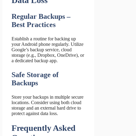
Data Loss
Regular Backups –
Best Practices
Establish a routine for backing up
your Android phone regularly. Utilize
Google’s backup service, cloud
storage (e.g., Dropbox, OneDrive), or
a dedicated backup app.
Safe Storage of
Backups
Store your backups in multiple secure
locations. Consider using both cloud
storage and an external hard drive to
protect against data loss.
Frequently Asked