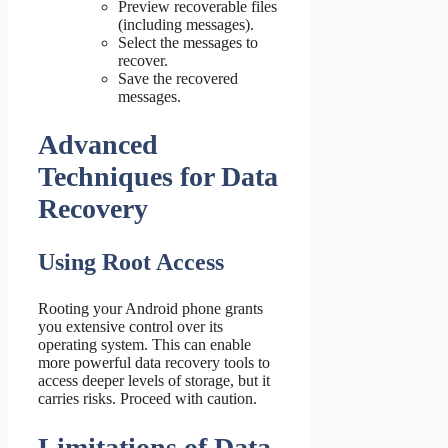
Preview recoverable files
(including messages).
Select the messages to
recover.
Save the recovered
messages.
Advanced
Techniques for Data
Recovery
Using Root Access
Rooting your Android phone grants
you extensive control over its
operating system. This can enable
more powerful data recovery tools to
access deeper levels of storage, but it
carries risks. Proceed with caution.
Limitations of Data