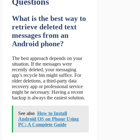
Questions
What is the best way to
retrieve deleted text
messages from an
Android phone?
The best approach depends on your
situation. If the messages were
recently deleted, your messaging
app’s recycle bin might suffice. For
older deletions, a third-party data
recovery app or professional service
might be necessary. Having a recent
backup is always the easiest solution.
See also
How to Install
Android OS on Phone Using
PC: A Complete Guide