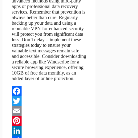
advanced methods using third-party
apps or professional data recovery
services. Remember that prevention is
always better than cure. Regularly
backing up your data and using a
reputable VPN for enhanced security
will protect you from significant data
loss. Don’t delay – implement these
strategies today to ensure your
valuable text messages remain safe
and accessible. Consider downloading
a reliable app like Windscribe for a
secure browsing experience, offering
10GB of free data monthly, as an
added layer of online protection.
Facebook
Twitter
Email
Pinterest