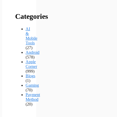
Categories
AI
&
Mobile
Tools
(27)
Android
(578)
Apple
Corner
(999)
Blogs
(1)
Gaming
(70)
Payment
Method
(20)