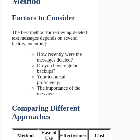
Method
Factors to Consider
The best method for retrieving deleted
text messages depends on several
factors, including:
How recently were the
messages deleted?
Do you have regular
backups?
Your technical
proficiency.
The importance of the
messages.
Comparing Different
Approaches
Ease of
Method
Effectiveness
Cost
Use