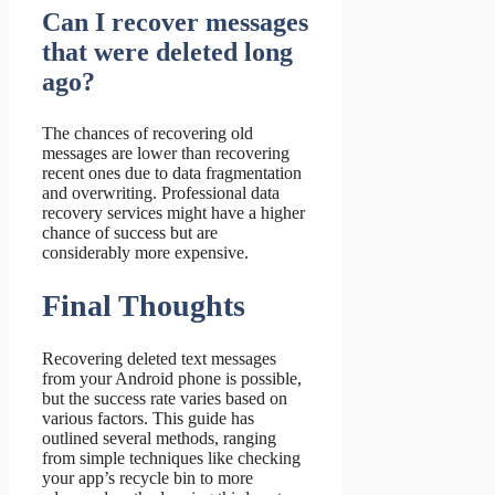
Can I recover messages
that were deleted long
ago?
The chances of recovering old
messages are lower than recovering
recent ones due to data fragmentation
and overwriting. Professional data
recovery services might have a higher
chance of success but are
considerably more expensive.
Final Thoughts
Recovering deleted text messages
from your Android phone is possible,
but the success rate varies based on
various factors. This guide has
outlined several methods, ranging
from simple techniques like checking
your app’s recycle bin to more