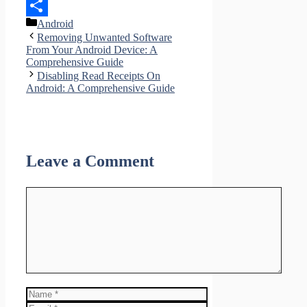
LinkedIn
Categories
Android
Share
Removing Unwanted Software
From Your Android Device: A
Comprehensive Guide
Disabling Read Receipts On
Android: A Comprehensive Guide
Leave a Comment
Comment
Name
Email