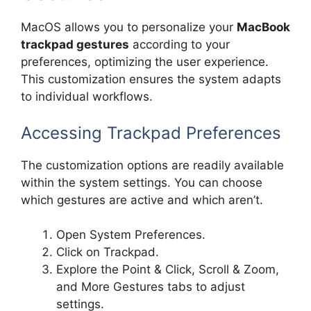
MacOS allows you to personalize your
MacBook
trackpad gestures
according to your
preferences, optimizing the user experience.
This customization ensures the system adapts
to individual workflows.
Accessing Trackpad Preferences
The customization options are readily available
within the system settings. You can choose
which gestures are active and which aren’t.
Open System Preferences.
Click on Trackpad.
Explore the Point & Click, Scroll & Zoom,
and More Gestures tabs to adjust
settings.