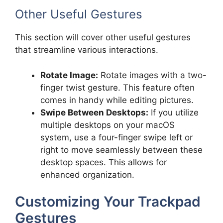
Other Useful Gestures
This section will cover other useful gestures
that streamline various interactions.
Rotate Image:
Rotate images with a two-
finger twist gesture. This feature often
comes in handy while editing pictures.
Swipe Between Desktops:
If you utilize
multiple desktops on your macOS
system, use a four-finger swipe left or
right to move seamlessly between these
desktop spaces. This allows for
enhanced organization.
Customizing Your Trackpad
Gestures