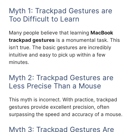
Myth 1: Trackpad Gestures are
Too Difficult to Learn
Many people believe that learning
MacBook
trackpad gestures
is a monumental task. This
isn’t true. The basic gestures are incredibly
intuitive and easy to pick up within a few
minutes.
Myth 2: Trackpad Gestures are
Less Precise Than a Mouse
This myth is incorrect. With practice, trackpad
gestures provide excellent precision, often
surpassing the speed and accuracy of a mouse.
Myth 3: Trackpad Gestures Are