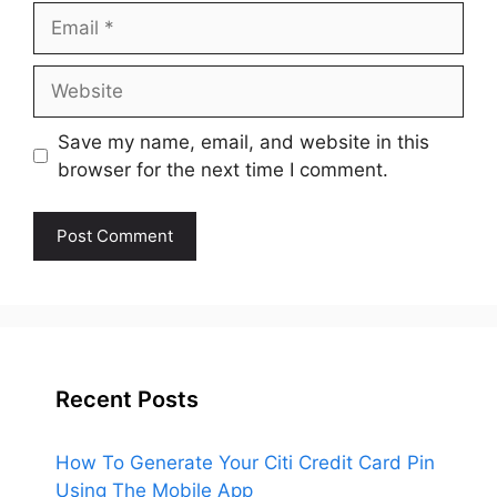
Email
Website
Save my name, email, and website in this
browser for the next time I comment.
Recent Posts
How To Generate Your Citi Credit Card Pin
Using The Mobile App