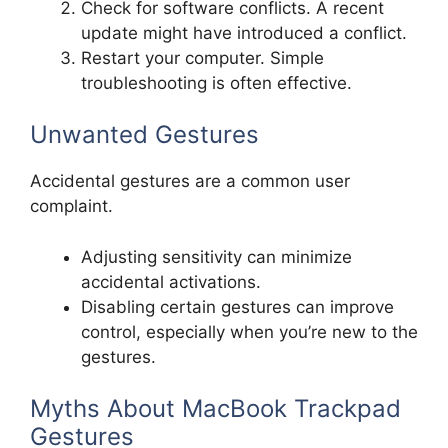
Check for software conflicts. A recent
update might have introduced a conflict.
Restart your computer. Simple
troubleshooting is often effective.
Unwanted Gestures
Accidental gestures are a common user
complaint.
Adjusting sensitivity can minimize
accidental activations.
Disabling certain gestures can improve
control, especially when you’re new to the
gestures.
Myths About MacBook Trackpad
Gestures