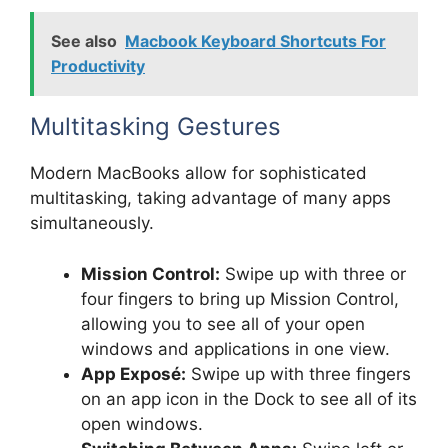
See also
Macbook Keyboard Shortcuts For
Productivity
Multitasking Gestures
Modern MacBooks allow for sophisticated
multitasking, taking advantage of many apps
simultaneously.
Mission Control:
Swipe up with three or
four fingers to bring up Mission Control,
allowing you to see all of your open
windows and applications in one view.
App Exposé:
Swipe up with three fingers
on an app icon in the Dock to see all of its
open windows.