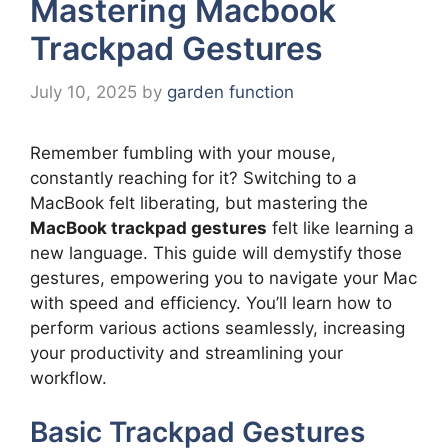
Mastering Macbook
Trackpad Gestures
July 10, 2025
by
garden function
Remember fumbling with your mouse,
constantly reaching for it? Switching to a
MacBook felt liberating, but mastering the
MacBook trackpad gestures
felt like learning a
new language. This guide will demystify those
gestures, empowering you to navigate your Mac
with speed and efficiency. You’ll learn how to
perform various actions seamlessly, increasing
your productivity and streamlining your
workflow.
Basic Trackpad Gestures