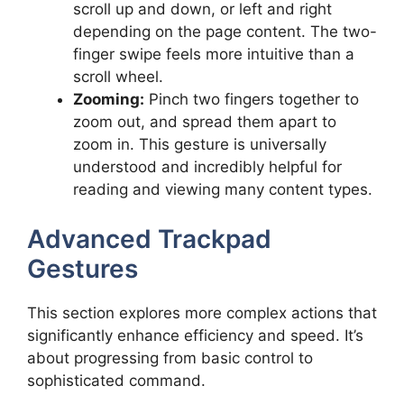
scroll up and down, or left and right
depending on the page content. The two-
finger swipe feels more intuitive than a
scroll wheel.
Zooming:
Pinch two fingers together to
zoom out, and spread them apart to
zoom in. This gesture is universally
understood and incredibly helpful for
reading and viewing many content types.
Advanced Trackpad
Gestures
This section explores more complex actions that
significantly enhance efficiency and speed. It’s
about progressing from basic control to
sophisticated command.