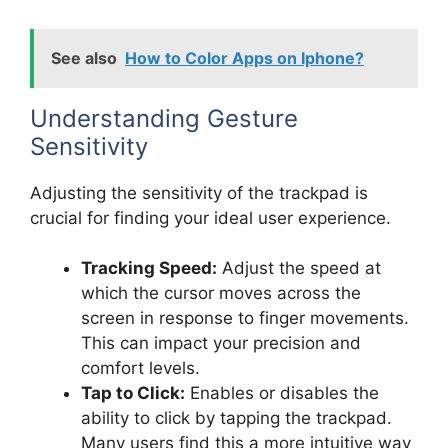
See also
How to Color Apps on Iphone?
Understanding Gesture
Sensitivity
Adjusting the sensitivity of the trackpad is
crucial for finding your ideal user experience.
Tracking Speed:
Adjust the speed at
which the cursor moves across the
screen in response to finger movements.
This can impact your precision and
comfort levels.
Tap to Click:
Enables or disables the
ability to click by tapping the trackpad.
Many users find this a more intuitive way