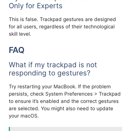
Only for Experts
This is false. Trackpad gestures are designed
for all users, regardless of their technological
skill level.
FAQ
What if my trackpad is not
responding to gestures?
Try restarting your MacBook. If the problem
persists, check System Preferences > Trackpad
to ensure it’s enabled and the correct gestures
are selected. You might also need to update
your macOS.