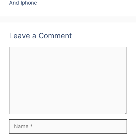
o
n
And Iphone
o
k
Leave a Comment
Comment
Name