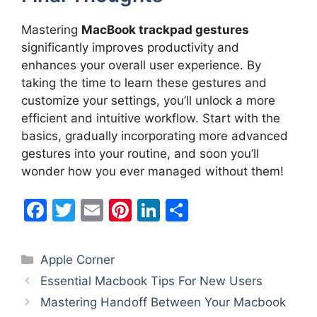
Mastering
MacBook trackpad gestures
significantly improves productivity and
enhances your overall user experience. By
taking the time to learn these gestures and
customize your settings, you’ll unlock a more
efficient and intuitive workflow. Start with the
basics, gradually incorporating more advanced
gestures into your routine, and soon you’ll
wonder how you ever managed without them!
F
T
E
Pi
Li
S
a
w
m
nt
n
h
c
itt
ai
er
k
ar
Categories
Apple Corner
e
er
l
e
e
e
Essential Macbook Tips For New Users
b
st
dI
Mastering Handoff Between Your Macbook