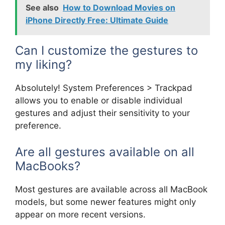
See also
How to Download Movies on
iPhone Directly Free: Ultimate Guide
Can I customize the gestures to
my liking?
Absolutely! System Preferences > Trackpad
allows you to enable or disable individual
gestures and adjust their sensitivity to your
preference.
Are all gestures available on all
MacBooks?
Most gestures are available across all MacBook
models, but some newer features might only
appear on more recent versions.