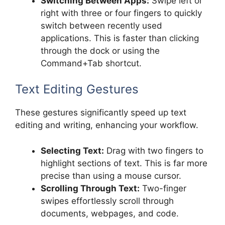
Switching Between Apps:
Swipe left or
right with three or four fingers to quickly
switch between recently used
applications. This is faster than clicking
through the dock or using the
Command+Tab shortcut.
Text Editing Gestures
These gestures significantly speed up text
editing and writing, enhancing your workflow.
Selecting Text:
Drag with two fingers to
highlight sections of text. This is far more
precise than using a mouse cursor.
Scrolling Through Text:
Two-finger
swipes effortlessly scroll through
documents, webpages, and code.