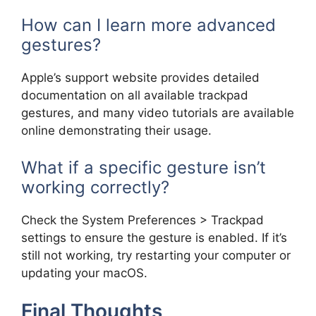
How can I learn more advanced
gestures?
Apple’s support website provides detailed
documentation on all available trackpad
gestures, and many video tutorials are available
online demonstrating their usage.
What if a specific gesture isn’t
working correctly?
Check the System Preferences > Trackpad
settings to ensure the gesture is enabled. If it’s
still not working, try restarting your computer or
updating your macOS.
Final Thoughts