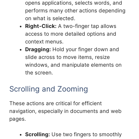
opens applications, selects words, and
performs many other actions depending
on what is selected.
Right-Click:
A two-finger tap allows
access to more detailed options and
context menus.
Dragging:
Hold your finger down and
slide across to move items, resize
windows, and manipulate elements on
the screen.
Scrolling and Zooming
These actions are critical for efficient
navigation, especially in documents and web
pages.
Scrolling:
Use two fingers to smoothly