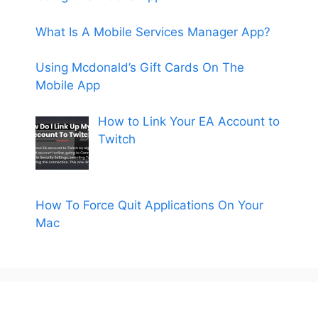
What Is A Mobile Services Manager App?
Using Mcdonald’s Gift Cards On The
Mobile App
How to Link Your EA Account to
Twitch
How To Force Quit Applications On Your
Mac