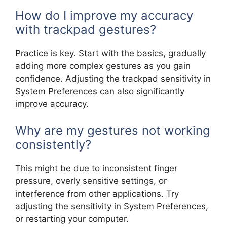
How do I improve my accuracy
with trackpad gestures?
Practice is key. Start with the basics, gradually
adding more complex gestures as you gain
confidence. Adjusting the trackpad sensitivity in
System Preferences can also significantly
improve accuracy.
Why are my gestures not working
consistently?
This might be due to inconsistent finger
pressure, overly sensitive settings, or
interference from other applications. Try
adjusting the sensitivity in System Preferences,
or restarting your computer.