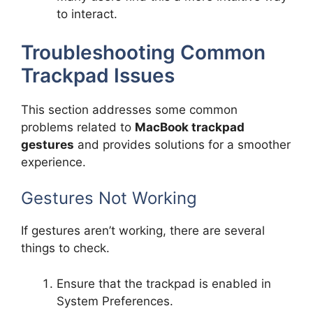
to interact.
Troubleshooting Common
Trackpad Issues
This section addresses some common
problems related to
MacBook trackpad
gestures
and provides solutions for a smoother
experience.
Gestures Not Working
If gestures aren’t working, there are several
things to check.
Ensure that the trackpad is enabled in
System Preferences.