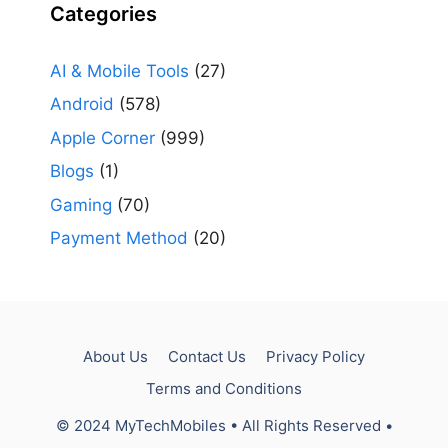
Categories
AI & Mobile Tools
(27)
Android
(578)
Apple Corner
(999)
Blogs
(1)
Gaming
(70)
Payment Method
(20)
About Us
Contact Us
Privacy Policy
Terms and Conditions
© 2024 MyTechMobiles • All Rights Reserved •