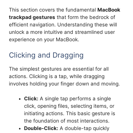
This section covers the fundamental
MacBook
trackpad gestures
that form the bedrock of
efficient navigation. Understanding these will
unlock a more intuitive and streamlined user
experience on your MacBook.
Clicking and Dragging
The simplest gestures are essential for all
actions. Clicking is a tap, while dragging
involves holding your finger down and moving.
Click:
A single tap performs a single
click, opening files, selecting items, or
initiating actions. This basic gesture is
the foundation of most interactions.
Double-Click:
A double-tap quickly