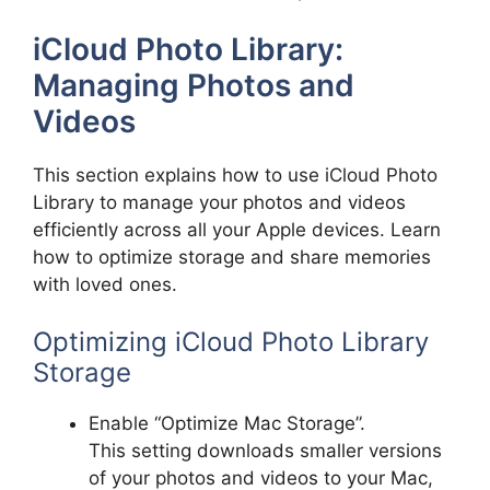
iCloud Photo Library:
Managing Photos and
Videos
This section explains how to use iCloud Photo
Library to manage your photos and videos
efficiently across all your Apple devices. Learn
how to optimize storage and share memories
with loved ones.
Optimizing iCloud Photo Library
Storage
Enable “Optimize Mac Storage”.
This setting downloads smaller versions
of your photos and videos to your Mac,