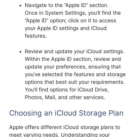
Navigate to the “Apple ID” section.
Once in System Settings, you’ll find the
“Apple ID” option; click on it to access
your Apple ID settings and iCloud
features.
Review and update your iCloud settings.
Within the Apple ID section, review and
update your preferences, ensuring that
you’ve selected the features and storage
options that best suit your requirements.
You’ll find options for iCloud Drive,
Photos, Mail, and other services.
Choosing an iCloud Storage Plan
Apple offers different iCloud storage plans to
meet varying needs. Understanding your