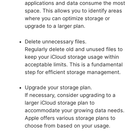
applications and data consume the most
space. This allows you to identify areas
where you can optimize storage or
upgrade to a larger plan.
Delete unnecessary files.
Regularly delete old and unused files to
keep your iCloud storage usage within
acceptable limits. This is a fundamental
step for efficient storage management.
Upgrade your storage plan.
If necessary, consider upgrading to a
larger iCloud storage plan to
accommodate your growing data needs.
Apple offers various storage plans to
choose from based on your usage.