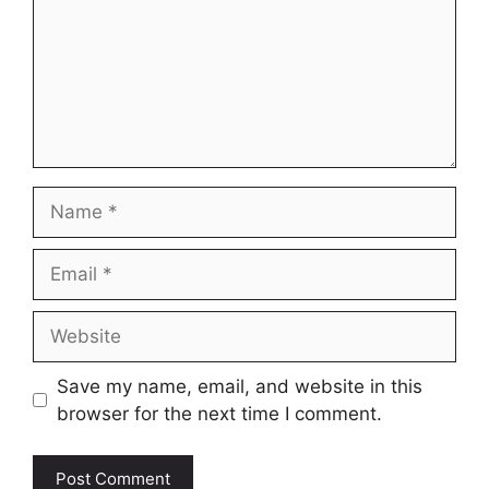
Name
Email
Website
Save my name, email, and website in this
browser for the next time I comment.