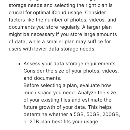
storage needs and selecting the right plan is
crucial for optimal iCloud usage. Consider
factors like the number of photos, videos, and
documents you store regularly. A larger plan
might be necessary if you store large amounts
of data, while a smaller plan may suffice for
users with lower data storage needs.
Assess your data storage requirements.
Consider the size of your photos, videos,
and documents.
Before selecting a plan, evaluate how
much space you need. Analyze the size
of your existing files and estimate the
future growth of your data. This helps
determine whether a 5GB, 50GB, 200GB,
or 2TB plan best fits your usage.