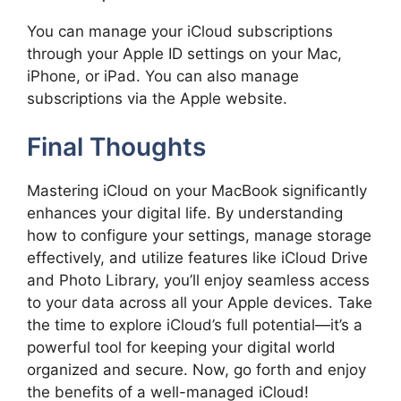
You can manage your iCloud subscriptions
through your Apple ID settings on your Mac,
iPhone, or iPad. You can also manage
subscriptions via the Apple website.
Final Thoughts
Mastering iCloud on your MacBook significantly
enhances your digital life. By understanding
how to configure your settings, manage storage
effectively, and utilize features like iCloud Drive
and Photo Library, you’ll enjoy seamless access
to your data across all your Apple devices. Take
the time to explore iCloud’s full potential—it’s a
powerful tool for keeping your digital world
organized and secure. Now, go forth and enjoy
the benefits of a well-managed iCloud!