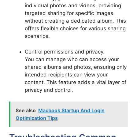
individual photos and videos, providing
targeted sharing for specific images
without creating a dedicated album. This
offers flexible choices for various sharing
scenarios.
Control permissions and privacy.
You can manage who can access your
shared albums and photos, ensuring only
intended recipients can view your
content. This feature adds a vital layer of
privacy and control.
See also
Macbook Startup And Login
Optimization Tips