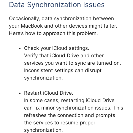
Data Synchronization Issues
Occasionally, data synchronization between
your MacBook and other devices might falter.
Here’s how to approach this problem.
Check your iCloud settings.
Verify that iCloud Drive and other
services you want to sync are turned on.
Inconsistent settings can disrupt
synchronization.
Restart iCloud Drive.
In some cases, restarting iCloud Drive
can fix minor synchronization issues. This
refreshes the connection and prompts
the services to resume proper
synchronization.