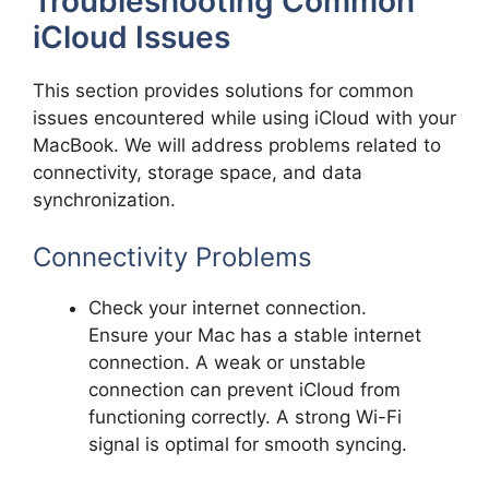
Troubleshooting Common
iCloud Issues
This section provides solutions for common
issues encountered while using iCloud with your
MacBook. We will address problems related to
connectivity, storage space, and data
synchronization.
Connectivity Problems
Check your internet connection.
Ensure your Mac has a stable internet
connection. A weak or unstable
connection can prevent iCloud from
functioning correctly. A strong Wi-Fi
signal is optimal for smooth syncing.