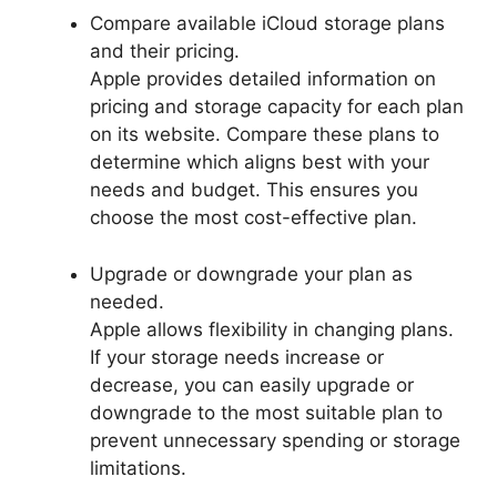
Compare available iCloud storage plans
and their pricing.
Apple provides detailed information on
pricing and storage capacity for each plan
on its website. Compare these plans to
determine which aligns best with your
needs and budget. This ensures you
choose the most cost-effective plan.
Upgrade or downgrade your plan as
needed.
Apple allows flexibility in changing plans.
If your storage needs increase or
decrease, you can easily upgrade or
downgrade to the most suitable plan to
prevent unnecessary spending or storage
limitations.