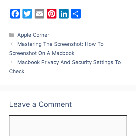
F
T
E
Pi
Li
S
a
w
m
nt
n
h
c
itt
ai
er
k
ar
Categories
Apple Corner
e
er
l
e
e
e
Mastering The Screenshot: How To
b
st
dI
Screenshot On A Macbook
o
n
Macbook Privacy And Security Settings To
o
Check
k
Leave a Comment
Comment