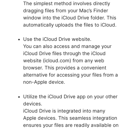
The simplest method involves directly
dragging files from your Mac’s Finder
window into the iCloud Drive folder. This
automatically uploads the files to iCloud.
Use the iCloud Drive website.
You can also access and manage your
iCloud Drive files through the iCloud
website (icloud.com) from any web
browser. This provides a convenient
alternative for accessing your files from a
non-Apple device.
Utilize the iCloud Drive app on your other
devices.
iCloud Drive is integrated into many
Apple devices. This seamless integration
ensures your files are readily available on