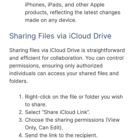
iPhones, iPads, and other Apple
products, reflecting the latest changes
made on any device.
Sharing Files via iCloud Drive
Sharing files via iCloud Drive is straightforward
and efficient for collaboration. You can control
permissions, ensuring only authorized
individuals can access your shared files and
folders.
Right-click on the file or folder you wish
to share.
Select “Share iCloud Link”.
Choose the sharing permissions (View
Only, Can Edit).
Send the link to the recipient.