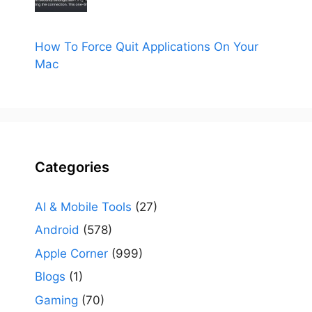
How To Force Quit Applications On Your
Mac
Categories
AI & Mobile Tools
(27)
Android
(578)
Apple Corner
(999)
Blogs
(1)
Gaming
(70)