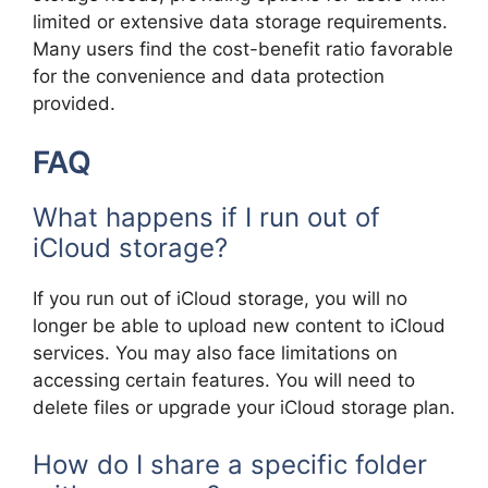
limited or extensive data storage requirements.
Many users find the cost-benefit ratio favorable
for the convenience and data protection
provided.
FAQ
What happens if I run out of
iCloud storage?
If you run out of iCloud storage, you will no
longer be able to upload new content to iCloud
services. You may also face limitations on
accessing certain features. You will need to
delete files or upgrade your iCloud storage plan.
How do I share a specific folder