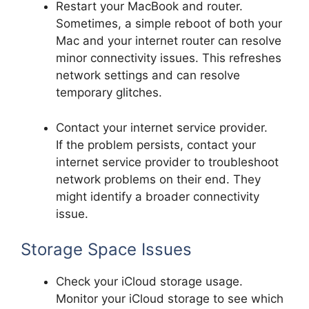
Restart your MacBook and router.
Sometimes, a simple reboot of both your
Mac and your internet router can resolve
minor connectivity issues. This refreshes
network settings and can resolve
temporary glitches.
Contact your internet service provider.
If the problem persists, contact your
internet service provider to troubleshoot
network problems on their end. They
might identify a broader connectivity
issue.
Storage Space Issues
Check your iCloud storage usage.
Monitor your iCloud storage to see which