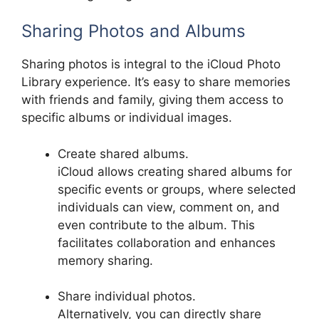
Sharing Photos and Albums
Sharing photos is integral to the iCloud Photo
Library experience. It’s easy to share memories
with friends and family, giving them access to
specific albums or individual images.
Create shared albums.
iCloud allows creating shared albums for
specific events or groups, where selected
individuals can view, comment on, and
even contribute to the album. This
facilitates collaboration and enhances
memory sharing.
Share individual photos.
Alternatively, you can directly share