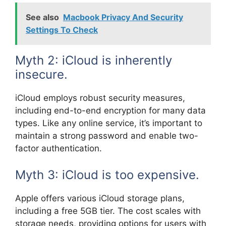
See also
Macbook Privacy And Security
Settings To Check
Myth 2: iCloud is inherently
insecure.
iCloud employs robust security measures,
including end-to-end encryption for many data
types. Like any online service, it’s important to
maintain a strong password and enable two-
factor authentication.
Myth 3: iCloud is too expensive.
Apple offers various iCloud storage plans,
including a free 5GB tier. The cost scales with
storage needs, providing options for users with