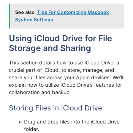
See also
Tips For Customizing Macbook
System Settings
Using iCloud Drive for File
Storage and Sharing
This section details how to use iCloud Drive, a
crucial part of iCloud, to store, manage, and
share your files across your Apple devices. We’ll
explain how to utilize iCloud Drive’s features for
collaboration and backup.
Storing Files in iCloud Drive
Drag and drop files into the iCloud Drive
folder.