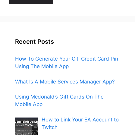
Recent Posts
How To Generate Your Citi Credit Card Pin
Using The Mobile App
What Is A Mobile Services Manager App?
Using Mcdonald’s Gift Cards On The
Mobile App
How to Link Your EA Account to
Twitch