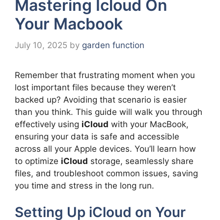
Mastering Icloud On
Your Macbook
July 10, 2025
by
garden function
Remember that frustrating moment when you
lost important files because they weren’t
backed up? Avoiding that scenario is easier
than you think. This guide will walk you through
effectively using
iCloud
with your MacBook,
ensuring your data is safe and accessible
across all your Apple devices. You’ll learn how
to optimize
iCloud
storage, seamlessly share
files, and troubleshoot common issues, saving
you time and stress in the long run.
Setting Up iCloud on Your