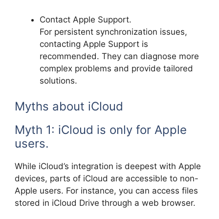
Contact Apple Support.
For persistent synchronization issues,
contacting Apple Support is
recommended. They can diagnose more
complex problems and provide tailored
solutions.
Myths about iCloud
Myth 1: iCloud is only for Apple
users.
While iCloud’s integration is deepest with Apple
devices, parts of iCloud are accessible to non-
Apple users. For instance, you can access files
stored in iCloud Drive through a web browser.