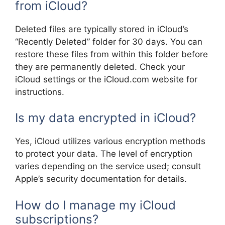
from iCloud?
Deleted files are typically stored in iCloud’s
“Recently Deleted” folder for 30 days. You can
restore these files from within this folder before
they are permanently deleted. Check your
iCloud settings or the iCloud.com website for
instructions.
Is my data encrypted in iCloud?
Yes, iCloud utilizes various encryption methods
to protect your data. The level of encryption
varies depending on the service used; consult
Apple’s security documentation for details.
How do I manage my iCloud
subscriptions?