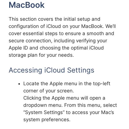
MacBook
This section covers the initial setup and
configuration of iCloud on your MacBook. We’ll
cover essential steps to ensure a smooth and
secure connection, including verifying your
Apple ID and choosing the optimal iCloud
storage plan for your needs.
Accessing iCloud Settings
Locate the Apple menu in the top-left
corner of your screen.
Clicking the Apple menu will open a
dropdown menu. From this menu, select
“System Settings” to access your Mac’s
system preferences.