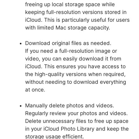
freeing up local storage space while
keeping full-resolution versions stored in
iCloud. This is particularly useful for users
with limited Mac storage capacity.
Download original files as needed.
If you need a full-resolution image or
video, you can easily download it from
iCloud. This ensures you have access to
the high-quality versions when required,
without needing to download everything
at once.
Manually delete photos and videos.
Regularly review your photos and videos.
Delete unnecessary files to free up space
in your iCloud Photo Library and keep the
storage usage efficient.