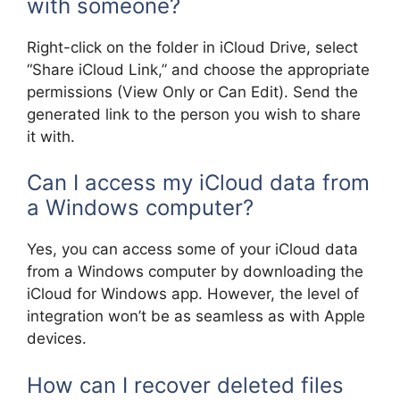
with someone?
Right-click on the folder in iCloud Drive, select
“Share iCloud Link,” and choose the appropriate
permissions (View Only or Can Edit). Send the
generated link to the person you wish to share
it with.
Can I access my iCloud data from
a Windows computer?
Yes, you can access some of your iCloud data
from a Windows computer by downloading the
iCloud for Windows app. However, the level of
integration won’t be as seamless as with Apple
devices.
How can I recover deleted files