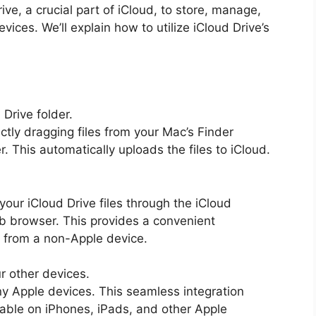
ive, a crucial part of iCloud, to store, manage,
vices. We’ll explain how to utilize iCloud Drive’s
 Drive folder.
tly dragging files from your Mac’s Finder
. This automatically uploads the files to iCloud.
ur iCloud Drive files through the iCloud
b browser. This provides a convenient
es from a non-Apple device.
ur other devices.
ny Apple devices. This seamless integration
ilable on iPhones, iPads, and other Apple