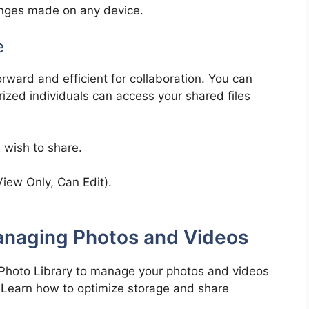
hanges made on any device.
e
forward and efficient for collaboration. You can
rized individuals can access your shared files
u wish to share.
iew Only, Can Edit).
Managing Photos and Videos
 Photo Library to manage your photos and videos
s. Learn how to optimize storage and share