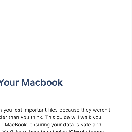
 Your Macbook
you lost important files because they weren’t
ier than you think. This guide will walk you
r MacBook, ensuring your data is safe and