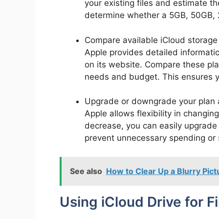
your existing files and estimate t
determine whether a 5GB, 50GB, 2
Compare available iCloud storage p
Apple provides detailed informatio
on its website. Compare these pla
needs and budget. This ensures y
Upgrade or downgrade your plan 
Apple allows flexibility in changin
decrease, you can easily upgrade 
prevent unnecessary spending or s
See also
How to Clear Up a Blurry Pic
Using iCloud Drive for F