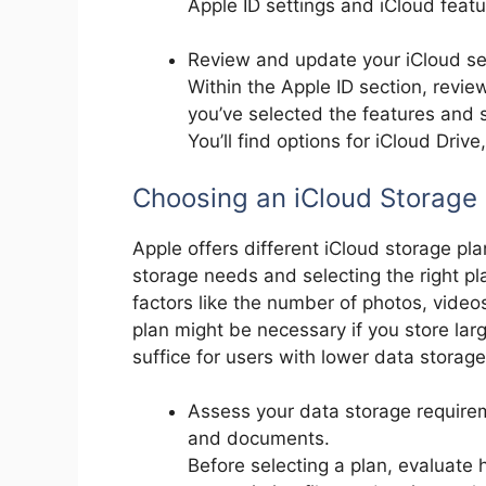
Apple ID settings and iCloud featu
Review and update your iCloud se
Within the Apple ID section, revi
you’ve selected the features and s
You’ll find options for iCloud Driv
Choosing an iCloud Storage 
Apple offers different iCloud storage p
storage needs and selecting the right pla
factors like the number of photos, video
plan might be necessary if you store lar
suffice for users with lower data storag
Assess your data storage requirem
and documents.
Before selecting a plan, evaluate