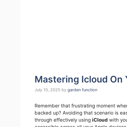
Mastering Icloud On
July 10, 2025
by
garden function
Remember that frustrating moment when 
backed up? Avoiding that scenario is eas
through effectively using
iCloud
with you