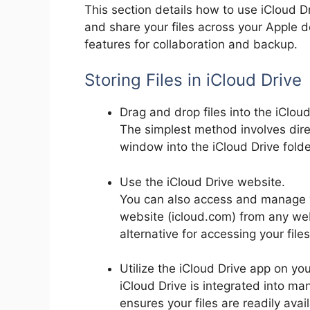
This section details how to use iCloud Dr
and share your files across your Apple de
features for collaboration and backup.
Storing Files in iCloud Drive
Drag and drop files into the iCloud
The simplest method involves direc
window into the iCloud Drive folder
Use the iCloud Drive website.
You can also access and manage yo
website (icloud.com) from any we
alternative for accessing your fil
Utilize the iCloud Drive app on yo
iCloud Drive is integrated into ma
ensures your files are readily ava