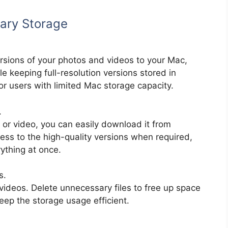
rary Storage
rsions of your photos and videos to your Mac,
le keeping full-resolution versions stored in
 for users with limited Mac storage capacity.
.
e or video, you can easily download it from
ess to the high-quality versions when required,
ything at once.
s.
videos. Delete unnecessary files to free up space
eep the storage usage efficient.