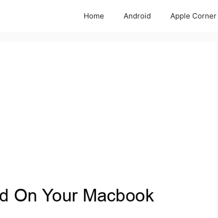
Home
Android
Apple Corner