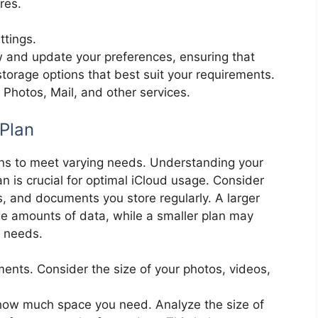
res.
ttings.
ew and update your preferences, ensuring that
torage options that best suit your requirements.
e, Photos, Mail, and other services.
Plan
lans to meet varying needs. Understanding your
n is crucial for optimal iCloud usage. Consider
s, and documents you store regularly. A larger
ge amounts of data, while a smaller plan may
e needs.
ents. Consider the size of your photos, videos,
 how much space you need. Analyze the size of