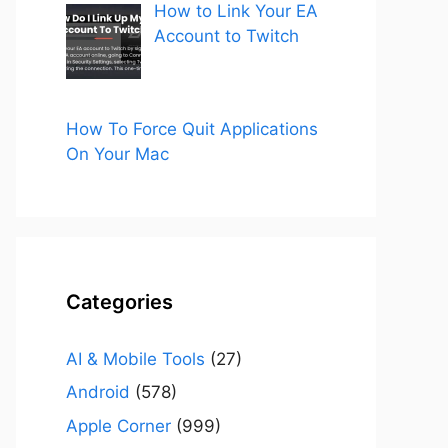
How to Link Your EA
Account to Twitch
How To Force Quit Applications
On Your Mac
Categories
AI & Mobile Tools
(27)
Android
(578)
Apple Corner
(999)