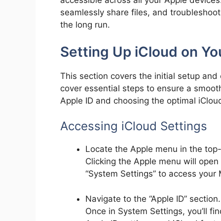
accessible across all your Apple devices
seamlessly share files, and troubleshoo
the long run.
Setting Up iCloud on Y
This section covers the initial setup and
cover essential steps to ensure a smooth
Apple ID and choosing the optimal iClou
Accessing iCloud Settings
Locate the Apple menu in the top-l
Clicking the Apple menu will ope
“System Settings” to access your
Navigate to the “Apple ID” section.
Once in System Settings, you’ll fin