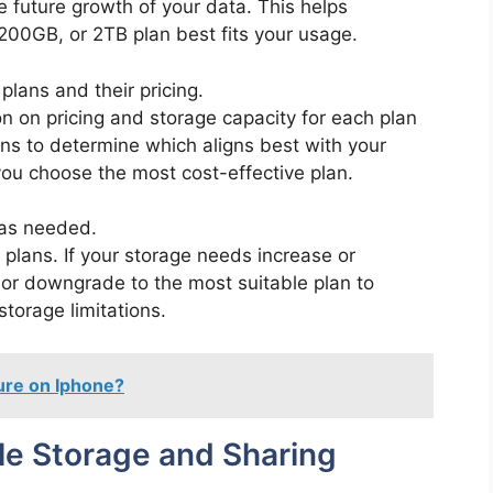
he future growth of your data. This helps
00GB, or 2TB plan best fits your usage.
lans and their pricing.
n on pricing and storage capacity for each plan
ns to determine which aligns best with your
ou choose the most cost-effective plan.
as needed.
g plans. If your storage needs increase or
or downgrade to the most suitable plan to
torage limitations.
ture on Iphone?
ile Storage and Sharing