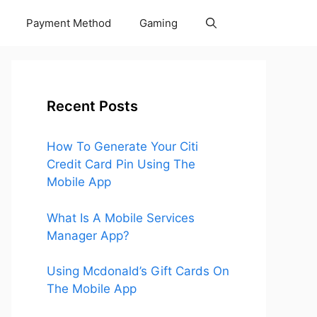
Payment Method
Gaming
Recent Posts
How To Generate Your Citi
Credit Card Pin Using The
Mobile App
What Is A Mobile Services
Manager App?
Using Mcdonald’s Gift Cards On
The Mobile App