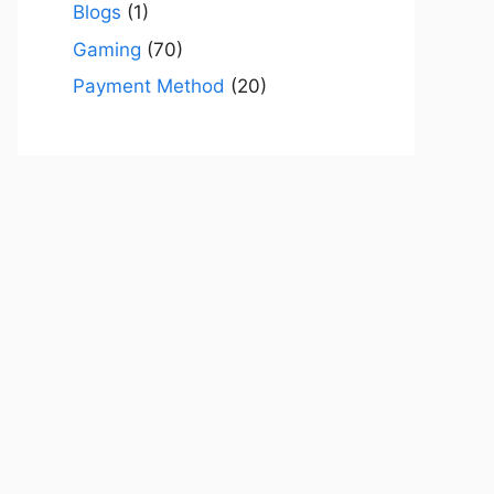
Blogs
(1)
Gaming
(70)
Payment Method
(20)