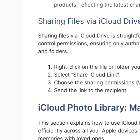
products, reflecting the latest c
Sharing Files via iCloud Driv
Sharing files via iCloud Drive is straight
control permissions, ensuring only autho
and folders.
Right-click on the file or folder yo
Select “Share iCloud Link”.
Choose the sharing permissions (V
Send the link to the recipient.
iCloud Photo Library: 
This section explains how to use iCloud
efficiently across all your Apple device
memories with loved ones.