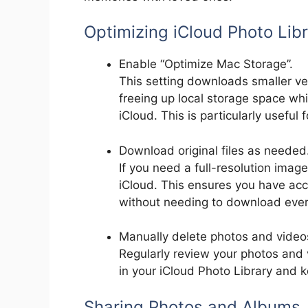
Optimizing iCloud Photo Lib
Enable “Optimize Mac Storage”.
This setting downloads smaller ve
freeing up local storage space whi
iCloud. This is particularly useful
Download original files as needed
If you need a full-resolution imag
iCloud. This ensures you have acc
without needing to download ever
Manually delete photos and video
Regularly review your photos and 
in your iCloud Photo Library and k
Sharing Photos and Albums