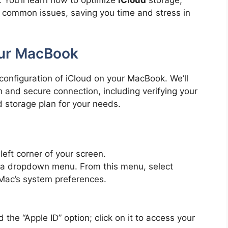
. You’ll learn how to optimize
iCloud
storage,
t common issues, saving you time and stress in
our MacBook
 configuration of iCloud on your MacBook. We’ll
 and secure connection, including verifying your
d storage plan for your needs.
eft corner of your screen.
n a dropdown menu. From this menu, select
 Mac’s system preferences.
d the “Apple ID” option; click on it to access your