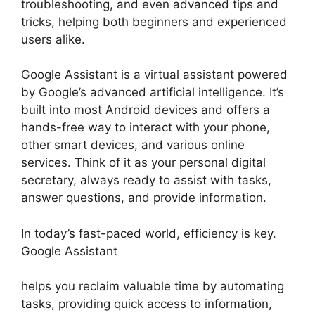
troubleshooting, and even advanced tips and
tricks, helping both beginners and experienced
users alike.
Google Assistant is a virtual assistant powered
by Google’s advanced artificial intelligence. It’s
built into most Android devices and offers a
hands-free way to interact with your phone,
other smart devices, and various online
services. Think of it as your personal digital
secretary, always ready to assist with tasks,
answer questions, and provide information.
In today’s fast-paced world, efficiency is key.
Google Assistant
helps you reclaim valuable time by automating
tasks, providing quick access to information,