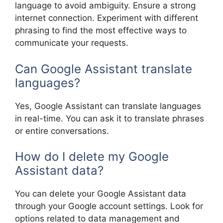
language to avoid ambiguity. Ensure a strong
internet connection. Experiment with different
phrasing to find the most effective ways to
communicate your requests.
Can Google Assistant translate
languages?
Yes, Google Assistant can translate languages
in real-time. You can ask it to translate phrases
or entire conversations.
How do I delete my Google
Assistant data?
You can delete your Google Assistant data
through your Google account settings. Look for
options related to data management and