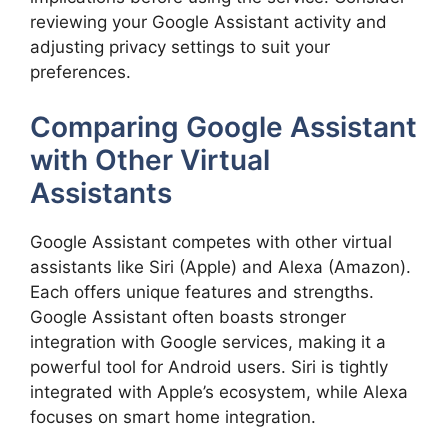
reviewing your Google Assistant activity and
adjusting privacy settings to suit your
preferences.
Comparing Google Assistant
with Other Virtual
Assistants
Google Assistant competes with other virtual
assistants like Siri (Apple) and Alexa (Amazon).
Each offers unique features and strengths.
Google Assistant often boasts stronger
integration with Google services, making it a
powerful tool for Android users. Siri is tightly
integrated with Apple’s ecosystem, while Alexa
focuses on smart home integration.