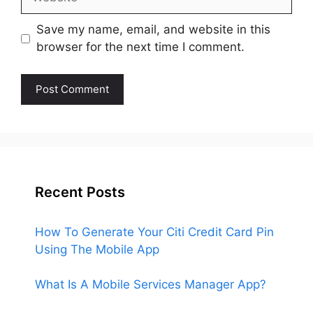
Save my name, email, and website in this
browser for the next time I comment.
Recent Posts
How To Generate Your Citi Credit Card Pin
Using The Mobile App
What Is A Mobile Services Manager App?