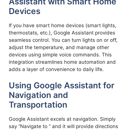
Assistant with Smart Home
Devices
If you have smart home devices (smart lights,
thermostats, etc.), Google Assistant provides
seamless control. You can turn lights on or off,
adjust the temperature, and manage other
devices using simple voice commands. This
integration streamlines home automation and
adds a layer of convenience to daily life.
Using Google Assistant for
Navigation and
Transportation
Google Assistant excels at navigation. Simply
say “Navigate to ” and it will provide directions