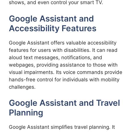
shows, and even control your smart TV.
Google Assistant and
Accessibility Features
Google Assistant offers valuable accessibility
features for users with disabilities. It can read
aloud text messages, notifications, and
webpages, providing assistance to those with
visual impairments. Its voice commands provide
hands-free control for individuals with mobility
challenges.
Google Assistant and Travel
Planning
Google Assistant simplifies travel planning. It