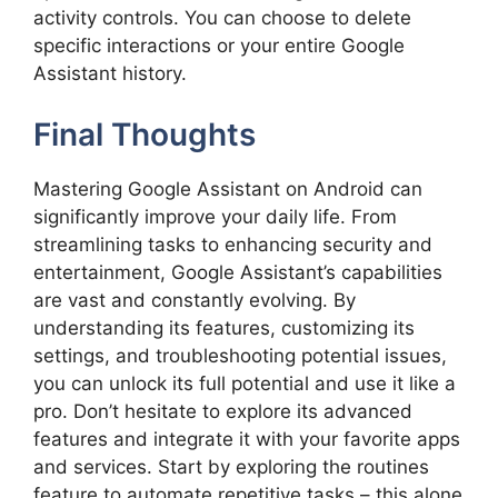
activity controls. You can choose to delete
specific interactions or your entire Google
Assistant history.
Final Thoughts
Mastering Google Assistant on Android can
significantly improve your daily life. From
streamlining tasks to enhancing security and
entertainment, Google Assistant’s capabilities
are vast and constantly evolving. By
understanding its features, customizing its
settings, and troubleshooting potential issues,
you can unlock its full potential and use it like a
pro. Don’t hesitate to explore its advanced
features and integrate it with your favorite apps
and services. Start by exploring the routines
feature to automate repetitive tasks – this alone