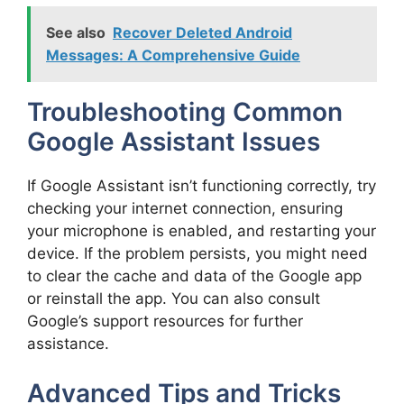
See also
Recover Deleted Android
Messages: A Comprehensive Guide
Troubleshooting Common
Google Assistant Issues
If Google Assistant isn’t functioning correctly, try
checking your internet connection, ensuring
your microphone is enabled, and restarting your
device. If the problem persists, you might need
to clear the cache and data of the Google app
or reinstall the app. You can also consult
Google’s support resources for further
assistance.
Advanced Tips and Tricks