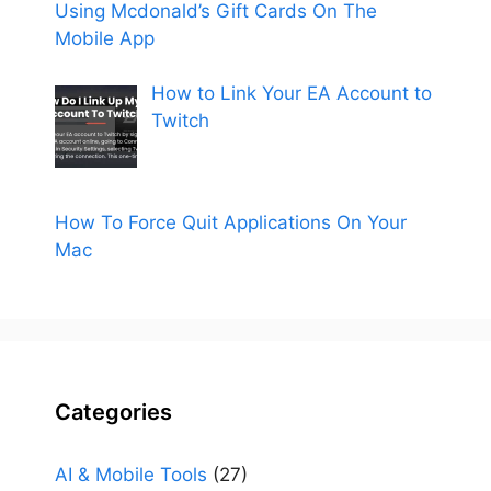
Using Mcdonald’s Gift Cards On The
Mobile App
How to Link Your EA Account to
Twitch
How To Force Quit Applications On Your
Mac
Categories
AI & Mobile Tools
(27)