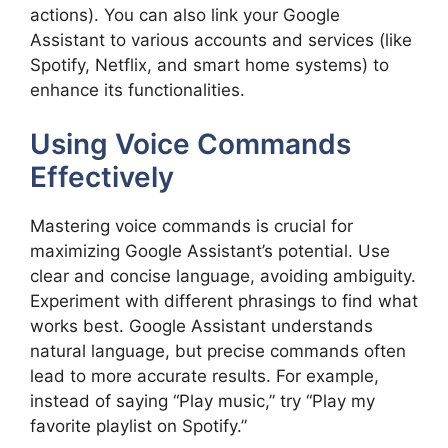
actions). You can also link your Google
Assistant to various accounts and services (like
Spotify, Netflix, and smart home systems) to
enhance its functionalities.
Using Voice Commands
Effectively
Mastering voice commands is crucial for
maximizing Google Assistant’s potential. Use
clear and concise language, avoiding ambiguity.
Experiment with different phrasings to find what
works best. Google Assistant understands
natural language, but precise commands often
lead to more accurate results. For example,
instead of saying “Play music,” try “Play my
favorite playlist on Spotify.”