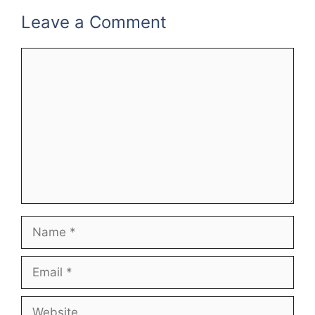
Leave a Comment
Comment
Name
Email
Website