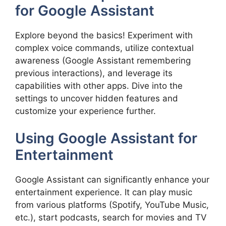
for Google Assistant
Explore beyond the basics! Experiment with
complex voice commands, utilize contextual
awareness (Google Assistant remembering
previous interactions), and leverage its
capabilities with other apps. Dive into the
settings to uncover hidden features and
customize your experience further.
Using Google Assistant for
Entertainment
Google Assistant can significantly enhance your
entertainment experience. It can play music
from various platforms (Spotify, YouTube Music,
etc.), start podcasts, search for movies and TV