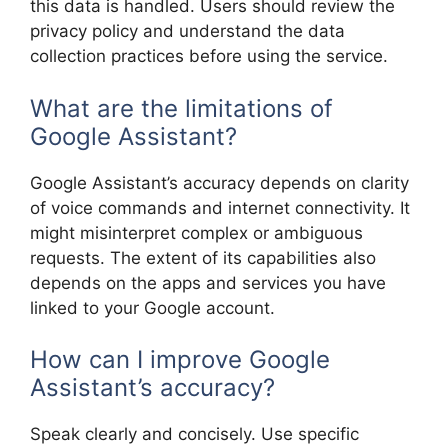
this data is handled. Users should review the
privacy policy and understand the data
collection practices before using the service.
What are the limitations of
Google Assistant?
Google Assistant’s accuracy depends on clarity
of voice commands and internet connectivity. It
might misinterpret complex or ambiguous
requests. The extent of its capabilities also
depends on the apps and services you have
linked to your Google account.
How can I improve Google
Assistant’s accuracy?
Speak clearly and concisely. Use specific