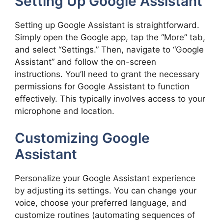
Setting Up Google Assistant
Setting up Google Assistant is straightforward.
Simply open the Google app, tap the “More” tab,
and select “Settings.” Then, navigate to “Google
Assistant” and follow the on-screen
instructions. You’ll need to grant the necessary
permissions for Google Assistant to function
effectively. This typically involves access to your
microphone and location.
Customizing Google
Assistant
Personalize your Google Assistant experience
by adjusting its settings. You can change your
voice, choose your preferred language, and
customize routines (automating sequences of