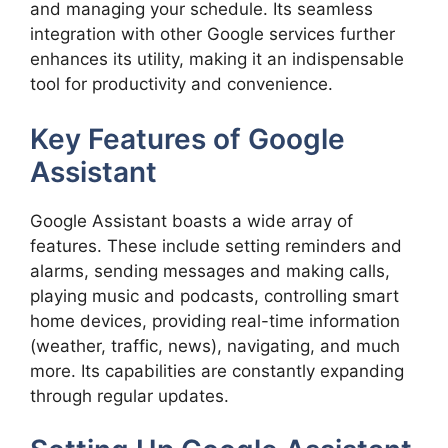
and managing your schedule. Its seamless
integration with other Google services further
enhances its utility, making it an indispensable
tool for productivity and convenience.
Key Features of Google
Assistant
Google Assistant boasts a wide array of
features. These include setting reminders and
alarms, sending messages and making calls,
playing music and podcasts, controlling smart
home devices, providing real-time information
(weather, traffic, news), navigating, and much
more. Its capabilities are constantly expanding
through regular updates.