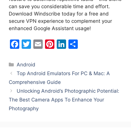
can save you considerable time and effort.
Download Windscribe today for a free and
secure VPN experience to complement your
enhanced Google Assistant usage!
F
T
E
Pi
Li
S
a
w
m
nt
n
h
c
itt
ai
er
k
ar
Categories
Android
e
er
l
e
e
e
Top Android Emulators For PC & Mac: A
b
st
dI
Comprehensive Guide
o
n
Unlocking Android’s Photographic Potential:
o
The Best Camera Apps To Enhance Your
k
Photography