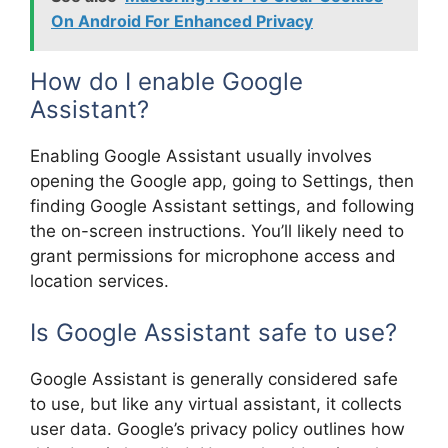
On Android For Enhanced Privacy
How do I enable Google
Assistant?
Enabling Google Assistant usually involves
opening the Google app, going to Settings, then
finding Google Assistant settings, and following
the on-screen instructions. You’ll likely need to
grant permissions for microphone access and
location services.
Is Google Assistant safe to use?
Google Assistant is generally considered safe
to use, but like any virtual assistant, it collects
user data. Google’s privacy policy outlines how