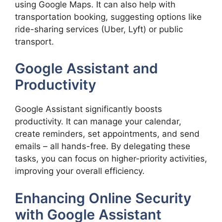
using Google Maps. It can also help with
transportation booking, suggesting options like
ride-sharing services (Uber, Lyft) or public
transport.
Google Assistant and
Productivity
Google Assistant significantly boosts
productivity. It can manage your calendar,
create reminders, set appointments, and send
emails – all hands-free. By delegating these
tasks, you can focus on higher-priority activities,
improving your overall efficiency.
Enhancing Online Security
with Google Assistant