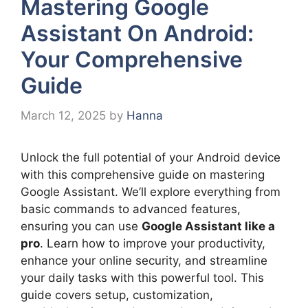
Mastering Google
Assistant On Android:
Your Comprehensive
Guide
March 12, 2025
by
Hanna
Unlock the full potential of your Android device
with this comprehensive guide on mastering
Google Assistant. We’ll explore everything from
basic commands to advanced features,
ensuring you can use
Google Assistant like a
pro
. Learn how to improve your productivity,
enhance your online security, and streamline
your daily tasks with this powerful tool. This
guide covers setup, customization,