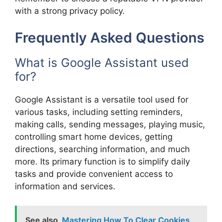
with a strong privacy policy.
Frequently Asked Questions
What is Google Assistant used
for?
Google Assistant is a versatile tool used for
various tasks, including setting reminders,
making calls, sending messages, playing music,
controlling smart home devices, getting
directions, searching information, and much
more. Its primary function is to simplify daily
tasks and provide convenient access to
information and services.
See also
Mastering How To Clear Cookies