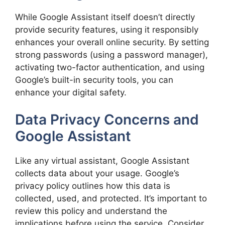
While Google Assistant itself doesn’t directly
provide security features, using it responsibly
enhances your overall online security. By setting
strong passwords (using a password manager),
activating two-factor authentication, and using
Google’s built-in security tools, you can
enhance your digital safety.
Data Privacy Concerns and
Google Assistant
Like any virtual assistant, Google Assistant
collects data about your usage. Google’s
privacy policy outlines how this data is
collected, used, and protected. It’s important to
review this policy and understand the
implications before using the service. Consider