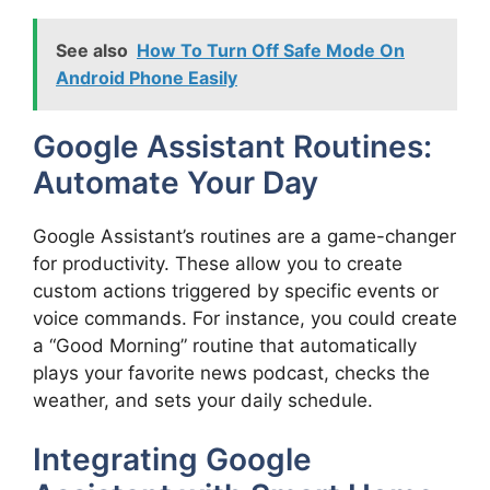
See also
How To Turn Off Safe Mode On
Android Phone Easily
Google Assistant Routines:
Automate Your Day
Google Assistant’s routines are a game-changer
for productivity. These allow you to create
custom actions triggered by specific events or
voice commands. For instance, you could create
a “Good Morning” routine that automatically
plays your favorite news podcast, checks the
weather, and sets your daily schedule.
Integrating Google