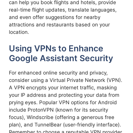
can help you book flights and hotels, provide
real-time flight updates, translate languages,
and even offer suggestions for nearby
attractions and restaurants based on your
location.
Using VPNs to Enhance
Google Assistant Security
For enhanced online security and privacy,
consider using a Virtual Private Network (VPN).
A VPN encrypts your internet traffic, masking
your IP address and protecting your data from
prying eyes. Popular VPN options for Android
include ProtonVPN (known for its security
focus), Windscribe (offering a generous free
plan), and TunnelBear (user-friendly interface).
Remember to choose a reputable VPN provider