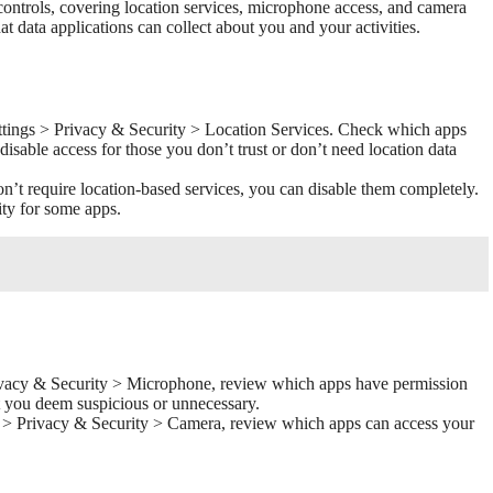
controls, covering location services, microphone access, and camera
at data applications can collect about you and your activities.
tings > Privacy & Security > Location Services. Check which apps
disable access for those you don’t trust or don’t need location data
n’t require location-based services, you can disable them completely.
ity for some apps.
ivacy & Security > Microphone, review which apps have permission
t you deem suspicious or unnecessary.
s > Privacy & Security > Camera, review which apps can access your