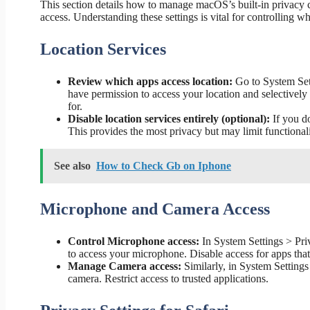
This section details how to manage macOS’s built-in privacy 
access. Understanding these settings is vital for controlling wh
Location Services
Review which apps access location:
Go to System Set
have permission to access your location and selectively 
for.
Disable location services entirely (optional):
If you do
This provides the most privacy but may limit functional
See also
How to Check Gb on Iphone
Microphone and Camera Access
Control Microphone access:
In System Settings > Pr
to access your microphone. Disable access for apps tha
Manage Camera access:
Similarly, in System Setting
camera. Restrict access to trusted applications.