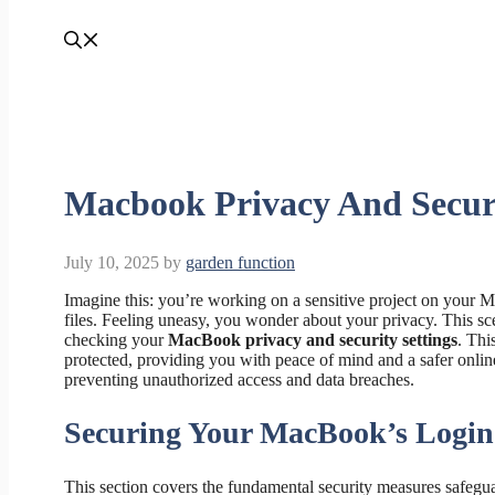
Macbook Privacy And Securi
July 10, 2025
by
garden function
Imagine this: you’re working on a sensitive project on your 
files. Feeling uneasy, you wonder about your privacy. This sc
checking your
MacBook privacy and security settings
. Thi
protected, providing you with peace of mind and a safer onli
preventing unauthorized access and data breaches.
Securing Your MacBook’s Login
This section covers the fundamental security measures safegu