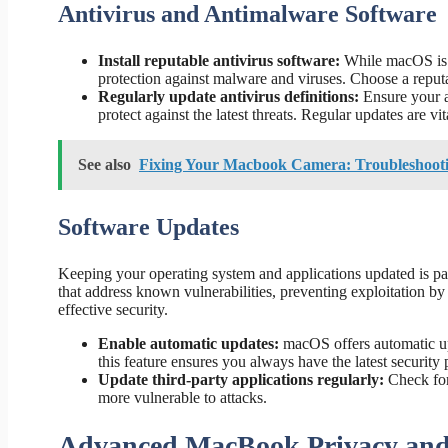
Antivirus and Antimalware Software
Install reputable antivirus software:
While macOS is ge
protection against malware and viruses. Choose a reputa
Regularly update antivirus definitions:
Ensure your an
protect against the latest threats. Regular updates are vit
See also
Fixing Your Macbook Camera: Troubleshooti
Software Updates
Keeping your operating system and applications updated is par
that address known vulnerabilities, preventing exploitation by
effective security.
Enable automatic updates:
macOS offers automatic up
this feature ensures you always have the latest security 
Update third-party applications regularly:
Check for 
more vulnerable to attacks.
Advanced MacBook Privacy and 