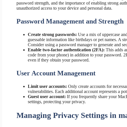
password strength, and the importance of enabling strong authe
unauthorized access to your device and personal data.
Password Management and Strength
Create strong passwords:
Use a mix of uppercase and 
guessable information like birthdays or pet names. A st
Consider using a password manager to generate and se
Enable two-factor authentication (2FA):
This adds an
code from your phone) in addition to your password. 2FA 
even if they obtain your password.
User Account Management
Limit user accounts:
Only create accounts for necessa
vulnerabilities. Each additional account represents a pot
Guest user account:
If you frequently share your MacBo
settings, protecting your privacy.
Managing Privacy Settings in 