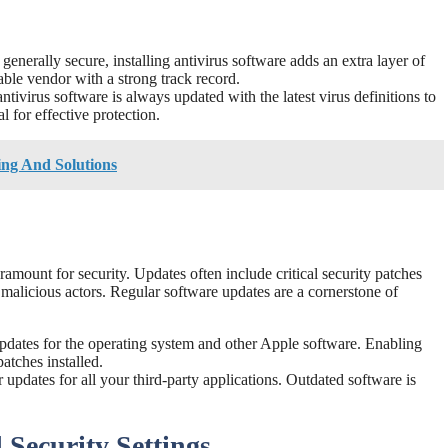
nerally secure, installing antivirus software adds an extra layer of
ble vendor with a strong track record.
tivirus software is always updated with the latest virus definitions to
al for effective protection.
ng And Solutions
amount for security. Updates often include critical security patches
 malicious actors. Regular software updates are a cornerstone of
dates for the operating system and other Apple software. Enabling
patches installed.
updates for all your third-party applications. Outdated software is
Security Settings