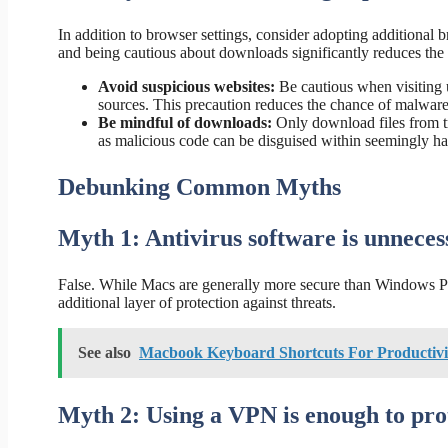
In addition to browser settings, consider adopting additional 
and being cautious about downloads significantly reduces the r
Avoid suspicious websites:
Be cautious when visiting 
sources. This precaution reduces the chance of malware 
Be mindful of downloads:
Only download files from t
as malicious code can be disguised within seemingly har
Debunking Common Myths
Myth 1: Antivirus software is unnece
False. While Macs are generally more secure than Windows PC
additional layer of protection against threats.
See also
Macbook Keyboard Shortcuts For Productivi
Myth 2: Using a VPN is enough to pro