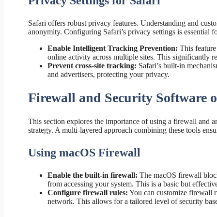
Privacy Settings for Safari
Safari offers robust privacy features. Understanding and cust
anonymity. Configuring Safari’s privacy settings is essential f
Enable Intelligent Tracking Prevention:
This feature
online activity across multiple sites. This significantly
Prevent cross-site tracking:
Safari’s built-in mechani
and advertisers, protecting your privacy.
Firewall and Security Software
This section explores the importance of using a firewall and a
strategy. A multi-layered approach combining these tools ensu
Using macOS Firewall
Enable the built-in firewall:
The macOS firewall block
from accessing your system. This is a basic but effectiv
Configure firewall rules:
You can customize firewall ru
network. This allows for a tailored level of security ba