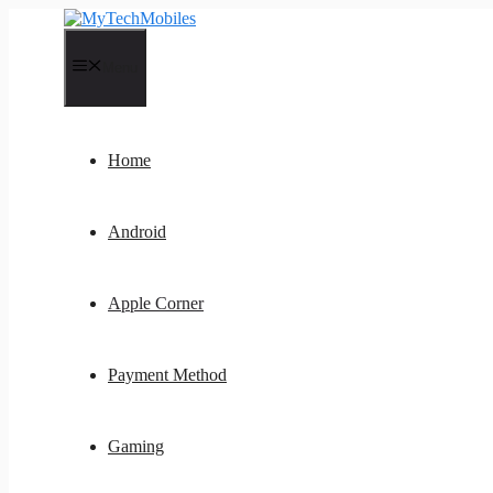
Skip
to
content
Menu
Home
Android
Apple Corner
Payment Method
Gaming