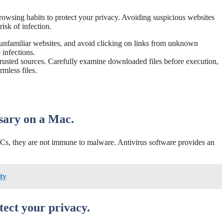
browsing habits to protect your privacy. Avoiding suspicious websites
isk of infection.
unfamiliar websites, and avoid clicking on links from unknown
infections.
rusted sources. Carefully examine downloaded files before execution,
mless files.
ssary on a Mac.
s, they are not immune to malware. Antivirus software provides an
ty
tect your privacy.