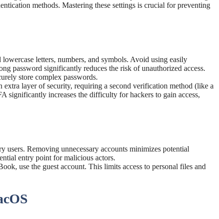
ntication methods. Mastering these settings is crucial for preventing
lowercase letters, numbers, and symbols. Avoid using easily
rong password significantly reduces the risk of unauthorized access.
curely store complex passwords.
 extra layer of security, requiring a second verification method (like a
significantly increases the difficulty for hackers to gain access,
ry users. Removing unnecessary accounts minimizes potential
ential entry point for malicious actors.
ok, use the guest account. This limits access to personal files and
macOS