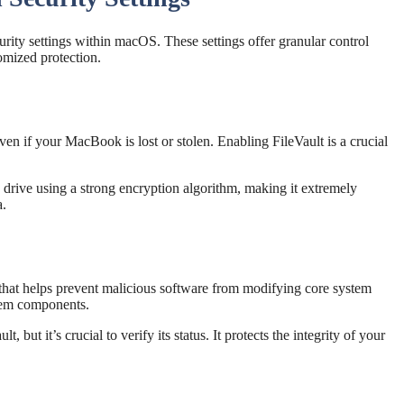
rity settings within macOS. These settings offer granular control
omized protection.
even if your MacBook is lost or stolen. Enabling FileVault is a crucial
drive using a strong encryption algorithm, making it extremely
a.
 that helps prevent malicious software from modifying core system
ystem components.
, but it’s crucial to verify its status. It protects the integrity of your