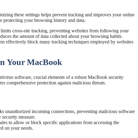
omizing these settings helps prevent tracking and improves your online
or protecting your browsing history and data.
 limits cross-site tracking, preventing websites from following your
 reduces the amount of data collected about your browsing habits.
sms effectively block many tracking techniques employed by websites
 on Your MacBook
ntivirus software, crucial elements of a robust MacBook security
res comprehensive protection against malicious threats.
s unauthorized incoming connections, preventing malicious software
e security measure.
les to allow or block specific applications from accessing the
sed on your needs.