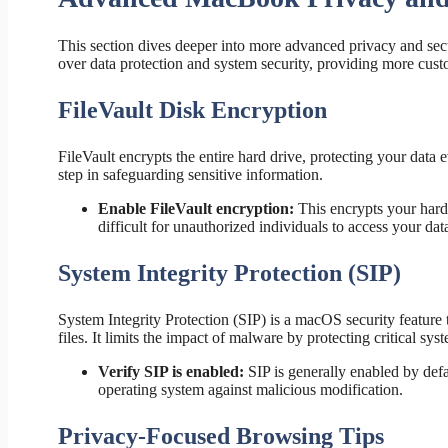
This section dives deeper into more advanced privacy and secu
over data protection and system security, providing more cust
FileVault Disk Encryption
FileVault encrypts the entire hard drive, protecting your data 
step in safeguarding sensitive information.
Enable FileVault encryption:
This encrypts your hard 
difficult for unauthorized individuals to access your dat
System Integrity Protection (SIP)
System Integrity Protection (SIP) is a macOS security feature
files. It limits the impact of malware by protecting critical s
Verify SIP is enabled:
SIP is generally enabled by default
operating system against malicious modification.
Privacy-Focused Browsing Tips