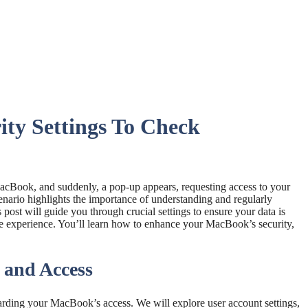
ty Settings To Check
MacBook, and suddenly, a pop-up appears, requesting access to your
enario highlights the importance of understanding and regularly
s post will guide you through crucial settings to ensure your data is
ne experience. You’ll learn how to enhance your MacBook’s security,
 and Access
arding your MacBook’s access. We will explore user account settings,