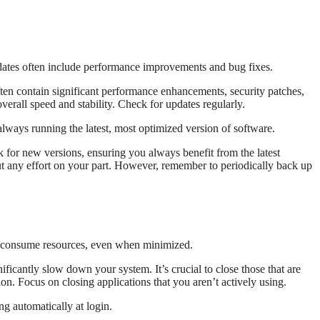
ates often include performance improvements and bug fixes.
ten contain significant performance enhancements, security patches,
erall speed and stability. Check for updates regularly.
lways running the latest, most optimized version of software.
 for new versions, ensuring you always benefit from the latest
 any effort on your part. However, remember to periodically back up
s consume resources, even when minimized.
icantly slow down your system. It’s crucial to close those that are
ion. Focus on closing applications that you aren’t actively using.
g automatically at login.