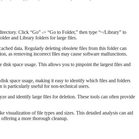
rectory. Click “Go” -> “Go to Folder,” then type “~/Library” to
der and Library folders for large files.
ached data. Regularly deleting obsolete files from this folder can
tion, as removing incorrect files may cause software malfunctions.
ze disk space usage. This allows you to pinpoint the largest files and
 disk space usage, making it easy to identify which files and folders
 is particularly useful for non-technical users.
 and identify large files for deletion. These tools can often provide
ke visualization of file types and sizes. This detailed analysis can aid
, offering a more thorough cleanup.