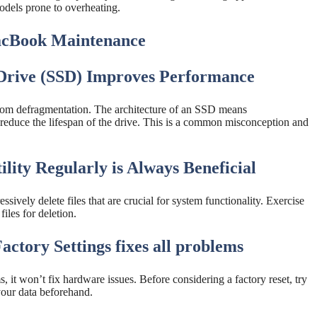
odels prone to overheating.
cBook Maintenance
 Drive (SSD) Improves Performance
from defragmentation. The architecture of an SSD means
 reduce the lifespan of the drive. This is a common misconception and
lity Regularly is Always Beneficial
ssively delete files that are crucial for system functionality. Exercise
iles for deletion.
ctory Settings fixes all problems
, it won’t fix hardware issues. Before considering a factory reset, try
your data beforehand.