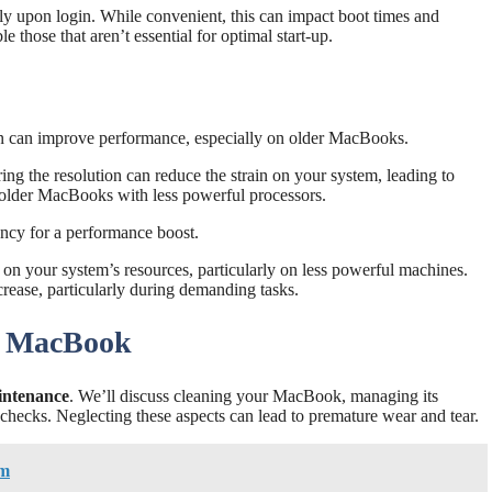
ly upon login. While convenient, this can impact boot times and
those that aren’t essential for optimal start-up.
ion can improve performance, especially on older MacBooks.
ng the resolution can reduce the strain on your system, leading to
r older MacBooks with less powerful processors.
ency for a performance boost.
in on your system’s resources, particularly on less powerful machines.
rease, particularly during demanding tasks.
r MacBook
ntenance
. We’ll discuss cleaning your MacBook, managing its
checks. Neglecting these aspects can lead to premature wear and tear.
am