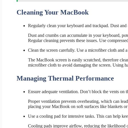
Cleaning Your MacBook
Regularly clean your keyboard and trackpad. Dust and d
Dust and crumbs can accumulate in your keyboard, pote
Regular cleaning prevents these issues. Use compressed a
Clean the screen carefully. Use a microfiber cloth and a 
The MacBook screen is easily scratched, therefore clean
microfiber cloth to avoid damaging the screen. Using ha
Managing Thermal Performance
Ensure adequate ventilation. Don’t block the vents on
Proper ventilation prevents overheating, which can lea
placing your MacBook on soft surfaces like blankets or 
Use a cooling pad for intensive tasks. This can help 
Cooling pads improve airflow, reducing the likelihood 