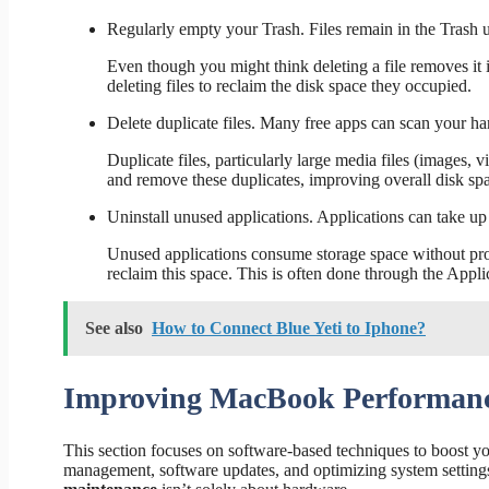
Regularly empty your Trash. Files remain in the Trash 
Even though you might think deleting a file removes it 
deleting files to reclaim the disk space they occupied.
Delete duplicate files. Many free apps can scan your ha
Duplicate files, particularly large media files (images, 
and remove these duplicates, improving overall disk spa
Uninstall unused applications. Applications can take up s
Unused applications consume storage space without prov
reclaim this space. This is often done through the Appli
See also
How to Connect Blue Yeti to Iphone?
Improving MacBook Performanc
This section focuses on software-based techniques to boost y
management, software updates, and optimizing system settings