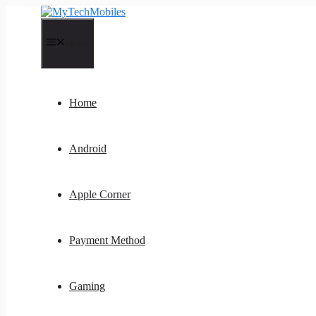
Skip
to
content
Menu
Home
Android
Apple Corner
Payment Method
Gaming