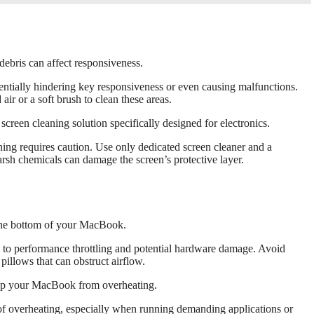
ebris can affect responsiveness.
ntially hindering key responsiveness or even causing malfunctions.
ir or a soft brush to clean these areas.
screen cleaning solution specifically designed for electronics.
ing requires caution. Use only dedicated screen cleaner and a
rsh chemicals can damage the screen’s protective layer.
 the bottom of your MacBook.
d to performance throttling and potential hardware damage. Avoid
pillows that can obstruct airflow.
keep your MacBook from overheating.
of overheating, especially when running demanding applications or