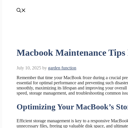
Macbook Maintenance Tips 
July 10, 2025
by
garden function
Remember that time your MacBook froze during a crucial pres
essential for optimal performance and preventing such disaste
smoothly, maximizing its lifespan and improving your overall 
speed, storage management, and troubleshooting common issue
Optimizing Your MacBook’s Sto
Efficient storage management is key to a responsive MacBook.
unnecessary files, freeing up valuable disk space, and ultima