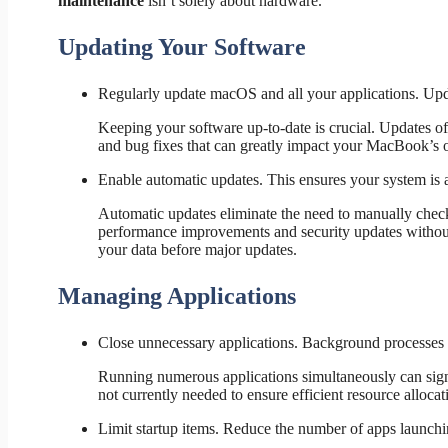
maintenance
isn’t solely about hardware.
Updating Your Software
Regularly update macOS and all your applications. Upd
Keeping your software up-to-date is crucial. Updates of
and bug fixes that can greatly impact your MacBook’s ov
Enable automatic updates. This ensures your system is a
Automatic updates eliminate the need to manually check
performance improvements and security updates without
your data before major updates.
Managing Applications
Close unnecessary applications. Background processe
Running numerous applications simultaneously can signif
not currently needed to ensure efficient resource allocat
Limit startup items. Reduce the number of apps launchin