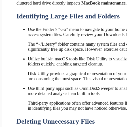
cluttered hard drive directly impacts
MacBook maintenance
.
Identifying Large Files and Folders
Use the Finder’s “Go” menu to navigate to your home di
access system files. Carefully review your Downloads fol
The “~/Library” folder contains many system files and c
significantly free up disk space. However, exercise cau
Utilize built-in macOS tools like Disk Utility to visuali
folders quickly, enabling targeted cleanup.
Disk Utility provides a graphical representation of your
are consuming the most space. This visual representation
Use third-party apps such as OmniDiskSweeper to analyze
more detailed analysis than built-in tools.
Third-party applications often offer advanced features li
in identifying files you may not have noticed otherwise
Deleting Unnecessary Files