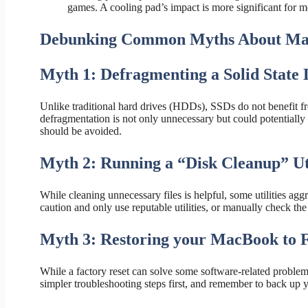
games. A cooling pad’s impact is more significant for m
Debunking Common Myths About Ma
Myth 1: Defragmenting a Solid State
Unlike traditional hard drives (HDDs), SSDs do not benefit 
defragmentation is not only unnecessary but could potentially
should be avoided.
Myth 2: Running a “Disk Cleanup” Uti
While cleaning unnecessary files is helpful, some utilities aggre
caution and only use reputable utilities, or manually check the f
Myth 3: Restoring your MacBook to Fa
While a factory reset can solve some software-related problems
simpler troubleshooting steps first, and remember to back up 