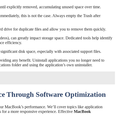
until explicitly removed, accumulating unused space over time.
immediately, this is not the case. Always empty the Trash after
rd drive for duplicate files and allow you to remove them quickly.
videos), can greatly impact storage space. Dedicated tools help identify
ce efficiency.
ignificant disk space, especially with associated support files.
iding any benefit. Uninstall applications you no longer need to
cations folder and using the application’s own uninstaller.
e Through Software Optimization
our MacBook’s performance. We’ll cover topics like application
 for a more responsive experience. Effective
MacBook