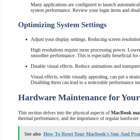
Many applications are configured to launch automatical
system performance. Review your login items and disable 
Optimizing System Settings
Adjust your display settings. Reducing screen resolut
High resolutions require more processing power. Loweri
smoother performance. This is especially beneficial fo
Disable visual effects. Reduce animations and transpar
Visual effects, while visually appealing, can put a stra
Disabling them can lead to a noticeable performance inc
Hardware Maintenance for You
This section delves into the physical aspects of
MacBook mai
thermal performance, and the importance of regular hardware 
See also
How To Reset Your Macbook's Smc And Pr