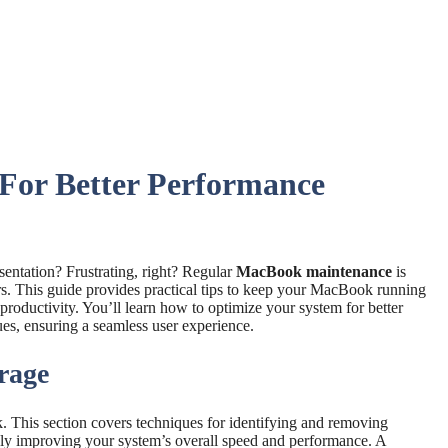
For Better Performance
entation? Frustrating, right? Regular
MacBook maintenance
is
rs. This guide provides practical tips to keep your MacBook running
productivity. You’ll learn how to optimize your system for better
s, ensuring a seamless user experience.
rage
 This section covers techniques for identifying and removing
tely improving your system’s overall speed and performance. A