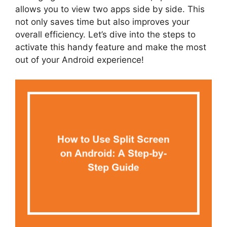
allows you to view two apps side by side. This
not only saves time but also improves your
overall efficiency. Let’s dive into the steps to
activate this handy feature and make the most
out of your Android experience!