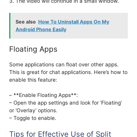
3. The video will continue in a small window.
See also
How To Uninstall Apps On My
Android Phone Easily
Floating Apps
Some applications can float over other apps.
This is great for chat applications. Here’s how to
enable this feature:
– **Enable Floating Apps**:
– Open the app settings and look for ‘Floating’
or ‘Overlay’ options.
– Toggle to enable.
Tips for Effective Use of Split