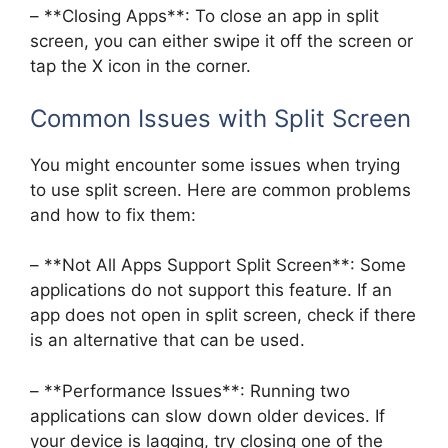
– **Closing Apps**: To close an app in split
screen, you can either swipe it off the screen or
tap the X icon in the corner.
Common Issues with Split Screen
You might encounter some issues when trying
to use split screen. Here are common problems
and how to fix them:
– **Not All Apps Support Split Screen**: Some
applications do not support this feature. If an
app does not open in split screen, check if there
is an alternative that can be used.
– **Performance Issues**: Running two
applications can slow down older devices. If
your device is lagging, try closing one of the