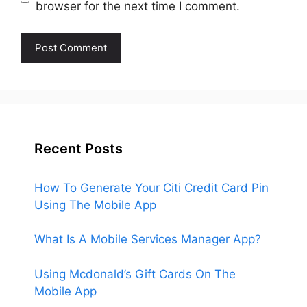
browser for the next time I comment.
Recent Posts
How To Generate Your Citi Credit Card Pin
Using The Mobile App
What Is A Mobile Services Manager App?
Using Mcdonald’s Gift Cards On The
Mobile App