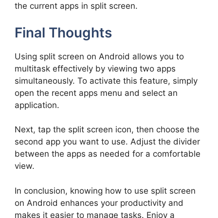
the current apps in split screen.
Final Thoughts
Using split screen on Android allows you to
multitask effectively by viewing two apps
simultaneously. To activate this feature, simply
open the recent apps menu and select an
application.
Next, tap the split screen icon, then choose the
second app you want to use. Adjust the divider
between the apps as needed for a comfortable
view.
In conclusion, knowing how to use split screen
on Android enhances your productivity and
makes it easier to manage tasks. Enjoy a