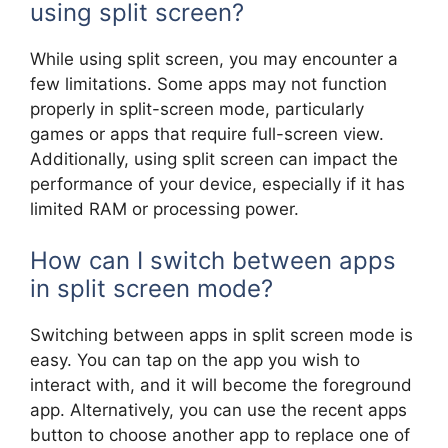
using split screen?
While using split screen, you may encounter a
few limitations. Some apps may not function
properly in split-screen mode, particularly
games or apps that require full-screen view.
Additionally, using split screen can impact the
performance of your device, especially if it has
limited RAM or processing power.
How can I switch between apps
in split screen mode?
Switching between apps in split screen mode is
easy. You can tap on the app you wish to
interact with, and it will become the foreground
app. Alternatively, you can use the recent apps
button to choose another app to replace one of