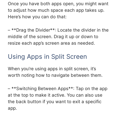
Once you have both apps open, you might want
to adjust how much space each app takes up.
Here’s how you can do that:
– **Drag the Divider**: Locate the divider in the
middle of the screen. Drag it up or down to
resize each app’s screen area as needed.
Using Apps in Split Screen
When you’re using apps in split screen, it’s
worth noting how to navigate between them.
– **Switching Between Apps**: Tap on the app
at the top to make it active. You can also use
the back button if you want to exit a specific
app.