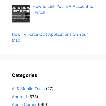
How to Link Your EA Account to
Twitch
How To Force Quit Applications On Your
Mac
Categories
AI & Mobile Tools
(27)
Android
(578)
Apple Corner
(999)