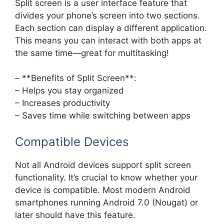
Split screen is a user interface feature that
divides your phone’s screen into two sections.
Each section can display a different application.
This means you can interact with both apps at
the same time—great for multitasking!
– **Benefits of Split Screen**:
– Helps you stay organized
– Increases productivity
– Saves time while switching between apps
Compatible Devices
Not all Android devices support split screen
functionality. It’s crucial to know whether your
device is compatible. Most modern Android
smartphones running Android 7.0 (Nougat) or
later should have this feature.