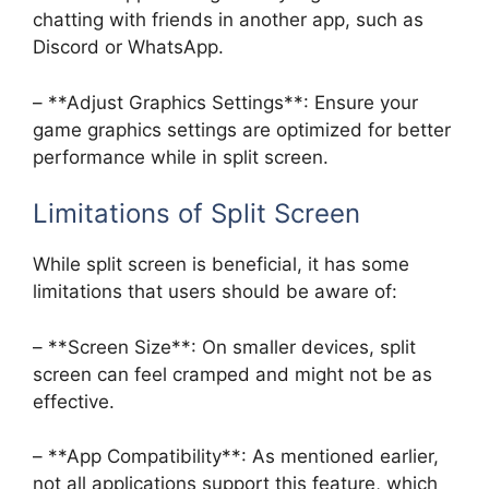
chatting with friends in another app, such as
Discord or WhatsApp.
– **Adjust Graphics Settings**: Ensure your
game graphics settings are optimized for better
performance while in split screen.
Limitations of Split Screen
While split screen is beneficial, it has some
limitations that users should be aware of:
– **Screen Size**: On smaller devices, split
screen can feel cramped and might not be as
effective.
– **App Compatibility**: As mentioned earlier,
not all applications support this feature, which