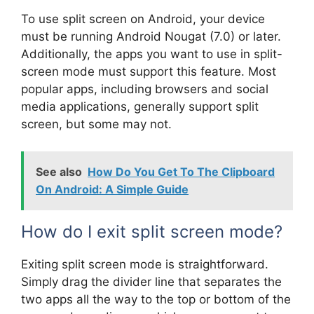
To use split screen on Android, your device
must be running Android Nougat (7.0) or later.
Additionally, the apps you want to use in split-
screen mode must support this feature. Most
popular apps, including browsers and social
media applications, generally support split
screen, but some may not.
See also
How Do You Get To The Clipboard
On Android: A Simple Guide
How do I exit split screen mode?
Exiting split screen mode is straightforward.
Simply drag the divider line that separates the
two apps all the way to the top or bottom of the