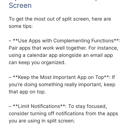
Screen
To get the most out of split screen, here are
some tips:
– **Use Apps with Complementing Functions**:
Pair apps that work well together. For instance,
using a calendar app alongside an email app
can keep you organized.
– **Keep the Most Important App on Top**: If
you’re doing something really important, keep
that app on top.
– **Limit Notifications**: To stay focused,
consider turning off notifications from the apps
you are using in split screen.