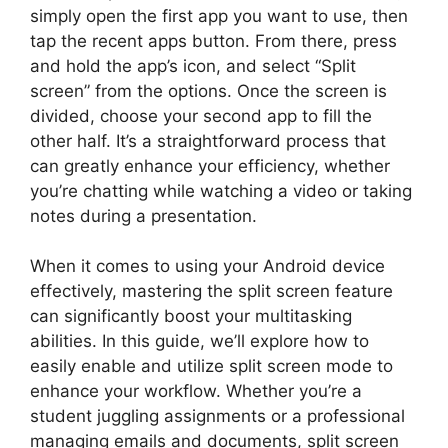
simply open the first app you want to use, then
tap the recent apps button. From there, press
and hold the app’s icon, and select “Split
screen” from the options. Once the screen is
divided, choose your second app to fill the
other half. It’s a straightforward process that
can greatly enhance your efficiency, whether
you’re chatting while watching a video or taking
notes during a presentation.
When it comes to using your Android device
effectively, mastering the split screen feature
can significantly boost your multitasking
abilities. In this guide, we’ll explore how to
easily enable and utilize split screen mode to
enhance your workflow. Whether you’re a
student juggling assignments or a professional
managing emails and documents, split screen