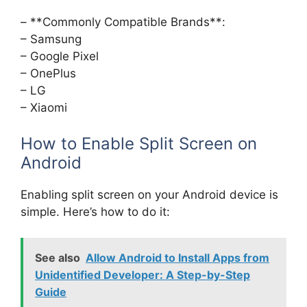
– **Commonly Compatible Brands**:
– Samsung
– Google Pixel
– OnePlus
– LG
– Xiaomi
How to Enable Split Screen on
Android
Enabling split screen on your Android device is
simple. Here’s how to do it:
See also
Allow Android to Install Apps from
Unidentified Developer: A Step-by-Step
Guide