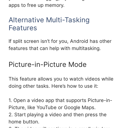
apps to free up memory.
Alternative Multi-Tasking
Features
If split screen isn’t for you, Android has other
features that can help with multitasking.
Picture-in-Picture Mode
This feature allows you to watch videos while
doing other tasks. Here’s how to use it:
1. Open a video app that supports Picture-in-
Picture, like YouTube or Google Maps.
2. Start playing a video and then press the
home button.