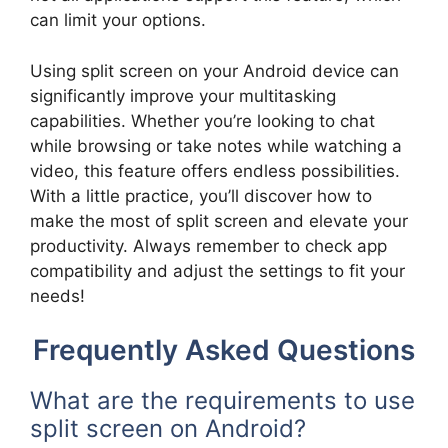
can limit your options.
Using split screen on your Android device can
significantly improve your multitasking
capabilities. Whether you’re looking to chat
while browsing or take notes while watching a
video, this feature offers endless possibilities.
With a little practice, you’ll discover how to
make the most of split screen and elevate your
productivity. Always remember to check app
compatibility and adjust the settings to fit your
needs!
Frequently Asked Questions
What are the requirements to use
split screen on Android?