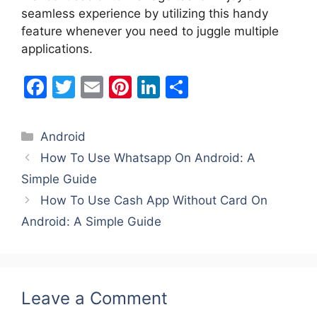
seamless experience by utilizing this handy
feature whenever you need to juggle multiple
applications.
F
T
E
Pi
Li
S
a
w
m
nt
n
h
c
itt
ai
er
k
ar
Categories
Android
e
er
l
e
e
e
How To Use Whatsapp On Android: A
b
st
dI
Simple Guide
o
n
How To Use Cash App Without Card On
o
Android: A Simple Guide
k
Leave a Comment