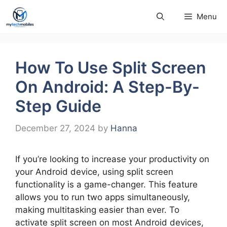
Skip
Menu
to
content
How To Use Split Screen
On Android: A Step-By-
Step Guide
December 27, 2024
by
Hanna
If you’re looking to increase your productivity on
your Android device, using split screen
functionality is a game-changer. This feature
allows you to run two apps simultaneously,
making multitasking easier than ever. To
activate split screen on most Android devices,