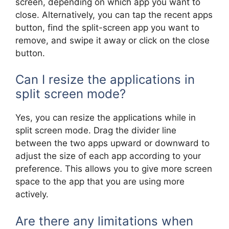
screen, depending on which app you want to
close. Alternatively, you can tap the recent apps
button, find the split-screen app you want to
remove, and swipe it away or click on the close
button.
Can I resize the applications in
split screen mode?
Yes, you can resize the applications while in
split screen mode. Drag the divider line
between the two apps upward or downward to
adjust the size of each app according to your
preference. This allows you to give more screen
space to the app that you are using more
actively.
Are there any limitations when