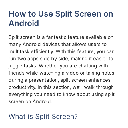
How to Use Split Screen on
Android
Split screen is a fantastic feature available on
many Android devices that allows users to
multitask efficiently. With this feature, you can
run two apps side by side, making it easier to
juggle tasks. Whether you are chatting with
friends while watching a video or taking notes
during a presentation, split screen enhances
productivity. In this section, we’ll walk through
everything you need to know about using split
screen on Android.
What is Split Screen?