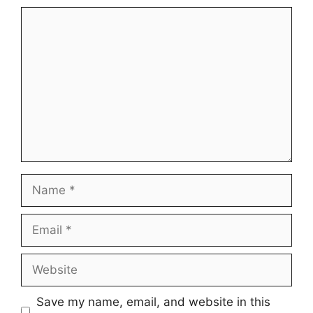
Comment
Name
Email
Website
Save my name, email, and website in this