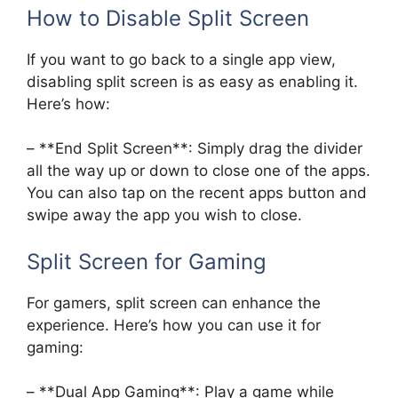
How to Disable Split Screen
If you want to go back to a single app view,
disabling split screen is as easy as enabling it.
Here’s how:
– **End Split Screen**: Simply drag the divider
all the way up or down to close one of the apps.
You can also tap on the recent apps button and
swipe away the app you wish to close.
Split Screen for Gaming
For gamers, split screen can enhance the
experience. Here’s how you can use it for
gaming:
– **Dual App Gaming**: Play a game while