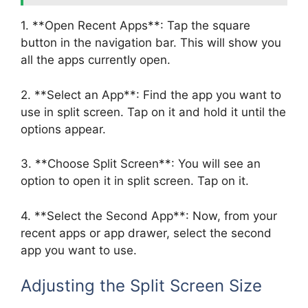
1. **Open Recent Apps**: Tap the square
button in the navigation bar. This will show you
all the apps currently open.
2. **Select an App**: Find the app you want to
use in split screen. Tap on it and hold it until the
options appear.
3. **Choose Split Screen**: You will see an
option to open it in split screen. Tap on it.
4. **Select the Second App**: Now, from your
recent apps or app drawer, select the second
app you want to use.
Adjusting the Split Screen Size