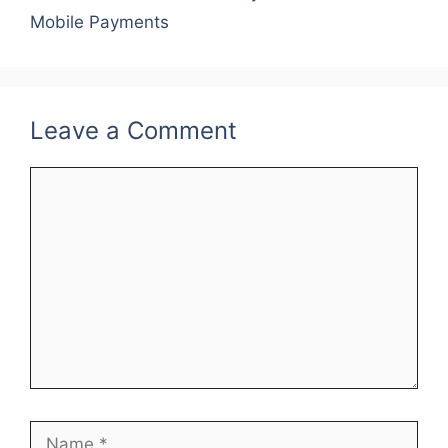
o
Mobile Payments
k
Leave a Comment
Comment
Name