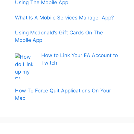
Using The Mobile App
What Is A Mobile Services Manager App?
Using Mcdonald’s Gift Cards On The
Mobile App
How to Link Your EA Account to
Twitch
How To Force Quit Applications On Your
Mac