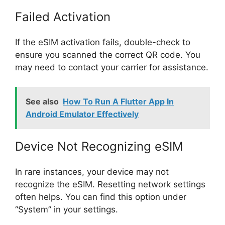
Failed Activation
If the eSIM activation fails, double-check to
ensure you scanned the correct QR code. You
may need to contact your carrier for assistance.
See also
How To Run A Flutter App In
Android Emulator Effectively
Device Not Recognizing eSIM
In rare instances, your device may not
recognize the eSIM. Resetting network settings
often helps. You can find this option under
“System” in your settings.