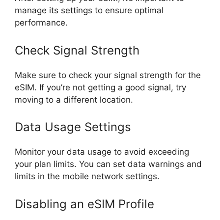
manage its settings to ensure optimal
performance.
Check Signal Strength
Make sure to check your signal strength for the
eSIM. If you’re not getting a good signal, try
moving to a different location.
Data Usage Settings
Monitor your data usage to avoid exceeding
your plan limits. You can set data warnings and
limits in the mobile network settings.
Disabling an eSIM Profile