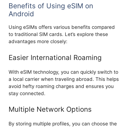
Benefits of Using eSIM on
Android
Using eSIMs offers various benefits compared
to traditional SIM cards. Let’s explore these
advantages more closely:
Easier International Roaming
With eSIM technology, you can quickly switch to
a local carrier when traveling abroad. This helps
avoid hefty roaming charges and ensures you
stay connected.
Multiple Network Options
By storing multiple profiles, you can choose the