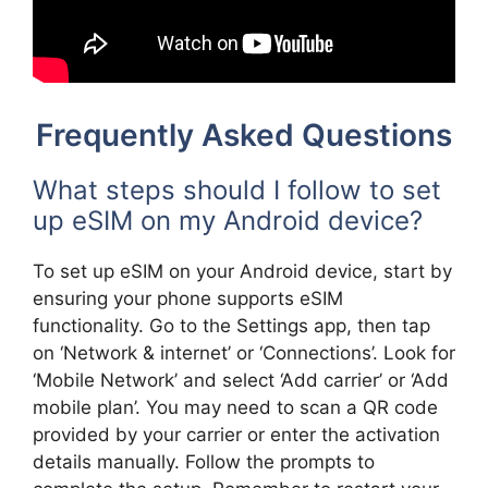
Frequently Asked Questions
What steps should I follow to set
up eSIM on my Android device?
To set up eSIM on your Android device, start by
ensuring your phone supports eSIM
functionality. Go to the Settings app, then tap
on ‘Network & internet’ or ‘Connections’. Look for
‘Mobile Network’ and select ‘Add carrier’ or ‘Add
mobile plan’. You may need to scan a QR code
provided by your carrier or enter the activation
details manually. Follow the prompts to