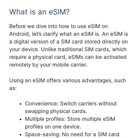
What is an eSIM?
Before we dive into how to use eSIM on
Android, let’s clarify what an eSIM is. An eSIM is
a digital version of a SIM card stored directly on
your device. Unlike traditional SIM cards, which
require a physical card, eSIMs can be activated
remotely by your mobile carrier.
Using an eSIM offers various advantages, such
as:
Convenience: Switch carriers without
swapping physical cards.
Multiple profiles: Store multiple eSIM
profiles on one device.
Space-saving: No need for a SIM card