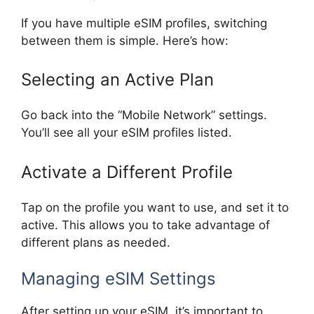
If you have multiple eSIM profiles, switching
between them is simple. Here’s how:
Selecting an Active Plan
Go back into the “Mobile Network” settings.
You’ll see all your eSIM profiles listed.
Activate a Different Profile
Tap on the profile you want to use, and set it to
active. This allows you to take advantage of
different plans as needed.
Managing eSIM Settings
After setting up your eSIM, it’s important to