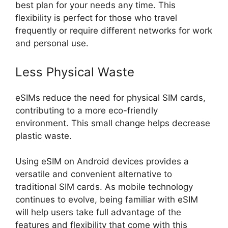
best plan for your needs any time. This
flexibility is perfect for those who travel
frequently or require different networks for work
and personal use.
Less Physical Waste
eSIMs reduce the need for physical SIM cards,
contributing to a more eco-friendly
environment. This small change helps decrease
plastic waste.
Using eSIM on Android devices provides a
versatile and convenient alternative to
traditional SIM cards. As mobile technology
continues to evolve, being familiar with eSIM
will help users take full advantage of the
features and flexibility that come with this