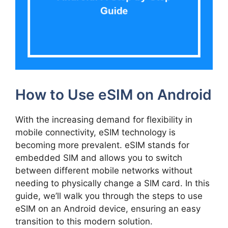
How to Use eSIM on Android
With the increasing demand for flexibility in
mobile connectivity, eSIM technology is
becoming more prevalent. eSIM stands for
embedded SIM and allows you to switch
between different mobile networks without
needing to physically change a SIM card. In this
guide, we’ll walk you through the steps to use
eSIM on an Android device, ensuring an easy
transition to this modern solution.