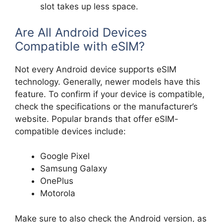
slot takes up less space.
Are All Android Devices
Compatible with eSIM?
Not every Android device supports eSIM
technology. Generally, newer models have this
feature. To confirm if your device is compatible,
check the specifications or the manufacturer’s
website. Popular brands that offer eSIM-
compatible devices include:
Google Pixel
Samsung Galaxy
OnePlus
Motorola
Make sure to also check the Android version, as