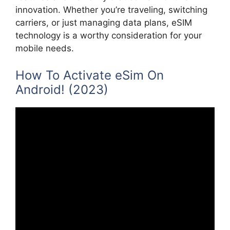
innovation. Whether you’re traveling, switching
carriers, or just managing data plans, eSIM
technology is a worthy consideration for your
mobile needs.
How To Activate eSim On
Android! (2023)