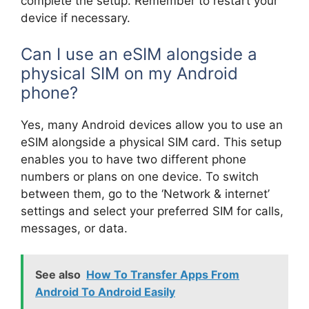
complete the setup. Remember to restart your
device if necessary.
Can I use an eSIM alongside a
physical SIM on my Android
phone?
Yes, many Android devices allow you to use an
eSIM alongside a physical SIM card. This setup
enables you to have two different phone
numbers or plans on one device. To switch
between them, go to the ‘Network & internet’
settings and select your preferred SIM for calls,
messages, or data.
See also
How To Transfer Apps From
Android To Android Easily