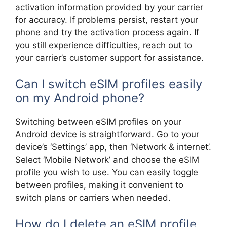
activation information provided by your carrier
for accuracy. If problems persist, restart your
phone and try the activation process again. If
you still experience difficulties, reach out to
your carrier’s customer support for assistance.
Can I switch eSIM profiles easily
on my Android phone?
Switching between eSIM profiles on your
Android device is straightforward. Go to your
device’s ‘Settings’ app, then ‘Network & internet’.
Select ‘Mobile Network’ and choose the eSIM
profile you wish to use. You can easily toggle
between profiles, making it convenient to
switch plans or carriers when needed.
How do I delete an eSIM profile