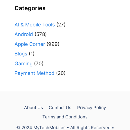
Categories
AI & Mobile Tools
(27)
Android
(578)
Apple Corner
(999)
Blogs
(1)
Gaming
(70)
Payment Method
(20)
About Us
Contact Us
Privacy Policy
Terms and Conditions
© 2024 MyTechMobiles • All Rights Reserved •