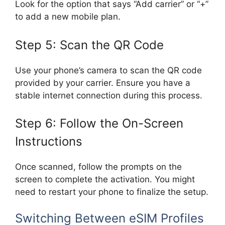
Look for the option that says “Add carrier” or “+”
to add a new mobile plan.
Step 5: Scan the QR Code
Use your phone’s camera to scan the QR code
provided by your carrier. Ensure you have a
stable internet connection during this process.
Step 6: Follow the On-Screen
Instructions
Once scanned, follow the prompts on the
screen to complete the activation. You might
need to restart your phone to finalize the setup.
Switching Between eSIM Profiles