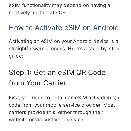
eSIM functionality may depend on having a
relatively up-to-date OS.
How to Activate eSIM on Android
Activating an eSIM on your Android device is a
straightforward process. Here’s a step-by-step
guide:
Step 1: Get an eSIM QR Code
from Your Carrier
First, you need to obtain an eSIM activation QR
code from your mobile service provider. Most
carriers provide this, either through their
website or via customer service.