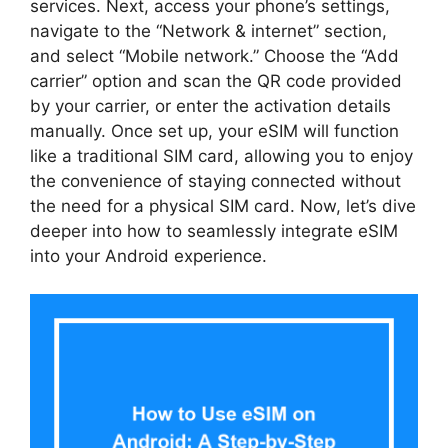
services. Next, access your phone’s settings,
navigate to the “Network & internet” section,
and select “Mobile network.” Choose the “Add
carrier” option and scan the QR code provided
by your carrier, or enter the activation details
manually. Once set up, your eSIM will function
like a traditional SIM card, allowing you to enjoy
the convenience of staying connected without
the need for a physical SIM card. Now, let’s dive
deeper into how to seamlessly integrate eSIM
into your Android experience.