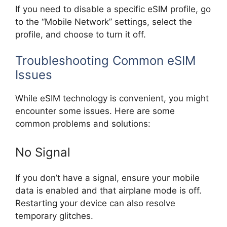
If you need to disable a specific eSIM profile, go
to the “Mobile Network” settings, select the
profile, and choose to turn it off.
Troubleshooting Common eSIM
Issues
While eSIM technology is convenient, you might
encounter some issues. Here are some
common problems and solutions:
No Signal
If you don’t have a signal, ensure your mobile
data is enabled and that airplane mode is off.
Restarting your device can also resolve
temporary glitches.