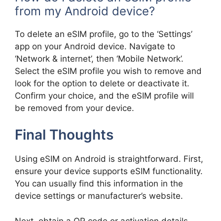
from my Android device?
To delete an eSIM profile, go to the ‘Settings’
app on your Android device. Navigate to
‘Network & internet’, then ‘Mobile Network’.
Select the eSIM profile you wish to remove and
look for the option to delete or deactivate it.
Confirm your choice, and the eSIM profile will
be removed from your device.
Final Thoughts
Using eSIM on Android is straightforward. First,
ensure your device supports eSIM functionality.
You can usually find this information in the
device settings or manufacturer’s website.
Next, obtain a QR code or activation details