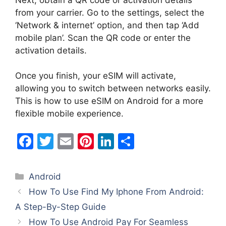
from your carrier. Go to the settings, select the
‘Network & internet’ option, and then tap ‘Add
mobile plan’. Scan the QR code or enter the
activation details.
Once you finish, your eSIM will activate,
allowing you to switch between networks easily.
This is how to use eSIM on Android for a more
flexible mobile experience.
F
T
E
Pi
Li
S
a
w
m
nt
n
h
c
itt
ai
er
k
ar
Categories
Android
e
er
l
e
e
e
How To Use Find My Iphone From Android:
b
st
dI
A Step-By-Step Guide
o
n
How To Use Android Pay For Seamless