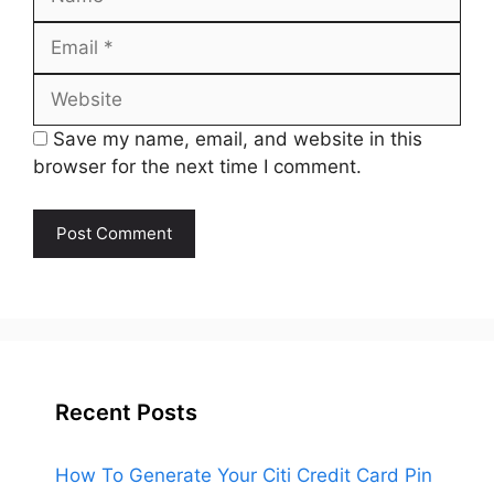
Email
Website
Save my name, email, and website in this
browser for the next time I comment.
Recent Posts
How To Generate Your Citi Credit Card Pin