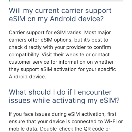
Will my current carrier support
eSIM on my Android device?
Carrier support for eSIM varies. Most major
carriers offer eSIM options, but it’s best to
check directly with your provider to confirm
compatibility. Visit their website or contact
customer service for information on whether
they support eSIM activation for your specific
Android device.
What should I do if I encounter
issues while activating my eSIM?
If you face issues during eSIM activation, first
ensure that your device is connected to Wi-Fi or
mobile data. Double-check the QR code or