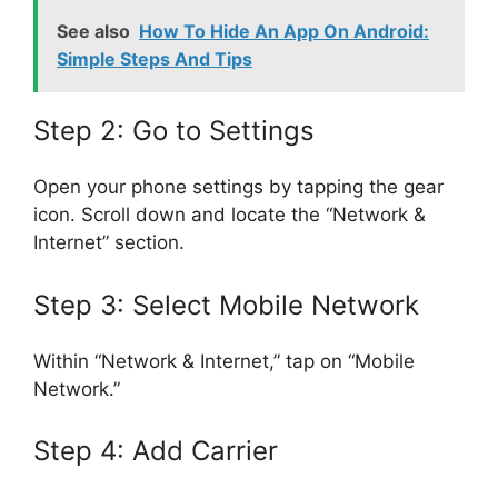
See also
How To Hide An App On Android:
Simple Steps And Tips
Step 2: Go to Settings
Open your phone settings by tapping the gear
icon. Scroll down and locate the “Network &
Internet” section.
Step 3: Select Mobile Network
Within “Network & Internet,” tap on “Mobile
Network.”
Step 4: Add Carrier