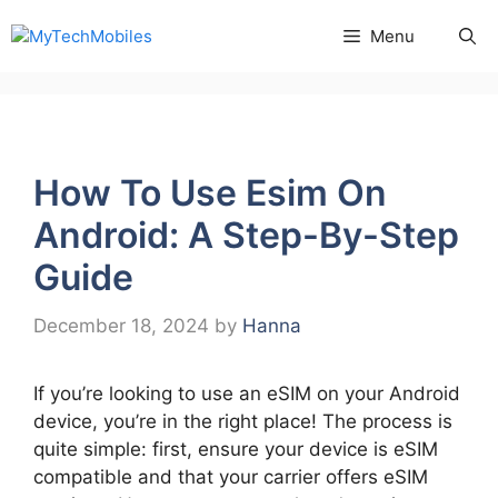
Skip
Menu
to
content
How To Use Esim On
Android: A Step-By-Step
Guide
December 18, 2024
by
Hanna
If you’re looking to use an eSIM on your Android
device, you’re in the right place! The process is
quite simple: first, ensure your device is eSIM
compatible and that your carrier offers eSIM